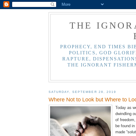
THE IGNOR
PROPHECY, END TIMES BI
POLITICS, GOD GLORIF
RAPTURE, DISPENSATIONS
THE IGNORANT FISHER
SATURDAY, SEPTEMBER 28, 2019
Where Not to Look but Where to Lo
Today as we
dwindling o
of freedom
be found in
made “solut