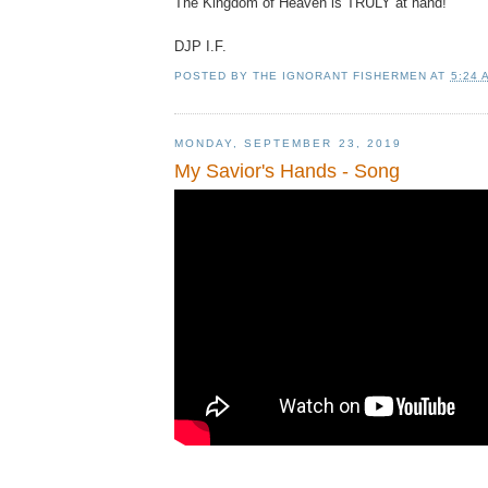
The Kingdom of Heaven is TRULY at hand!
DJP
I.F.
POSTED BY
THE IGNORANT FISHERMEN
AT
5:24 
MONDAY, SEPTEMBER 23, 2019
My Savior's Hands - Song