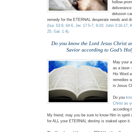
hollow pro
deliverance
delusion c
remedy for the ETERNAL desperate needs and dire
(Isa. 53:6; 64:6,
Jer
. 17:5-7, 9-10; John 3:16-17; 
25; Gal. 1:4)
.
Do you know the Lord Jesus Christ a
Savior according to God’s Ho
May your a
as a laser 
His Word a
remedies w
in Jesus C
Do you
kno
Christ as y
according 
My friend, may you be sure to know Him in spirit 
for ALL your ETERNAL destiny is staked upon it.