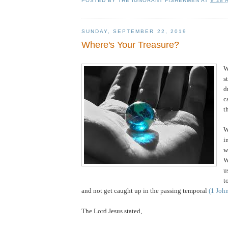
POSTED BY
THE IGNORANT FISHERMEN
AT
8:28 
SUNDAY, SEPTEMBER 22, 2019
Where's Your Treasure?
W
s
d
c
t
W
i
w
W
u
t
and not get caught up in the passing temporal
(1 Joh
The Lord Jesus stated,
.