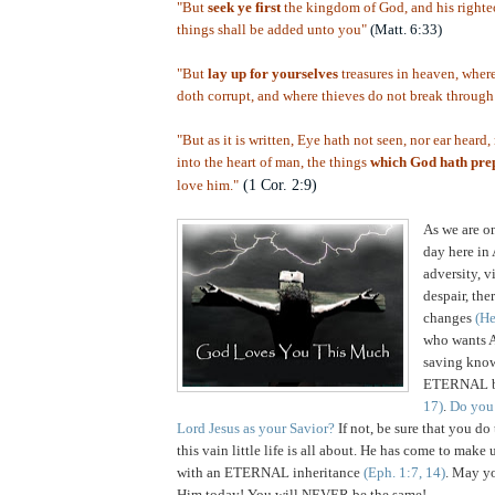
"But
seek ye first
the kingdom of God, and his righteo
things shall be added unto you"
(Matt. 6:33)
"But
lay up for yourselves
treasures in heaven, where
doth corrupt, and where thieves do not break through 
"But as it is written, Eye hath not seen, nor ear heard
into the heart of man, the things
which God hath pre
(1 Cor. 2:9)
love him."
,
As we are o
day here in 
adversity, v
despair, th
changes
(He
who wants A
saving know
ETERNAL b
17)
.
Do you
Lord Jesus as your Savior?
If not, be sure that you do
this vain little life is all about. He has come to m
with an ETERNAL inheritance
(Eph. 1:7, 14)
. May yo
Him today! You will NEVER be the same!