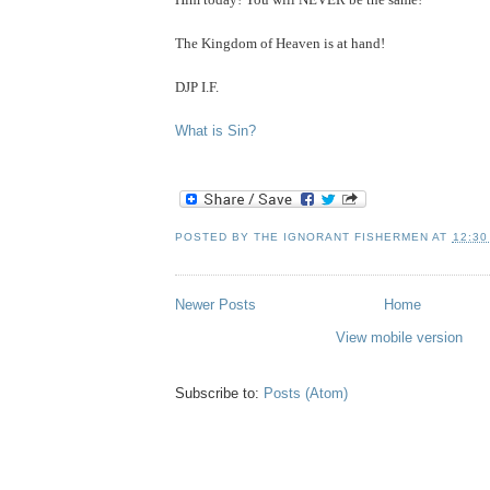
The Kingdom of Heaven is at hand!
DJP I.F.
.
What is Sin?
POSTED BY
THE IGNORANT FISHERMEN
AT
12:30
Newer Posts
Home
View mobile version
Subscribe to:
Posts (Atom)