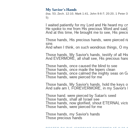
My Savior's Hands
(Isa. 53, Zech. 12:10, Mark 1:41, John 9:6-7; 20:20, 1 Peter 3
5)
I waited patiently for my Lord and He heard my cr
He spoke to me from His precious Word and said,
And at this time, He brought me to see, His prec
Those hands, His precious hands, were pierced rig
sins
And when I think, on such wondrous things, O my
Those hands, My Savior's hands, testify of all His
And EVERMORE, all shall see, His precious han
Those hands, once caused the blind to see
Those hands, once made the lepers clean
Those hands, once calmed the mighty seas on Ga
Those hands, were pierced for me
Those hands, My Savior's hands, hold the keys of
And safe am I, FOREVERMORE, in my Savior's 
Those hand. were pierced by Satan's seed
Those hands, shall all Israel see
Those hands, now glorified, shout ETERNAL victo
Those hands, were pierced for me
Those hands, my Savior's hands
Those precious hands