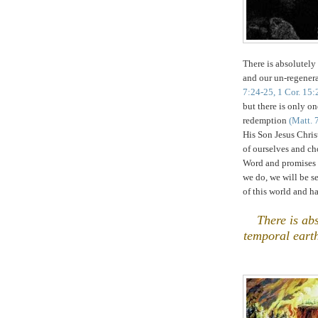
There is absolutel
and our un-regener
7:24-25, 1 Cor. 15:
but there is only on
redemption
(Matt. 
His Son Jesus Chris
of ourselves and c
Word and promises
we do, we will be se
of this world and 
.
There is a
temporal earth