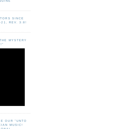
NGINE
ITORS SINCE
-21, REV. 3:8!
"THE MYSTERY
!"
EE OUR "UNTO
CIAN MUSIC!
SONAL