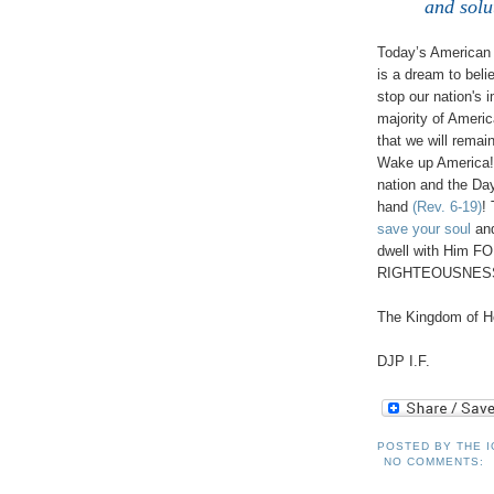
and solu
Today’s American s
is a dream to bel
stop our nation's 
majority of America
that we will rema
Wake up America! 
nation and the Da
hand
(Rev. 6-19)
! 
save your soul
and
dwell with Him F
RIGHTEOUSNE
The Kingdom of He
DJP I.F.
POSTED BY
THE 
NO COMMENTS: