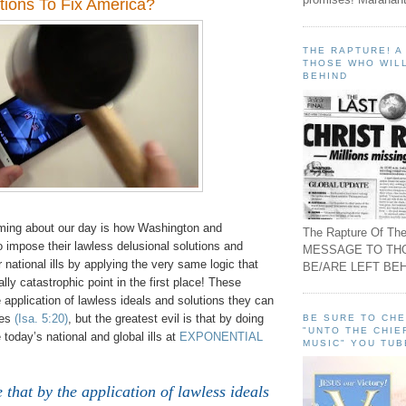
tions To Fix America?
THE RAPTURE! 
THOSE WHO WILL
BEHIND
ming about our day is how Washington and
The Rapture Of The
 impose their lawless delusional solutions and
MESSAGE TO TH
r national ills by applying the very same logic that
BE/ARE LEFT BEH
ally catastrophic point in the first place! These
e application of lawless ideals and solutions they can
oes
(Isa. 5:20)
, but the greatest evil is that by doing
BE SURE TO CH
"UNTO THE CHIE
 today’s national and global ills at
EXPONENTIAL
MUSIC" YOU TUB
 that by the application of lawless ideals