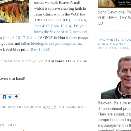
unless we walk Heaven’s trail
which is to have a saving faith in
Song Devotional Pla
Jesus Christ who is the WAY, the
FOR THEE, THY W
TRUTH and the LIFE
(John 14:6,
CD
Acts 4:12, Rom. 10:2-4)
. Do you
know the Savior of ALL mankind
,
st
(John 3:16-17, Gal. 1:4)
? ONLY in Him is there escape
PROPHETIC STUD
, godless and
fallen ideologies and philosophies
that
GREG ROONEY -
DOTS YOU TUBE
he Babel blue print
(Rev. 17:1-3)
.
t please be sure that you do. All of your ETERNITY will
ven is at hand!
Beloved, Be sure t
IGNORANT FISHERMEN
AT
3:56 PM
NO COMMENTS:
dispensational prop
They are sound, bibl
comprehend and a 
encouragement in th
29, 2018
promises! Maranant