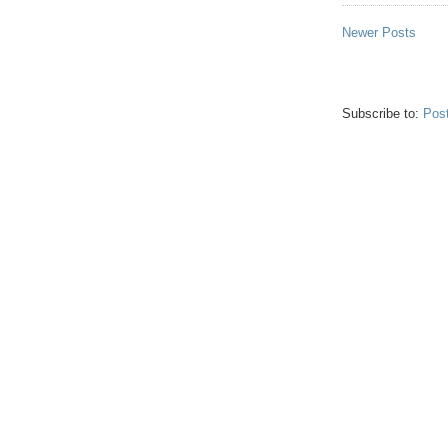
Newer Posts
Subscribe to:
Pos