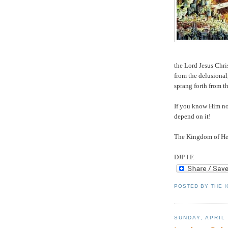
the Lord Jesus Chri
from the delusional
sprang forth from t
If you know Him no
depend on it!
The Kingdom of Hea
DJP I.F.
POSTED BY
THE 
SUNDAY, APRIL 