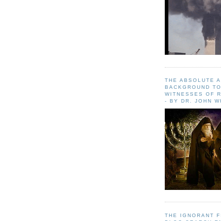
THE ABSOLUTE 
BACKGROUND TO
WITNESSES OF R
- BY DR. JOHN 
THE IGNORANT 