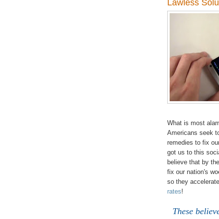
Lawless Solu
What is most alar
Americans seek to
remedies to fix ou
got us to this soci
believe that by th
fix our nation's w
so they accelerate
rates
!
These believe