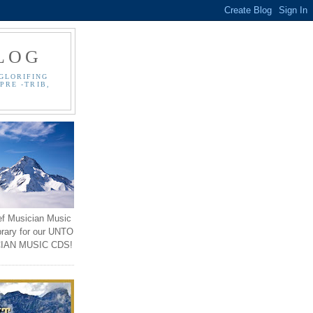
LOG
GLORIFING
PRE -TRIB,
ef Musician Music
brary for our UNTO
IAN MUSIC CDS!