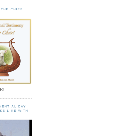
 THE CHIEF
!
R!
NENTIAL DAY
KS LIKE WITH