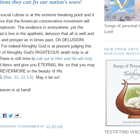
tions they can fix our nation's woes!
ocial culture is at the extreme breaking point and it
ieve that the American conservative movement will
Songs of personal 
implosion. The evidence is everywhere, yet the
Lord!
n’s live in the apathetic delusion that all is well and
in and prosper as in times past. Oh DELUSION!
For indeed Almighty God is at present judging this
NEW FROM UNTO
y of Almighty God's RIGHTEOUS wrath truly is at
MUSICIAN MUSIC
There is still time to
call out to Him and He will truly
 bless and give you ETERNAL life; so that you may
OREVERMORE in the beauty of His
SS
(Rev. 21, 22:1-5).
May it be so!
aven is at hand!
IGNORANT FISHERMEN
AT
12:00 AM
TESTIFYING VOIC