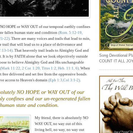
y NO HOPE or WAY OUT of our temporal earthly confines
ate fallen human state and condition
(Rom. 5:12-19,
21-22)
. There are many voices and trails that lead to ruin,
e trail that will lead us to a place of deliverance and
7:13-14)
. That heavenly trail leads to Almighty God and
Song Devotional Play
t. It is by FAITH alone that we look objectively outside
COUNT IT ALL JO
hoose to believe Almighty God and His unchangeable
(Mark 11:22, 2 Cor. 1:20, Titus 1:2, Heb. 11:1, 6)
. When
t free delivered and set free from the oppressive bonds
have access to Heaven's domain
(Eph 1:3,Col 3:1-2)
.
bsolutely NO HOPE or WAY OUT of our
ly confines and our un-regenerated fallen
human state and condition.
,
My friend, there is absolutely NO
WAY OUT, no way out of this
living hell, no way, no way out