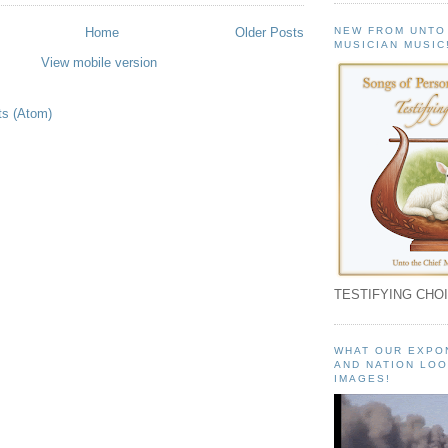
NEW FROM UNTO
Home
Older Posts
MUSICIAN MUSIC
View mobile version
ts (Atom)
TESTIFYING CHOI
WHAT OUR EXPO
AND NATION LOO
IMAGES!