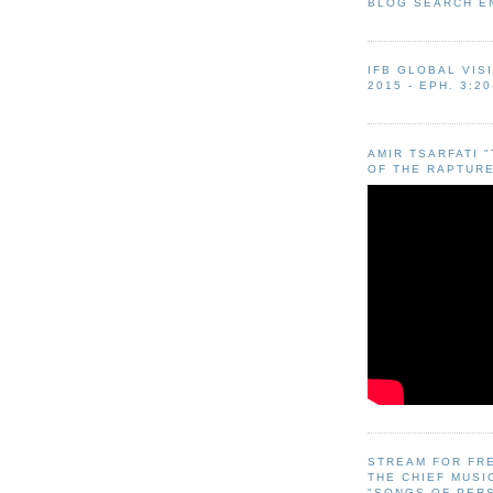
BLOG SEARCH E
IFB GLOBAL VIS
2015 - EPH. 3:20
AMIR TSARFATI 
OF THE RAPTURE
STREAM FOR FR
THE CHIEF MUSI
"SONGS OF PER