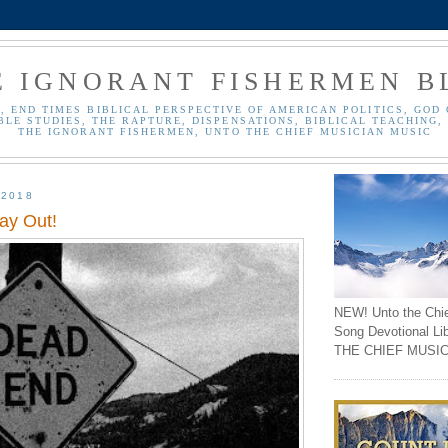
E IGNORANT FISHERMEN B
, END TIMES BIBLICAL PERSPECTIVE OF AMERICAN POLITICS, GOD 
BLE STUDIES, THE RAPTURE, DISPENSATIONS, BIBLICAL TEACHING, 
THE IGNORANT FISHERMEN, UNTO THE CHIEF MUSICIAN MUSIC
 2018
y Out!
NEW! Unto the Chi
Song Devotional Li
THE CHIEF MUSIC