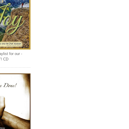
list for our -
Y! CD