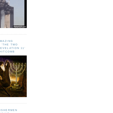
AMAZING
 ‘THE TWO
EVELATION 11'
WHITCOMB
FISHERMEN