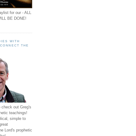
ylist for our - ALL
ILL BE DONE!
IES WITH
 CONNECT THE
o check out Greg's
hetic teachings!
ical, simple to
great
e Lord's prophetic
ha!