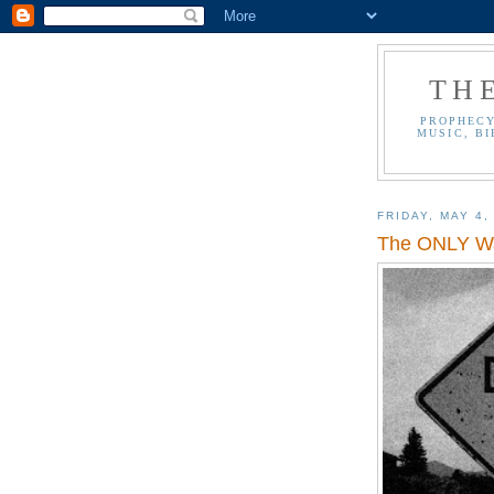
TH
PROPHECY
MUSIC, BI
FRIDAY, MAY 4,
The ONLY Wa