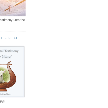
testimony unto the
 THE CHIEF
!
ES!