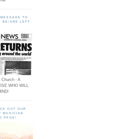
A MESSAGE TO
 BE/ARE LEFT
 Church - A
OSE WHO WILL
IND!
ECK OUT OUR
F MUSICIAN
E PAGE!