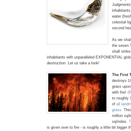
Judgments"
inhabitants,
water (fres
celestial li
second he
As we shall
the seven
shall strike
inhabitants with unparalleled EXPONENTIAL glob
destruction. Let us take a look!
The First
destroys 1
grass upon 
with fire!
(R
to roughly 
of
all land
grass
. Thi
million sq/
sq/miles.
T
is given over to fire - is roughly a little bit bigger 