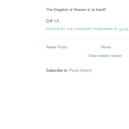
The Kingdom of Heaven is at hand!!
DJP I.F.
POSTED BY
THE IGNORANT FISHERMEN
AT
12:42
Newer Posts
Home
View mobile version
Subscribe to:
Posts (Atom)