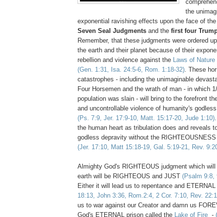
comprehend 
the unimag
exponential ravishing effects upon the face of the
Seven Seal Judgments
and the
first four Tru
Remember, that these judgments were ordered upo
the earth and their planet because of their expone
rebellion and violence against the
Laws of Nature
(Gen. 1:31, Isa. 24:5-6, Rom. 1:18-32)
. These horr
catastrophes - including the unimaginable devasta
Four Horsemen and the wrath of man - in which 1/
population was slain - will bring to the forefront t
and uncontrollable violence of humanity's godless 
(Ps. 7:9, Jer. 17:9-10, Matt. 15:17-20, Jude 1:10)
the human heart as tribulation does and reveals to 
godless depravity without the RIGHTEOUSNESS 
(Jer. 17:10, Matt 15:18-19, Gal. 5:19-21, Rev. 9:2
Almighty God's RIGHTEOUS judgment which will
earth will be RIGHTEOUS and JUST
(Psalm 9:8, 
Either it will lead us to repentance and ETERNAL
18:13, John 3:36, Rom.2:4, 2 Cor. 7:10, Rev. 22:1
us to war against our Creator and damn us FORE
God's ETERNAL prison called the
Lake of Fire
-