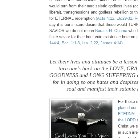
would turn from their narcissistic godless lives (c
liberal), transgressions and godless rebellion to
for ETERNAL redemption
(Acts 4:12, 16:29-31, R
say it is our sincere desire that these would TU
SAVIOR we do not mean
Barack H. Obama
who to
finite savior for their brief vain existence here on
144:4, Eccl.1:1-3, Isa. 2:22, James 4:14)
.
Let their lives and attitudes be a lesso
turn one’s back on the LOVE, G
GOODNESS and LONG SUFFERING of
for in doing so one hates and despise
soul and manifest their satanic 
For those 
placed our 
ETERNAL P
the LORD
a
Christ we s
in such irr