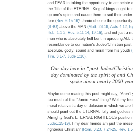
and FEAR in taking the opportunity to associate 
the Title of the ETERNAL King of kings ought to s
up one’s spine and cause them to soil their under
fear (
Rev. 6:15-16)
! Jamie choose the opportunity
(BHO)
above the MAN
(Matt. 28:18, Acts 4:12, Ep
Heb. 1:1-3, Rev. 5:11-14, 19:16)
; and not just a 
man who is absolutely hell bent in uprooting ALL 
resemblance to our nation’s Judeo/Christian past th
absolute, godly, sound and moral from his youth
(
Tim. 3:1-7, Jude 1:10)
.
Our day here in “post Judeo/Christia
day dominated by the spirit of anti C
spoke about nearly 2000 yea
Maybe some reading this post might say, “Aren’t y
too much of this “Jamie Foxx” thing? Well my frien
moral relativistic day of delusion in which we are
should point out the ETERNAL folly and godless i
Almighty God’s ETERNAL RIGHTEOUS position
Jude1:15-19)
. I my dear friends am just the mess
righteous Christian”
(Rom. 3:23, 7:24-25, Rev. 1:5