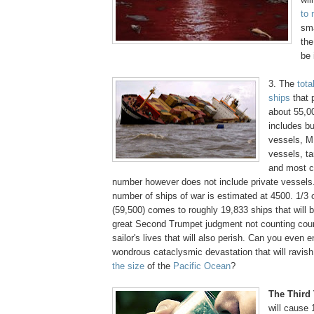
to 
sma
the
be 
3. The
tota
ships
that 
about 55,00
includes bu
vessels, M
vessels, t
and most cr
number however does not include private vessels.
number of ships of war is estimated at 4500. 1/3 o
(59,500) comes to roughly 19,833 ships that will b
great Second Trumpet judgment not counting cou
sailor's lives that will also perish. Can you even 
wondrous cataclysmic devastation that will ravi
the size
of the
Pacific Ocean
?
.
The Third
will cause 