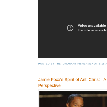
POSTED BY
THE IGNORANT FISHERMEN
AT
5:15 
Jamie Foxx’s Spirit of Anti Christ - A 
Perspective