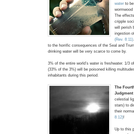
water
to be
wormwood a
The effects
cripple soc
will perish
ingestion o
(Rev. 8:11)
to the horrific consequences of the Seal and Tru
drinking water will be very scarce to come by.
3% of the entire world’s water is freshwater. 1/3 o
(33% of the 3%) will be poisoned killing multitudes
inhabitants during this period.
The Fourt
Judgment
celestial l
stars) to di
their norma
8:12)
!
Up to this p