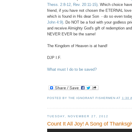
Thess. 2:8-12, Rev. 20:11-15)
. Which choice hav
friend, if you have not chosen the ETERNAL love
which is found in His dear Son - do so even tod
John 4:9)
. Do NOT be a fool with your godless pr
and receive Almighty God's gift of redemption and
NEVER EVER be the same!
The Kingdom of Heaven is at hand!
DJP I.F.
What must I do to be saved?
POSTED BY
THE IGNORANT FISHERMEN
AT
1:30 
TUESDAY, NOVEMBER 27, 2012
Count It All Joy! A Song of Thanksgi