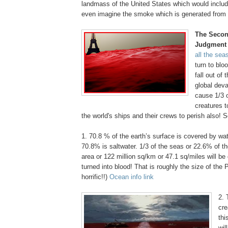
landmass of the United States which would inclu
even imagine the smoke which is generated from t
The Secon
Judgment
all the sea
turn to blo
fall out of 
global deva
cause 1/3 o
creatures t
the world's ships and their crews to perish also! 
1. 70.8 % of the earth’s surface is covered by wat
70.8% is saltwater. 1/3 of the seas or 22.6% of th
area or 122 million sq/km or 47.1 sq/miles will b
turned into blood! That is roughly the size of the
horrific!!)
Ocean info link
.
2. 
cre
thi
wil