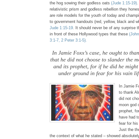
the hog sowing their godless oats
(Jude 1:15-19)
.
relativistic prism and godless rebellion they hones
are role models for the youth of today and champi
to government handouts (red, yellow, black and w
Jude 1:15-19
. It should never be of any surprise
in front of these Hollywood types that these
(John
3:1-7, 2 Peter 3:1-5).
.
In Jamie Foxx’s case, he ought to th
that he did not choose to slander the 
and its prophet, for if he did he migh
under ground in fear for his vain lif
.
In Jamie F
to thank A
did not cho
moon god o
prophet, fo
have had t
fear for his
Just the th
the context of what he stated – showed absolu