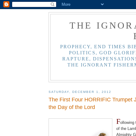
THE IGNOR
PROPHECY, END TIMES BI
POLITICS, GOD GLORIF
RAPTURE, DISPENSATIONS
THE IGNORANT FISHER
SATURDAY, DECEMBER 1, 2012
The First Four HORRIFIC Trumpet 
the Day of the Lord
.
F
ollowing
of the Lam
Almighty G