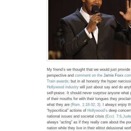
My friend’s we thought that we would just provide 
perspective and
comment on the
Jamie Foxx
com
Train awards;
but in all honesty the hyper narciss
Hollywood industry
will just about say and do any
self-praise. It should never surprise anyone wha
of their mouths for with their tongues they proclai
what they are
(Rom. 1:18-32; 3)
. I always enjoy t
“hypocritical” actions of
Hollywood’s
deep concern 
national issues and societal crisis
(Eccl. 7:6,Jude
always “acting” as if they really care about the po
nation while they live in their elitist delusional worl