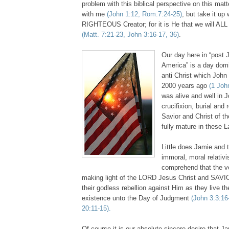
problem with this biblical perspective on this matte
with me
(John 1:12, Rom.7:24-25)
, but take it u
RIGHTEOUS Creator; for it is He that we will ALL
(Matt. 7:21-23, John 3:16-17, 36)
.
Our day here in “post 
America” is a day domi
anti Christ which John
2000 years ago
(1 Joh
was alive and well in J
crucifixion, burial and 
Savior and Christ of th
fully mature in these 
Little does Jamie and t
immoral, moral relativ
comprehend that the v
making light of the LORD Jesus Christ and SAV
their godless rebellion against Him as they live th
existence unto the Day of Judgment
(John 3:3:16
20:11-15).
Of course it is our absolute sincere desire that 