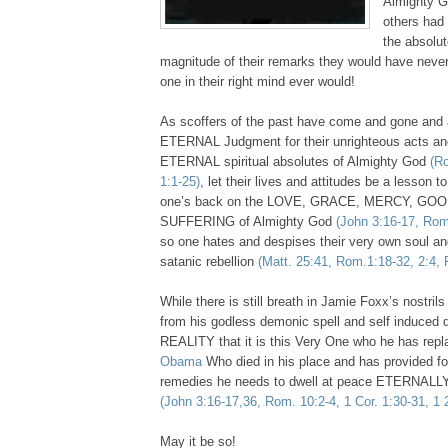
Almighty Go
others had
the absolut
magnitude of their remarks they would have neve
one in their right mind ever would!
As scoffers of the past have come and gone and 
ETERNAL Judgment for their unrighteous acts an
ETERNAL spiritual absolutes of Almighty God
(R
1:1-25)
, let their lives and attitudes be a lesson 
one’s back on the LOVE, GRACE, MERCY, G
SUFFERING of Almighty God
(John 3:16-17, Rom
so one hates and despises their very own soul an
satanic rebellion
(Matt. 25:41, Rom.1:18-32, 2:4, 
While there is still breath in Jamie Foxx’s nostr
from his godless demonic spell and self induced d
REALITY that it is this Very One who he has rep
Obama
Who died in his place and has provided for
remedies he needs to dwell at peace ETERNALLY
(John 3:16-17,36, Rom. 10:2-4, 1 Cor. 1:30-31, 1 
May it be so!