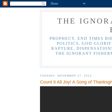
THE IGNOR
PROPHECY, END TIMES BI
POLITICS, GOD GLORIF
RAPTURE, DISPENSATIONS
THE IGNORANT FISHER
TUESDAY, NOVEMBER 27, 2012
Count It All Joy! A Song of Thanksgi