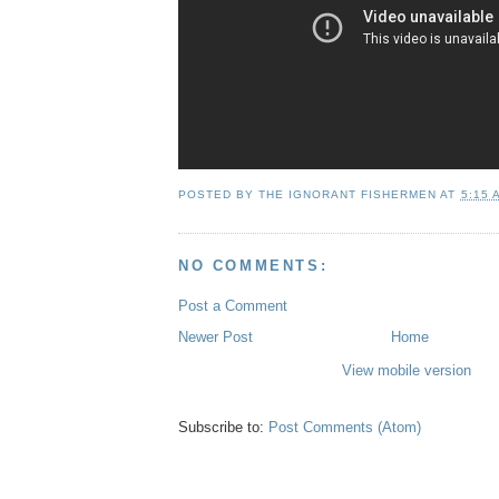
POSTED BY
THE IGNORANT FISHERMEN
AT
5:15 
NO COMMENTS:
Post a Comment
Newer Post
Home
View mobile version
Subscribe to:
Post Comments (Atom)