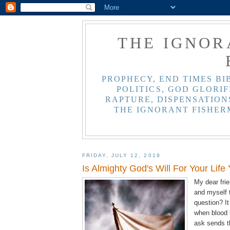
THE IGNOR
PROPHECY, END TIMES BI
POLITICS, GOD GLORIF
RAPTURE, DISPENSATIONS
THE IGNORANT FISHER
FRIDAY, JULY 12, 2019
Is Almighty God's Will For Your Life
My dear fri
and myself 
question? It
when blood 
ask sends t