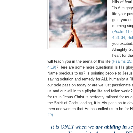
hills of fear
"Is Almighty
life your pa
gets you ou
morning sing
(Psalm 119,
4:31-34, He
you excited
Almighty God
heart for th
will teach you in the arena of this life
(Psalms 25:1
4:19)
? Here are some more questions! Is His gl
Name precious to us? Is pointing people to Jesu
saving solution and remedy for ALL humanity a 
our sole passion today or are we just passionat
us and our will in this pilgrim life and fallen world
for us in Jesus Christ is perfectly tailored for us
the Spirit of God's leading, it is His passion to de
men and women that He has called us to be for H
29)
.
It is ONLY when we
are abiding in
Je