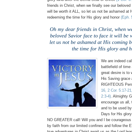
friends in Christ, when we finally see our beloved 
will be worth it ALL, so let us not be ashamed at
redeeming the time for His glory and honor
(Eph. 
Oh my dear friends in Christ, when we
beloved Savior face to face it will be 
let us not be ashamed at His coming 
the time for His glory and 
We are indeed call
battlefield of tim
great desire is to 
His Saving grac
RIGHTEOUS Perso
16, 2 Cor. 5:17-21
2:3-4)
. Almighty 
encourage us all, t
and to be used by
Days for His glory
NO GREATER call! Will you and I be courageous 
by faith from our limited confines and follow t
true adventures in Christ await us as the Lord lea