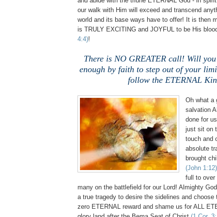
and abide with the triune ETERNAL God - in spiri
our walk with Him will exceed and transcend anythi
world and its base ways have to offer! It is then m
is TRULY EXCITING and JOYFUL to be His blood
4:4)
!
There is NO GREATER call! Will you
enough by faith to step out of your lim
follow the ETERNAL Ki
Oh what a
salvation 
done for us
just sit on 
touch and o
absolute tr
brought chi
(John 1:12)
full to ove
many on the battlefield for our Lord! Almighty God h
a true tragedy to desire the sidelines and choose 
zero ETERNAL reward and shame us for ALL ET
glory land after the Bema Seat of Christ
(1 Cor. 3