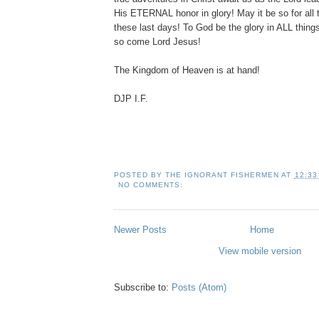
His ETERNAL honor in glory! May it be so for all t
these last days! To God be the glory in ALL thin
so come Lord Jesus!
The Kingdom of Heaven is at hand!
DJP I.F.
POSTED BY
THE IGNORANT FISHERMEN
AT
12:33
NO COMMENTS:
Newer Posts
Home
View mobile version
Subscribe to:
Posts (Atom)