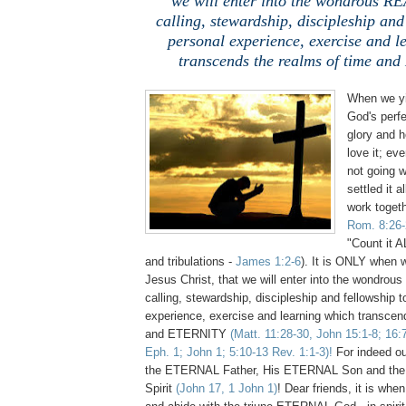
we will enter into the wondrous R
calling, stewardship, discipleship and
personal experience, exercise and l
transcends the realms of time an
When we yi
God's perfec
glory and h
love it; ev
not going w
settled it a
work togethe
Rom. 8:26-
"Count it AL
and tribulations -
James 1:2-6
). It is ONLY when
Jesus Christ, that we will enter into the wondrou
calling, stewardship, discipleship and fellowship t
experience, exercise and learning which transcen
and ETERNITY
(Matt. 11:28-30, John 15:1-8; 16:
Eph. 1; John 1; 5:10-13 Rev. 1:1-3)!
For indeed our
the ETERNAL Father, His ETERNAL Son and th
Spirit
(John 17, 1 John 1)
! Dear friends, it is wh