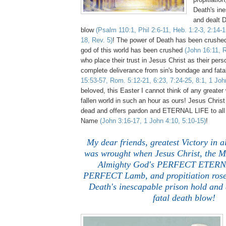
Death's ine
and dealt D
blow
(Psalm 110:1, Phil 2:6-11, Heb. 1:2-3, 2:14-1
18, Rev. 5)
! The power of Death has been crush
god of this world has been crushed
(John 16:11, 
who place their trust in Jesus Christ as their per
complete deliverance from sin's bondage and fat
15:53-57, Rom. 5:12-21, 6:23, 7:24-25, 8:1, 1 Joh
beloved, this Easter I cannot think of any greater 
fallen world in such an hour as ours! Jesus Christ
dead and offers pardon and ETERNAL LIFE to all 
Name
(John 3:16-17, 1 John 4:10, 5:10-15)
!
My dear friends, greatest Victory in
was wrought when Jesus Christ, the Me
Almighty God's PERFECT ETERN
PERFECT Lamb, and propitiation rose 
Death's inescapable prison hold and 
fatal death blow!