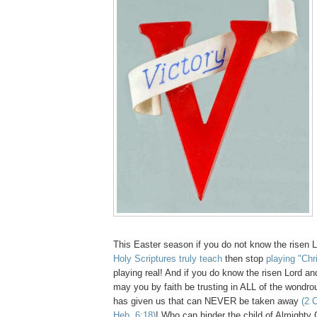
This Easter season if you do not know the risen 
Holy Scriptures truly teach
then stop
playing "Chr
playing real! And if you do know the risen Lord an
may you by faith be trusting in ALL of the wondr
has given us that can NEVER be taken away
(2 C
Heb. 6:18)
! Who can hinder the child of Almight