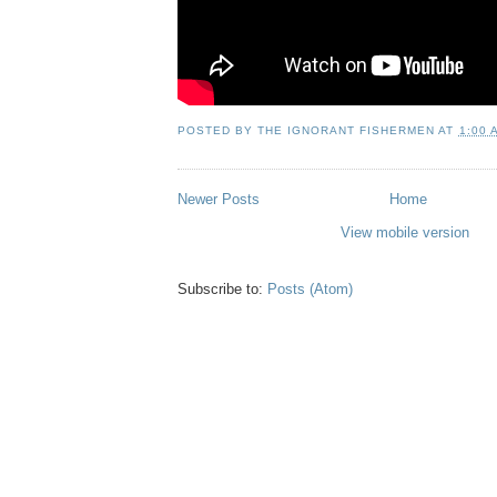
POSTED BY
THE IGNORANT FISHERMEN
AT
1:00 
Newer Posts
Home
View mobile version
Subscribe to:
Posts (Atom)