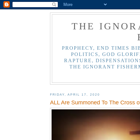
THE IGNOR
PROPHECY, END TIMES BI
POLITICS, GOD GLORIF
RAPTURE, DISPENSATIONS
THE IGNORANT FISHER
FRIDAY, APRIL 17, 2020
ALL Are Summoned To The Cross of