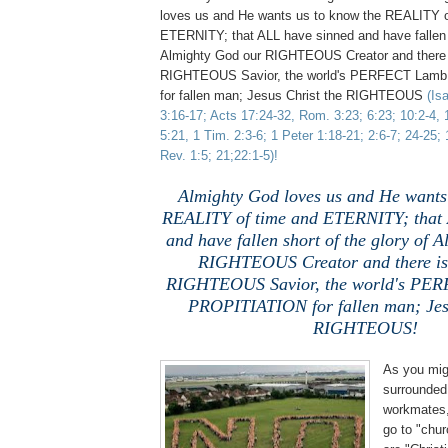
loves us and He wants us to know the REALITY o
ETERNITY; that ALL have sinned and have fallen s
Almighty God our RIGHTEOUS Creator and there
RIGHTEOUS Savior, the world's PERFECT Lam
for fallen man; Jesus Christ the RIGHTEOUS
(Is
3:16-17; Acts 17:24-32, Rom. 3:23; 6:23; 10:2-4, 1
5:21, 1 Tim. 2:3-6; 1 Peter 1:18-21; 2:6-7; 24-25;
Rev. 1:5; 21;22:1-5)!
Almighty God loves us and He wants 
REALITY of time and ETERNITY; that 
and have fallen short of the glory of 
RIGHTEOUS Creator and there i
RIGHTEOUS Savior, the world's PE
PROPITIATION for fallen man; Jesu
RIGHTEOUS!
As you mig
surrounded
workmates, 
go to "chur