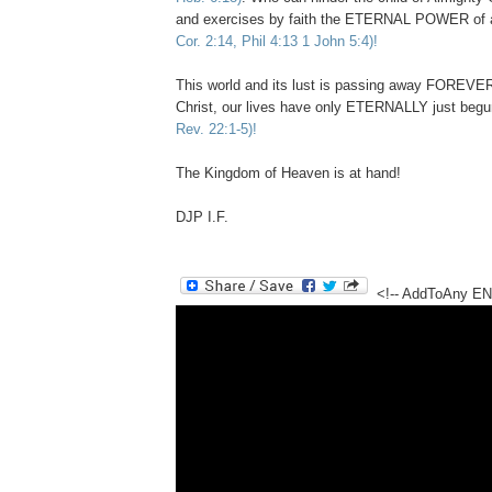
and exercises by faith the ETERNAL POWER of 
Cor. 2:14, Phil 4:13 1 John 5:4)!
This world and its lust is passing away FOREVER 
Christ, our lives have only ETERNALLY just begu
Rev. 22:1-5)!
The Kingdom of Heaven is at hand!
DJP I.F.
<!-- AddToAny E