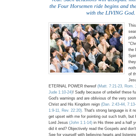
the Four Horsemen ride begins and the
with the LIVING God.
Thi
sea
prof
"Chr
the 
Spir
they
not
of t
Jesu
ETERNAL POWER thereof
(Matt. 7:21-23, Rom. 
Jude 1:10-24)
! Sadly because of unbelief these fu
God's warnings and are oblivious of the very soo
Christ and His Kingdom reign
(Dan. 2:43-44, 7:13-
1:9-11, Rev. 22:20)
. That's strong language is it 
get upset with me for pointing out such truth, but
Lord Jesus
(John 1:1-14)
in His three and a half 
did it end? Objectively read the Gospels and don't
See for yourself with believing hearts and listeni