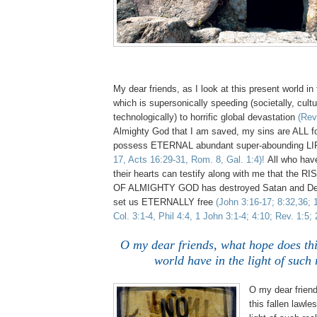
My dear friends, as I look at this present world in
which is supersonically speeding (societally, cultu
technologically) to horrific global devastation
(Rev.
Almighty God that I am saved, my sins are ALL f
possess ETERNAL abundant super-abounding LI
17, Acts 16:29-31, Rom. 8, Gal. 1:4)!
All who have
their hearts can testify along with me that th
OF ALMIGHTY GOD has destroyed Satan and Dea
set us ETERNALLY free
(John 3:16-17; 8:32,36; 
Col. 3:1-4, Phil 4:4, 1 John 3:1-4; 4:10; Rev. 1:5; 
O my dear friends, what hope does thi
world have in the light of such 
O my dear frien
this fallen lawle