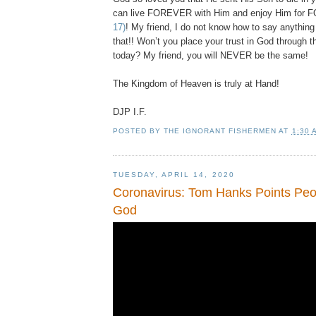
can live FOREVER with Him and enjoy Him fo
17)
! My friend, I do not know how to say anythin
that!! Won’t you place your trust in God through t
today? My friend, you will NEVER be the same!
The Kingdom of Heaven is truly at Hand!
DJP
I.F.
POSTED BY
THE IGNORANT FISHERMEN
AT
1:30 
TUESDAY, APRIL 14, 2020
Coronavirus: Tom Hanks Points Peop
God