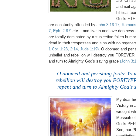
are "Christi
and nail a
biblical te
God's ETE
are constantly offended by
John 3:16-17, Romans 
7, Eph. 2:8-9
etc... and live in and love darkness
are totally dominated by a subjective fallen huma
dead in their trespasses and sins with no regene
1 Cor. 1:23, 2:14, Jude 1:19)
. O doomed and peris
unbelief and rebellion will destroy you FOREVER i
and turn to Almighty God's saving grace
(John 3:1
O doomed and perishing fools! Your
rebellion will destroy you FOREVER
repent and turn to Almighty God's 
My dear fri
Victory in
wrought wh
Messiah of 
God's PE
Son, our 
propitiatio