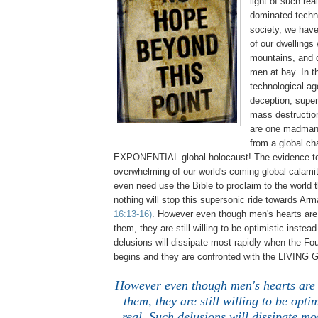
light of such rea
dominated techno
society, we have
of our dwellings
mountains, and 
men at bay. In
technological ag
deception, super
mass destruction
are one madman'
from a global ch
EXPONENTIAL global holocaust! The evidence to
overwhelming of our world's coming global calamit
even need use the Bible to proclaim to the world t
nothing will stop this supersonic ride towards A
16:13-16)
. However even though men's hearts are 
them, they are still willing to be optimistic instead
delusions will dissipate most rapidly when the Fo
begins and they are confronted with the LIVING
However even though men's hearts are b
them, they are still willing to be optim
real. Such delusions will dissipate m