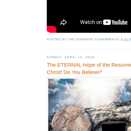
POSTED BY
THE IGNORANT FISHERMEN
AT
6:41 
SUNDAY, APRIL 12, 2020
The ETERNAL Hope of the Resurrec
Christ! Do You Believe?