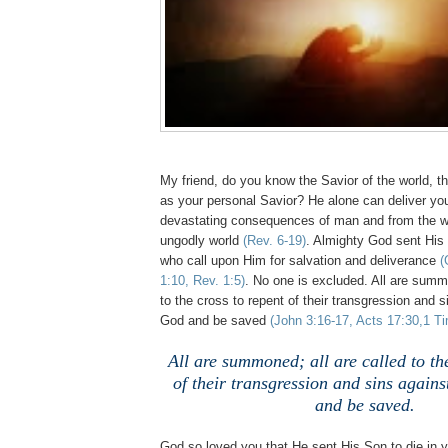
My friend, do you know the Savior of the world, t
as your personal Savior? He alone can deliver yo
devastating consequences of man and from the w
ungodly world
(Rev. 6-19)
. Almighty God sent His
who call upon Him for salvation and deliverance
(
1:10, Rev. 1:5)
. No one is excluded. All are summo
to the cross to repent of their transgression and 
God and be saved
(John 3:16-17, Acts 17:30,1 Ti
All are summoned; all are called to the
of their transgression and sins again
and be saved.
God so loved you that He sent His Son to die in y