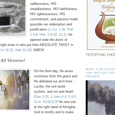
selflessness, HIS
steadfastness, HIS faithfulness,
HIS righteousness, HIS
commitment, and passion made
possible our redemption and
justification
(1 Cor. 1:30; Phil.
2:5-8; Heb. 2:9-10, 12:2)
. He
opened wide the doors of
might enter in who put their ABSOLUTE TRUST in
cts 16:31; Heb 10:19)
. AMEN!
TESTIFYING CHOI
All Victories!
WHAT OUR EXPO
On the third day, He arose
AND NATION LOO
victorious from the grave and
IMAGES!
He defeated our arch-foes -
Lucifer, the evil world
system, and sin and death
(Gen 3:15, 1 John 4:4, 5:4-5;
1Cor. 15:54-57)
! He now sits
at the right hand of Almighty
God to testify and to make