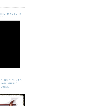
"THE MYSTERY
!"
EE OUR "UNTO
CIAN MUSIC!
SONAL