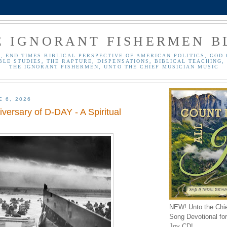
E IGNORANT FISHERMEN B
, END TIMES BIBLICAL PERSPECTIVE OF AMERICAN POLITICS, GOD 
BLE STUDIES, THE RAPTURE, DISPENSATIONS, BIBLICAL TEACHING, 
THE IGNORANT FISHERMEN, UNTO THE CHIEF MUSICIAN MUSIC
E 6, 2026
versary of D-DAY - A Spiritual
NEW! Unto the Chi
Song Devotional for 
Joy CD!