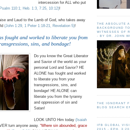
intercession for ALL who put
Psalm 110:1; Heb. 1:3, 7:25, 10:12)
!
aise and Laud to the Lamb of God, who takes away
THE ABSOLUTE 
rld
(John 1:29, 1 Peter 1:18-21, Revelation 5)
!
BACKGROUND TO
WITNESSES OF R
- BY DR. JOHN 
fought and worked to liberate you from
ransgressions, sins, and bondage!
.
Do you know the Great Liberator
and Savior of the world as your
personal Lord and Savior? HE
ALONE has fought and worked
to liberate you from your
transgressions, sins, and
bondage! HE ALONE can
liberate you from the tyranny
and oppression of sin and
THE IGNORANT 
BLOG SEARCH E
Satan!
LOOK UNTO Him today
(Isaiah
EVER turn anyone away.
“Where sin abounded, grace
IFB GLOBAL VIS
2015 - EPH. 3:20