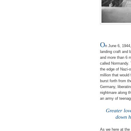
O
n June 6, 1944
landing craft and 
and more than 6 mi
called Normandy. T
the edge of Nazi-
million that woul
burst forth from t
Germany, liberatin
nightmare along th
an army of teenag
/
Greater lov
down hi
/
As we here at the