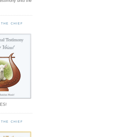
testimony unto the
 THE CHIEF
!
ES!
 THE CHIEF
!