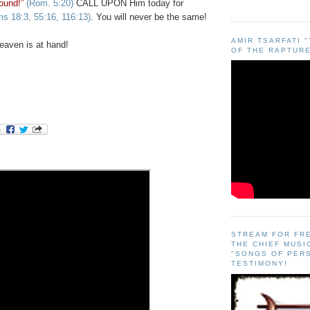
ound!”
(Rom. 5:20)
CALL UPON Him today for
s 18:3, 55:16, 116:13)
. You will never be the same!
AMIR TSARFATI 
aven is at hand!
OF THE RAPTURE
STREAM FOR FR
THE CHIEF MUSI
"SONGS OF PER
TESTIMONY!