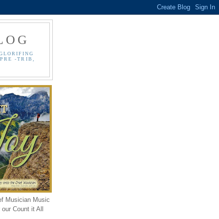
LOG
GLORIFING
PRE -TRIB,
ef Musician Music
our Count it All