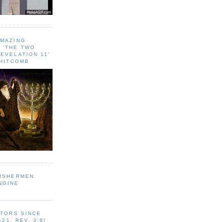
AMAZING
 ‘THE TWO
EVELATION 11'
WHITCOMB
FISHERMEN
NGINE
ITORS SINCE
-21, REV. 3:8!