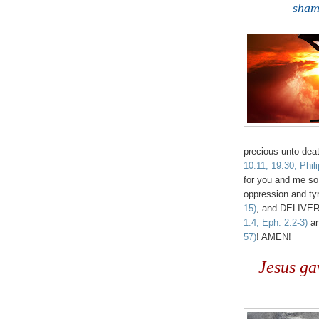
sham
precious unto dea
10:11, 19:30; Phil
for you and me s
oppression and ty
15)
, and DELIVERE
1:4; Eph. 2:2-3)
an
57)
! AMEN!
Jesus gav