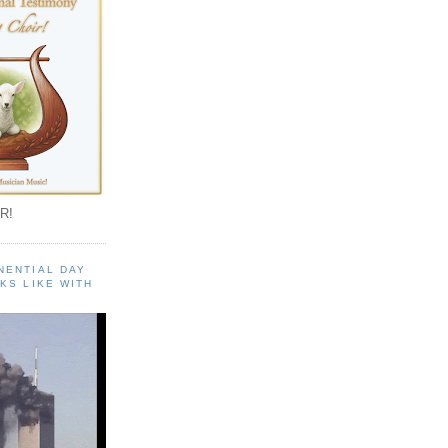
R!
NENTIAL DAY
KS LIKE WITH