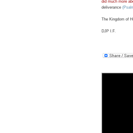
did much more ab
deliverance
(Psalm
The Kingdom of He
DJP I.F.