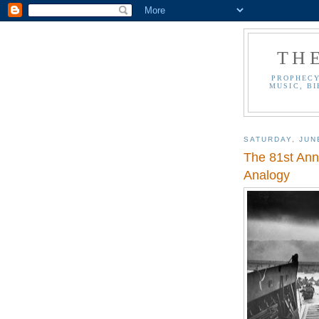
TH
PROPHECY
MUSIC, BI
SATURDAY, JUN
The 81st Anni
Analogy