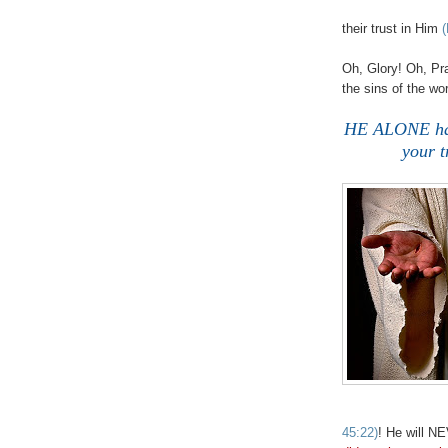
their trust in Him
(
Oh, Glory! Oh, Pr
the sins of the wo
HE ALONE has 
your t
45:22)
! He will N