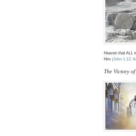
Heaven that ALL 
Him
(John 1:12; A
The Victory of 