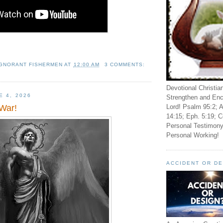
IGNORANT FISHERMEN
AT
12:00 AM
3 COMMENTS:
Devotional Christia
E 4, 2026
Strengthen and Enc
Lord! Psalm 95:2; A
War!
14:15; Eph. 5:19; C
Personal Testimony
Personal Working!
ACCIDENT OR D