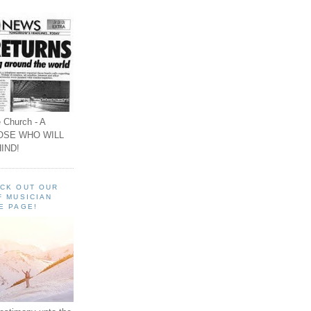
 Church - A
OSE WHO WILL
IND!
ECK OUT OUR
F MUSICIAN
E PAGE!