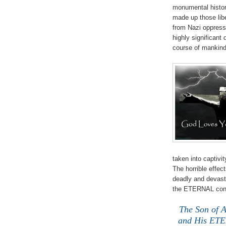
monumental histor
made up those libe
from Nazi oppressi
highly significant
course of manki
taken into captivi
The horrible effe
deadly and devasta
the ETERNAL co
The Son of 
and His ETER