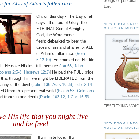
Songs of personal 
e for ALL of Adam’s fallen race.
Lord!
Oh, on this day - The Day of all
days - the Lord of Glory, the
NEW FROM UNTO
ETERNAL Son of Almighty
MUSICIAN MUSIC
God, the Word made
flesh;
debarked to
bear the
Cross of sin and shame for ALL
of Adam’s fallen race
(Rom.
5:12-19)
. He counted not His life
th. He gave His last full measure
(Isa 53, John
ippians 2:5-8; Hebrews 12:2)
! He paid the FULL price
o that through Him we might be LIBERATED from the
ranny of the devil
(John 8:36; Acts 10:38; Heb. 2:14-
D from this present evil world
(Isaiah 53, Galatians
d from sin and death
(Psalm 103:12; 1 Cor. 15:53-
TESTIFYING VOIC
e His life that you might live
and be free!
NEW FROM UNTO
MUSICIAN MUSIC
HIS infinite love, HIS