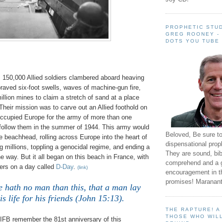
PROPHETIC STUD
GREG ROONEY -
DOTS YOU TUBE
, 150,000 Allied soldiers clambered aboard heaving
braved six-foot swells, waves of machine-gun fire,
llion mines to claim a stretch of sand at a place
heir mission was to carve out an Allied foothold on
occupied Europe for the army of more than one
d follow them in the summer of 1944. This army would
Beloved, Be sure t
he beachhead, rolling across Europe into the heart of
dispensational prop
g millions, toppling a genocidal regime, and ending a
They are sound, bibl
e way. But it all began on this beach in France, with
comprehend and a 
ers on a day called
D-Day
.
(link)
encouragement in th
promises! Maranant
e hath no man than this, that a man lay
s life for his friends (John 15:13).
THE RAPTURE! 
THOSE WHO WILL
 IFB remember the 81st anniversary of this