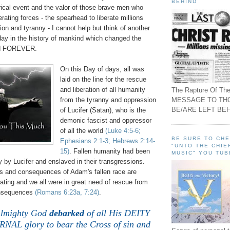
BEHIND
ical event and the valor of those brave men who
rating forces - the spearhead to liberate millions
on and tyranny - I cannot help but think of another
 day in the history of mankind which changed the
nd FOREVER.
On this Day of days, all was
laid on the line for the rescue
and liberation of all humanity
The Rapture Of The
MESSAGE TO TH
from the tyranny and oppression
BE/ARE LEFT BEH
of Lucifer (Satan), who is the
demonic fascist and oppressor
of all the world
(Luke 4:5-6;
BE SURE TO CH
Ephesians 2:1-3; Hebrews 2:14-
"UNTO THE CHIE
15)
. Fallen humanity had been
MUSIC" YOU TUB
ty by Lucifer and enslaved in their transgressions.
cts and consequences of Adam's fallen race are
ting and we all were in great need of rescue from
nsequences
(Romans 6:23a, 7:24)
.
Almighty God
debarked
of all His DEITY
NAL glory to bear the Cross of sin and