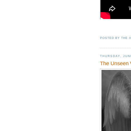
POSTED BY
THE 
THURSDAY, JUN
The Unseen 