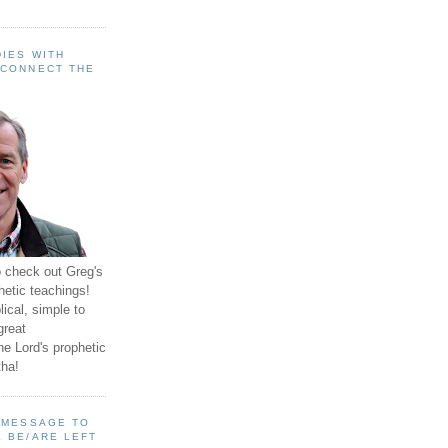
IES WITH
 CONNECT THE
o check out Greg's
hetic teachings!
ical, simple to
great
e Lord's prophetic
ha!
A MESSAGE TO
 BE/ARE LEFT