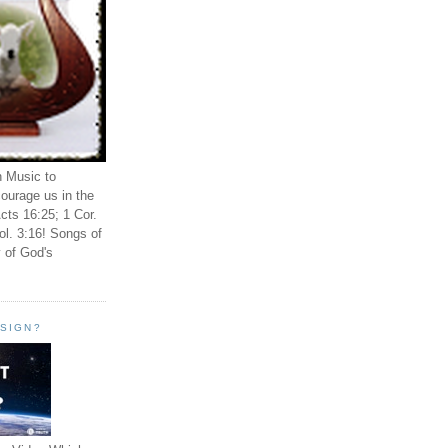
n Music to
ourage us in the
cts 16:25; 1 Cor.
ol. 3:16! Songs of
 of God's
ESIGN?