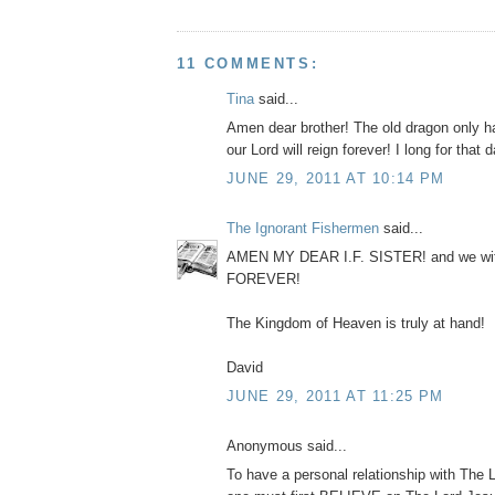
11 COMMENTS:
Tina
said...
Amen dear brother! The old dragon only h
our Lord will reign forever! I long for that d
JUNE 29, 2011 AT 10:14 PM
The Ignorant Fishermen
said...
AMEN MY DEAR I.F. SISTER! and we wit
FOREVER!
The Kingdom of Heaven is truly at hand!
David
JUNE 29, 2011 AT 11:25 PM
Anonymous said...
To have a personal relationship with The 