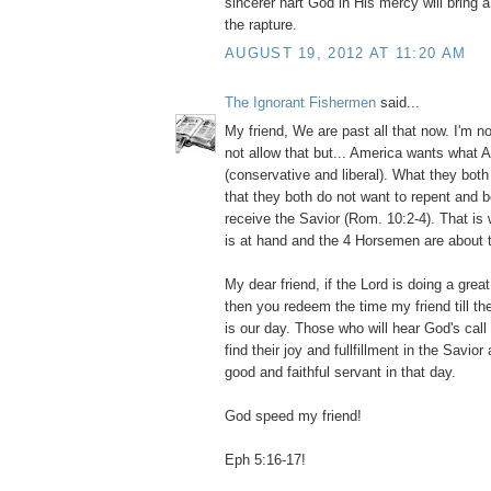
sincerer hart God in His mercy will bring 
the rapture.
AUGUST 19, 2012 AT 11:20 AM
The Ignorant Fishermen
said...
My friend, We are past all that now. I'm 
not allow that but... America wants what 
(conservative and liberal). What they bot
that they both do not want to repent and 
receive the Savior (Rom. 10:2-4). That is
is at hand and the 4 Horsemen are about t
My dear friend, if the Lord is doing a grea
then you redeem the time my friend till th
is our day. Those who will hear God's call 
find their joy and fullfillment in the Savio
good and faithful servant in that day.
God speed my friend!
Eph 5:16-17!