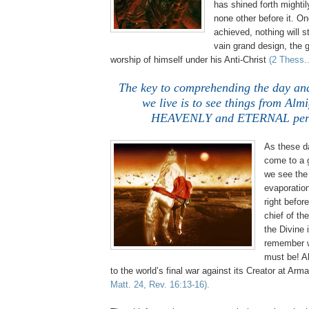
has shined forth mightil
none other before it. O
achieved, nothing will 
vain grand design, the g
worship of himself under his Anti-Christ
(2 Thess..
The key to comprehending the day an
we live is to see things from Alm
HEAVENLY and ETERNAL pers
As these d
come to a 
we see t
evaporatio
right befor
chief of th
the Divine 
remember w
must be! Al
to the world’s final war against its Creator at Ar
Matt. 24, Rev. 16:13-16).