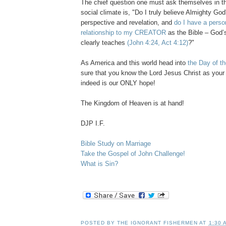
The chief question one must ask themselves in t
social climate is, "Do I truly believe Almighty God'
perspective and revelation, and
do I have a perso
relationship to my CREATOR
as the Bible – God’s 
clearly teaches
(John 4:24, Act 4:12)
?"
As America and this world head into
the Day of th
sure that you know the Lord Jesus Christ as your
indeed is our ONLY hope!
The Kingdom of Heaven is at hand!
DJP I.F.
Bible Study on Marriage
Take the Gospel of John Challenge!
What is Sin?
POSTED BY
THE IGNORANT FISHERMEN
AT
1:30 