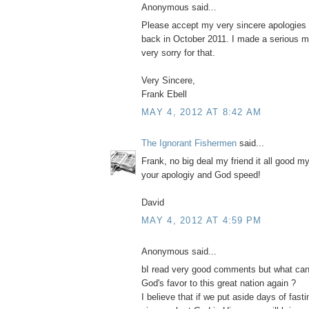
Anonymous said...
Please accept my very sincere apologies 
back in October 2011. I made a serious m
very sorry for that.
Very Sincere,
Frank Ebell
MAY 4, 2012 AT 8:42 AM
The Ignorant Fishermen
said...
Frank, no big deal my friend it all good m
your apologiy and God speed!
David
MAY 4, 2012 AT 4:59 PM
Anonymous said...
bI read very good comments but what can
God's favor to this great nation again ?
I believe that if we put aside days of fast