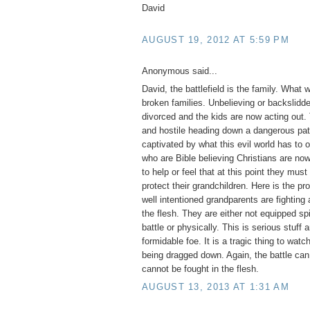
David
AUGUST 19, 2012 AT 5:59 PM
Anonymous said...
David, the battlefield is the family. What
broken families. Unbelieving or backslidd
divorced and the kids are now acting out. 
and hostile heading down a dangerous pat
captivated by what this evil world has to 
who are Bible believing Christians are now
to help or feel that at this point they mus
protect their grandchildren. Here is the p
well intentioned grandparents are fighting a
the flesh. They are either not equipped spi
battle or physically. This is serious stuff 
formidable foe. It is a tragic thing to watc
being dragged down. Again, the battle ca
cannot be fought in the flesh.
AUGUST 13, 2013 AT 1:31 AM