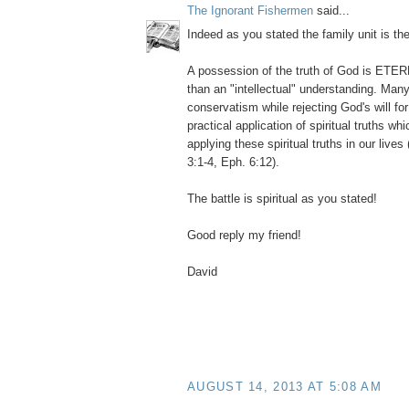
The Ignorant Fishermen
said...
Indeed as you stated the family unit is the
A possession of the truth of God is ETER
than an "intellectual" understanding. Man
conservatism while rejecting God's will for
practical application of spiritual truths w
applying these spiritual truths in our lives 
3:1-4, Eph. 6:12).
The battle is spiritual as you stated!
Good reply my friend!
David
AUGUST 14, 2013 AT 5:08 AM