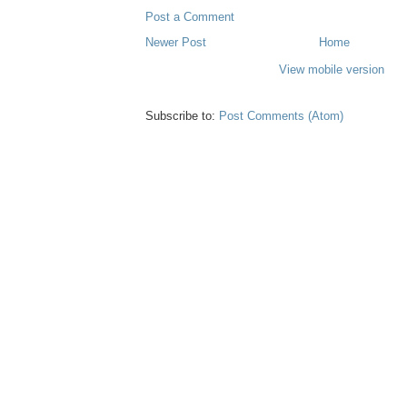
Post a Comment
Newer Post
Home
View mobile version
Subscribe to:
Post Comments (Atom)