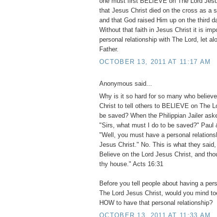
one must first BELIEVE on The Lord Jesus
that Jesus Christ died on the cross as a sac
and that God raised Him up on the third d
Without that faith in Jesus Christ it is im
personal relationship with The Lord, let 
Father.
OCTOBER 13, 2011 AT 11:17 AM
Anonymous said...
Why is it so hard for so many who believ
Christ to tell others to BELIEVE on The L
be saved? When the Philippian Jailer ask
"Sirs, what must I do to be saved?" Paul 
"Well, you must have a personal relations
Jesus Christ." No. This is what they said,
Believe on the Lord Jesus Christ, and tho
thy house." Acts 16:31
Before you tell people about having a pers
The Lord Jesus Christ, would you mind too 
HOW to have that personal relationship?
OCTOBER 13, 2011 AT 11:33 AM