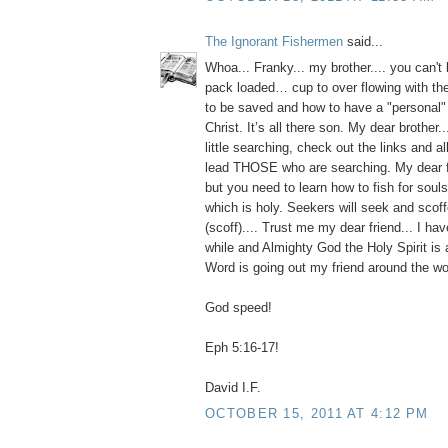
The Ignorant Fishermen
said...
Whoa... Franky... my brother.... you can't 
pack loaded… cup to over flowing with th
to be saved and how to have a "personal" 
Christ. It’s all there son. My dear brother..
little searching, check out the links and 
lead THOSE who are searching. My dear fr
but you need to learn how to fish for souls
which is holy. Seekers will seek and scoffe
(scoff).... Trust me my dear friend... I ha
while and Almighty God the Holy Spirit is
Word is going out my friend around the wo
God speed!
Eph 5:16-17!
David I.F.
OCTOBER 15, 2011 AT 4:12 PM