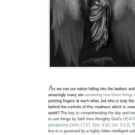
A
s we see our nation falling into the lawless an
amazingly many are
wondering how these things 
pointing fingers at each other, but who is truly th
behind the controls of this madness which is swe
world? T
he key to comprehending the day and hour
to see things by faith from Almighty God’s
HEAVE
perspective
(John 17:17, Eph. 6:12, Col. 3:1-2)
. 
live in is governed by a highly fallen intelligent or