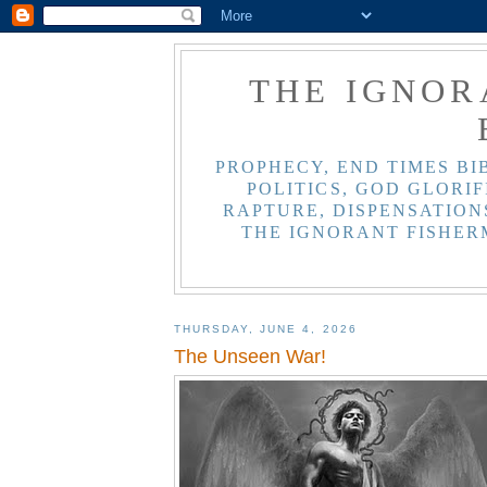
THE IGNOR
PROPHECY, END TIMES BI
POLITICS, GOD GLORIF
RAPTURE, DISPENSATIONS
THE IGNORANT FISHER
THURSDAY, JUNE 4, 2026
The Unseen War!