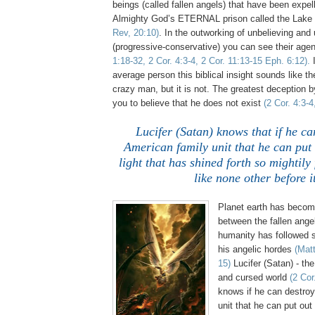
beings (called fallen angels) that have been expe
Almighty God’s ETERNAL prison called the Lake 
Rev, 20:10)
. In the outworking of unbelieving an
(progressive-conservative) you can see their age
1:18-32, 2 Cor. 4:3-4, 2 Cor. 11:13-15 Eph. 6:12).
I
average person this biblical insight sounds like th
crazy man, but it is not. The greatest deception by
you to believe that he does not exist
(2 Cor. 4:3-4
Lucifer (Satan) knows that if he ca
American family unit that he can put
light that has shined forth so mightily
like none other before it
Planet earth has become
between the fallen angel
humanity has followed s
his angelic hordes
(Mat
15)
Lucifer (Satan) - the
and cursed world
(2 Cor
knows if he can destroy
unit that he can put out