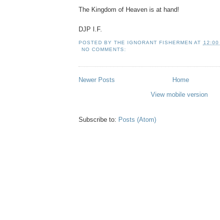
The Kingdom of Heaven is at hand!
DJP I.F.
POSTED BY
THE IGNORANT FISHERMEN
AT
12:00
NO COMMENTS:
Newer Posts
Home
View mobile version
Subscribe to:
Posts (Atom)