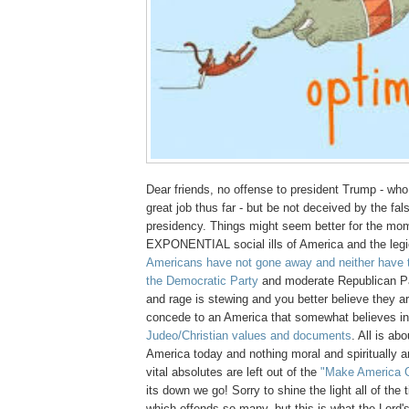
Dear friends, no offense to president Trump - wh
great job thus far - but be not deceived by the fals
presidency. Things might seem better for the mom
EXPONENTIAL social ills of America and the leg
Americans have not gone away and neither have t
the Democratic Party
and moderate Republican Pa
and rage is stewing and you better believe they 
concede to an America that somewhat believes i
Judeo/Christian values and documents
. All is ab
America today and nothing moral and spiritually 
vital absolutes are left out of the
"Make America G
its down we go! Sorry to shine the light all of the
which offends so many, but this is what the Lord