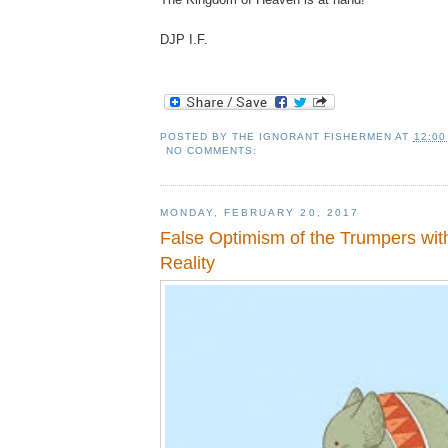
DJP I.F.
POSTED BY
THE IGNORANT FISHERMEN
AT
12:00
NO COMMENTS:
MONDAY, FEBRUARY 20, 2017
False Optimism of the Trumpers with
Reality