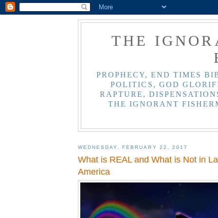
THE IGNOR
PROPHECY, END TIMES BI
POLITICS, GOD GLORIF
RAPTURE, DISPENSATIONS
THE IGNORANT FISHER
WEDNESDAY, FEBRUARY 22, 2017
What is REAL and What is Not in L
America