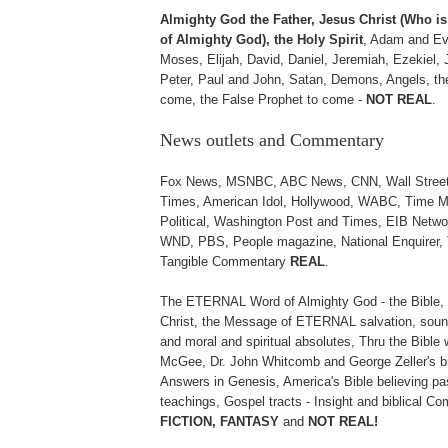
Almighty God the Father, Jesus Christ (Who 
of Almighty God), the Holy Spirit
, Adam and Ev
Moses, Elijah, David, Daniel, Jeremiah, Ezekiel, 
Peter, Paul and John, Satan, Demons, Angels, the
come, the False Prophet to come -
NOT REAL
.
News outlets and Commentary
Fox News, MSNBC, ABC News, CNN, Wall Street 
Times, American Idol, Hollywood, WABC, Time M
Political, Washington Post and Times, EIB Netwo
WND, PBS, People magazine, National Enquirer, 
Tangible Commentary
REAL
.
The ETERNAL Word of Almighty God - the Bible, 
Christ, the Message of ETERNAL salvation, sound
and moral and spiritual absolutes, Thru the Bible 
McGee, Dr. John Whitcomb and George Zeller's b
Answers in Genesis, America's Bible believing pa
teachings, Gospel tracts - Insight and biblical 
FICTION, FANTASY
and
NOT REAL!