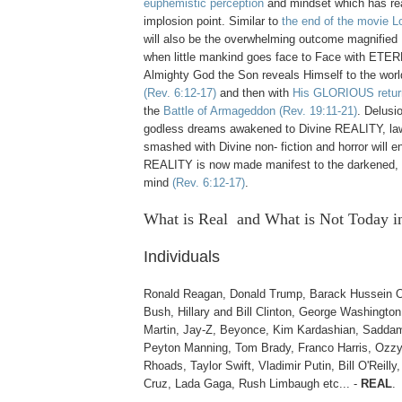
euphemistic perception
and mindset which has rea
implosion point. Similar to
the end of the movie Lo
will also be the overwhelming outcome magnif
when little mankind goes face to Face with ET
Almighty God the Son reveals Himself to the world
(Rev. 6:12-17)
and then with
His GLORIOUS retur
the
Battle of Armageddon
(Rev. 19:11-21)
. Delusi
godless dreams awakened to Divine REALITY, law
smashed with Divine non- fiction and horror will e
REALITY is now made manifest to the darkened, 
mind
(Rev. 6:12-17)
.
What is Real and What is Not
Today i
Individuals
Ronald Reagan, Donald Trump, Barack Hussein 
Bush, Hillary and Bill Clinton, George Washington
Martin, Jay-Z, Beyonce, Kim Kardashian, Saddam
Peyton Manning, Tom Brady, Franco Harris, Ozz
Rhoads, Taylor Swift, Vladimir Putin, Bill O'Reilly
Cruz, Lada Gaga, Rush Limbaugh etc... -
REAL
.