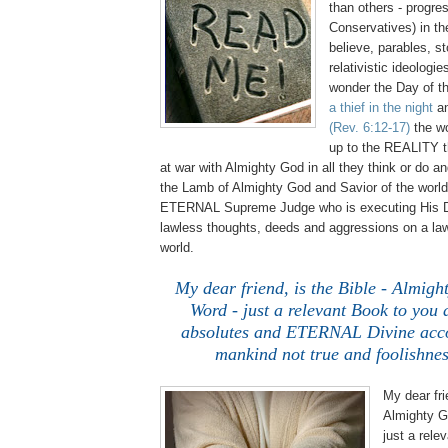
than others - progre
Conservatives) in t
believe, parables, st
relativistic ideologi
wonder the Day of th
a thief in the night
an
(Rev. 6:12-17)
the wo
up to the REALITY t
at war with Almighty God in all they think or do a
the Lamb of Almighty God and Savior of the world
ETERNAL Supreme Judge who is executing His Di
lawless thoughts, deeds and aggressions on a law
world.
My dear friend, is the Bible - Almi
Word - just a relevant Book to you 
absolutes and ETERNAL Divine accou
mankind not true and foolishnes
My dear fri
Almighty G
just a rele