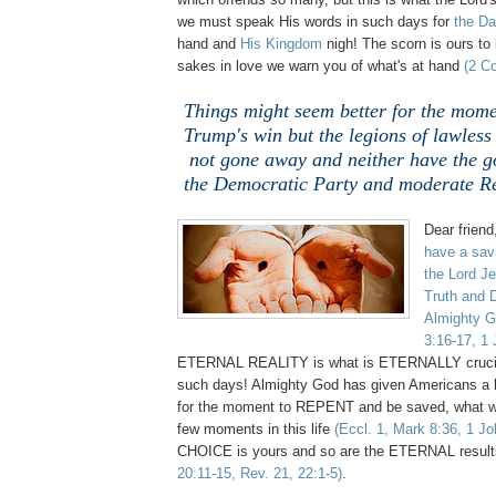
we must speak His words in such days for
the Da
hand and
His Kingdom
nigh! The scorn is ours to 
sakes in love we warn you of what's at hand
(2 Co
Things might seem better for the mom
Trump's win but the legions of lawles
not gone away and neither have the go
the Democratic Party and moderate Re
Dear friend
have a savi
the Lord Je
Truth and 
Almighty G
3:16-17, 1 
ETERNAL REALITY is what is ETERNALLY crucia
such days! Almighty God has given Americans a l
for the moment to REPENT and be saved, what wil
few moments in this life
(Eccl. 1, Mark 8:36, 1 Jo
CHOICE is yours and so are the ETERNAL resul
20:11-15, Rev. 21, 22:1-5)
.