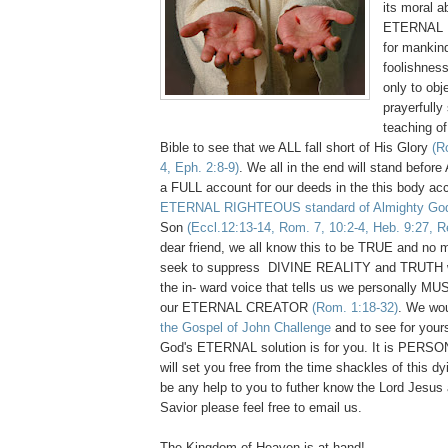
its moral a
ETERNAL Di
for mankind
foolishnes
only to obj
prayerfully
teaching of
Bible to see that we ALL fall short of His Glory
(R
4, Eph. 2:8-9)
. We all in the end will stand befor
a FULL account for our deeds in the this body ac
ETERNAL RIGHTEOUS standard of Almighty Go
Son
(Eccl.12:13-14, Rom. 7, 10:2-4, Heb. 9:27, R
dear friend, we all know this to be TRUE and no 
seek to suppress DIVINE REALITY and TRUTH 
the in- ward voice that tells us we personally MU
our ETERNAL CREATOR
(Rom. 1:18-32)
. We wou
the Gospel of John Challenge
and to see for your
God's ETERNAL solution is for you. It is PER
will set you free from the time shackles of this dy
be any help to you to futher know the Lord Jesus
Savior please feel free to email us.
The Kingdom of Heaven is at hand!