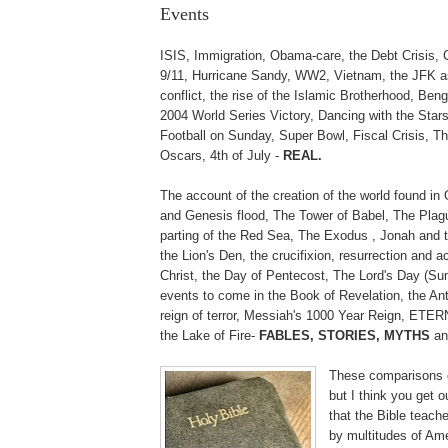
Events
ISIS, Immigration, Obama-care, the Debt Crisis,
9/11, Hurricane Sandy, WW2, Vietnam, the JFK as
conflict, the rise of the Islamic Brotherhood, Be
2004 World Series Victory, Dancing with the Stars
Football on Sunday, Super Bowl, Fiscal Crisis, 
Oscars, 4th of July -
REAL.
The account of the creation of the world found in
and Genesis flood, The Tower of Babel, The Plag
parting of the Red Sea, The Exodus , Jonah and t
the Lion's Den, the crucifixion, resurrection and 
Christ, the Day of Pentecost, The Lord's Day (Su
events to come in the Book of Revelation, the Ant
reign of terror, Messiah's 1000 Year Reign, ETE
the Lake of Fire-
FABLES, STORIES, MYTHS
an
These comparisons 
but I think you get o
that the Bible teach
by multitudes of Am