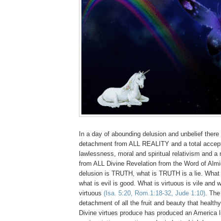
In a day of abounding delusion and unbelief there
detachment from ALL REALITY and a total accep
lawlessness, moral and spiritual relativism and a n
from ALL Divine Revelation from the Word of Alm
delusion is TRUTH, what is TRUTH is a lie. What 
what is evil is good. What is virtuous is vile and w
virtuous
(Isa. 5:20, Rom.1:18-32, Jude 1:10)
. The
detachment of all the fruit and beauty that healt
Divine virtues produce has produced an America l