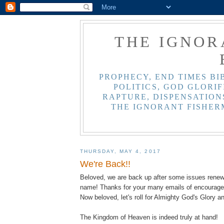
THE IGNOR
PROPHECY, END TIMES BI
POLITICS, GOD GLORIF
RAPTURE, DISPENSATIONS
THE IGNORANT FISHER
THURSDAY, MAY 4, 2017
We're Back!!
Beloved, we are back up after some issues rene
name! Thanks for your many emails of encourag
Now beloved, let's roll for Almighty God's Glory a
The Kingdom of Heaven is indeed truly at hand!