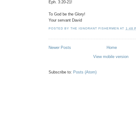
Eph. 3:20-21!
To God be the Glory!
Your servant David
POSTED BY
THE IGNORANT FISHERMEN
AT
1:48 
Newer Posts
Home
View mobile version
Subscribe to:
Posts (Atom)