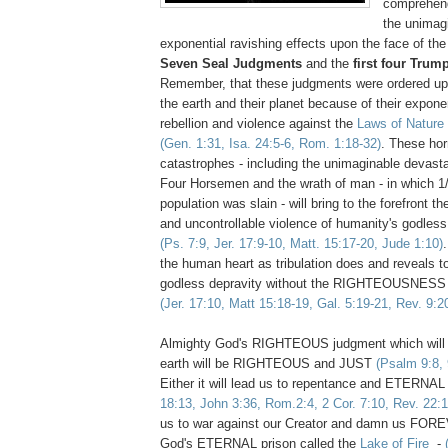
comprehend 
the unimag
exponential ravishing effects upon the face of the
Seven Seal Judgments
and the
first four Tru
Remember, that these judgments were ordered upo
the earth and their planet because of their expone
rebellion and violence against the
Laws of Nature
(Gen. 1:31, Isa. 24:5-6, Rom. 1:18-32)
. These horr
catastrophes - including the unimaginable devasta
Four Horsemen and the wrath of man - in which 1/
population was slain - will bring to the forefront t
and uncontrollable violence of humanity's godless 
(Ps. 7:9, Jer. 17:9-10, Matt. 15:17-20, Jude 1:10)
the human heart as tribulation does and reveals to 
godless depravity without the RIGHTEOUSNESS 
(Jer. 17:10, Matt 15:18-19, Gal. 5:19-21, Rev. 9:2
Almighty God's RIGHTEOUS judgment which will
earth will be RIGHTEOUS and JUST
(Psalm 9:8, 
Either it will lead us to repentance and ETERNAL
18:13, John 3:36, Rom.2:4, 2 Cor. 7:10, Rev. 22:1
us to war against our Creator and damn us FORE
God's ETERNAL prison called the
Lake of Fire
-