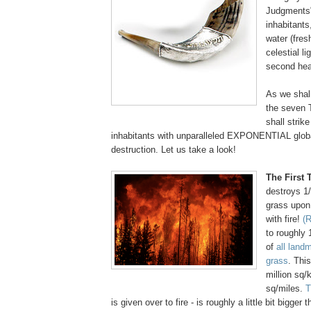
Judgments"
inhabitants,
water (fres
celestial li
second he
As we shall
the seven
shall strike
inhabitants with unparalleled EXPONENTIAL glob
destruction. Let us take a look!
The First
destroys 1
grass upon 
with fire!
(R
to roughly 
of
all land
grass
. Thi
million sq/
sq/miles.
T
is given over to fire - is roughly a little bit bigger 