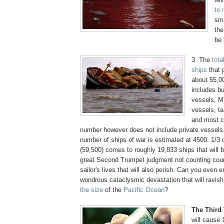
to 
sma
the
be 
3. The
tota
ships
that 
about 55,00
includes bu
vessels, M
vessels, t
and most cr
number however does not include private vessels.
number of ships of war is estimated at 4500. 1/3 o
(59,500) comes to roughly 19,833 ships that will b
great Second Trumpet judgment not counting cou
sailor's lives that will also perish. Can you even 
wondrous cataclysmic devastation that will ravi
the size
of the
Pacific Ocean
?
.
The Third
will cause 