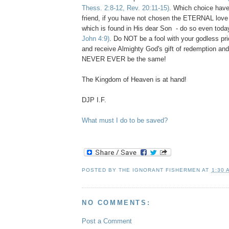
Thess. 2:8-12, Rev. 20:11-15)
. Which choice hav
friend, if you have not chosen the ETERNAL love
which is found in His dear Son - do so even tod
John 4:9)
. Do NOT be a fool with your godless pr
and receive Almighty God's gift of redemption and
NEVER EVER be the same!
The Kingdom of Heaven is at hand!
DJP I.F.
What must I do to be saved?
POSTED BY
THE IGNORANT FISHERMEN
AT
1:30 
NO COMMENTS:
Post a Comment