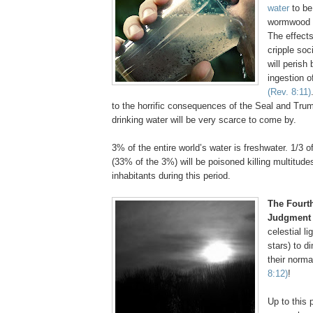
water
to be
wormwood a
The effects
cripple soc
will perish
ingestion o
(Rev. 8:11)
to the horrific consequences of the Seal and Tru
drinking water will be very scarce to come by.
3% of the entire world’s water is freshwater. 1/3 o
(33% of the 3%) will be poisoned killing multitudes
inhabitants during this period.
The Fourt
Judgment
celestial l
stars) to di
their norma
8:12)
!
Up to this p