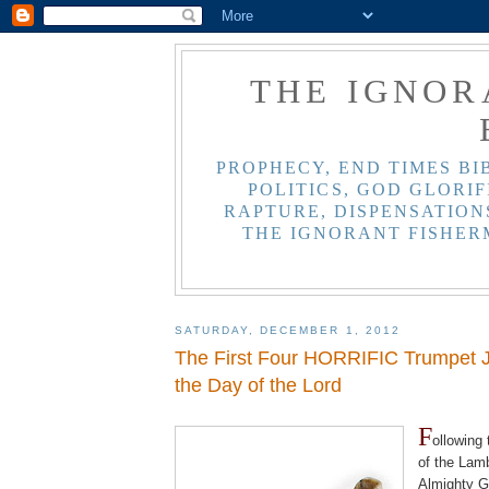
THE IGNOR
PROPHECY, END TIMES BI
POLITICS, GOD GLORIF
RAPTURE, DISPENSATIONS
THE IGNORANT FISHER
SATURDAY, DECEMBER 1, 2012
The First Four HORRIFIC Trumpet 
the Day of the Lord
.
F
ollowing
of the Lam
Almighty G