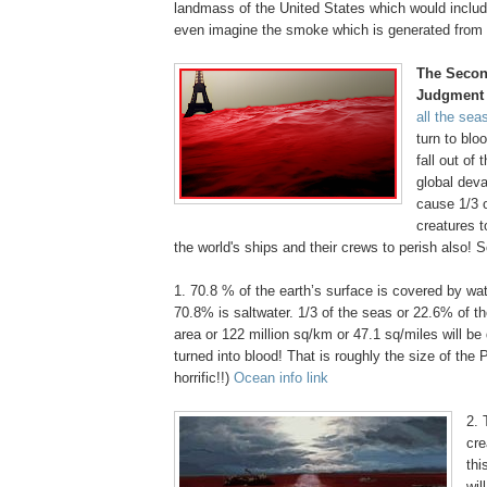
landmass of the United States which would inclu
even imagine the smoke which is generated from t
The Secon
Judgment
all the sea
turn to blo
fall out of 
global deva
cause 1/3 o
creatures t
the world's ships and their crews to perish also! 
1. 70.8 % of the earth’s surface is covered by wat
70.8% is saltwater. 1/3 of the seas or 22.6% of th
area or 122 million sq/km or 47.1 sq/miles will b
turned into blood! That is roughly the size of the
horrific!!)
Ocean info link
.
2. 
cre
thi
wil