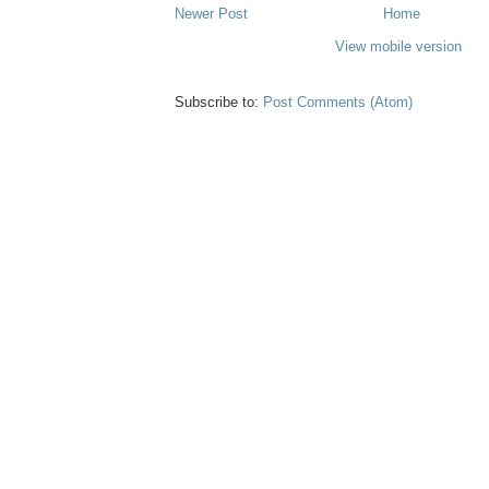
Newer Post
Home
View mobile version
Subscribe to:
Post Comments (Atom)