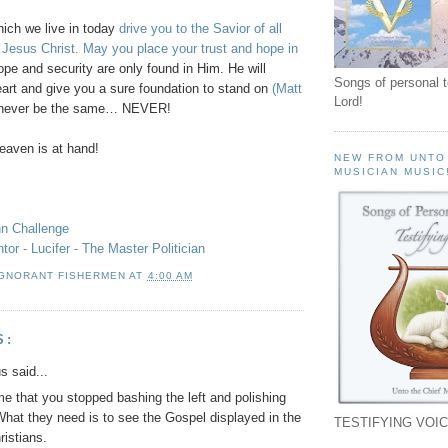
hich we live in today
drive you to the Savior of all
 Jesus Christ. May you place your trust and hope in
pe and security are only found in Him. He will
Songs of personal 
eart and give you a sure foundation to stand on
(Matt
Lord!
l never be the same… NEVER!
aven is at hand!
NEW FROM UNTO
MUSICIAN MUSIC
hn Challenge
or - Lucifer - The Master Politician
IGNORANT FISHERMEN
AT
4:00 AM
S:
 said...
ime that you stopped bashing the left and polishing
 What they need is to see the Gospel displayed in the
TESTIFYING VOIC
ristians.