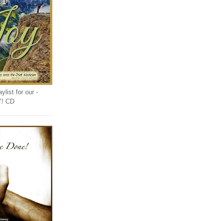
list for our -
Y! CD