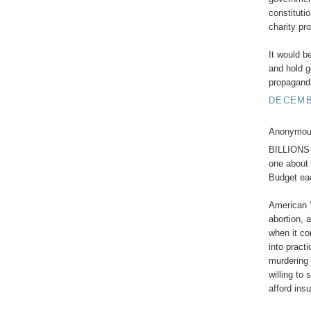
constituti
charity pr
It would b
and hold g
propagand
DECEMBE
Anonymous
BILLIONS e
one about 
Budget ea
American '
abortion, 
when it co
into pract
murdering 
willing to
afford ins