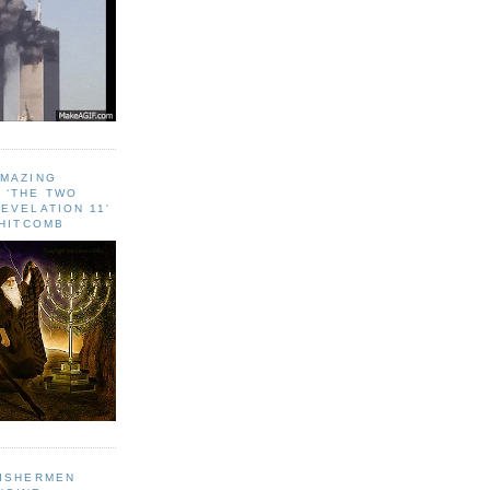
AMAZING
 ‘THE TWO
EVELATION 11'
WHITCOMB
FISHERMEN