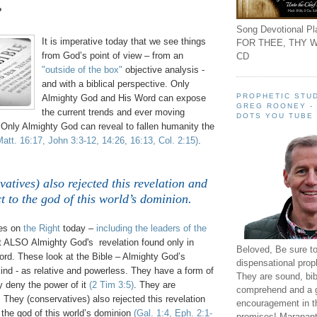
?
Song Devotional Pla
It is imperative today that we see things
FOR THEE, THY W
from God’s point of view – from an
CD
"outside of the box"
objective analysis -
and with a biblical perspective. Only
PROPHETIC STUD
Almighty God and His Word can expose
GREG ROONEY -
the current trends and ever moving
DOTS YOU TUBE
 Only Almighty God can reveal to fallen humanity the
Matt. 16:17, John 3:3-12, 14:26, 16:13, Col. 2:15)
.
atives) also rejected this revelation and
t to the god of this world’s dominion.
des on
the Right
today –
including the leaders of the
ct ALSO Almighty God's revelation found only in
Beloved, Be sure t
rd. These look at the Bible – Almighty God’s
dispensational prop
ind - as relative and powerless. They have a form of
They are sound, bibl
y deny the power of it
(2 Tim 3:5)
. They are
comprehend and a 
l. They (conservatives) also rejected this revelation
encouragement in th
 the god of this world’s dominion
(Gal. 1:4,
Eph.
2:1-
promises! Maranant