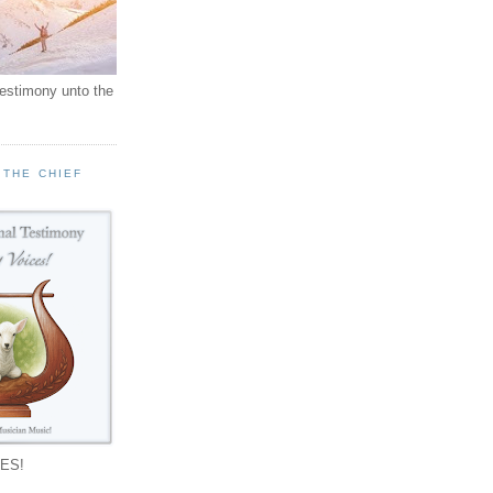
testimony unto the
 THE CHIEF
!
ES!