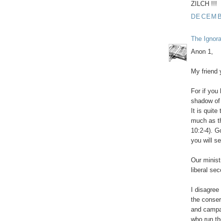
ZILCH !!!
DECEMBE
The Ignor
Anon 1,
My friend 
For if you
shadow of a
It is quit
much as th
10:2-4). G
you will se
Our ministr
liberal sec
I disagree
the conser
and campai
who run th