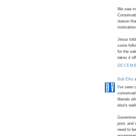
We saw in 
Conservati
reason than
motivation
Jesus told
come follow
for the sa
takes it of
DECEMBE
Bob Ellis
s
I've seen 
conservati
liberals w
else's wall
Government
poor, and 
need to be
government