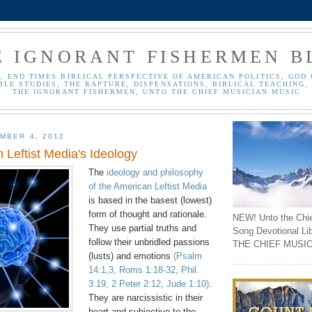
E IGNORANT FISHERMEN B
, END TIMES BIBLICAL PERSPECTIVE OF AMERICAN POLITICS, GOD 
BLE STUDIES, THE RAPTURE, DISPENSATIONS, BIBLICAL TEACHING, 
THE IGNORANT FISHERMEN, UNTO THE CHIEF MUSICIAN MUSIC
MBER 4, 2012
 Leftist Media's Ideology
The
ideology and philosophy
of the American Leftist Media
is based in the basest (lowest)
form of thought and rationale.
NEW! Unto the Chi
They use partial truths and
Song Devotional Li
follow their unbridled passions
THE CHIEF MUSIC
(lusts) and emotions
(Psalm
14:1,3, Roms 1:18-32, Phil.
3:19, 2 Peter 2:12, Jude 1:10)
.
They are narcissistic in their
heart and subjective to the