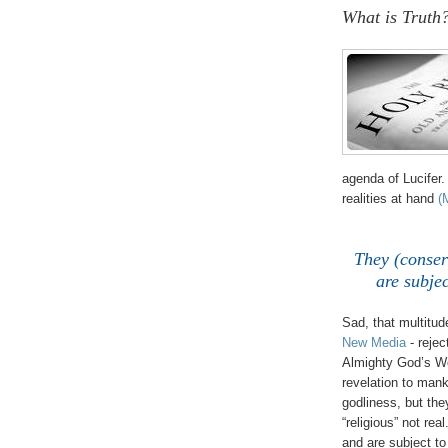
What is Truth
,
agenda of Lucifer.
realities at hand
(
They (conserv
are subjec
Sad, that multitu
New Media
- reje
Almighty God’s Wo
revelation to mank
godliness, but the
“religious” not rea
and are subject to