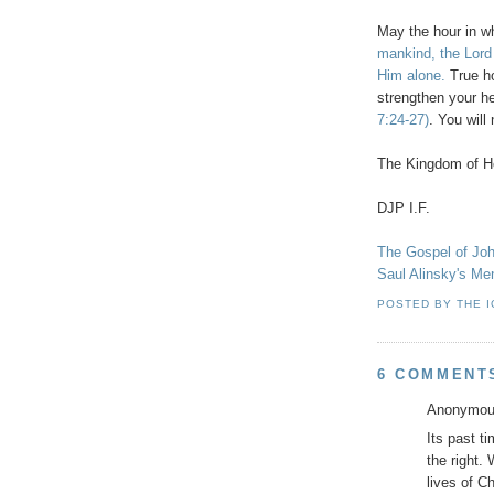
May the hour in w
mankind, the Lord
Him alone.
True ho
strengthen your h
7:24-27)
. You wil
The Kingdom of He
DJP
I.F.
The Gospel of Jo
Saul
Alinsky's
Ment
POSTED BY
THE 
6 COMMENT
Anonymous
Its past t
the right.
lives of Ch