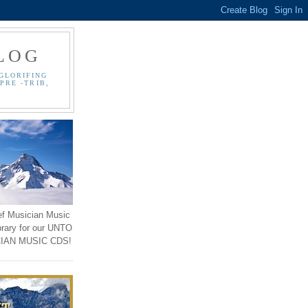
LOG
GLORIFING
PRE -TRIB,
ef Musician Music
brary for our UNTO
IAN MUSIC CDS!