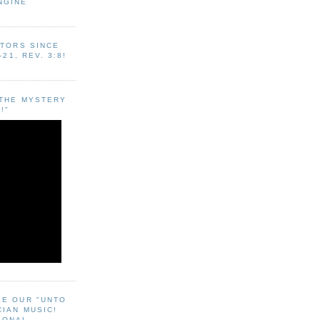
NGINE
ITORS SINCE
-21, REV. 3:8!
"THE MYSTERY
!"
EE OUR "UNTO
CIAN MUSIC!
SONAL