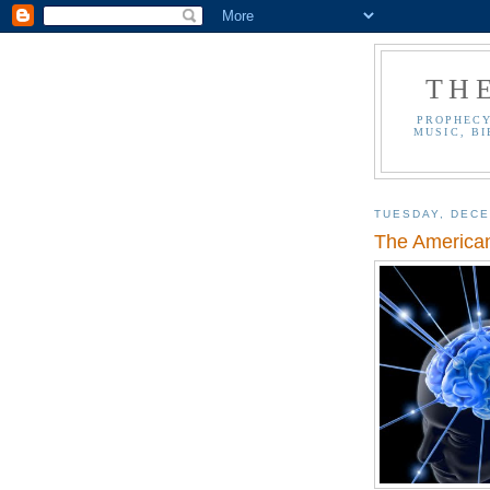
TH
PROPHECY
MUSIC, BI
TUESDAY, DECE
The American