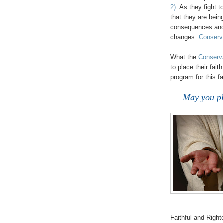
2)
. As they fight 
that they are bein
consequences and f
changes.
Conserva
.
What the
Conserva
to place their fai
program for this fa
May you pl
Faithful and Righ