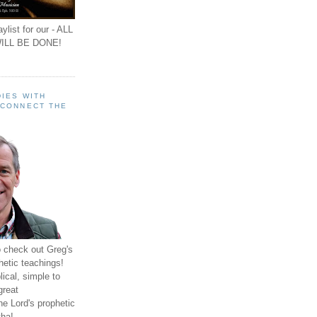
ylist for our - ALL
ILL BE DONE!
IES WITH
 CONNECT THE
o check out Greg's
hetic teachings!
ical, simple to
great
e Lord's prophetic
ha!