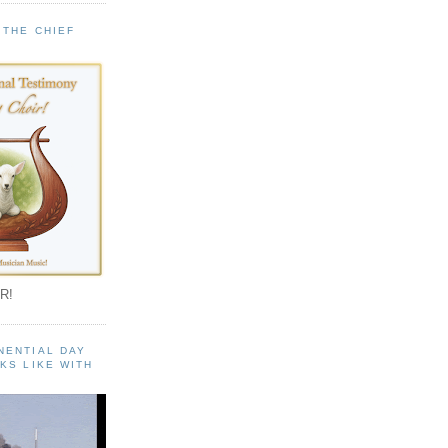
 THE CHIEF
!
R!
NENTIAL DAY
KS LIKE WITH