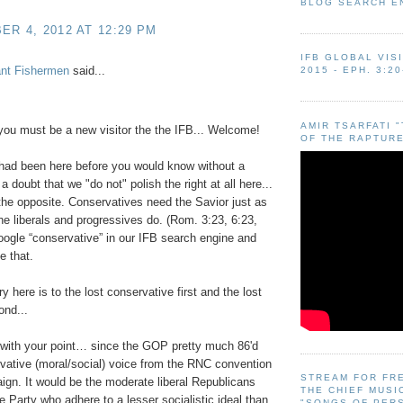
BLOG SEARCH E
R 4, 2012 AT 12:29 PM
IFB GLOBAL VIS
ant Fishermen
said...
2015 - EPH. 3:20
AMIR TSARFATI 
you must be a new visitor the the IFB... Welcome!
OF THE RAPTURE
 had been here before you would know without a
 doubt that we "do not" polish the right at all here...
e the opposite. Conservatives need the Savior just as
e liberals and progressives do. (Rom. 3:23, 6:23,
oogle “conservative” in our IFB search engine and
e that.
y here is to the lost conservative first and the lost
ond...
 with your point… since the GOP pretty much 86'd
vative (moral/social) voice from the RNC convention
STREAM FOR FR
gn. It would be the moderate liberal Republicans
THE CHIEF MUSI
e Party who adhere to a lesser socialistic ideal than
"SONGS OF PER