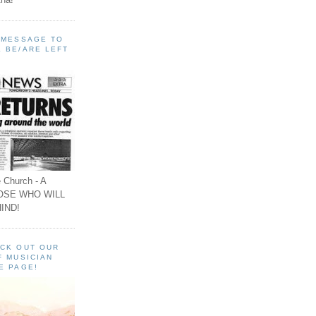
A MESSAGE TO
 BE/ARE LEFT
 Church - A
OSE WHO WILL
IND!
ECK OUT OUR
F MUSICIAN
E PAGE!