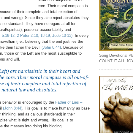
core. Their moral compass is
ecause of their complete and total rejection of
ight and wrong). Since they also reject absolutes they
 no standard. They have no regard at all for
ural/spiritual), personal accountability and
. 5:19-12; 2 Peter 2:10, 18-19, Jude 10-13)
. In every
vellian (i.e., believing that the end justifies the
ike their father the Devil
(John 8:44)
. Because of
on, those on the Left are the most susceptible to
Song Devotional Play
ons and will.
COUNT IT ALL JO
Left) are narcissistic in their heart and
the core. Their moral compass is all out-of-
 of their complete and total rejection of
natural law and absolutes.
,
e behavior is encouraged by the
Father of Lies –
il
(John 8:44)
. His goal is to make humanity as base
r thinking, and as callous (hardened) in their
spise what is right and wrong. His goal is to
e the masses into doing his bidding.