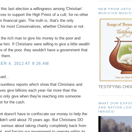
this last election a willingness among 'Christian'
NEW FROM UNTO
MUSICIAN MUSIC
ves to support the High Priest of a cult, for no other
 financial gain. The truth is, that's the only
 for most Conservatives, whether Christian or not.
 the rich man to give his money to the poor and
 him. If Christians were willing to give a little wealth
ke of the poor, they wouldn't have a government that
f them.
R 4, 2012 AT 9:26 AM
aid...
countless reports which show that Christians and
TESTIFYING CHOI
ves give billions each year--far more than the
ho only give when they're reaching into someone
et for the cash.
WHAT OUR EXPO
AND NATION LOO
IMAGES!
 doesn't have to confiscate our money to help the
didn't until about 70 years ago. But Christians DO
 serious about taking charity completely back from
, and forcing our government to operate within its