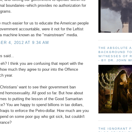
onal boundaries--which provides no authorization for
ograms.
e much easier for us to educate the American people
overnment accountable, were it not for the Leftist
a machine known as the "mainstream" media.
R 4, 2012 AT 9:34 AM
THE ABSOLUTE 
BACKGROUND TO
 said...
WITNESSES OF R
- BY DR. JOHN 
h? I think you are confusing that report with the
how much they agree to pour into the Offence
ch year.
Christians' want to see their government ban
and homosexuality. All good so far. But how about
mes to putting the lesson of the Good Samaritan
ice? You are happy to spend billions in tax dollars,
Iraqis to enforce the Petro-dollar. How much are you
 spend on some poor guy who got sick, but couldn't
urance?
THE IGNORANT 