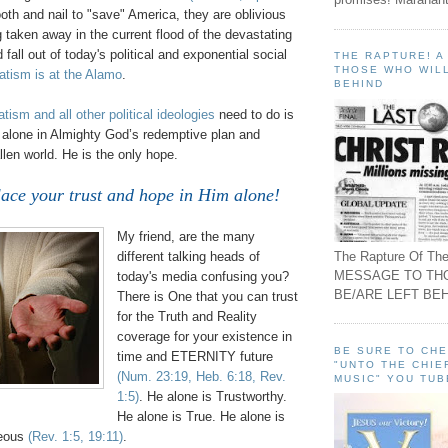
tooth and nail to "save" America, they are oblivious
g taken away in the current flood of the devastating
all out of today's political and exponential social
THE RAPTURE! 
THOSE WHO WILL
tism is at the Alamo
.
BEHIND
tism and all other political ideologies
need to do is
th alone in Almighty God’s redemptive plan and
llen world. He is the only hope.
ace your trust and hope in Him alone!
My friend, are the many
The Rapture Of The
different talking heads of
MESSAGE TO TH
today's media confusing you?
BE/ARE LEFT BEH
There is One that you can trust
for the Truth and Reality
coverage for your
existence
in
BE SURE TO CH
time and ETERNITY future
"UNTO THE CHIE
(Num. 23:19, Heb. 6:18, Rev.
MUSIC" YOU TUB
1:5)
. He alone is Trustworthy.
He alone is True. He alone is
teous
(Rev. 1:5, 19:11)
.