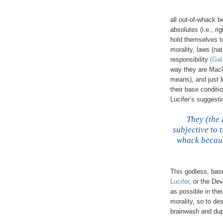
all out-of-whack b
absolutes (i.e., r
hold themselves to
morality, laws (nat
responsibility
(Gal
way they are Machia
means), and just l
their base conditi
Lucifer’s suggesti
.
They (the 
subjective to 
whack because
This godless, bas
Lucifer
, or the Dev
as possible in thei
morality, so to de
brainwash and dup