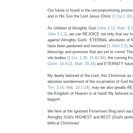
Our future is found in the uncompromising promi
and in His Son the Lord Jesus Christ
(1 Cor.1:30)
.
As children of Almighty God
(John 1:12, Rom. 8:1
John 3:1,2)
, we can REJOICE not only that our t
against Almighty God's ETERNAL absolutes 
have been pardoned and removed
(1 John 2:2)
, b
blessings and promises that are yet to come! The
vile bodies
(1 Cor. 1:30, 15:42-58)
, the coming K
(Zech. 14:9-21, Matt. 25:34)
and ETERNITY futu
.
My dearly beloved of the Lord, this Christmas as 
absolute wonderment of the incarnation of God t
Tim. 3:16, Heb. 10:1-14)
, may we also greatly R
the Kingdom of Heaven is at hand! My beloved our
begun!!
We here at the Ignorant Fishermen Blog wish eac
Almighty God's HIGHEST and BEST (God's perfect
biblical Christmas!