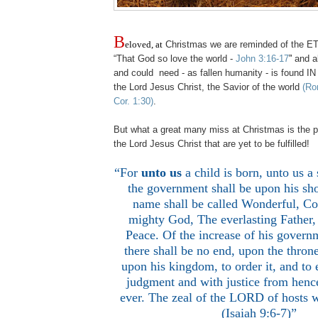
B
eloved, at
Christmas we are reminded of the 
“That God so love the world -
John 3:16-17
”
and al
and could need - as fallen humanity - is found IN
the Lord Jesus Christ, the Savior of the world
(Ro
Cor. 1:30)
.
But what a great many miss at Christmas is the p
the Lord Jesus Christ that are yet to be fulfilled!
“For
unto us
a child is born, unto us a
the government shall be upon his sho
name shall be called Wonderful, Co
mighty God, The everlasting Father,
Peace. Of the increase of his govern
there shall be no end, upon the thron
upon his kingdom, to order it, and to e
judgment and with justice from hence
ever. The zeal of the LORD of hosts w
(Isaiah 9:6-7)”