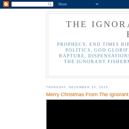
THE IGNOR
PROPHECY, END TIMES BI
POLITICS, GOD GLORIF
RAPTURE, DISPENSATIONS
THE IGNORANT FISHER
THURSDAY, DECEMBER 25, 2025
Merry Christmas From The Ignorant