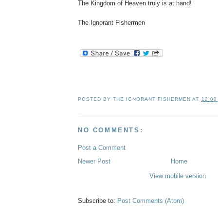
The Kingdom of Heaven truly is at hand!
The Ignorant Fishermen
POSTED BY
THE IGNORANT FISHERMEN
AT
12:00
NO COMMENTS:
Post a Comment
Newer Post
Home
View mobile version
Subscribe to:
Post Comments (Atom)