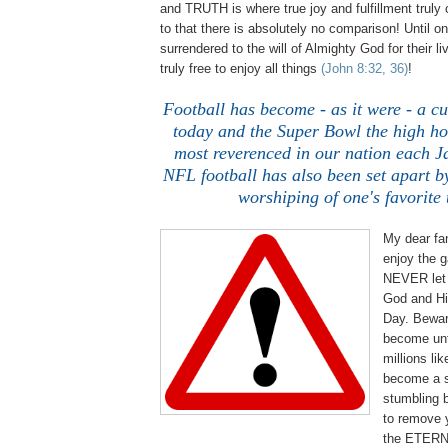
and TRUTH is where true joy and fulfillment trul
to that there is absolutely no comparison! Until on
surrendered to the will of Almighty God for their li
truly free to enjoy all things
(John 8:32, 36)
!
Football has become - as it were - a cu
today and the Super Bowl the high ho
most reverenced in our nation each 
NFL football has also been set apart by
worshiping of one's favorite
My dear fan
enjoy the g
NEVER let 
God and His
Day. Bewar
become unt
millions lik
become a s
stumbling b
to remove 
the ETERN