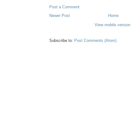
Post a Comment
Newer Post
Home
View mobile version
Subscribe to:
Post Comments (Atom)