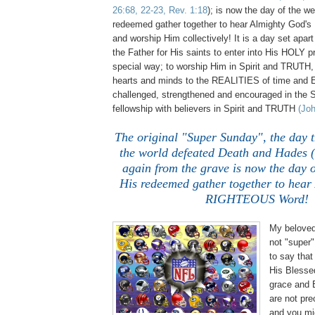
26:68, 22-23, Rev. 1:18
); is now the day of the w
redeemed gather together to hear Almighty Go
and worship Him collectively! It is a day set apar
the Father for His saints to enter into His HOLY p
special way; to worship Him in Spirit and TRUTH,
hearts and minds to the REALITIES of time and
challenged, strengthened and encouraged in the S
fellowship with believers in Spirit and TRUTH
(Joh
The original "Super Sunday", the day t
the world defeated Death and Hades (
again from the grave is now the day o
His redeemed gather together to hear
RIGHTEOUS Word!
My beloved,
not "super"
to say tha
His Blesse
grace and
are not pre
and you mig