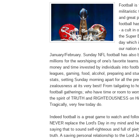
Football is 
militaristi
and great 
football ha
- a cult in
the Super 
day which 
our nation
January/February. Sunday NFL football has also b
millions for the worshiping of one's favorite team
money and time invested by individuals into footba
leagues, gaming, food, alcohol, preparing and stu
stats, setting Sunday morning apart for all the p
zealousness at its very best! From tailgating to h
football gatherings; who have time or room to wor
the spirit of TRUTH and RIGHTEOUSNESS on His
Tragically, very few today do.
Indeed football is a great game to watch and follo
NEVER replace the Lord's Day in my mind and hea
saying that to sound self-righteous and full of piet
truth. A saving personal relationship to the Lord Je