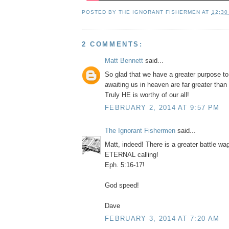
POSTED BY
THE IGNORANT FISHERMEN
AT
12:30
2 COMMENTS:
Matt Bennett
said...
So glad that we have a greater purpose to 
awaiting us in heaven are far greater than
Truly HE is worthy of our all!
FEBRUARY 2, 2014 AT 9:57 PM
The Ignorant Fishermen
said...
Matt, indeed! There is a greater battle wa
ETERNAL calling!
Eph. 5:16-17!
God speed!
Dave
FEBRUARY 3, 2014 AT 7:20 AM