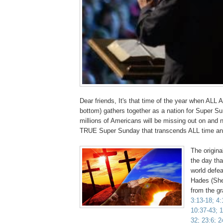
Dear friends, It's that time of the year when ALL 
bottom) gathers together as a nation for Super Su
millions of Americans will be missing out on and n
TRUE Super Sunday that transcends ALL time 
The origin
the day tha
world defe
Hades (She
from the g
3:13-18; 4:
10:37-43; 1
32; 23:6; 2