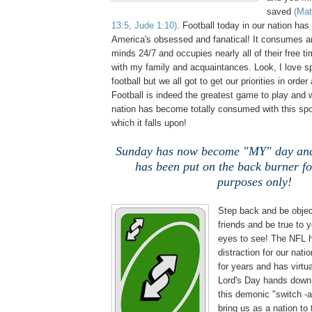
saved
(Mat
13:5, Jude 1:10)
. Football today in our nation has
America's obsessed and fanatical! It consumes a
minds 24/7 and occupies nearly all of their free tim
with my family and acquaintances. Look, I love sp
football but we all got to get our priorities in order
Football is indeed the greatest game to play and
nation has become totally consumed with this spo
which it falls upon!
Sunday has now become "MY" day and
has been put on the back burner f
purposes only!
Step back and be obje
friends and be true to
eyes to see! The NFL 
distraction for our nati
for years and has virtua
Lord's Day hands down!
this demonic "switch -a
bring us as a nation to