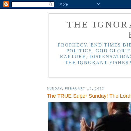
THE IGNOR
PROPHECY, END TIMES BI
POLITICS, GOD GLORIF
RAPTURE, DISPENSATIONS
THE IGNORANT FISHER
SUNDAY, FEBRUARY 12, 2023
The TRUE Super Sunday! The Lord'