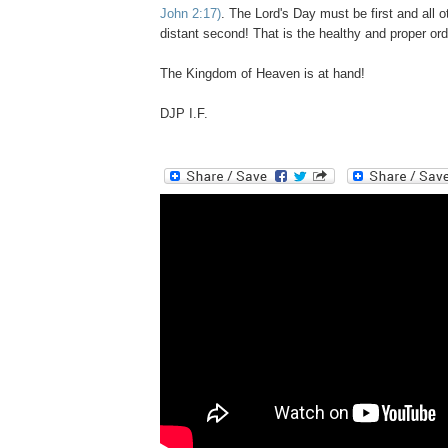
John 2:
17)
. The Lord's Day must be first and all ot
distant second! That is the healthy and proper ord
The Kingdom of Heaven is at hand!
DJP I.F.