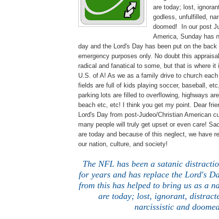
are today; lost, ignoran
godless, unfulfilled, na
doomed! In our post Ju
America, Sunday has 
day and the Lord's Day has been put on the back 
emergency purposes only. No doubt this appraisal 
radical and fanatical to some, but that is where it 
U.S. of A! As we as a family drive to church eac
fields are full of kids playing soccer, baseball, e
parking lots are filled to overflowing, highways ar
beach etc, etc! I think you get my point. Dear fri
Lord's Day from post-Judeo/Christian American c
many people will truly get upset or even care! Sa
are today and because of this neglect, we have re
our nation, culture, and society!
The NFL has been a satanic distractio
for years and has replace the Lord's Da
from this has helped to bring us as a n
are today; lost, ignorant, distract
narcissistic and doomed