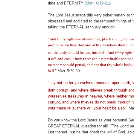
time and ETERNITY
(Matt. 6:19-21)
.
The Lord Jesus made this very sober remark to t
obsessed and addicted to the temporal things of t
taking the ETERNAL seriously enough.
"And if thy right eye offend thee, pluck it out, and cast
profitable for thee that one of thy members should per
whole body should be cast into hell.
And if thy right
it off, and cast it from thee: for it is profitable for the
members should perish, and not that thy whole body 
hell."
Matt. 5:29-30
"Lay not up for yourselves treasures upon earth,
doth corrupt, and where thieves break through and
yourselves treasures in heaven, where neither mot
corrupt, and where thieves do not break through n
your treasure is, there will your heart be also."
Mat
Do you know the Lord Jesus as your personal Sav
GREAT ETERNAL question for all!
"The world p
lust thereof, but he that doeth the will of God,