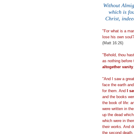
Without Almig
which is fo
Christ, indee
"For what is a man
lose his own soul?
(Matt 16:26)
"Behold, thou has
as nothing before 
altogether vanity
.
"And I saw a great
face the earth an
for them. And
I sa
and the books wer
the book of life: 
were written in th
up the dead which 
which were in the
their works. And de
the second death.