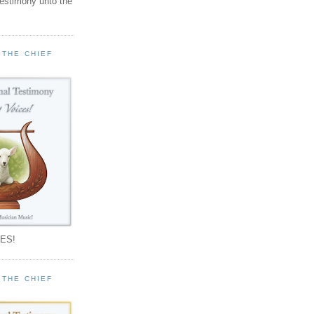
testimony unto the
 THE CHIEF
!
ES!
 THE CHIEF
!