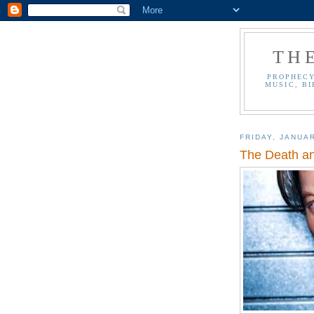
TH
PROPHECY
MUSIC, BI
FRIDAY, JANUAR
The Death an