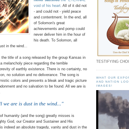
void of his heart
. All of it did not
- and could not - yield peace
and contentment. In the end, all
of Solomon's great
achievements and pomp could
never deliver him in the hour of
his death. To Solomon, all
ust in the wind...
, the title of a song released by the group Kansas in
TESTIFYING CHOI
s a melancholy piece regarding the terrible
brevity of earthly existence. There is no certainty, no
on, no solution and no deliverance. The song is
WHAT OUR EXPO
mistic colors and presents a bleak and tragic picture
AND NATION LOO
donment and no salvation to be found. All we are is
IMAGES!
.
l we are is dust in the wind..."
of humanity (and the song) greatly misses is
hty God, our Creator and Sustainer and His
 is indeed an absolute tragedy, vanity and dust in the