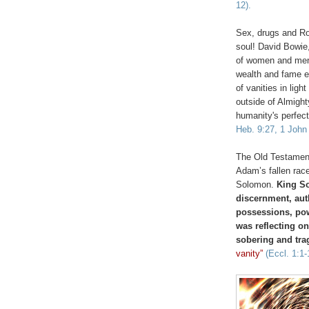
12).
Sex, drugs and Ro
soul! David Bowie
of women and men, 
wealth and fame etc
of vanities in li
outside of Almigh
humanity's perfect
Heb. 9:27, 1 John 
The Old Testament
Adam’s fallen race
Solomon.
King So
discernment, auth
possessions, pow
was reflecting on
sobering and tra
vanity”
(Eccl. 1:1-