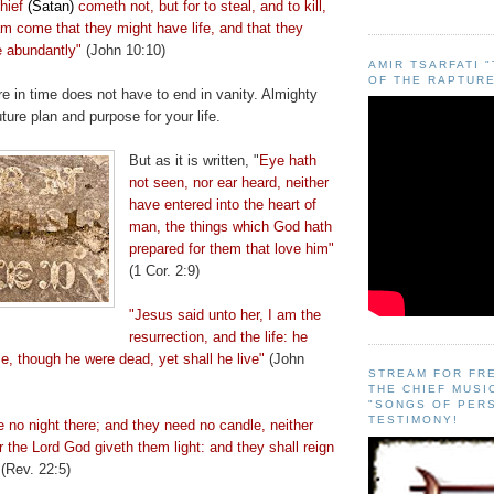
thief
(Satan)
cometh not, but for to steal, and to kill,
am come that they might have life, and that they
e abundantly"
(John 10:10)
AMIR TSARFATI 
OF THE RAPTURE
e in time does not have to end in vanity. Almighty
ture plan and purpose for your life.
But as it is written, "
Eye hath
not seen, nor ear heard, neither
have entered into the heart of
man, the things which God hath
prepared for them that love him"
(1 Cor. 2:9)
"Jesus said unto her, I am the
resurrection, and the life: he
me, though he were dead, yet shall he live"
(John
STREAM FOR FR
THE CHIEF MUSI
"SONGS OF PER
TESTIMONY!
e no night there; and they need no candle, neither
or the Lord God giveth them light: and they shall reign
(Rev. 22:5)