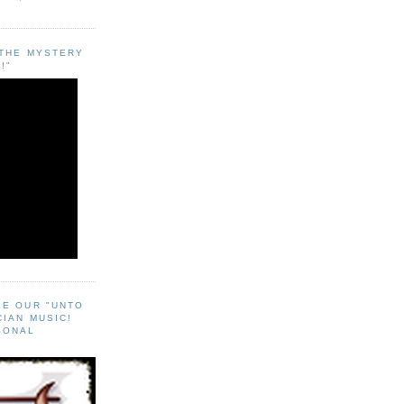
"THE MYSTERY
!"
EE OUR "UNTO
CIAN MUSIC!
SONAL