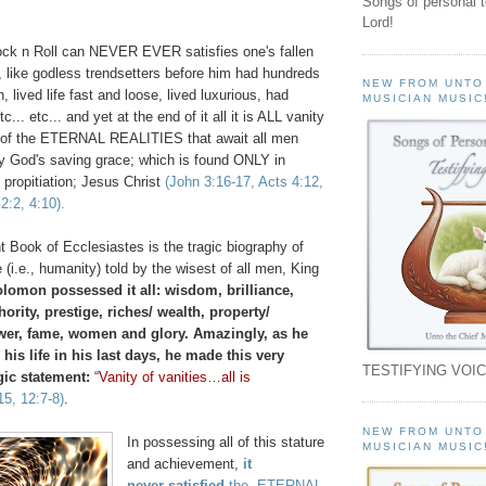
Songs of personal 
Lord!
ck n Roll can NEVER EVER satisfies one's fallen
, like godless trendsetters before him had hundreds
NEW FROM UNTO
lived life fast and loose, lived luxurious, had
MUSICIAN MUSIC
... etc... and yet at the end of it all it is ALL vanity
ght of the ETERNAL REALITIES that await all men
ty God's saving grace; which is found ONLY in
 propitiation; Jesus Christ
(John 3:16-17, Acts 4:12,
2:2, 4:10).
 Book of Ecclesiastes is the tragic biography of
 (i.e., humanity) told by the wisest of all men, King
lomon possessed it all: wisdom, brilliance,
ority, prestige, riches/ wealth, property/
er, fame, women and glory. Amazingly, as he
 his life in his last days, he made this very
TESTIFYING VOIC
gic statement:
“Vanity of vanities…all is
15, 12:7-8)
.
NEW FROM UNTO
In possessing all of this stature
MUSICIAN MUSIC
and achievement,
it
never
satisfied
the ETERNAL