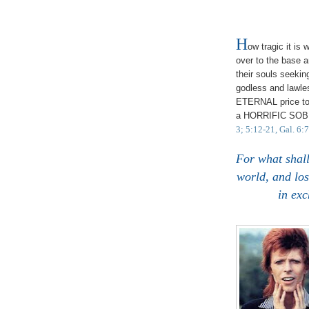
H
ow tragic it is
over to the base an
their souls seekin
godless and lawles
ETERNAL price to
a HORRIFIC SO
3; 5:12-21, Gal. 6:
For what shall
world, and lo
in ex