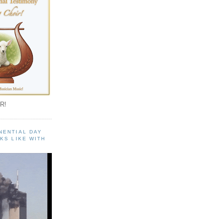
R!
NENTIAL DAY
KS LIKE WITH