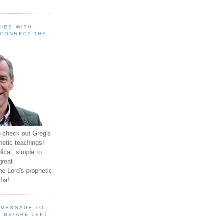
IES WITH
 CONNECT THE
o check out Greg's
hetic teachings!
ical, simple to
great
e Lord's prophetic
ha!
A MESSAGE TO
 BE/ARE LEFT