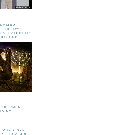
AMAZING
 ‘THE TWO
EVELATION 11'
WHITCOMB
FISHERMEN
NGINE
ITORS SINCE
-21, REV. 3:8!