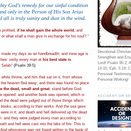
hty God’s remedy for our sinful condition
und only in the Person of His Son Jesus
d all is truly vanity and dust in the wind.
.
 profited,
if he shall gain the whole world
, and
 or what shall a man give in exchange for his soul?
"
Devotional Christia
t made my days as an handbreadth; and mine age is
Strengthen and Enc
thee: verily every man at
his best state is
Lord! Psalm 95:2; A
. Selah"
(Psalm 39:5)
.
14:15; Eph. 5:19; C
Personal Testimony
 white throne, and him that sat on it, from whose
Personal Working!
d the heaven fled away; and there was found no place
w the dead, small and great
, stand before God;
e opened: and another book was opened, which is
ACCIDENT OR D
and the dead were judged out of those things which
e books, according to their works. And the sea gave
were in it; and death and hell delivered up the dead
m: and they were judged every man according to
ath and hell were cast into the lake of fire. This is
 And whosoever was not found written in the book of