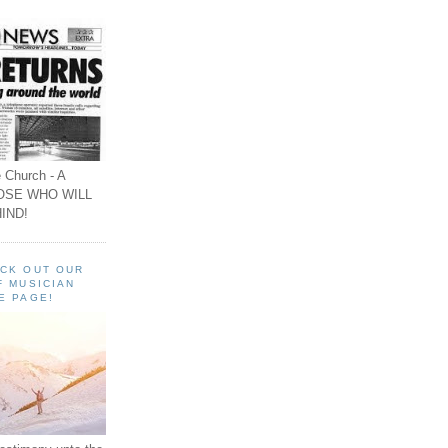
 Church - A
OSE WHO WILL
IND!
ECK OUT OUR
F MUSICIAN
E PAGE!