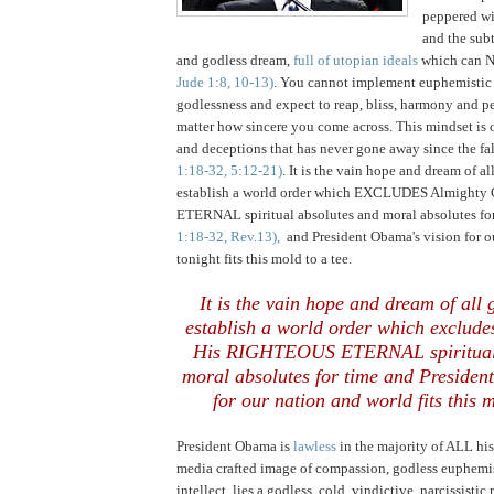
peppered wil
and the subt
and godless dream,
full of utopian ideals
which can 
Jude 1:8, 10-13)
. You cannot implement euphemistic
godlessness and expect to reap, bliss, harmony and p
matter how sincere you come across. This mindset is on
and deceptions that has never gone away since the fa
1:18-32, 5:12-21)
. It is the vain hope and dream of a
establish a world order which EXCLUDES Almight
ETERNAL spiritual absolutes and moral absolutes fo
1:18-32, Rev.13),
and President Obama's vision for o
tonight fits this mold to a tee.
It is the vain hope and dream of all
establish a world order which exclud
His RIGHTEOUS ETERNAL spiritual 
moral absolutes for time and Presiden
for our nation and world fits this m
President Obama is
lawless
in the majority of ALL hi
media crafted image of compassion, godless euphemi
intellect, lies a godless, cold, vindictive, narcissistic