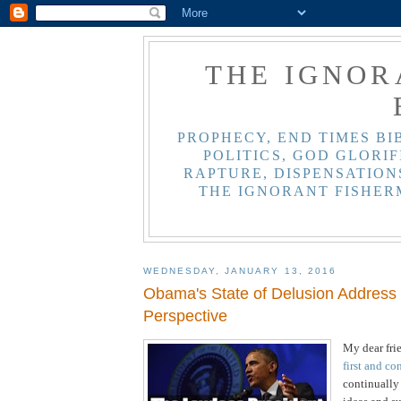
THE IGNOR
PROPHECY, END TIMES BI
POLITICS, GOD GLORIF
RAPTURE, DISPENSATIONS
THE IGNORANT FISHER
WEDNESDAY, JANUARY 13, 2016
Obama's State of Delusion Address -
Perspective
My dear fri
first and co
continually 