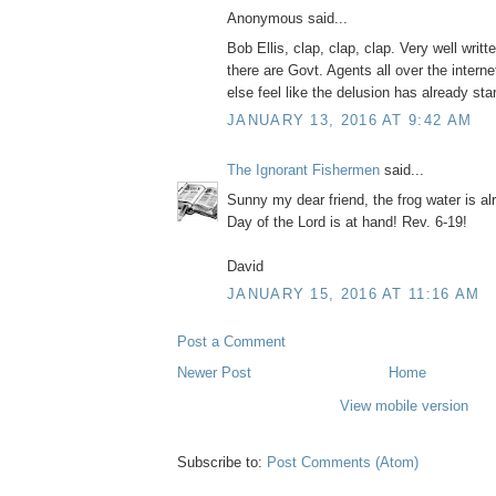
Anonymous said...
Bob Ellis, clap, clap, clap. Very well writt
there are Govt. Agents all over the intern
else feel like the delusion has already st
JANUARY 13, 2016 AT 9:42 AM
The Ignorant Fishermen
said...
Sunny my dear friend, the frog water is alr
Day of the Lord is at hand! Rev. 6-19!
David
JANUARY 15, 2016 AT 11:16 AM
Post a Comment
Newer Post
Home
View mobile version
Subscribe to:
Post Comments (Atom)