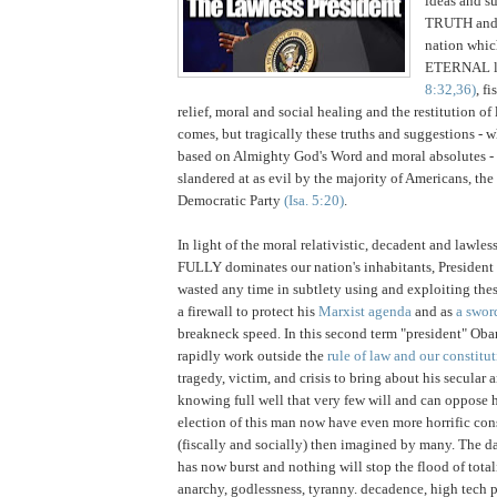
ideas and s
TRUTH an
nation whic
ETERNAL l
8:32,36)
, fi
relief, moral and social healing and the restitution of 
comes, but tragically these truths and suggestions - 
based on Almighty God's Word and moral absolutes - 
slandered at as evil by the majority of Americans, th
Democratic Party
(Isa. 5:20)
.
I
n light of the moral relativistic, decadent and lawl
FULLY dominates our nation's inhabitants, Presiden
wasted any time in subtlety using and exploiting the
a firewall to protect his
Marxist agenda
and as
a swo
breakneck speed. In this second term "president" Ob
rapidly work outside the
rule of law and our constitu
tragedy, victim, and crisis to bring about his secular
knowing full well that very few will and can oppose 
election of this man now have even more horrific co
(fiscally and socially) then imagined by many. The d
has now burst and nothing will stop the flood of total
anarchy, godlessness, tyranny. decadence, high tech p