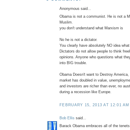
Anonymous said...
Obama is not a communist. He is not a Ma
Muslim.
you don't understand what Marxism is
No he is not a dictator.
You clearly have absolutely NO idea what a
Dictators do not allow people to think freel
opinions. Anyone who questions what they
into BIG trouble.
Obama Doesn't want to Destroy America,
market has doubled in value, unemployme
and investors are richer than ever, no au
during a recession like Europe.
FEBRUARY 15, 2013 AT 12:01 AM
Bob Ellis
said...
Barack Obama embraces all of the tenets 