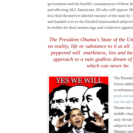
government and the horrific consequences of these f
and affecting ALL Americans. All who will oppose 
how find themselves labeled enemies of the state by
and handed over to the blinded brainwashed subjecti
be fodder for their lawless rage and vindictive appetit
The President Obama's State of the U
no reality, life or substance to it at all
peppered will snarkiness, lies and ha
approach to a vain godless dream of 
which can never be.
The Preside
Union addres
or substance 
punk and an
one for all t
Obama has z
middle class
only divide
subjects in
Obama's spe