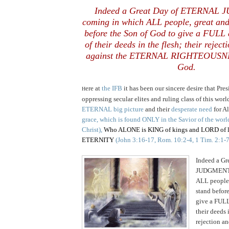
Indeed a Great Day of ETERNAL
coming in which ALL people, great and
before the Son of God to give a FULL
of their deeds in the flesh; their reject
against the ETERNAL RIGHTEOUSNE
God.
ere at
the IFB
it has been our sincere desire that Pr
H
oppressing secular elites and ruling class of this wor
ETERNAL big picture
and their
desperate need
for A
grace, which is found ONLY in the
Savior of the worl
Christ),
Who ALONE is KING of kings and LORD of lo
ETERNITY
(John 3:16-17, Rom. 10:2-4, 1 Tim. 2:1-7
Indeed a G
JUDGMENT i
ALL people,
stand befor
give a FULL
their deeds i
rejection an