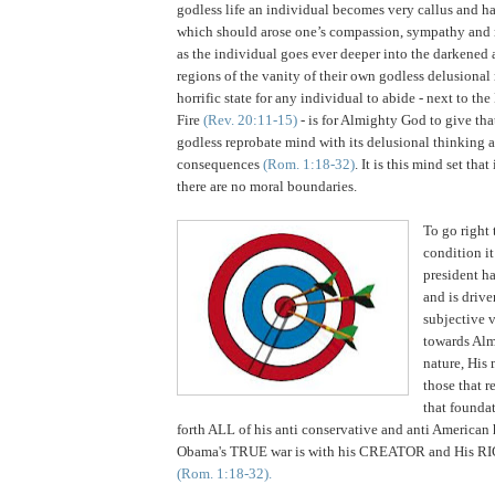
godless life an individual becomes very callus and h
which should arose one’s compassion, sympathy and me
as the individual goes ever deeper into the darkened 
regions of the vanity of their own godless delusiona
horrific state for any individual to abide - next to 
Fire
(Rev. 20:11-15)
- is for Almighty God to give tha
godless reprobate mind with its delusional thinking a
consequences
(Rom. 1:18-32)
. It is this mind set that
there are no moral boundaries.
To go right 
condition i
president ha
and is driv
subjective 
towards Alm
nature, His
those that r
that founda
forth ALL of his anti conservative and anti American 
Obama's TRUE war is with his CREATOR and His
(Rom. 1:18-32).