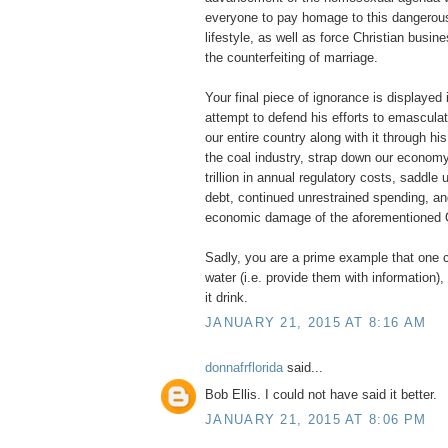
everyone to pay homage to this dangerou
lifestyle, as well as force Christian busine
the counterfeiting of marriage.
Your final piece of ignorance is displayed 
attempt to defend his efforts to emascul
our entire country along with it through his
the coal industry, strap down our economy
trillion in annual regulatory costs, saddle u
debt, continued unrestrained spending, an
economic damage of the aforementioned
Sadly, you are a prime example that one c
water (i.e. provide them with information
it drink.
JANUARY 21, 2015 AT 8:16 AM
donnafrflorida
said...
Bob Ellis. I could not have said it better.
JANUARY 21, 2015 AT 8:06 PM