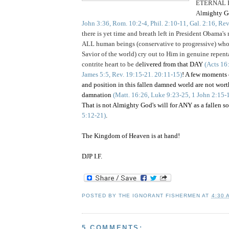
ETERNAL 
Al
mighty 
John 3:36, Rom. 10:2-4, Phil. 2:10-11, Gal. 2:16, Re
there is yet time and breath left in President Obama's
ALL human beings (conservative to progressive) 
Savior of the world) cry out to Him in genuine repen
contrite heart to be d
elivered from that DAY
(Acts 16
James 5:5, Rev. 19:15-21. 20:11-15)
! A few moments 
and position in this fallen damned world are not w
damnation
(Matt. 16:26, Luke 9:23-25, 1 John 2:15-
That is not Almighty God's will for ANY as a fallen 
5:12-21)
.
The Kingdom of Heaven is at hand!
DJP I.F.
POSTED BY
THE IGNORANT FISHERMEN
AT
4:30 
5 COMMENTS: