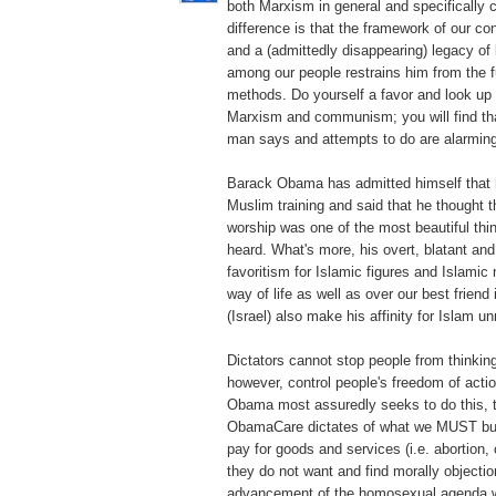
both Marxism in general and specifically
difference is that the framework of our con
and a (admittedly disappearing) legacy of
among our people restrains him from the ful
methods. Do yourself a favor and look up t
Marxism and communism; you will find tha
man says and attempts to do are alarmingl
Barack Obama has admitted himself that 
Muslim training and said that he thought t
worship was one of the most beautiful thi
heard. What's more, his overt, blatant an
favoritism for Islamic figures and Islamic
way of life as well as over our best friend
(Israel) also make his affinity for Islam u
Dictators cannot stop people from thinking
however, control people's freedom of acti
Obama most assuredly seeks to do this, 
ObamaCare dictates of what we MUST buy,
pay for goods and services (i.e. abortion, 
they do not want and find morally objection
advancement of the homosexual agenda w