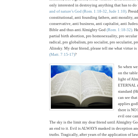
only interested in destroying anything that has to do
and of nature’s God
(Rom. 1:18-32, Jude 1:10)
. Presi
constitutional, anti founding fathers, anti morality, ant
conservative, anti business, anti capitalist, anti Judeo
Bible and thus anti Almighty God
(Rom. 1:18-32)
.
He
partial birth abortion, pro homosexuality, pro secular
radical, pro globalism, pro socialist, pro secularist, p
Alinsky.
My dear friend, please tell me what virtue is 
(Matt. 7:15-17)
?
So when we 
on the table
light of Al
ETERNAL re
standard (Hi
can see tha
applies godl
there is NO 
evil one ca
The sky is the limit my dear friend until Almighty Go
an end to it. Evil is ALWAYS masked in deception and 
truths. Tragically, after years of the application of la