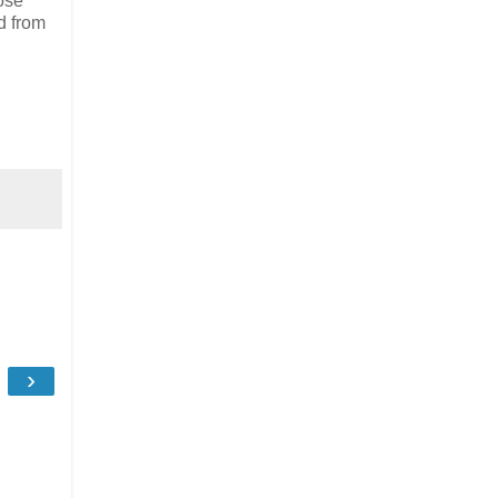
ose
d from
›