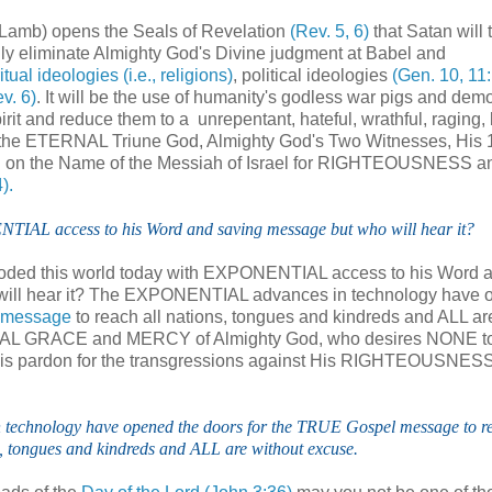
 Lamb) opens the Seals of Revelation
(Rev. 5, 6)
that Satan will 
lly eliminate Almighty God's Divine judgment at Babel and
itual ideologies (i.e., religions)
, political ideologies
(Gen. 10, 11:
v. 6)
. It will be the use of humanity's godless war pigs and dem
rit and reduce them to a unrepentant, hateful, wrathful, raging, b
of the ETERNAL Triune God, Almighty God's Two Witnesses, His
t call on the Name of the Messiah of Israel for RIGHTEOUSNESS a
).
TIAL access to his Word and saving message but who will hear it?
looded this world today with EXPONENTIAL access to his Word 
 will hear it? The EXPONENTIAL advances in technology have
 message
to reach all nations, tongues and kindreds and ALL ar
NAL GRACE and MERCY of Almighty God, who desires NONE to
 His pardon for the transgressions against His RIGHTEOUSNES
chnology have opened the doors for the TRUE Gospel message to re
, tongues and kindreds and ALL are without excuse.