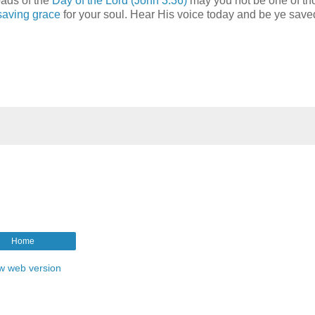
oads of the
Day of the Lord
(John 3:36)
may you not be one of th
saving grace
for your soul. Hear His voice today and be ye save
Home
w web version