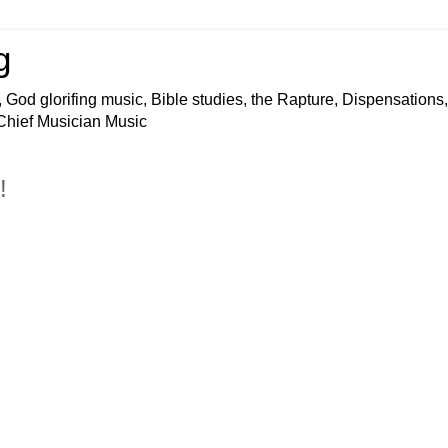
g
 God glorifing music, Bible studies, the Rapture, Dispensations,
 Chief Musician Music
!