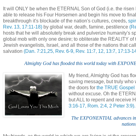
It will ONLY be when the ETERNAL Son of God (i.e. the risen
able to release his Four Horsemen and begin his move to fina
breakthrough it's blockade of the nation's cultures, creeds,
spir
Rev. 13, 17:11-18)
by global war, death, famine, pestilence
(Re
hosts that he will absolutely break and pulverize humanity's spi
global mob with only one desire; to obliterate the REALITY 
Jewish evangelists, Israel, and all those of the nations tha
salvation
(Dan. 7:21,25, Rev. 6-9, Rev. 11:7, 12, 13:7, 17:13-14
Almighty God has flooded this world today with EXPONEN
My friend, Almighty God has f
saving message, but truly who
the doors for
the TRUE Gospel
without excuse. Oh the ETER
but ALL to repent and receive
3:16-17, Rom. 2:4, 2 Peter 3:9).
The EXPONENTIAL advances in te
nations