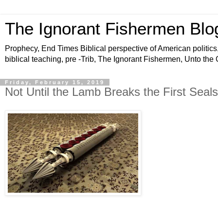
The Ignorant Fishermen Blo
Prophecy, End Times Biblical perspective of American politics,
biblical teaching, pre -Trib, The Ignorant Fishermen, Unto the
Friday, February 15, 2019
Not Until the Lamb Breaks the First Seals