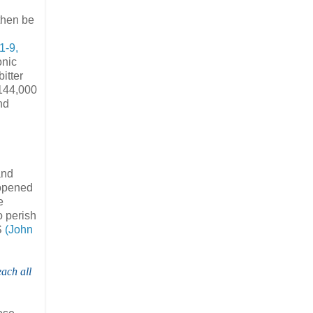
then be
1-9,
onic
itter
 144,000
nd
and
 opened
e
 perish
S
(John
ach all