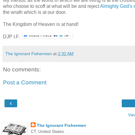
My friends, as the world in which we are living is at the crossr
who choose to scoff at what will be and reject
Almighty God's 
the wrath which is at our door.
The Kingdom of Heaven is at hand!
DJP I.F.
The Ignorant Fishermen
at
2:32 AM
No comments:
Post a Comment
‹
Vie
The Ignorant Fishermen
CT, United States