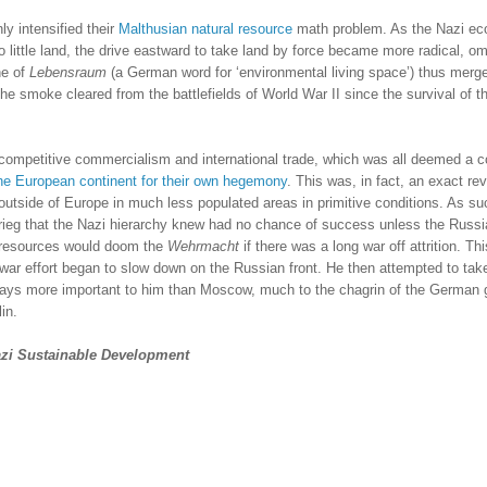
ly intensified their
Malthusian natural resource
math problem.
As the Nazi e
 little land, the drive eastward to take land by force became more radical, o
ne of
Lebensraum
(a German word for ‘environmental living space’) thus merg
 the smoke cleared from the battlefields of World War II since the survival of t
h competitive commercialism and international trade, which was all deemed a c
the European continent for their own hegemony
.
This was, in fact, an exact rev
outside of
Europe
in much less populated areas in primitive conditions.
As suc
rieg that the Nazi hierarchy knew had no chance of success unless the Russ
l resources would doom the
Wehrmacht
if there was a long war off attrition.
Thi
ar effort began to slow down on the Russian front.
He then attempted to tak
ys more important to him than
Moscow
, much to the chagrin of the German 
in.
zi Sustainable Development