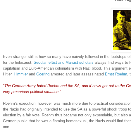
Even stranger still is how so many have naively followed in the footsteps 
for the holocaust.
Secular leftist and Marxist scholars
always find ways to f
capitalism and Euro-American colonialism with Nazi blood.
This argument 
Hitler,
Himmler
and
Goering
arrested and later assassinated
Ernst Roehm
, 
.
"The German Army hated Roehm and the SA, and if news got out to the Ger
very precarious political situation."
Roehm’s execution, however, was much more due to practical considerations 
the Nazis had originally intended to use the SA as a powerful shock troop 
election by a fair vote.
Roehm thus became not only expendable, but also a l
German public that he was a flaming homosexual, the Nazis would find themse
one.