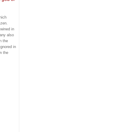
hich
izen.
twined in
any also
n the
ignored in
n the