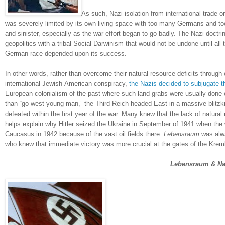
As such, Nazi isolation from international trade on
was severely limited by its own living space with too many Germans and too
and sinister, especially as the war effort began to go badly.
The Nazi doctri
geopolitics with a tribal Social Darwinism that would not be undone until all
German race depended upon its success.
In other words, rather than overcome their natural resource deficits throug
international Jewish-American conspiracy,
the Nazis decided to subjugate 
European colonialism of the past where such land grabs were usually done 
than “go west young man,” the Third Reich headed East in a massive blitzk
defeated within the first year of the war.
Many knew that the lack of natura
helps explain why Hitler seized the
Ukraine
in September of 1941 when the w
Caucasus
in 1942 because of the vast oil fields there.
Lebensraum
was alwa
who knew that immediate victory was more crucial at the gates of the Kreml
'
Lebensraum & Na