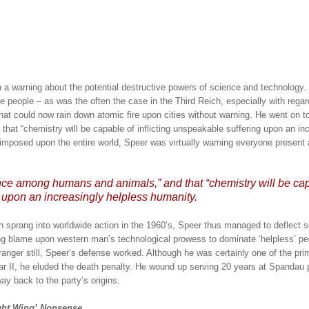
 a warning about the potential destructive powers of science and technology.
e people – as was the often the case in the Third Reich, especially with regar
hat could now rain down atomic fire upon cities without warning.
He went on to
hat “chemistry will be capable of inflicting unspeakable suffering upon an in
imposed upon the entire world, Speer was virtually warning everyone present 
ence among humans and animals,” and that “chemistry will be ca
g upon an increasingly helpless humanity.
 sprang into worldwide action in the 1960’s, Speer thus managed to deflect
ng blame upon western man’s technological prowess to dominate ‘helpless’ pe
anger still, Speer’s defense worked.
Although he was certainly one of the pri
r II, he eluded the death penalty.
He wound up serving 20 years at Spandau 
way back to the party’s origins.
ght Wing’ Nonsense