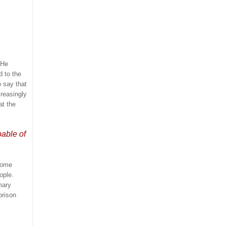
He
d to the
 say that
creasingly
at the
pable of
 some
ople.
mary
prison