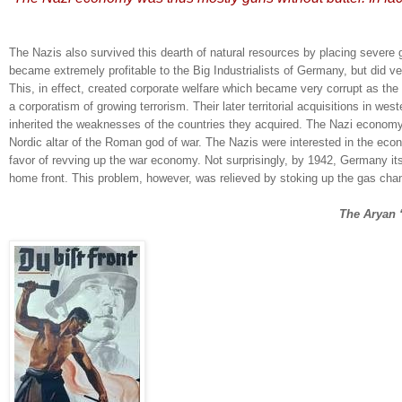
The Nazis also survived this dearth of natural resources by placing severe 
became extremely profitable to the Big Industrialists of Germany, but did ve
This, in effect, created corporate welfare which became very corrupt as the
a corporatism of growing terrorism.
Their later territorial acquisitions in we
inherited the weaknesses of the countries they acquired.
The Nazi economy
Nordic altar of the Roman god of war.
The Nazis were interested in the eco
favor of revving up the war economy.
Not surprisingly, by 1942,
Germany
it
home front.
This problem, however, was relieved by stoking up the gas cha
The Aryan 