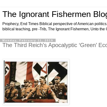
The Ignorant Fishermen Blo
Prophecy, End Times Biblical perspective of American politics,
biblical teaching, pre -Trib, The Ignorant Fishermen, Unto the
Monday, February 11, 2019
The Third Reich’s Apocalyptic ‘Green’ E