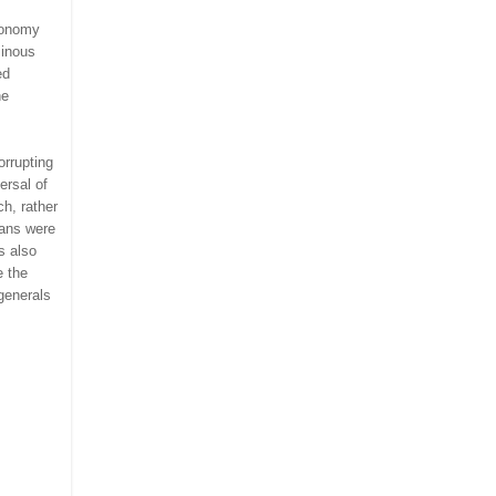
conomy
minous
ed
he
orrupting
ersal of
h, rather
ians were
s also
e the
generals