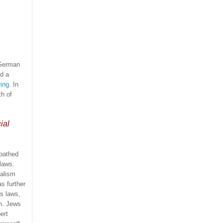
 German
d a
ing
.
In
th of
ial
loathed
laws.
ialism
s further
’s laws,
h.
Jews
ert