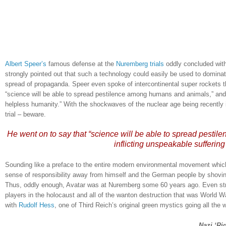
Albert Speer’s
famous defense at the
Nuremberg trials
oddly concluded with
strongly pointed out that such a technology could easily be used to dominat
spread of propaganda.
Speer even spoke of intercontinental super rockets t
“science will be able to spread pestilence among humans and animals,” and t
helpless humanity.”
With the shockwaves of the nuclear age being recently 
trial – beware.
He went on to say that “science will be able to spread pestil
inflicting unspeakable sufferin
Sounding like a preface to the entire modern environmental movement which
sense of responsibility away from himself and the German people by shovi
Thus, oddly enough, Avatar was at
Nuremberg
some 60 years ago.
Even str
players in the holocaust and all of the wanton destruction that was World Wa
with
Rudolf Hess
, one of Third Reich’s original green mystics going all the 
.
Nazi ‘Ri