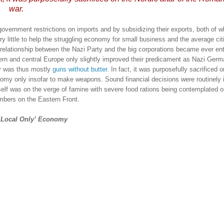
war.
government restrictions on imports and by subsidizing their exports, both of w
ry little to help the struggling economy for small business and the average cit
 relationship between the Nazi Party and the big corporations became ever en
stern and central
Europe
only slightly improved their predicament as Nazi Germ
 was thus mostly
guns without butter
.
In fact, it was purposefully sacrificed o
nomy only insofar to make weapons.
Sound financial decisions were routinely 
self was on the verge of famine with severe food rations being contemplated o
mbers on the Eastern Front.
‘Local Only’ Economy