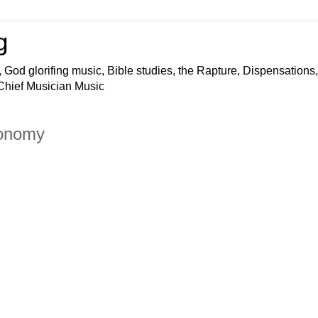
g
 God glorifing music, Bible studies, the Rapture, Dispensations,
 Chief Musician Music
conomy