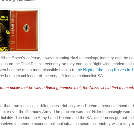
of Albert Speer’s defense, always blaming Nazi technology, industry and the 
ocus on the Third Reich’s economy so they can paint ‘right wing’ modern indu
even became much more plausible thanks to
the Night of the Long Knives in 
the homosexual leader of the very left leaning nationalist SA.
man public that he was a flaming homosexual, the Nazis would find themselv
than true ideological differences.
Not only was Roehm a personal friend of Hi
to take over the Germany Army.
The problem was that Hitler surprisingly won t
iability.
The German Army hated Roehm and the SA, and if news got out to 
lves in a very precarious political situation since their victory was a very 