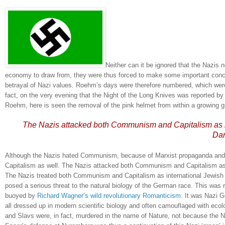
Neither can it be ignored that the Nazis 
economy to draw from, they were thus forced to make some important conce
betrayal of Nazi values.
Roehm’s days were therefore numbered, which were
fact, on the very evening that the Night of the Long Knives was reported b
Roehm, here is seen the removal of the pink helmet from within a growing g
The Nazis attacked both Communism and Capitalism as be
Dar
Although the Nazis hated Communism, because of Marxist propaganda and Na
Capitalism as well.
The Nazis attacked both Communism and Capitalism as b
The Nazis treated both Communism and Capitalism as international Jewish h
posed a serious threat to the natural biology of the German race.
This was 
buoyed by
Richard Wagner’s wild revolutionary Romanticism
.
It was Nazi G
all dressed up in modern scientific biology and often camouflaged with ecolo
and Slavs were, in fact, murdered in the name of Nature, not because the N