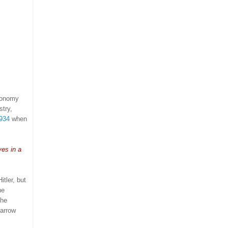
economy
stry,
1934
when
es in a
tler, but
he
the
narrow