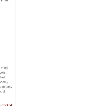
himself
t mind.
Jewish
hed
onomy.
i economy
cial
n god of