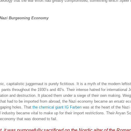
 ideology that the war effort had greatly compromised, something which Speer 
e Nazi Burgeoning Economy
capitalistic juggernaut is purely fictitious.
It is a myth of the modern leftis
s pants throughout the 1930’s and 40’s.
Their intense hatred for international 
ation and destruction.
It placed them under a siege of their own making.
Weig
s that had to be imported from abroad, the Nazi economy became an
ersatz
ec
 gaping holes.
That
the chemical giant IG Farben
was at the heart of the Naz
industry became vital to make up for their import restrictions.
Their Aryan So
’ economy that was doomed to fail.
ct, it was purposefully sacrificed on the Nordic altar of the Roma