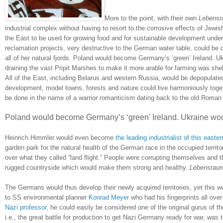
More to the point, with their own
Lebens
industrial complex without having to resort to the corrosive effects of Jewis
the East to be used for growing food and for sustainable development under 
reclamation projects, very destructive to the German water table, could be 
all of her natural fjords.
Poland
would become
Germany
’s ‘green’
Ireland
.
Uk
draining the vast Pripit Marshes to make it more arable for farming was she
All of the East, including
Belarus
and western
Russia
, would be depopulated
development, model towns, forests and nature could live harmoniously toge
be done in the name of a warrior romanticism dating back to the old Roman
Poland would become
Germany
’s ‘green’
Ireland
.
Ukraine
woul
Heinrich Himmler would even become
the leading industrialist of this easte
garden park for the natural health of the German race in the occupied territ
over what they called “land flight.”
People were corrupting themselves and the
rugged countryside which would make them strong and healthy.
Lebensrau
The Germans would thus develop their newly acquired territories, yet this wo
to SS environmental planner
Konrad Meyer
who had his fingerprints all over
Nazi professor
, he could easily be considered one of the original gurus of 
i.e., the great battle for production to get Nazi Germany ready for war, was