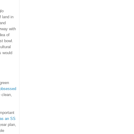
glo
 land in
and
rway
with
dea of
st bowl.
ultural
is would
green
 obsessed
 clean,
important
as an SS
year plan,
ble