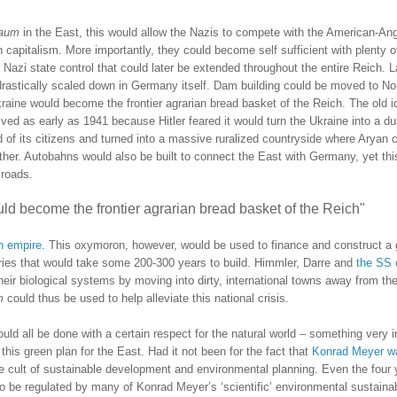
raum
in the East, this would allow the Nazis to compete with the American-An
h capitalism.
More importantly, they could become self sufficient with plenty of
Nazi state control that could later be extended throughout the entire Reich.
L
drastically scaled down in
Germany
itself.
Dam building could be moved to
No
raine
would become the frontier agrarian bread basket of the Reich.
The old i
lved as early as 1941 because Hitler feared it would turn the
Ukraine
into a du
 of its citizens and turned into a massive ruralized countryside where Aryan c
ther.
Autobahns would also be built to connect the East with
Germany
, yet th
 roads.
d become the frontier agrarian bread basket of the Reich"
rn empire
.
This oxymoron, however, would be used to finance and construct a 
ories that would take some 200-300 years to build.
Himmler, Darre and
the SS
ir biological systems by moving into dirty, international towns away from the
m
could thus be used to help alleviate this national crisis.
uld all be done with a certain respect for the natural world – something very 
 this green plan for the East.
Had it not been for the fact that
Konrad Meyer w
the cult of sustainable development and environmental planning.
Even the four 
 to be regulated by many of Konrad Meyer’s ‘scientific’ environmental sustaina