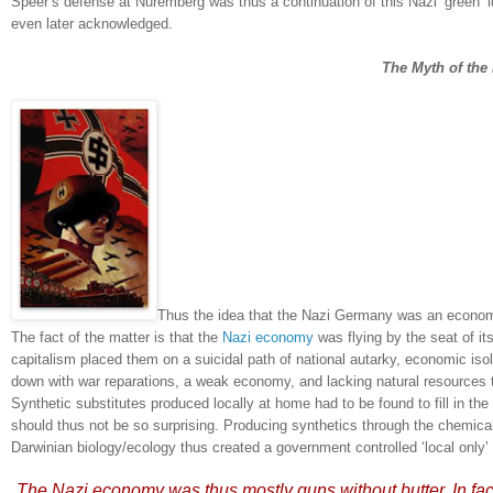
Speer’s defense at
Nuremberg
was thus a continuation of this Nazi ‘green’
even later acknowledged.
The Myth of th
Thus the idea that the Nazi Germany was an economic, 
The fact of the matter is that the
Nazi economy
was flying by the seat of it
capitalism placed them on a suicidal path of national autarky, economic isol
down with war reparations, a weak economy, and lacking natural resource
Synthetic substitutes produced locally at home had to be found to fill in the
should thus not be so surprising.
Producing synthetics through the chemical 
Darwinian biology/ecology thus created a government controlled ‘local only
The Nazi economy was thus mostly
guns without butter
.
In fa