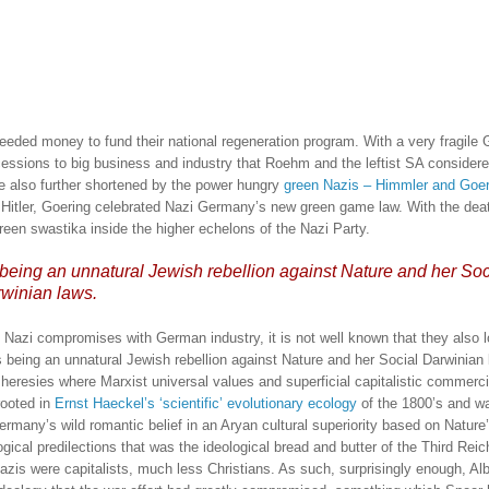
needed money to fund their national regeneration program.
With a very fragile
ssions to big business and industry that Roehm and the leftist SA considere
 also further shortened by the power hungry
green Nazis – Himmler and Goer
y Hitler, Goering celebrated Nazi Germany’s new green game law.
With the dea
reen swastika inside the higher echelons of the Nazi Party.
ing an unnatural Jewish rebellion against Nature and her Soc
winian laws.
zi compromises with German industry, it is not well known that they also 
eing an unnatural Jewish rebellion against Nature and her Social Darwinian 
eresies where Marxist universal values and superficial capitalistic commerc
rooted in
Ernst Haeckel’s ‘scientific’ evolutionary ecology
of the 1800’s and wa
ermany’s wild romantic belief in an Aryan cultural superiority based on Nature
gical predilections that was the ideological bread and butter of the Third Reic
azis were capitalists, much less Christians.
As such, surprisingly enough, Alb