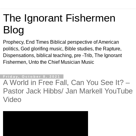
The Ignorant Fishermen
Blog
Prophecy, End Times Biblical perspective of American
politics, God glorifing music, Bible studies, the Rapture,
Dispensations, biblical teaching, pre -Trib, The Ignorant
Fishermen, Unto the Chief Musician Music
Friday, October 8, 2021
A World in Free Fall, Can You See It? –
Pastor Jack Hibbs/ Jan Markell YouTube
Video