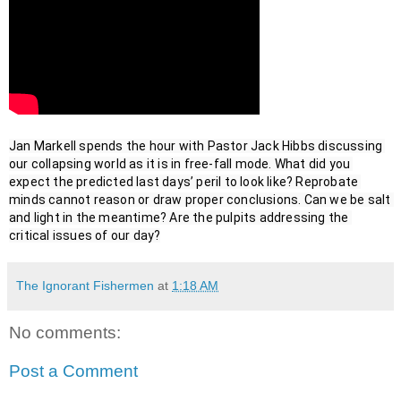
Jan Markell spends the hour with Pastor Jack Hibbs discussing 
our collapsing world as it is in free-fall mode. What did you 
expect the predicted last days’ peril to look like? Reprobate 
minds cannot reason or draw proper conclusions. Can we be salt 
and light in the meantime? Are the pulpits addressing the 
critical issues of our day?
The Ignorant Fishermen
at
1:18 AM
No comments:
Post a Comment