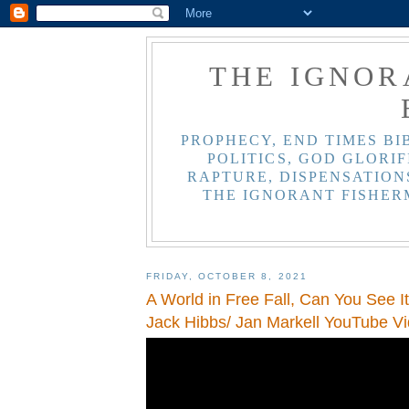
THE IGNOR
PROPHECY, END TIMES BI
POLITICS, GOD GLORIF
RAPTURE, DISPENSATIONS
THE IGNORANT FISHER
FRIDAY, OCTOBER 8, 2021
A World in Free Fall, Can You See I
Jack Hibbs/ Jan Markell YouTube V