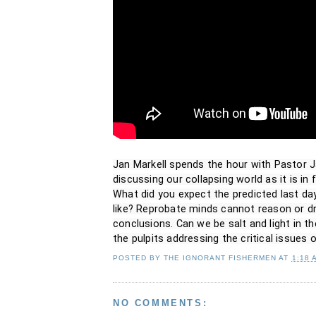
Jan Markell spends the hour with Pastor J
discussing our collapsing world as it is in f
What did you expect the predicted last days
like? Reprobate minds cannot reason or dr
conclusions. Can we be salt and light in t
the pulpits addressing the critical issues 
POSTED BY
THE IGNORANT FISHERMEN
AT
1:18 
NO COMMENTS: