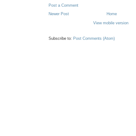
Post a Comment
Newer Post
Home
View mobile version
Subscribe to:
Post Comments (Atom)