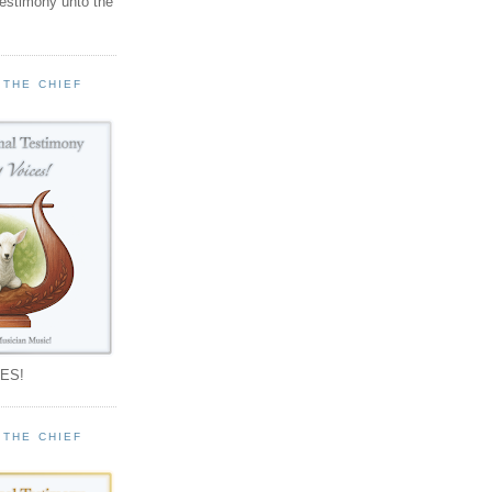
testimony unto the
 THE CHIEF
!
ES!
 THE CHIEF
!