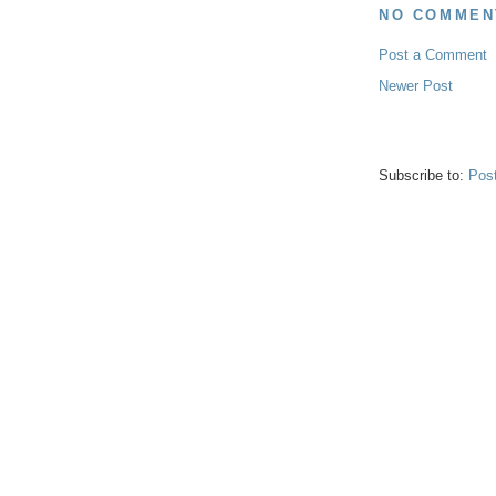
NO COMMEN
Post a Comment
Newer Post
Subscribe to:
Pos