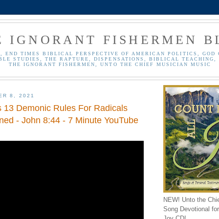
E IGNORANT FISHERMEN B
, END TIMES BIBLICAL PERSPECTIVE OF AMERICAN POLITICS, GOD 
BLE STUDIES, THE RAPTURE, DISPENSATIONS, BIBLICAL TEACHING, 
THE IGNORANT FISHERMEN, UNTO THE CHIEF MUSICIAN MUSIC
ER 8, 2021
's 13 Demonic Rules For Radicals
ined - John 8:44 - 7 Minute YouTube
NEW! Unto the Chi
Song Devotional for 
Joy CD!