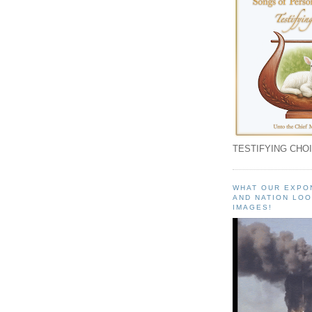
TESTIFYING CHOI
WHAT OUR EXPO
AND NATION LOO
IMAGES!