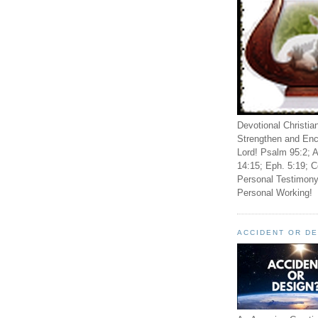
Devotional Christia
Strengthen and Enc
Lord! Psalm 95:2; A
14:15; Eph. 5:19; C
Personal Testimony
Personal Working!
ACCIDENT OR D