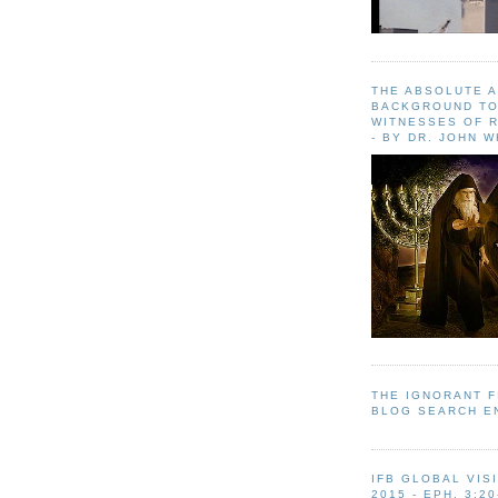
THE ABSOLUTE 
BACKGROUND TO
WITNESSES OF R
- BY DR. JOHN 
THE IGNORANT 
BLOG SEARCH E
IFB GLOBAL VIS
2015 - EPH. 3:20