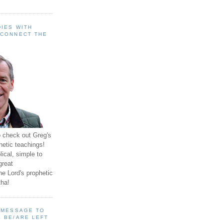
IES WITH
 CONNECT THE
o check out Greg's
hetic teachings!
ical, simple to
great
e Lord's prophetic
ha!
A MESSAGE TO
 BE/ARE LEFT