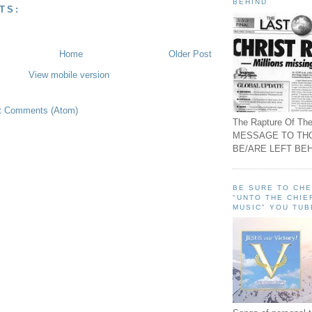
BEHIND
TS:
Home
Older Post
View mobile version
t Comments (Atom)
The Rapture Of The
MESSAGE TO TH
BE/ARE LEFT BEH
BE SURE TO CH
"UNTO THE CHIE
MUSIC" YOU TUB