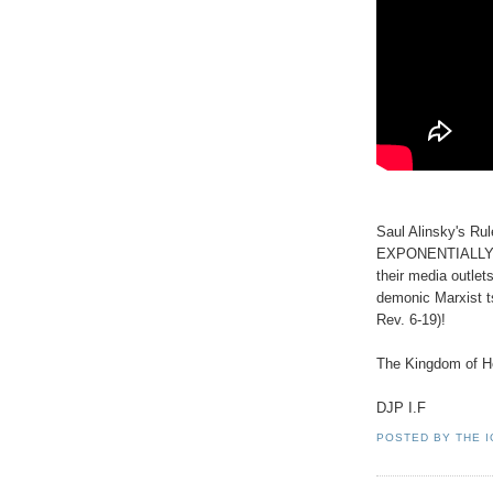
Saul Alinsky's Rul
EXPONENTIALLY to
their media outlet
demonic Marxist t
Rev. 6-19)!
The Kingdom of He
DJP I.F
POSTED BY
THE 