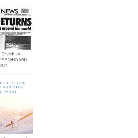
 Church - A
OSE WHO WILL
IND!
ECK OUT OUR
F MUSICIAN
E PAGE!