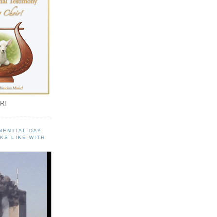
R!
NENTIAL DAY
KS LIKE WITH