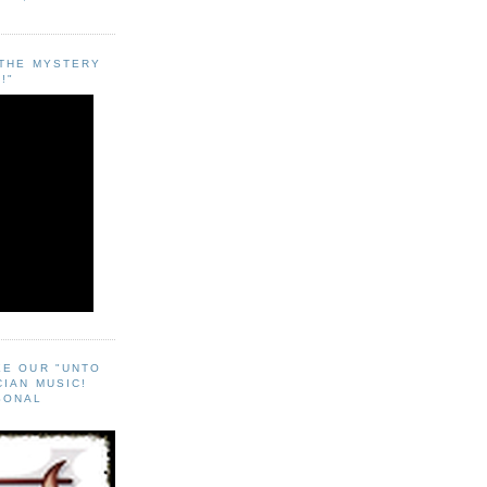
"THE MYSTERY
!"
EE OUR "UNTO
CIAN MUSIC!
SONAL