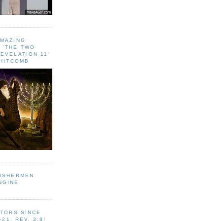
AMAZING
 ‘THE TWO
EVELATION 11'
WHITCOMB
FISHERMEN
NGINE
ITORS SINCE
-21, REV. 3:8!