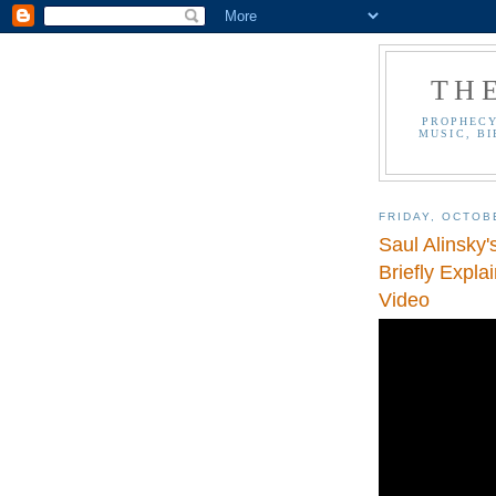
TH
PROPHECY
MUSIC, BI
FRIDAY, OCTOB
Saul Alinsky
Briefly Expla
Video