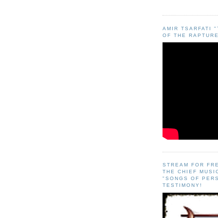
AMIR TSARFATI 
OF THE RAPTURE
STREAM FOR FR
THE CHIEF MUSI
"SONGS OF PER
TESTIMONY!