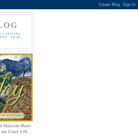
LOG
GLORIFING
PRE -TRIB,
ef Musician Music
our Count it All