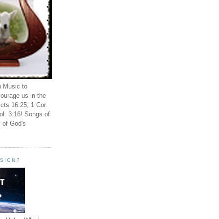
n Music to
ourage us in the
cts 16:25; 1 Cor.
ol. 3:16! Songs of
 of God's
ESIGN?