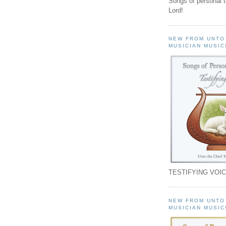
Songs of personal 
Lord!
NEW FROM UNTO
MUSICIAN MUSIC
TESTIFYING VOIC
NEW FROM UNTO
MUSICIAN MUSIC