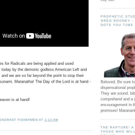
PROPHETIC STUD
GREG ROONEY -
DOTS YOU TUBE
es for Radicals are being applied and used
day by the demonic godless American Left and
s and we are so far beyond the point to stop their
sunami. Maranatha! The Day of the Lord is at hand -
Beloved, Be sure t
dispensational prop
They are sound, bibl
comprehend and a 
aven is at hand!
encouragement in th
promises! Maranant
IGNORANT FISHERMEN
AT
1:13 AM
THE RAPTURE! 
THOSE WHO WILL