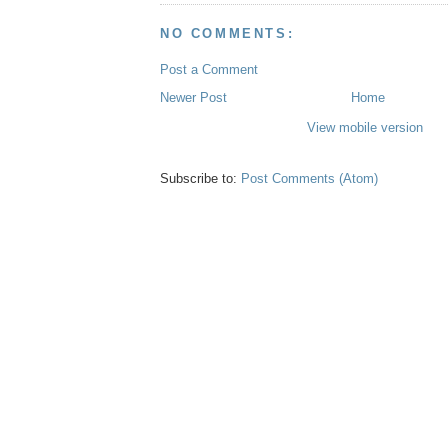
NO COMMENTS:
Post a Comment
Newer Post
Home
View mobile version
Subscribe to:
Post Comments (Atom)