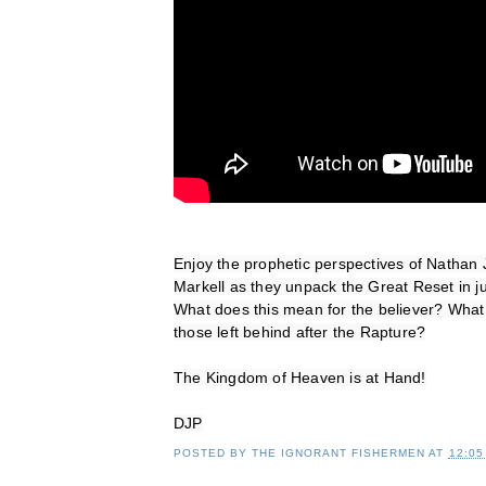
Enjoy the prophetic perspectives of Nathan 
Markell as they unpack the Great Reset in ju
What does this mean for the believer? What 
those left behind after the Rapture?
The Kingdom of Heaven is at Hand!
DJP
POSTED BY
THE IGNORANT FISHERMEN
AT
12:05