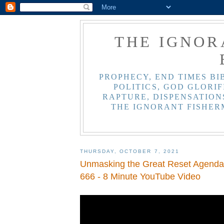
THE IGNOR
PROPHECY, END TIMES BI
POLITICS, GOD GLORIF
RAPTURE, DISPENSATIONS
THE IGNORANT FISHER
THURSDAY, OCTOBER 7, 2021
Unmasking the Great Reset Agenda 
666 - 8 Minute YouTube Video