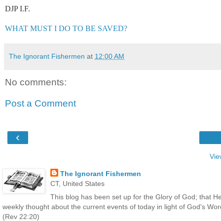
DJP I.F.
WHAT MUST I DO TO BE SAVED?
The Ignorant Fishermen
at
12:00 AM
No comments:
Post a Comment
‹
Vie
The Ignorant Fishermen
CT, United States
This blog has been set up for the Glory of God; that He
weekly thought about the current events of today in light of God's Wo
(Rev 22:20)