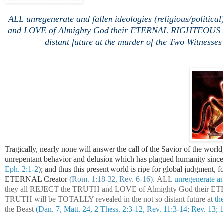
ALL unregenerate and fallen ideologies (religious/polit
and LOVE of Almighty God their ETERNAL RIGHTEOUS Crea
distant future at the murder of the Two Witnesses 
Tragically, nearly none will answer the call of the Savior of the world,
unrepentant behavior and delusion which has plagued humanity sinc
Eph. 2:1-2
); and thus this present world is ripe for global judgment, 
ETERNAL Creator
(Rom. 1:18-32, Rev. 6-16).
ALL
unregenerate and
they all REJECT the TRUTH and LOVE of Almighty God their
TRUTH will be TOTALLY revealed in the not so distant future at
the
the Beast
(Dan. 7, Matt. 24, 2 Thess. 2:3-12, Rev. 11:3-14; Rev. 13; 