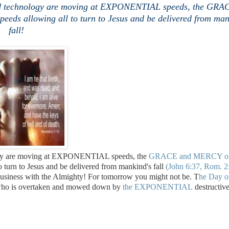
 and technology are moving at EXPONENTIAL speeds, the GRA
ds allowing all to turn to Jesus and be delivered from man
fall!
ology are moving at EXPONENTIAL speeds, the
GRACE and MERCY o
to turn to Jesus and be delivered from mankind's fall
(John 6:37, Rom. 2
 business with the Almighty! For tomorrow you might not be. T
he Day o
e who is overtaken and mowed down by
the EXPONENTIAL
destructiv