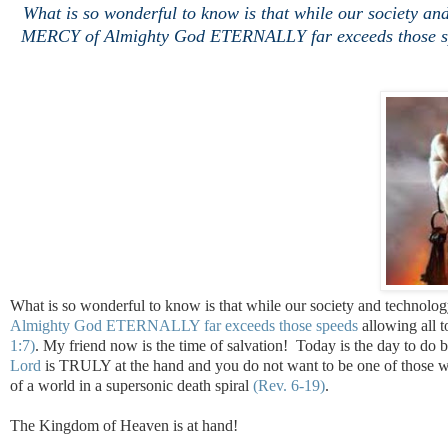
What is so wonderful to know is that while our society
MERCY of Almighty God ETERNALLY far exceeds those spee
What is so wonderful to know is that while our society and techn
Almighty God ETERNALLY far exceeds those speeds
allowing all 
1:7)
. My friend now is the time of salvation! Today is the day to do
Lord
is TRULY at the hand and you do not want to be one of thos
of a world in a supersonic death spiral
(Rev. 6-19)
.
The Kingdom of Heaven is at hand!