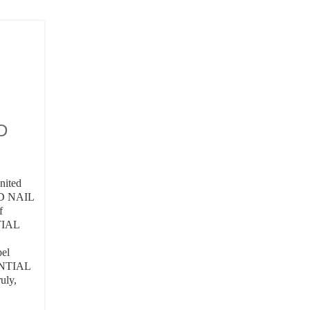
D
United
D NAIL
f
TIAL
pel
NENTIAL
uly,