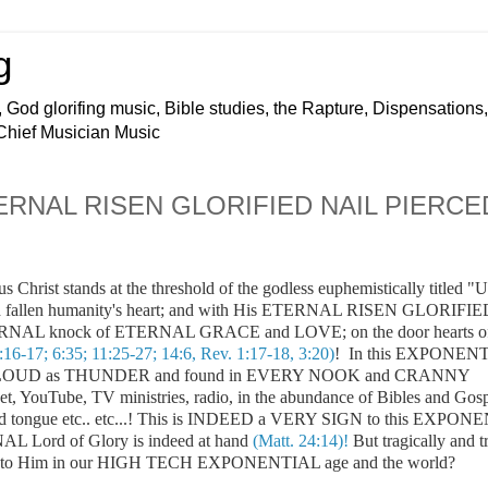
g
 God glorifing music, Bible studies, the Rapture, Dispensations,
 Chief Musician Music
 ETERNAL RISEN GLORIFIED NAIL PIERCE
us Christ stands at the threshold of the godless euphemistically titled "
 fallen humanity's heart; and with His
ETERNAL RISEN GLORIFIE
NAL knock of ETERNAL GRACE and LOVE; on the door hearts o
:16-17; 6:35; 11:25-27; 14:6, Rev. 1:17-18, 3:20)
! In this EXPONEN
d as LOUD as THUNDER and found in EVERY NOOK and CRANNY
rnet, YouTube, TV ministries, radio, in the abundance of Bibles and Gos
 and tongue etc.. etc...! This is INDEED a VERY SIGN to this EXPO
 Lord of Glory is indeed at hand
(Matt. 24:14)!
But tragically and tr
 door to Him in our HIGH TECH EXPONENTIAL age and the world?