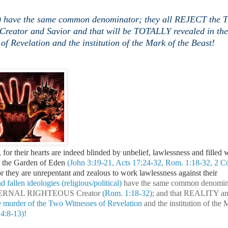
ical) have the same common denominator; they all REJECT th
tor and Savior and that will be TOTALLY revealed in the
of Revelation and the institution of the Mark of the Beast!
 for their hearts are indeed blinded by unbelief, lawlessness and filled w
e the Garden of Eden
(John 3:19-21, Acts 17:24-32, Rom. 1:18-32, 2 Co
for they are unrepentant and zealous to work lawlessness against their
 fallen ideologies (religious/political)
have the same common denomin
 ETERNAL RIGHTEOUS Creator
(Rom. 1:18-32)
; and that REALITY a
 murder of the Two Witnesses of Revelation
and the institution of the 
14:8-13)
!