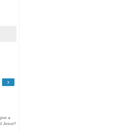
›
give a
d Jesus!!