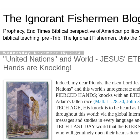
The Ignorant Fishermen Blo
Prophecy, End Times Biblical perspective of American politics,
biblical teaching, pre -Trib, The Ignorant Fishermen, Unto the
Wednesday, November 15, 2023
"United Nations" and World - JESUS'
Hands are Knocking!
Indeed, my dear friends, the risen Lord Jes
Nations" and this world's unregenerate and
PIERCED HANDS; knocks with
an ETER
Adam's fallen race
(Matt. 11:28-30, John 3
TECH AGE, His knock is to be hear
throughout this world; via the global Inte
messages and studies in every language
TECH LAST DAY world that the ETERNAL
who will genuinely open their heart's