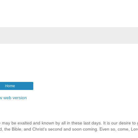
Home
w web version
 may be exalted and known by all in these last days. It is our desire to 
rd, the Bible, and Christ's second and soon coming. Even so, come, Lor