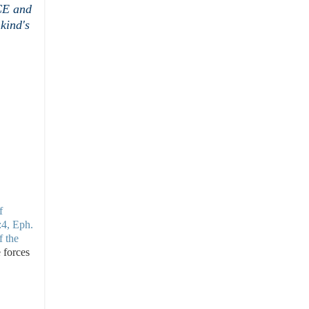
CE and
kind's
f
:4, Eph.
f the
e forces