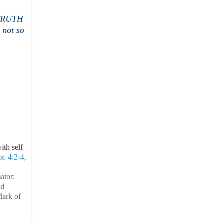
e TRUTH
 not so
ith self
r. 4:2-4,
ator;
nd
Mark of