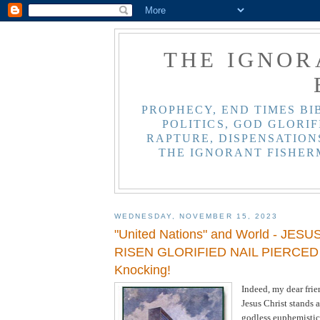
THE IGNOR
PROPHECY, END TIMES BI
POLITICS, GOD GLORIF
RAPTURE, DISPENSATIONS
THE IGNORANT FISHER
WEDNESDAY, NOVEMBER 15, 2023
"United Nations" and World - JES
RISEN GLORIFIED NAIL PIERCED 
Knocking!
Indeed, my dear frie
Jesus Christ stands a
godless euphemistic