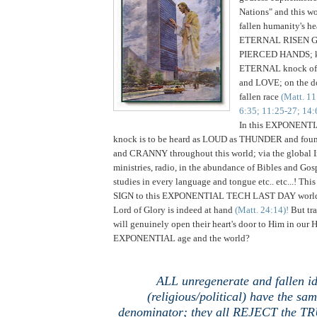
Nations" and this wo
fallen humanity's he
ETERNAL RISEN G
PIERCED HANDS; k
ETERNAL knock o
and LOVE; on the do
fallen race
(Matt. 11
6:35; 11:25-27; 14:6
In this EXPONENT
knock is to be heard as LOUD as THUNDER and f
and CRANNY throughout this world; via the global 
ministries, radio, in the abundance of Bibles and Go
studies in every language and tongue etc.. etc...! T
SIGN to this EXPONENTIAL TECH LAST DAY world
Lord of Glory is indeed at hand
(Matt. 24:14)!
But tra
will genuinely open their heart's door to Him in ou
EXPONENTIAL age and the world?
ALL unregenerate and fallen i
(religious/political) have the s
denominator; they all REJECT the 