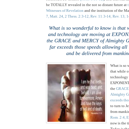
be TOTALLY revealed in the not so distant future at
t
Witnesses of Revelation
and the institution of the Ma
7, Matt. 24, 2 Thess. 2:3-12, Rev. 11:3-14; Rev. 13; 
What is so wonderful to know is that w
and technology are moving at EXPON
the GRACE and MERCY of Almighty
far exceeds those speeds allowing all 
and be delivered from mankind
What is so 
that while o
technology 
EXPONENTI
the
GRACE 
Almighty 
exceeds tho
to turn to J
from mankin
Rom. 2:4, E
now is the t
Today is th