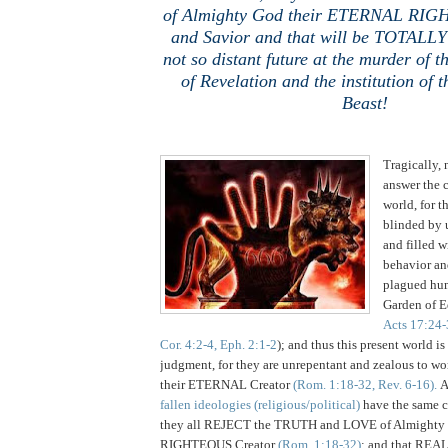
of Almighty God their ETERNAL RIG
and Savior and that will be TOTALLY 
not so distant future at the murder of 
of Revelation and the institution of 
Beast!
Tragically, 
answer the c
world, for t
blinded by 
and filled w
behavior an
plagued hum
Garden of 
Acts 17:24-
Cor. 4:2-4, Eph. 2:1-2
); and thus this present world is
judgment, for they are unrepentant and zealous to wo
their ETERNAL Creator
(Rom. 1:18-32, Rev. 6-16).
A
fallen ideologies (religious/political)
have the same 
they all REJECT the TRUTH and LOVE of Almight
RIGHTEOUS Creator
(Rom. 1:18-32)
; and that REA