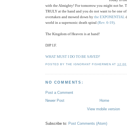
with the Almighty! For tomorrow you might not be. T
TRULY at the hand and you do not want to be one of
overtaken and mowed down by
the EXPONENTIAL
world in a supersonic death spiral
(Rev. 6-19)
.
The Kingdom of Heaven is at hand!
DJP I.F.
WHAT MUST I DO TO BE SAVED?
POSTED BY
THE IGNORANT FISHERMEN
AT
12:00
NO COMMENTS:
Post a Comment
Newer Post
Home
View mobile version
Subscribe to:
Post Comments (Atom)