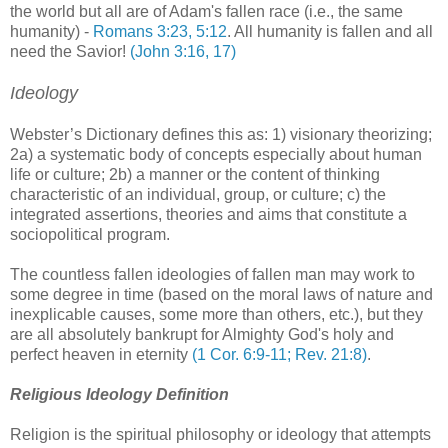
the world but all are of Adam's fallen race (i.e., the same
humanity) -
Romans 3:23, 5:12
. All humanity is fallen and all
need the Savior!
(John 3:16, 17)
Ideology
Webster’s Dictionary defines this as: 1) visionary theorizing;
2a) a systematic body of concepts especially about human
life or culture; 2b) a manner or the content of thinking
characteristic of an individual, group, or culture; c) the
integrated assertions, theories and aims that constitute a
sociopolitical program.
The countless fallen ideologies of fallen man may work to
some degree in time (based on the moral laws of nature and
inexplicable causes, some more than others, etc.), but they
are all absolutely bankrupt for Almighty God's holy and
perfect heaven in eternity
(1 Cor. 6:9-11; Rev. 21:8)
.
Religious Ideology Definition
Religion is the spiritual philosophy or ideology that attempts