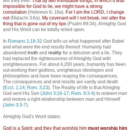
will they ever.
That by two immutable things, in which it was
impossible for God to lie, we might have a strong
consolation
(Hebrews 6; 18a).
For I am the LORD, I change
not
(Malachi 3:6a).
My covenant will I not break, nor alter the
thing that is gone out of my lips
(Psalm 89:34). Almighty God
and His Word can be totally relied upon.
In
Romans 1:18-32
God tells us what happened after Babel
and what were the end results thereof. Humanity had
abandoned
truth
and
reality
for a delusion and a lie. They
had replaced the righteousness of Almighty God with
unrighteousness. For about 4,200 years, humanity has been
out-working their godless, unrighteous ideologies and
philosophies and have been reaping the consequences.
The consequences and end results are vanity and death
(Eccl. 1:14; Rom. 3:23)
. The Reality of life is that Almighty
God sent His Son
(John 3:16-17; Rom. 8:3-4)
to redeem man
and restore a right relationship between man and Himself
(John 3:3-7)
.
Almighty God's Word states;
God is a Spirit; and they that worship him
must worship him