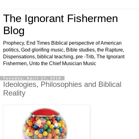
The Ignorant Fishermen
Blog
Prophecy, End Times Biblical perspective of American
politics, God glorifing music, Bible studies, the Rapture,
Dispensations, biblical teaching, pre -Trib, The Ignorant
Fishermen, Unto the Chief Musician Music
Tuesday, April 17, 2018
Ideologies, Philosophies and Biblical
Reality