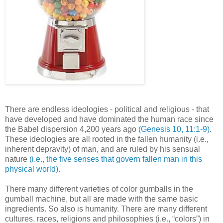
There are endless ideologies - political and religious - that
have developed and have dominated the human race since
the Babel dispersion 4,200 years ago
(Genesis 10, 11:1-9)
.
These ideologies are all rooted in the fallen humanity (i.e.,
inherent depravity) of man, and are ruled by his sensual
nature
(i.e., the five senses that govern fallen man in this
physical world)
.
There many different varieties of color gumballs in the
gumball machine, but all are made with the same basic
ingredients. So also is humanity. There are many different
cultures, races, religions and philosophies (i.e., “colors”) in