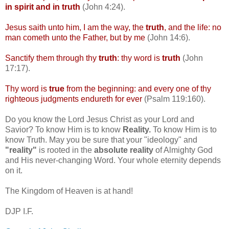
in spirit and in truth
(John 4:24).
Jesus saith unto him, I am the way, the
truth
, and the life: no
man
cometh
unto the Father, but by me
(John 14:6).
Sanctify them through thy
truth
: thy word is
truth
(John
17:17).
Thy word is
true
from the beginning: and every one of thy
righteous judgments
endureth
for ever
(Psalm 119:160).
Do you know the Lord Jesus Christ as your Lord and
Savior? To know Him is to know
Reality.
To know Him is to
know Truth. May you be sure that your "ideology" and
"reality"
is rooted in the
absolute reality
of Almighty God
and His never-changing Word. Your whole eternity depends
on it.
The Kingdom of Heaven is at hand!
DJP
I.F.