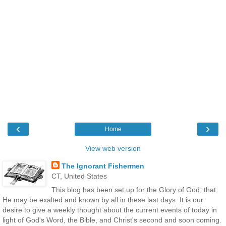
‹
›
Home
View web version
The Ignorant Fishermen
CT, United States
This blog has been set up for the Glory of God; that
He may be exalted and known by all in these last days. It is our
desire to give a weekly thought about the current events of today in
light of God's Word, the Bible, and Christ's second and soon coming.