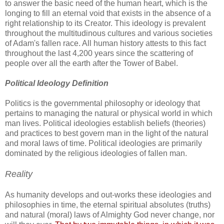
to answer the basic need of the human heart, which is the
longing to fill an eternal void that exists in the absence of a
right relationship to its Creator. This ideology is prevalent
throughout the multitudinous cultures and various societies
of Adam's fallen race. All human history attests to this fact
throughout the last 4,200 years since the scattering of
people over all the earth after the Tower of Babel.
Political Ideology Definition
Politics is the governmental philosophy or ideology that
pertains to managing the natural or physical world in which
man lives. Political ideologies establish beliefs (theories)
and practices to best govern man in the light of the natural
and moral laws of time. Political ideologies are primarily
dominated by the religious ideologies of fallen man.
Reality
As humanity develops and out-works these ideologies and
philosophies in time, the eternal spiritual absolutes (truths)
and natural (moral) laws of Almighty God never change, nor