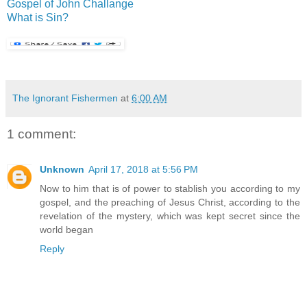
Gospel of John Challange
What is Sin?
The Ignorant Fishermen
at
6:00 AM
1 comment:
Unknown
April 17, 2018 at 5:56 PM
Now to him that is of power to stablish you according to my
gospel, and the preaching of Jesus Christ, according to the
revelation of the mystery, which was kept secret since the
world began
Reply