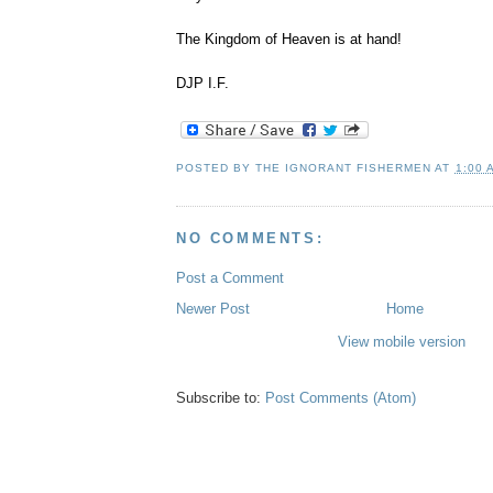
The Kingdom of Heaven is at hand!
DJP I.F.
,
POSTED BY
THE IGNORANT FISHERMEN
AT
1:00 
NO COMMENTS:
Post a Comment
Newer Post
Home
View mobile version
Subscribe to:
Post Comments (Atom)