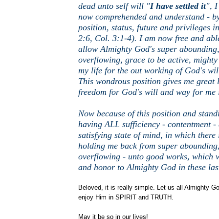
dead unto self will "
I have settled it
", I
now comprehended and understand - by
position, status, future and privileges i
2:6, Col. 3:1-4). I am now free and abl
allow Almighty God's super abounding
overflowing, grace to be active, mighty
my life for the out working of God's wil
This wondrous position gives me great 
freedom for God's will and way for me i
Now because of this position and stand
having ALL sufficiency - contentment - 
satisfying state of mind, in which there 
holding me back from super abounding
overflowing - unto good works, which w
and honor to Almighty God in these las
Beloved, it is really simple. Let us all Almighty 
enjoy Him in SPIRIT and TRUTH.
May it be so in our lives!