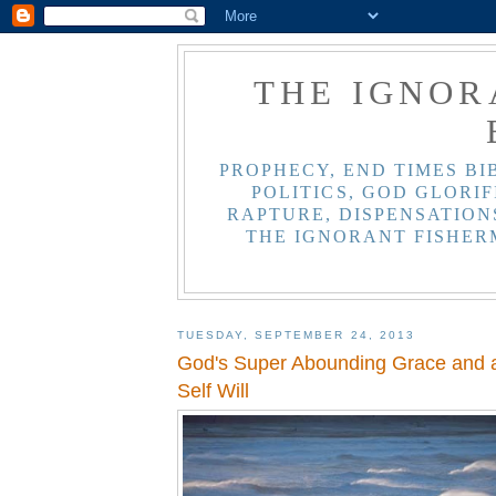
THE IGNOR
PROPHECY, END TIMES BI
POLITICS, GOD GLORIF
RAPTURE, DISPENSATIONS
THE IGNORANT FISHER
TUESDAY, SEPTEMBER 24, 2013
God's Super Abounding Grace and a
Self Will