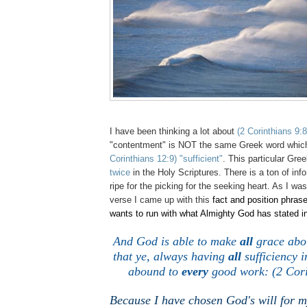
I have been thinking a lot about
(2 Corinthians 9:8
"contentment" is NOT the same Greek word which
Corinthians 12:9)
"sufficient"
. This particular Gre
twice
in the Holy Scriptures. There is a ton of info i
ripe for the picking for the seeking heart. As I was
verse I came up with this
fact and position phrase
wants to run with what Almighty God has stated in
And God is able to make
all
grace abo
that ye, always having
all
sufficiency i
abound to
every
good work: (2 Cori
Because I have chosen God's will for my