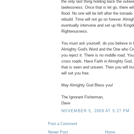
the only last thing holding back the outwor
lawlessness. Once that is let go, there wil
flood. No one will be left after the tornad
rebuild. Time will not go on forever. Almig
eventually intervene and set up His King
Righteousness.
You must ask yourself, do you believe in 
Almighty God's Word and the One who Crea
you reject it. There is no middle road. You
cross roads. Have Faith in Almighty God, 
that is seen and unseen. Then you will tru
will set you free.
May Almighty God Bless you!
The Ignorant Fisherman,
Dave
NOVEMBER 5, 2008 AT 5:27 PM
Post a Comment
Newer Post
Home