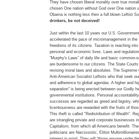
They have chosen liberal morality over true moral
chosen One nation without God over One nation 
Obama is nothing less then a full blown Leftist So
drinkers, be not deceived!
Just within the last 10 years our U.S. Government
accelerated the pace of micromanagement in the 
freedoms of its citizens. Taxation is reaching into 
personal and economic lives. Laws and regulations
“Murphy's Laws” of daily life and basic common-se
are burdensome to our citizens. The State Courts 
revising moral laws and absolutes. The Supreme C
Anti-American Socialist Leftists who that seek ou
and adherence to global agendas. A higher and hig
separation” is being erected between our Godly he
governmental institutions. Personal accountability
successes are regarded as greed and bigotry, whi
licentiousness are rewarded with the fruits of thos
This theft is called "Redistribution of Wealth". Re
are strangling private and corporate businesses in 
Capitalism, from which all Americans benefit. The
politicians are Narcissistic, Elitist Multimillionaire
interest in mind. They will “throw anyone under the