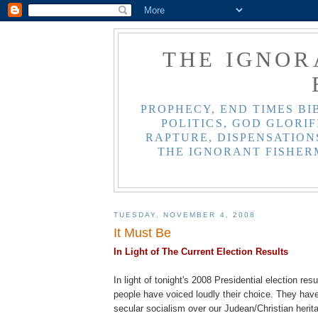
THE IGNOR
PROPHECY, END TIMES BI
POLITICS, GOD GLORIF
RAPTURE, DISPENSATIONS
THE IGNORANT FISHER
TUESDAY, NOVEMBER 4, 2008
It Must Be
In L
ight
of The Current Election Results
In light of tonight's 2008 Presidential election res
people have voiced loudly their choice. They hav
secular socialism over our
Judean
/Christian herit