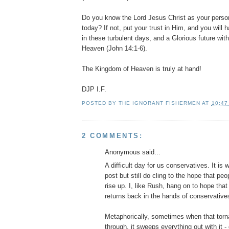
Do you know the Lord Jesus Christ as your perso
today? If not, put your trust in Him, and you will
in these turbulent days, and a Glorious future wit
Heaven (John 14:1-6).
The Kingdom of Heaven is truly at hand!
DJP
I.F.
POSTED BY
THE IGNORANT FISHERMEN
AT
10:47
2 COMMENTS:
Anonymous said...
A difficult day for us conservatives. It is wh
post but still do cling to the hope that pe
rise up. I, like Rush, hang on to hope tha
returns back in the hands of conservative
Metaphorically, sometimes when that torn
through, it sweeps everything out with it -