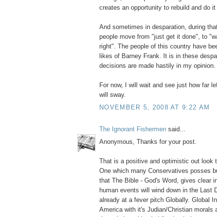
creates an opportunity to rebuild and do it 
And sometimes in desparation, during that
people move from "just get it done", to "wai
right". The people of this country have b
likes of Barney Frank. It is in these despa
decisions are made hastily in my opinion
For now, I will wait and see just how far l
will sway.
NOVEMBER 5, 2008 AT 9:22 AM
The Ignorant Fishermen
said...
Anonymous, Thanks for your post.
That is a positive and optimistic out look
One which many Conservatives posses but 
that The Bible - God's Word, gives clear i
human events will wind down in the Last 
already at a fever pitch Globally. Global I
America with it's Judian/Christian morals 