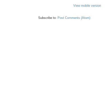
View mobile version
Subscribe to:
Post Comments (Atom)