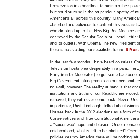
Preservation in a heartbeat to maintain their pow
is most disturbing is the stupendous apathy of mu
Americans all across this country. Many American
absorbed and oblivious to confront this Socialis
who
do
stand up to this New Big Red Machine ar
destroyed by the Secular Socialist Liberal Leftis
and its outlets. With Obama The new President of
there is no avoiding our socialistic future.
It Must
In the last few months I have heard countless Co
Television hosts plea desperately in a panic fren
Party (run by Moderates) to get some backbone a
Big Government infringements on our personal fre
no avail, however. The
reality
at hand is that onc
institutions and truths of our Republic are erode
removed, they will never come back. Never! On
in particular, Rush Limbaugh, talked about winni
Houses back in the 2012 elections as a form of c
Conservatives and True Constitutional Americans.
a “spider web” hope and delusion. Once a tornado
neighborhood, what is left to be inhabited? Once t
policies destroy America there will be nothing left