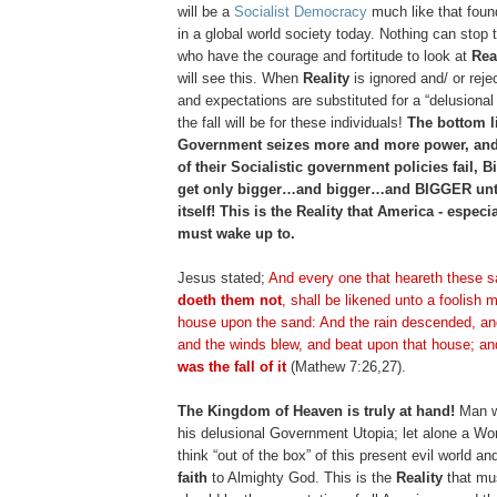
will be a
Socialist Democracy
much like that foun
in a global world society today. Nothing can stop 
who have the courage and fortitude to look at
Rea
will see this. When
Reality
is ignored and/ or reje
and expectations are substituted for a “delusiona
the fall will be for these individuals!
The bottom li
Government seizes more and more power, an
of their Socialistic government policies fail, 
get only bigger…and bigger…and BIGGER until
itself! This is the Reality that America - especi
must wake up to.
Jesus stated;
And every one that
heareth
these s
doeth
them not
, shall be likened unto a foolish m
house upon the sand: And the rain descended, an
and the winds blew, and beat upon that house; and
was the fall of it
(Mathew 7:26,27).
The Kingdom of Heaven is truly at hand!
Man wi
his delusional Government Utopia; let alone a W
think “out of the box” of this present evil world a
faith
to Almighty God. This is the
Reality
that mus