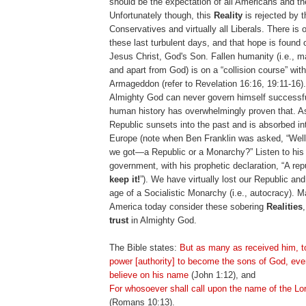
should be the expectation of all Americans and th
Unfortunately though, this
Reality
is rejected by t
Conservatives and virtually all Liberals. There is 
these last turbulent days, and that hope is found 
Jesus Christ, God's Son. Fallen humanity (i.e., 
and apart from God) is on a “collision course” with
Armageddon (refer to Revelation 16:16, 19:11-16)
Almighty God can never govern himself successfu
human history has overwhelmingly proven that. A
Republic sunsets into the past and is absorbed in
Europe (note when Ben Franklin was asked, “Well
we got—a Republic or a Monarchy?” Listen to his 
government, with his prophetic declaration, “A rep
keep it!
”). We have virtually lost our Republic an
age of a Socialistic Monarchy (i.e., autocracy). 
America today consider these sobering
Realities
trust
in Almighty God.
The Bible states:
But as many as received him, 
power [authority] to become the sons of God, eve
believe on his name
(John 1:12), and
For whosoever shall call upon the name of the Lo
(Romans 10:13).