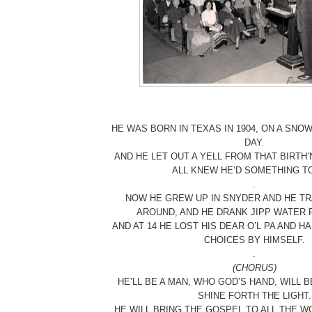
HE WAS BORN IN TEXAS IN 1904, ON A SN
DAY.
AND HE LET OUT A YELL FROM THAT BIRTH
ALL KNEW HE’D SOMETHING TO
.
NOW HE GREW UP IN SNYDER AND HE TR
AROUND, AND HE DRANK JIPP WATER 
AND AT 14 HE LOST HIS DEAR O’L PA AND 
CHOICES BY HIMSELF.
.
(CHORUS)
HE’LL BE A MAN, WHO GOD’S HAND, WILL BE
SHINE FORTH THE LIGHT.
HE WILL BRING THE GOSPEL TO ALL THE W