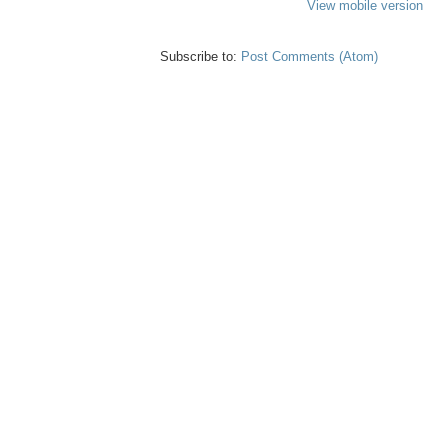
View mobile version
Subscribe to:
Post Comments (Atom)