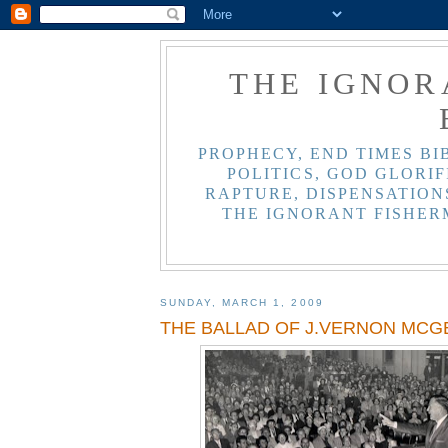
THE IGNOR
PROPHECY, END TIMES BI
POLITICS, GOD GLORIF
RAPTURE, DISPENSATIONS
THE IGNORANT FISHER
SUNDAY, MARCH 1, 2009
THE BALLAD OF J.VERNON MCG