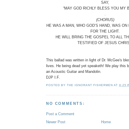
SAY,
“MAY GOD RICHLY BLESS YOU MY 
.
(CHORUS)
HE WAS A MAN, WHO GOD’S HAND, WAS ON H
FOR THE LIGHT.
HE WILL BRING THE GOSPEL TO ALL T
TESTIFIED OF JESUS CHRIS
This ballad was written in light of Dr. McGee's bl
lives. He being dead yet speaketh! We play this ba
an Acoustic Guitar and Mandolin.
DJP I.F.
POSTED BY
THE IGNORANT FISHERMEN
AT
6:25 
NO COMMENTS:
Post a Comment
Newer Post
Home