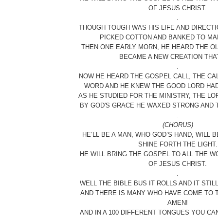
OF JESUS CHRIST.
.
THOUGH TOUGH WAS HIS LIFE AND DIRECTI
PICKED COTTON AND BANKED TO MAK
THEN ONE EARLY MORN, HE HEARD THE OL
BECAME A NEW CREATION THAT
.
NOW HE HEARD THE GOSPEL CALL, THE CA
WORD AND HE KNEW THE GOOD LORD HAD 
AS HE STUDIED FOR THE MINISTRY, THE LO
BY GOD'S GRACE HE WAXED STRONG AND T
.
(CHORUS)
HE’LL BE A MAN, WHO GOD’S HAND, WILL BE
SHINE FORTH THE LIGHT.
HE WILL BRING THE GOSPEL TO ALL THE W
OF JESUS CHRIST.
.
WELL THE BIBLE BUS IT ROLLS AND IT STI
AND THERE IS MANY WHO HAVE COME TO T
AMEN!
AND IN A 100 DIFFERENT TONGUES YOU CA