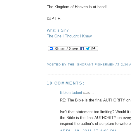
The Kingdom of Heaven is at hand!
DJP I.F.
What is Sin?
The One I Thought I Knew
POSTED BY
THE IGNORANT FISHERMEN
AT
2:30 
10 COMMENTS:
Bible student
said...
RE: The Bible is the final AUTHORITY on
Isn't that statement too limiting? Would it
the Bible is the final AUTHORITY on ever
inspired the author's of scripture to write 