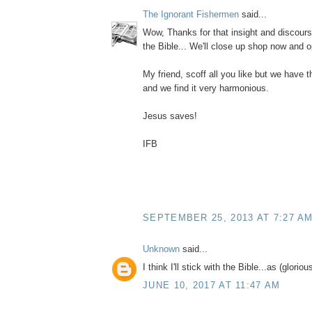
The Ignorant Fishermen
said...
Wow, Thanks for that insight and discourse
the Bible... We'll close up shop now and op
My friend, scoff all you like but we have 
and we find it very harmonious.
Jesus saves!
IFB
SEPTEMBER 25, 2013 AT 7:27 A
Unknown
said...
I think I'll stick with the Bible...as (glorious
JUNE 10, 2017 AT 11:47 AM