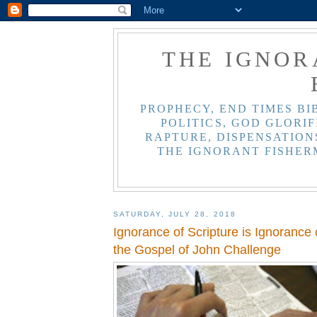
THE IGNOR
PROPHECY, END TIMES BI
POLITICS, GOD GLORIF
RAPTURE, DISPENSATIONS
THE IGNORANT FISHER
SATURDAY, JULY 28, 2018
Ignorance of Scripture is Ignorance 
the Gospel of John Challenge