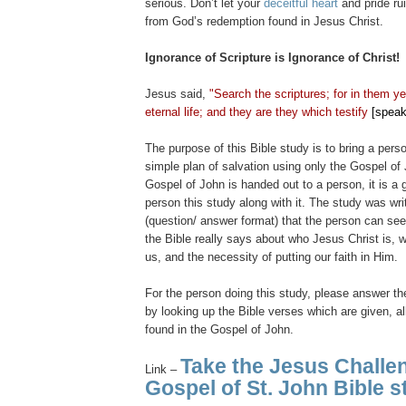
serious. Don’t let your
deceitful heart
and pride r
from God’s redemption found in Jesus Christ.
Ignorance of Scripture is Ignorance of Christ!
Jesus said,
"Search the scriptures; for in them y
eternal life; and they are they which testify
[speak
The purpose of this Bible study is to bring a per
simple plan of salvation using only the Gospel o
Gospel of John is handed out to a person, it is a 
person this study along with it. The study was wr
(question/ answer format) that the person can se
the Bible really says about who Jesus Christ is, 
us, and the necessity of putting our faith in Him.
For the person doing this study, please answer th
by looking up the Bible verses which are given, al
found in the Gospel of John.
Take the Jesus Challe
Link –
Gospel of St. John Bible s