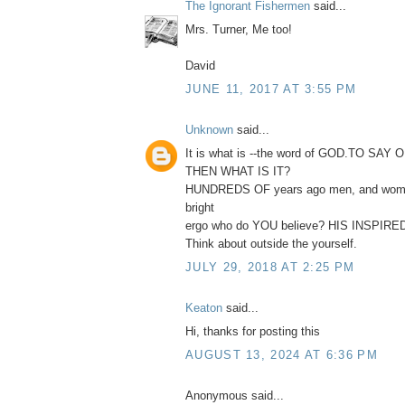
The Ignorant Fishermen
said...
Mrs. Turner, Me too!
David
JUNE 11, 2017 AT 3:55 PM
Unknown
said...
It is what is --the word of GOD.TO SAY 
THEN WHAT IS IT?
HUNDREDS OF years ago men, and woma
bright
ergo who do YOU believe? HIS INSPI
Think about outside the yourself.
JULY 29, 2018 AT 2:25 PM
Keaton
said...
Hi, thanks for posting this
AUGUST 13, 2024 AT 6:36 PM
Anonymous said...