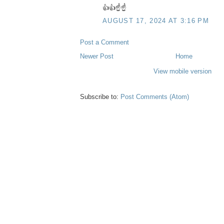
👍👍☝️☝️
AUGUST 17, 2024 AT 3:16 PM
Post a Comment
Newer Post
Home
View mobile version
Subscribe to:
Post Comments (Atom)