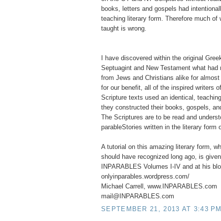
books, letters and gospels had intentionall
teaching literary form. Therefore much of
taught is wrong.
I have discovered within the original Greek
Septuagint and New Testament what had 
from Jews and Christians alike for almost 
for our benefit, all of the inspired writers
Scripture texts used an identical, teaching
they constructed their books, gospels, and
The Scriptures are to be read and unders
parableStories written in the literary form 
A tutorial on this amazing literary form, w
should have recognized long ago, is given
INPARABLES Volumes I-IV and at his bl
onlyinparables.wordpress.com/
Michael Carrell, www.INPARABLES.com
mail@INPARABLES.com
SEPTEMBER 21, 2013 AT 3:43 P