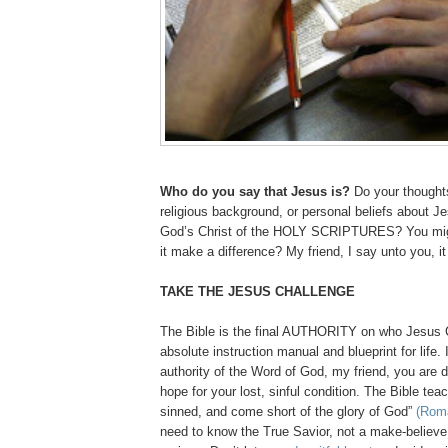
Who do you say that Jesus is?
Do your thoughts
religious background, or personal beliefs about Je
God’s Christ of the HOLY SCRIPTURES? You migh
it make a difference? My friend, I say unto you, it
TAKE THE JESUS CHALLENGE
The Bible is the final AUTHORITY on who Jesus Ch
absolute instruction manual and blueprint for life. 
authority of the Word of God, my friend, you are
hope for your lost, sinful condition. The Bible tea
sinned, and come short of the glory of God”
(Rom
need to know the True Savior, not a make-believe 