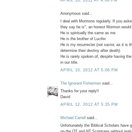
APRIL 18, 2011 AT 4:06 PM
Anonymous said...
I deal with Mormons regularly. If you as
they say he is", an honest Mormon would
He is spiritually the same as me
He is the brother of Lucifer
He is my resurrecter (not savior, as it is t
determine their destiny after death).
He is rarely spoken of, despite having th
in our title.
APRIL 10, 2012 AT 5:06 PM
The Ignorant Fishermen
said...
Thanks for your reply!!
David
APRIL 12, 2012 AT 5:25 PM
Michael Carrell
said...
Unfortunately the Biblical Scholars have
on the OT and NT Scriptures without realizi