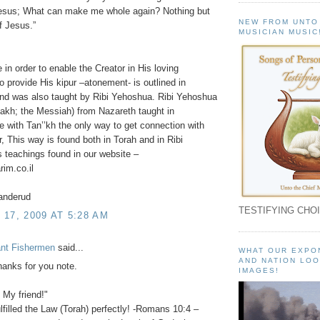
Jesus; What can make me whole again? Nothing but
NEW FROM UNTO
f Jesus.”
MUSICIAN MUSIC
e in order to enable the Creator in His loving
o provide His kipur –atonement- is outlined in
and was also taught by Ribi Yehoshua. Ribi Yehoshua
akh; the Messiah) from Nazareth taught in
 with Tan’’kh the only way to get connection with
r, This way is found both in Torah and in Ribi
teachings found in our website –
im.co.il
anderud
TESTIFYING CHOI
17, 2009 AT 5:28 AM
ant Fishermen
said...
WHAT OUR EXPO
AND NATION LOO
anks for you note.
IMAGES!
! My friend!"
lfilled the Law (Torah) perfectly! -Romans 10:4 –