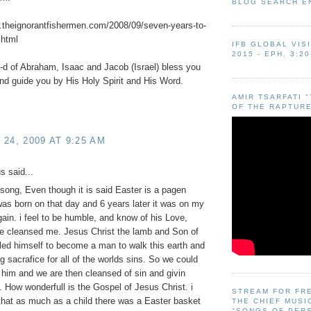
BLOG SEARCH E
.theignorantfishermen.com/2008/09/seven-years-to-
.html
IFB GLOBAL VIS
2015 - EPH. 3:20
d of Abraham, Isaac and Jacob (Israel) bless you
nd guide you by His Holy Spirit and His Word.
AMIR TSARFATI 
OF THE RAPTURE
24, 2009 AT 9:25 AM
 said...
t song, Even though it is said Easter is a pagen
 was born on that day and 6 years later it was on my
gain. i feel to be humble, and know of his Love,
e cleansed me. Jesus Christ the lamb and Son of
ed himself to become a man to walk this earth and
ng sacrafice for all of the worlds sins. So we could
 him and we are then cleansed of sin and givin
fe. How wonderfull is the Gospel of Jesus Christ. i
STREAM FOR FR
hat as much as a child there was a Easter basket
THE CHIEF MUSI
"SONGS OF PER