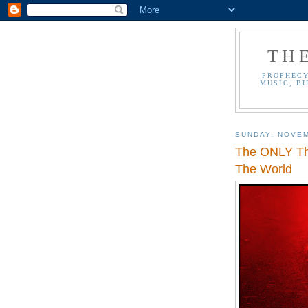
TH
PROPHECY
MUSIC, BI
SUNDAY, NOVEM
The ONLY Th
The World