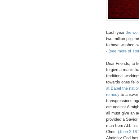
Each year
the worl
two million pilgrim
to have washed awa
-
(see more of sto
Dear Friends, to k
forgive a man's t
traditional workin
towards ones fel
at Babel the natio
remedy
to answer 
transgressions ag
are against Almi
all must give an 
provided a Savio
man from ALL his 
Christ
(John 3:16-
Almighty God has 