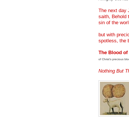
.
The next day 
saith, Behold
sin of the wor
but with prec
spotless, the 
The Blood of
of Christ's precious blo
.
Nothing But T