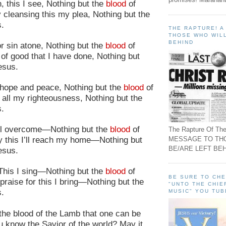
 this I see, Nothing but the
blood
of
 cleansing this my plea, Nothing but the
.
THE RAPTURE! 
THOSE WHO WILL
BEHIND
r sin atone, Nothing but the
blood
of
of good that I have done, Nothing but
esus.
y hope and peace, Nothing but the
blood
of
 all my righteousness, Nothing but the
s.
’ll overcome—Nothing but the
blood
of
The Rapture Of The
MESSAGE TO TH
 this I’ll reach my home—Nothing but
BE/ARE LEFT BEH
esus.
 This I sing—Nothing but the
blood
of
BE SURE TO CH
praise for this I bring—Nothing but the
"UNTO THE CHIE
s.
MUSIC" YOU TUB
h the blood of the Lamb that one can be
u know the Savior of the world? May it