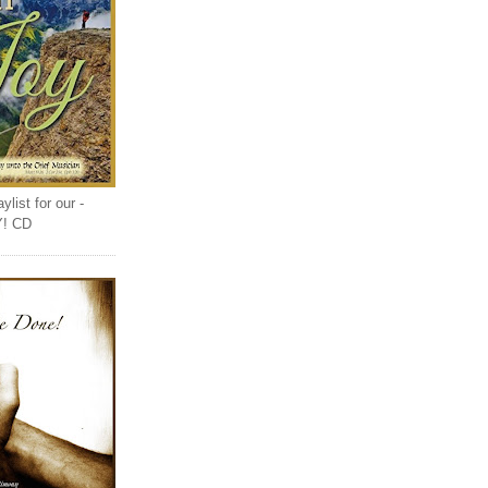
list for our -
Y! CD