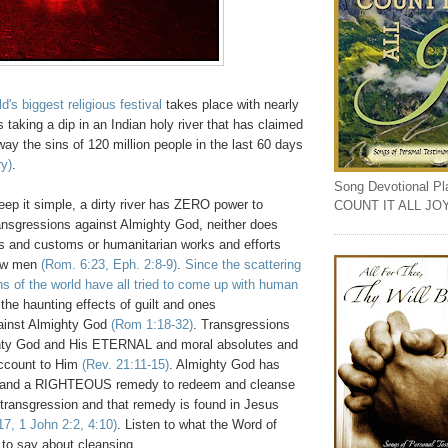
d's biggest religious festival
takes place with nearly
s taking a dip in an Indian holy river that has claimed
y the sins of 120 million people in the last 60 days
ry)
.
Song Devotional Play
eep it simple, a dirty river has ZERO power to
COUNT IT ALL JO
ransgressions against Almighty God, neither does
gs and customs or humanitarian works and efforts
low men
(Rom. 6:23, Eph. 2:8-9)
.
Since the scattering
ns of the world have all tried to come up with human
the haunting effects of guilt and ones
ainst Almighty God
(Rom 1:18-32)
. Transgressions
ghty God and His ETERNAL and moral absolutes and
account to Him
(Rev. 21:11-15)
. Almighty God has
r and a RIGHTEOUS remedy to redeem and cleanse
transgression and that remedy is found in Jesus
17, 1 John 2:2, 4:10)
. Listen to what the Word of
to say about cleansing.