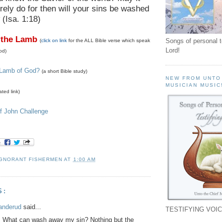
rely do for then will your sins be washed
(Isa. 1:18)
 the Lamb
Songs of personal 
(
click on link
for the ALL Bible verse which speak
Lord!
od)
 Lamb of God?
(a short Bible study)
NEW FROM UNTO
MUSICIAN MUSIC
ated link)
f John Challenge
IGNORANT FISHERMEN
AT
1:00 AM
S:
anderud
said...
TESTIFYING VOIC
: What can wash away my sin? Nothing but the