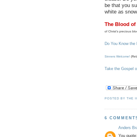
be that you su
white as snow 
The Blood of
of Christ's precious blo
Do You Know the
Sinners Welcome!
(Rel
Take the Gospel o
POSTED BY
THE 
6 COMMENT
Anders Br
You quote