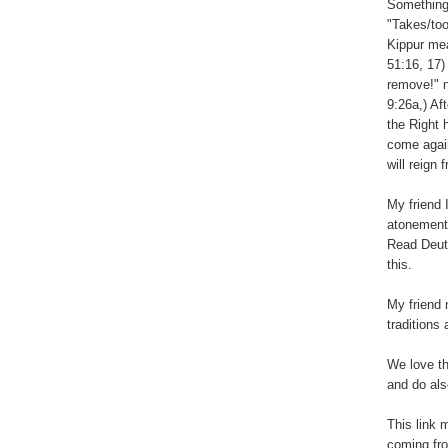
Something
"Takes/too
Kippur mea
51:16, 17)
remove!" n
9:26a,) Af
the Right 
come again
will reign
My friend 
atonement 
Read Deute
this.
My friend 
traditions
We love th
and do als
This link 
coming fr