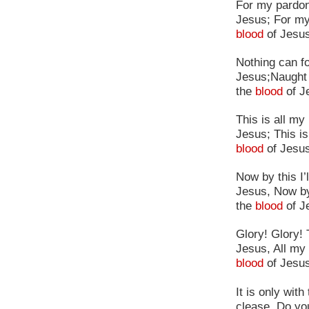
For my pardon,
Jesus; For my
blood
of Jesus
Nothing can fo
Jesus;Naught 
the
blood
of J
This is all m
Jesus; This is
blood
of Jesu
Now by this I
Jesus, Now by
the
blood
of J
Glory! Glory!
Jesus, All my 
blood
of Jesu
It is only wit
clease. Do yo