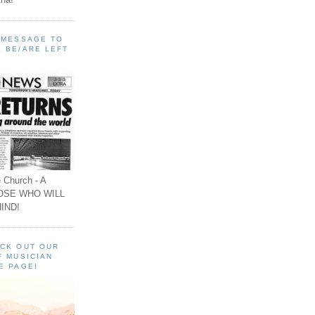
A MESSAGE TO
 BE/ARE LEFT
 Church - A
OSE WHO WILL
IND!
ECK OUT OUR
F MUSICIAN
E PAGE!