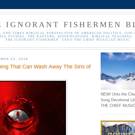
E IGNORANT FISHERMEN B
, END TIMES BIBLICAL PERSPECTIVE OF AMERICAN POLITICS, GOD 
BLE STUDIES, THE RAPTURE, DISPENSATIONS, BIBLICAL TEACHING, 
THE IGNORANT FISHERMEN, UNTO THE CHIEF MUSICIAN MUSIC
BER 25, 2018
ing That Can Wash Away The Sins of
NEW! Unto the Chi
Song Devotional Li
THE CHIEF MUSIC