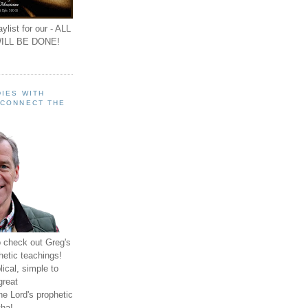
ylist for our - ALL
ILL BE DONE!
IES WITH
 CONNECT THE
o check out Greg's
hetic teachings!
ical, simple to
great
e Lord's prophetic
ha!