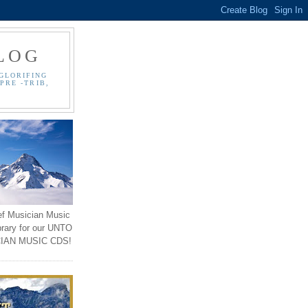
LOG
GLORIFING
PRE -TRIB,
ef Musician Music
brary for our UNTO
IAN MUSIC CDS!