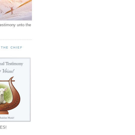
testimony unto the
 THE CHIEF
!
ES!