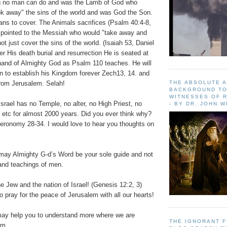
 no man can do and was the Lamb of God who
k away" the sins of the world and was God the Son.
ns to cover. The Animals sacrifices (Psalm 40:4-8,
 pointed to the Messiah who would "take away and
ot just cover the sins of the world. (Isaiah 53, Daniel
ter His death burial and resurrection He is seated at
hand of Almighty God as Psalm 110 teaches. He will
 to establish his Kingdom forever Zech13, 14. and
 from Jerusalem. Selah!
THE ABSOLUTE 
BACKGROUND TO
WITNESSES OF R
Israel has no Temple, no alter, no High Priest, no
- BY DR. JOHN 
etc for almost 2000 years. Did you ever think why?
ronomy 28-34. I would love to hear you thoughts on
may Almighty G-d’s Word be your sole guide and not
 and teachings of men.
e Jew and the nation of Israel! (Genesis 12:2, 3)
o pray for the peace of Jerusalem with all our hearts!
may help you to understand more where we are
THE IGNORANT 
om.