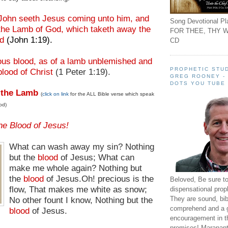
John seeth Jesus coming unto him, and
Song Devotional Pla
 the Lamb of God, which taketh away the
FOR THEE, THY W
ld
(John 1:19).
CD
ious blood, as of a lamb unblemished and
PROPHETIC STUD
blood of Christ
(1 Peter 1:19).
GREG ROONEY -
DOTS YOU TUBE
 the Lamb
(
click on link
for the ALL Bible verse which speak
od)
he Blood of Jesus!
What can wash away my sin? Nothing
but the
blood
of Jesus; What can
make me whole again? Nothing but
the
blood
of Jesus.
Oh! precious is the
Beloved, Be sure t
flow, That makes me white as snow;
dispensational prop
They are sound, bibl
No other fount I know, Nothing but the
comprehend and a 
blood
of Jesus.
encouragement in th
promises! Maranant