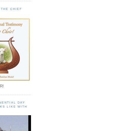
 THE CHIEF
!
R!
NENTIAL DAY
KS LIKE WITH