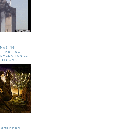
AMAZING
 ‘THE TWO
EVELATION 11'
WHITCOMB
FISHERMEN