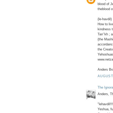
blood of 
theblood o
(le-havdil)
How to liv
kindness t
Tan’’kh ; 
(the Mashi
accordance
the Creato
Yehoshuas 
www.netzar
Anders Br
AUGUST 
The Ignor
Anders, Th
"lehavdil!!
Yeshua, fu