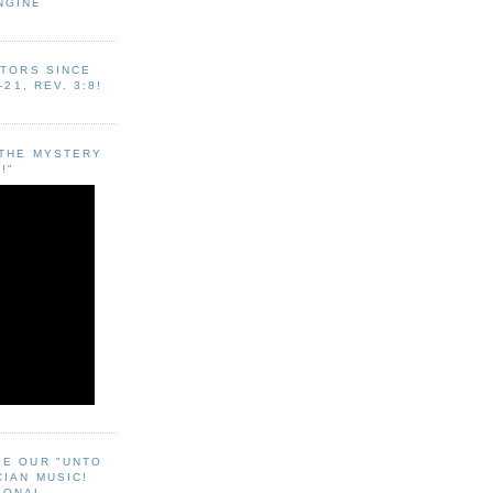
NGINE
ITORS SINCE
-21, REV. 3:8!
"THE MYSTERY
!"
EE OUR "UNTO
CIAN MUSIC!
SONAL