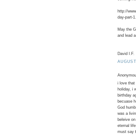
http://www
day-part-1
May the G-
and lead a
David I.F.
AUGUST 
Anonymous
i love tha
holiday, i
birthday a
becuase h
God humbl
was a livi
beleive on
eternal li
must say t