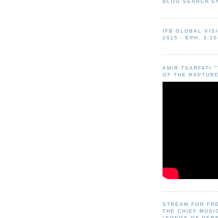
BLOG SEARCH E
IFB GLOBAL VIS
2015 - EPH. 3:20
AMIR TSARFATI 
OF THE RAPTURE
STREAM FOR FR
THE CHIEF MUSI
"SONGS OF PER