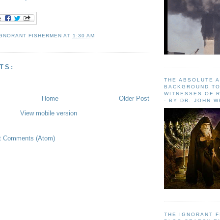
IGNORANT FISHERMEN
AT
1:30 AM
TS:
THE ABSOLUTE 
BACKGROUND TO
WITNESSES OF R
Home
Older Post
- BY DR. JOHN 
View mobile version
t Comments (Atom)
THE IGNORANT 