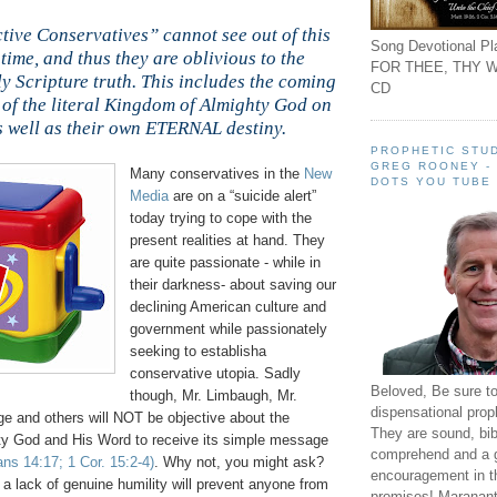
tive Conservatives” cannot see out of this
Song Devotional Pla
time, and thus they are oblivious to the
FOR THEE, THY W
ly Scripture truth. This includes the coming
CD
 of the literal Kingdom of Almighty God on
s well as their own ETERNAL destiny.
PROPHETIC STUD
GREG ROONEY -
Many conservatives in the
New
DOTS YOU TUBE
Media
are on a “suicide alert”
today trying to cope with the
present realities at hand. They
are quite passionate - while in
their darkness- about saving our
declining American culture and
government while passionately
seeking to establisha
conservative utopia. Sadly
Beloved, Be sure t
though, Mr. Limbaugh, Mr.
dispensational prop
ge and others will NOT be objective about the
They are sound, bibl
ghty God and His Word to receive its simple message
comprehend and a 
ns 14:17; 1 Cor. 15:2-4)
. Why not, you might ask?
encouragement in th
g a lack of genuine humility will prevent anyone from
promises! Maranant