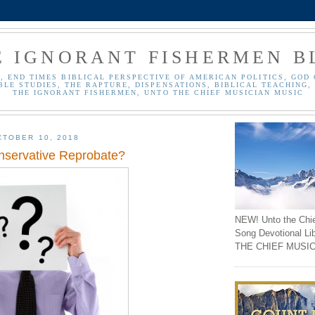
E IGNORANT FISHERMEN B
, END TIMES BIBLICAL PERSPECTIVE OF AMERICAN POLITICS, GOD 
BLE STUDIES, THE RAPTURE, DISPENSATIONS, BIBLICAL TEACHING, 
THE IGNORANT FISHERMEN, UNTO THE CHIEF MUSICIAN MUSIC
TOBER 10, 2018
nservative Reprobate?
NEW! Unto the Chi
Song Devotional Li
THE CHIEF MUSIC