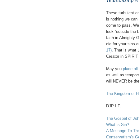
relationship wi
These turbulent an
is nothing we can 
come to pass. We 
look “outside the 
faith in Almighty 
die for your sins a
17)
. That is what L
Creator in SPIRIT
May you
place all
as well as tempora
will NEVER be th
,
The Kingdom of He
DJP
I.F.
The Gospel of Jo
What is Sin?
A Message To The
Conservatism's Ge