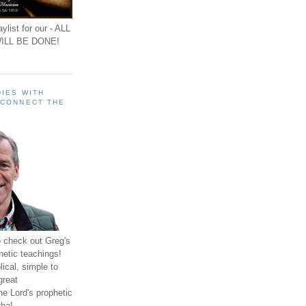
ylist for our - ALL
ILL BE DONE!
IES WITH
 CONNECT THE
o check out Greg's
hetic teachings!
ical, simple to
great
e Lord's prophetic
ha!