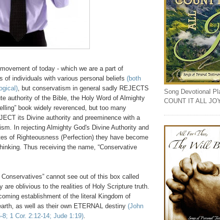
movement of today - which we are a part of
ts of individuals with various personal beliefs
(both
ogical)
, but conservatism in general sadly REJECTS
Song Devotional Play
ute authority of the Bible, the Holy Word of Almighty
COUNT IT ALL JO
selling” book widely reverenced, but too many
ECT its Divine authority and preeminence with a
ivism. In rejecting Almighty God's
Divine
Authority and
s of Righteousness (Perfection) they have become
 thinking. Thus
receiving
the name, “Conservative
 Conservatives” cannot see out of this box called
 are oblivious to the realities of Holy Scripture truth.
coming establishment of the literal Kingdom of
arth, as well as their own ETERNAL destiny
(John
8; 1 Cor. 2:12-14; Jude 1:19)
.