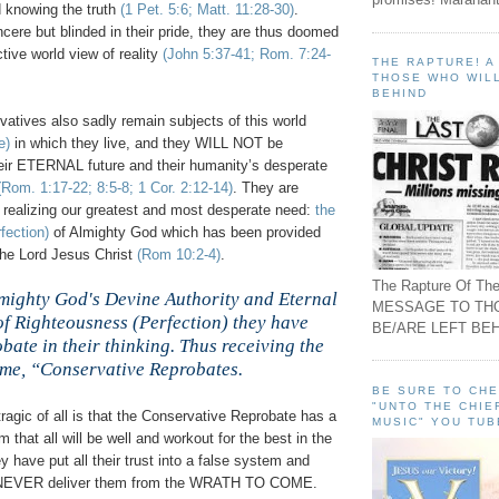
d knowing the truth
(1 Pet. 5:6; Matt. 11:28-30)
.
ere but blinded in their pride, they are thus doomed
ctive world view of reality
(John 5:37-41; Rom. 7:24-
THE RAPTURE! 
THOSE WHO WILL
BEHIND
atives also sadly remain subjects of this world
e)
in which they live, and they WILL NOT be
heir ETERNAL future and their humanity’s desperate
(Rom. 1:17-22; 8:5-8; 1 Cor. 2:12-14)
. They are
to realizing our greatest and most desperate need:
the
fection)
of Almighty God which has been provided
the Lord Jesus Christ
(Rom 10:2-4)
.
The Rapture Of The
lmighty God's Devine Authority and Eternal
MESSAGE TO TH
of Righteousness (Perfection) they have
BE/ARE LEFT BEH
ate in their thinking. Thus receiving the
me, “Conservative Reprobates.
n
BE SURE TO CH
"UNTO THE CHIE
ragic of all is that the Conservative Reprobate has a
MUSIC" YOU TUB
 that all will be well and workout for the best in the
y have put all their trust into a false system and
ll NEVER deliver them from the WRATH TO COME.