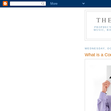
TH
PROPHECY
MUSIC, BI
WEDNESDAY, OC
What is a Co