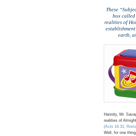
These “Subjec
box called 
realities of Ho
establishment
earth, a
Hannity
, Mr. Sava
realities of Almi
(Acts 16:31; Roma
Well, for one thin