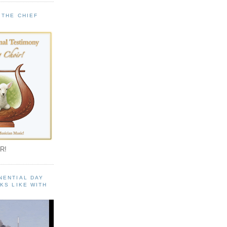
 THE CHIEF
!
R!
NENTIAL DAY
KS LIKE WITH