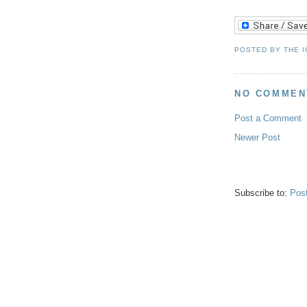
POSTED BY
THE 
NO COMMEN
Post a Comment
Newer Post
Subscribe to:
Pos