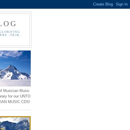
LOG
GLORIFING
PRE -TRIB,
ef Musician Music
brary for our UNTO
IAN MUSIC CDS!