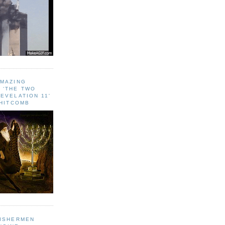
AMAZING
 ‘THE TWO
EVELATION 11'
WHITCOMB
FISHERMEN