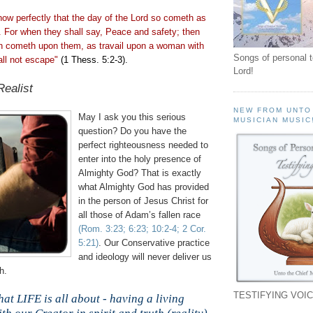
ow perfectly that the day of the Lord so
cometh
as
ht. For when they shall say, Peace and safety; then
on
cometh
upon them, as travail upon a woman with
Songs of personal 
all not escape"
(1
Thess
. 5:2-3).
Lord!
Realist
NEW FROM UNTO
May I ask you this serious
MUSICIAN MUSIC
question? Do you have the
perfect righteousness needed to
enter into the holy presence of
Almighty God? That is exactly
what Almighty God has provided
in the person of Jesus Christ for
all those of Adam’s fallen race
(Rom. 3:23; 6:23; 10:2-4; 2 Cor.
5:21)
. Our Conservative practice
and ideology will never deliver us
h.
TESTIFYING VOIC
hat LIFE is all about - having a living