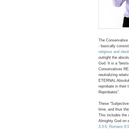
The Conservative 
- basically consis
religious and ideol
outright the absol
God. It is a “best
Conservatives REJ
neutralizing relat
ETERNAL Absolute
reprobate in their
Reprobates”.
These “Subjective
time, and thus they
This includes the 
Almighty God on e
3:3-5; Romans 8:5-