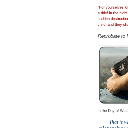
"For yourselves kn
a thief in the nig
sudden destructi
child; and they sh
;
Reprobate to 
in the Day of Wrat
;
That is w