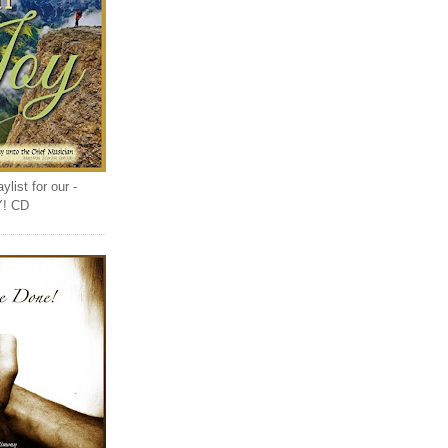
list for our -
Y! CD