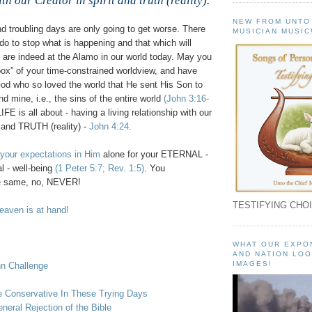
th our Creator in spirit and truth (reality).
NEW FROM UNTO
d troubling days are only going to get worse. There
MUSICIAN MUSIC
do to stop what is happening and that which will
are indeed at the Alamo in our world today. May you
box” of your time-constrained worldview, and have
God who so loved the world that He sent His Son to
nd mine, i.e., the sins of the entire world
(John 3:16-
IFE is all about - having a living relationship with our
 and TRUTH (reality) -
John 4:24
.
 your expectations in Him
alone for your ETERNAL -
l - well-being
(1 Peter 5:7; Rev. 1:5)
. You
e same, no, NEVER!
TESTIFYING CHOI
aven is at hand!
WHAT OUR EXPO
AND NATION LOO
IMAGES!
hn Challenge
 Conservative In These Trying Days
neral Rejection of the Bible