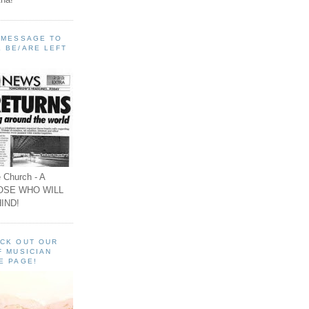
A MESSAGE TO
 BE/ARE LEFT
 Church - A
OSE WHO WILL
IND!
ECK OUT OUR
F MUSICIAN
E PAGE!