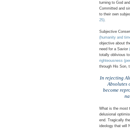
turning to God an
Committed and sinc
to their own subje
25)
.
,
Subjective Conserv
(humanity and tim
objective about t
need for a Savior
totally oblivious 
righteousness (per
through His Son, 
,
In rejecting A
Absolutes 
become reprob
na
What is the most t
delusional optimism
end. Tragically the
ideology that wi