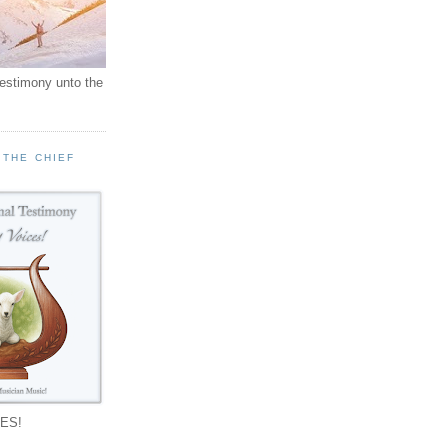
testimony unto the
 THE CHIEF
!
ES!