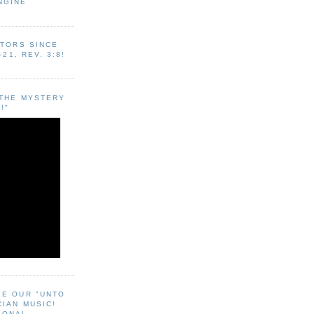
NGINE
ITORS SINCE
-21, REV. 3:8!
"THE MYSTERY
!"
EE OUR "UNTO
CIAN MUSIC!
SONAL