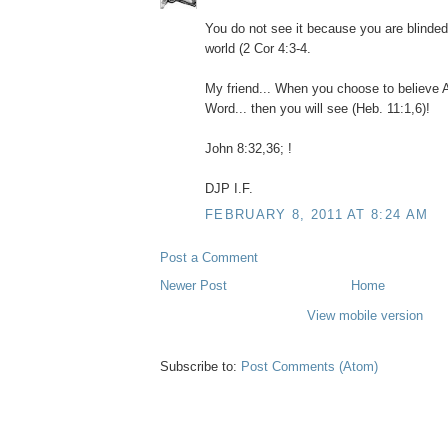
You do not see it because you are blinded
world (2 Cor 4:3-4.
My friend... When you choose to believe 
Word... then you will see (Heb. 11:1,6)!
John 8:32,36; !
DJP I.F.
FEBRUARY 8, 2011 AT 8:24 AM
Post a Comment
Newer Post
Home
View mobile version
Subscribe to:
Post Comments (Atom)