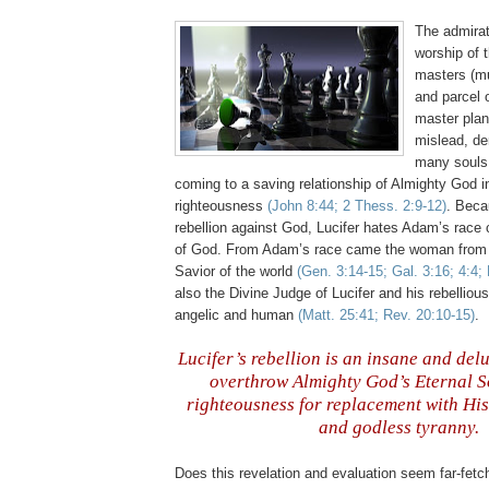
The admirat
worship of 
masters (mus
and parcel 
master plan,
mislead, de
many souls
coming to a saving relationship of Almighty God i
righteousness
(John 8:44; 2 Thess. 2:9-12)
. Beca
rebellion against God, Lucifer hates Adam’s race 
of God. From Adam’s race came the woman from
Savior of the world
(Gen. 3:14-15; Gal. 3:16; 4:4; 
also the Divine Judge of Lucifer and his rebelliou
angelic and human
(Matt. 25:41; Rev. 20:10-15)
.
n
Lucifer’s rebellion is an insane and del
overthrow Almighty God’s Eternal S
righteousness for replacement with His
and godless tyranny.
,
Does this revelation and evaluation seem far-fetc