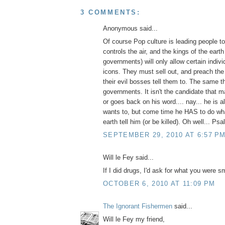
3 COMMENTS:
Anonymous said...
Of course Pop culture is leading people t
controls the air, and the kings of the earth
governments) will only allow certain indi
icons. They must sell out, and preach th
their evil bosses tell them to. The same t
governments. It isn't the candidate that 
or goes back on his word.... nay... he is 
wants to, but come time he HAS to do wha
earth tell him (or be killed). Oh well... Ps
SEPTEMBER 29, 2010 AT 6:57 P
Will le Fey said...
If I did drugs, I'd ask for what you were s
OCTOBER 6, 2010 AT 11:09 PM
The Ignorant Fishermen
said...
Will le Fey my friend,