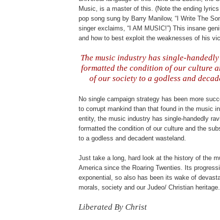
Music, is a master of this. (Note the ending lyric
pop song sung by Barry Manilow, “I Write The So
singer exclaims, “I AM MUSIC!”) This insane ge
and how to best exploit the weaknesses of his vi
.
The music industry has single-handedly
formatted the condition of our culture 
of our society to a godless and decad
b
No single campaign strategy has been more succe
to corrupt mankind than that found in the music in
entity, the music industry has single-handedly rav
formatted the condition of our culture and the sub
to a godless and decadent wasteland.
Just take a long, hard look at the history of the m
America since the Roaring Twenties. Its progress
exponential, so also has been its wake of devasta
morals, society and our
Judeo
/ Christian heritage.
Liberated By Christ