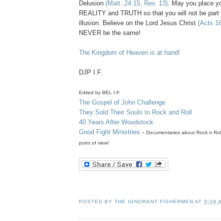
Delusion
(Matt. 24:15; Rev. 13)
. May you place yo
REALITY and TRUTH so that you will not be part 
illusion. Believe on the Lord Jesus Christ
(Acts 1
NEVER be the same!
The Kingdom of Heaven is at hand!
DJP
I.F.
Edited by BEL I.F.
The
Gospel of John Challenge
They Sold Their Souls to Rock and Roll
40 Years After Woodstock
Good Fight Ministries
-
Documentaries
about Rock n Roll
point of view!
POSTED BY
THE IGNORANT FISHERMEN
AT
5:09 