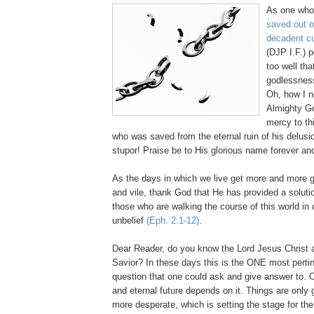
As one wh
saved out o
decadent cul
(DJP I.F.) p
too well tha
godlessness
Oh, how I n
Almighty Go
mercy to th
who was saved from the eternal ruin of his delusi
stupor! Praise be to His glorious name forever an
As the days in which we live get more and more 
and vile, thank God that He has provided a solution
those who are walking the course of this world in
unbelief
(
Eph.
2:1-12)
.
Dear Reader, do you know the Lord Jesus Christ 
Savior? In these days this is the ONE most pertin
question that one could ask and give answer to. O
and eternal future depends on it. Things are only
more desperate, which is setting the stage for the