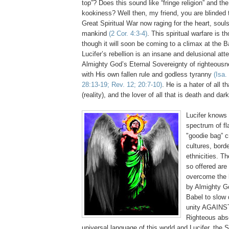
top”? Does this sound like “fringe religion” and the
kookiness? Well then, my friend, you are blinded to
Great Spiritual War now raging for the heart, soul
mankind
(2 Cor. 4:3-4)
. This spiritual warfare is 
though it will soon be coming to a climax at the 
Lucifer’s rebellion is an insane and delusional at
Almighty God’s Eternal Sovereignty of righteousn
with His own fallen rule and godless tyranny
(Isa.
28:13-19; Rev. 12; 20:7-10)
. He is a hater of all th
(reality), and the lover of all that is death and da
Lucifer knows 
spectrum of fl
"goodie bag” c
cultures, bord
ethnicities. T
so offered are
overcome the h
by Almighty Go
Babel to slow
unity AGAINS
Righteous abso
universal language of this world and Lucifer, the