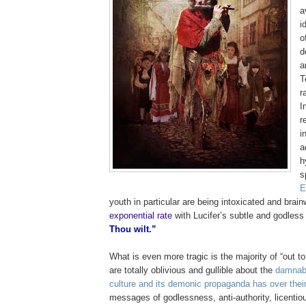
a
i
o
d
a
T
r
I
r
i
a
h
s
E
youth in particular are being intoxicated and brai
exponential rate
with Lucifer’s subtle and godle
Thou wilt.”
What is even more tragic is the majority of “out t
are totally oblivious and gullible about the
damnabl
culture and its demonic propaganda has over their
messages of godlessness, anti-authority, licenti