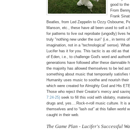
good to the 
From Benn
Frank Sinat
Beatles, from Led Zeppelin to Ozzy Osbourne, Pe
Manson, etc., these have all been used to sell a 
for patterns to live out reprobate (ungodly) lives h
truly "nothing new under the sun" (i.e., in terms 
imagination, not in a “technological” sense). What
Lucifer has it for you. This tactic is as old as th
of Eden, i.e., to challenge God's word and authori
generations have followed after these damnable h
the majority has allowed themselves to be led ast
something about music that temporarily satisfies t
Humanity uses music to soothe and nourish their
which were created for Almighty God and His E
Those who reject their Creator’s mercy and savi
7:24-25)
seek to fill this void with idolatry, mater
drugs and, yes….Rock-n-roll music culture. It is 
themselves and to “lash out” at this fallen world
caught in their web.
The Game Plan - Lucifer's Successful Wa