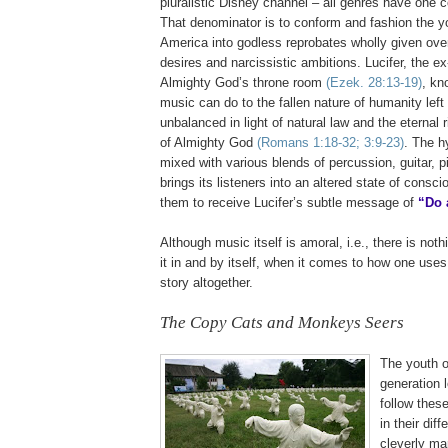
pluralistic Disney channel – all genres have one
That denominator is to conform and fashion the y
America into godless reprobates wholly given over
desires and narcissistic ambitions. Lucifer, the e
Almighty God’s throne room
(Ezek. 28:13-19)
, kn
music can do to the fallen nature of humanity lef
unbalanced in light of natural law and the eternal
of Almighty God
(Romans 1:18-32; 3:9-23)
. The h
mixed with various blends of percussion, guitar, 
brings its listeners into an altered state of cons
them to receive Lucifer’s subtle message of
“Do 
Although music itself is amoral, i.e., there is noth
it in and by itself, when it comes to how one uses 
story altogether.
The Copy Cats and Monkeys Seers
The youth o
generation 
follow thes
in their dif
cleverly ma