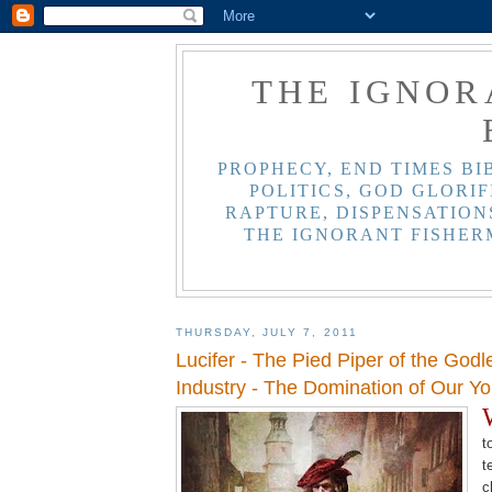
THE IGNOR
PROPHECY, END TIMES BI
POLITICS, GOD GLORIF
RAPTURE, DISPENSATIONS
THE IGNORANT FISHER
THURSDAY, JULY 7, 2011
Lucifer - The Pied Piper of the God
Industry - The Domination of Our Yo
t
t
c