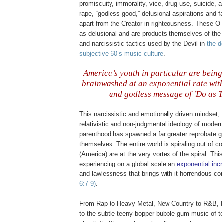
promiscuity, immorality, vice, drug use, suicide, 
rape, “godless good,” delusional aspirations and 
apart from the Creator in righteousness. These
O
as delusional and are products themselves of th
and narcissistic tactics used by the Devil in
the 
subjective 60’s music culture
.
America’s youth in particular are being
brainwashed at an exponential rate with
and godless message of 'Do as T
This narcissistic and emotionally driven mindset,
relativistic and non-judgmental ideology of mode
parenthood has spawned a far greater reprobate g
themselves. The entire world is spiraling out of c
(America) are at the very vortex of the spiral. Th
experiencing on a global scale an
exponential inc
and lawlessness that brings with it horrendous 
6:7-9)
.
From Rap to Heavy Metal, New Country to R&B, 
to the subtle teeny-
bopper
bubble gum music of to