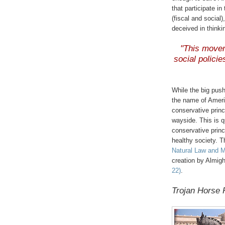
that participate 
(fiscal and socia
deceived in thinki
"This moveme
social policies
While the big pus
the name of Ameri
conservative prin
wayside. This is 
conservative princ
healthy society. T
Natural Law and M
creation by Almi
22)
.
Trojan Horse 