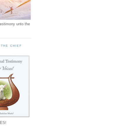
testimony unto the
 THE CHIEF
!
ES!