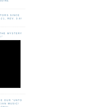
NGINE
ITORS SINCE
-21, REV. 3:8!
"THE MYSTERY
!"
EE OUR "UNTO
CIAN MUSIC!
SONAL