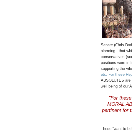
Senate (Chris
Dod
alarming - that w
conservatives (so
positions were in l
supporting the vile
etc. For these Re
ABSOLUTES are onl
well being of our 
"For these
MORAL ABS
pertinent for
These “want-to-be