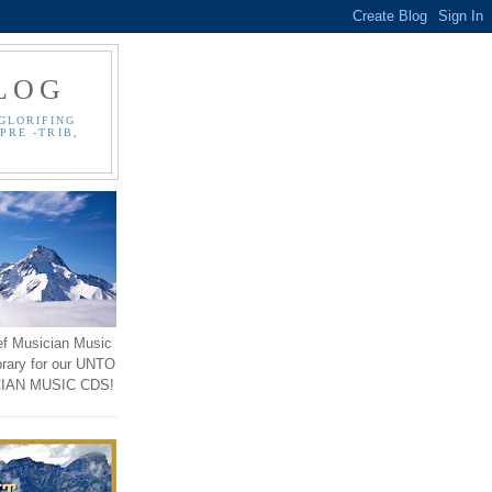
LOG
GLORIFING
PRE -TRIB,
ef Musician Music
brary for our UNTO
IAN MUSIC CDS!