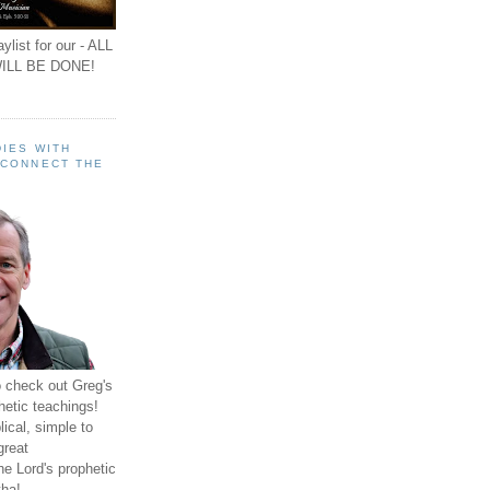
ylist for our - ALL
ILL BE DONE!
IES WITH
 CONNECT THE
o check out Greg's
hetic teachings!
ical, simple to
great
e Lord's prophetic
ha!