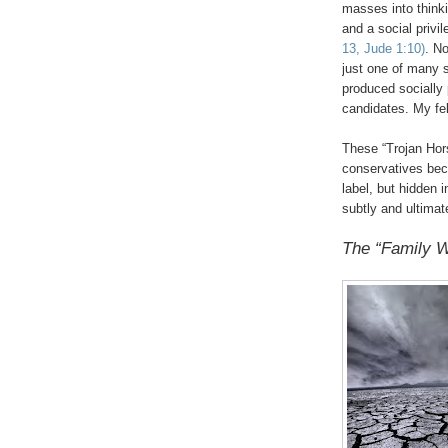
masses into thinki
and a social privi
13, Jude 1:10)
. No
just one of many 
produced socially
candidates. My fe
These “Trojan Hor
conservatives beca
label, but hidden i
subtly and ultimat
The “Family W
.