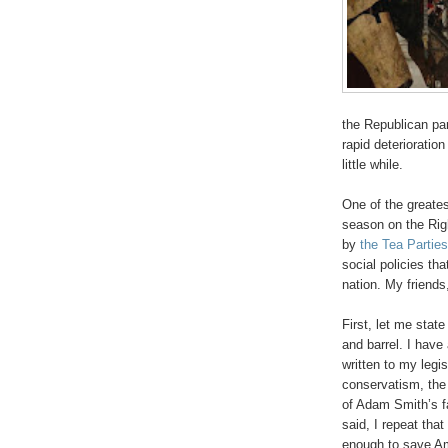
the Republican par
rapid deterioration
little while.
One of the greates
season on the Rig
by
the Tea Parties
social policies that
nation. My friends
First, let me stat
and barrel. I have
written to my legis
conservatism, the 
of Adam Smith’s 
said, I repeat tha
enough to save Ame