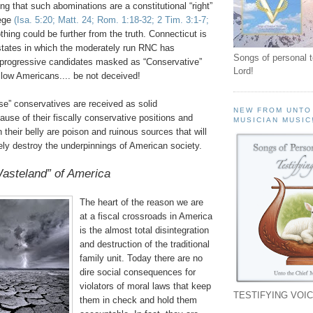
ng that such abominations are a constitutional “right”
lege
(Isa. 5:20; Matt. 24; Rom. 1:18-32; 2 Tim. 3:1-7;
thing could be further from the truth. Connecticut is
states in which the moderately run
RNC
has
Songs of personal 
 progressive candidates masked as “Conservative”
Lord!
llow Americans.... be not deceived!
se” conservatives are received as solid
NEW FROM UNTO
use of their fiscally conservative positions and
MUSICIAN MUSIC
n their belly are poison and ruinous sources that will
ely destroy the underpinnings of American society.
asteland” of America
The heart of the reason we are
at a fiscal crossroads in America
is the almost total disintegration
and destruction of the traditional
family unit. Today there are no
dire social consequences for
violators of moral laws that keep
TESTIFYING VOIC
them in check and hold them