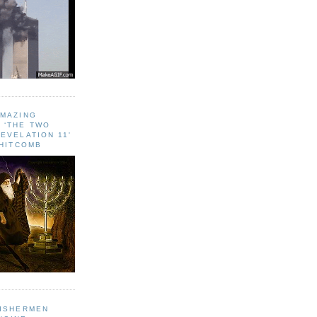
AMAZING
 ‘THE TWO
EVELATION 11'
WHITCOMB
FISHERMEN