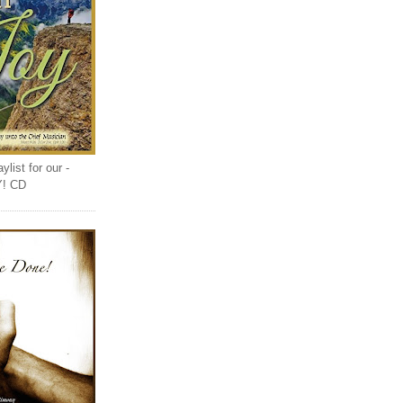
list for our -
Y! CD