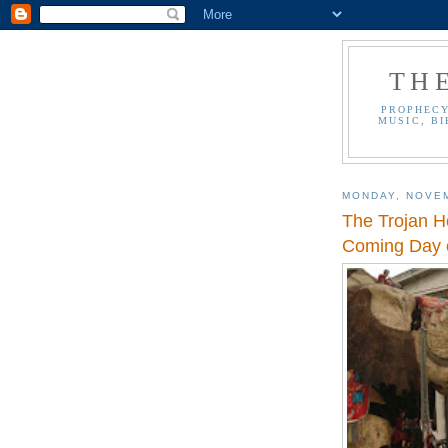
TH
PROPHECY
MUSIC, BI
MONDAY, NOVEM
The Trojan H
Coming Day o