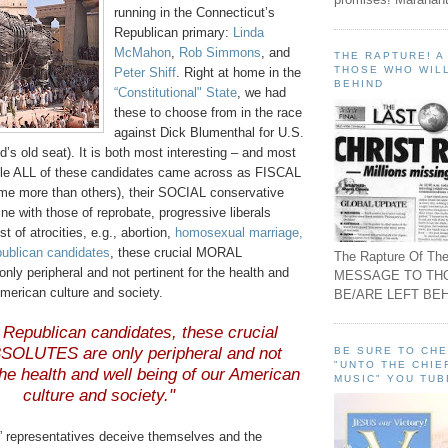
running in the Connecticut’s
Republican primary:
Linda
McMahon
,
Rob Simmons
, and
THE RAPTURE! 
THOSE WHO WILL
Peter
Shiff
. Right at home in the
BEHIND
“Constitutional" State
, we had
these to choose from in the race
against Dick
Blumenthal
for U.S.
d
’s old seat). It is both most interesting – and most
hile ALL of these candidates came across as FISCAL
me more than others), their SOCIAL conservative
ine with those of reprobate, progressive liberals
st of atrocities, e.g., abortion,
homosexual marriage,
publican candidates
, these crucial MORAL
The Rapture Of The
y peripheral and not pertinent for the health and
MESSAGE TO TH
American culture and society.
BE/ARE LEFT BEH
 Republican candidates, these crucial
OLUTES are only peripheral and not
BE SURE TO CH
"UNTO THE CHIE
 the health and well being of our American
MUSIC" YOU TUB
culture and society."
” representatives deceive themselves and the