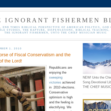
E IGNORANT FISHERMEN B
, END TIMES BIBLICAL PERSPECTIVE OF AMERICAN POLITICS, GOD 
BLE STUDIES, THE RAPTURE, DISPENSATIONS, BIBLICAL TEACHING, 
THE IGNORANT FISHERMEN, UNTO THE CHIEF MUSICIAN MUSIC
BER 1, 2010
orse of Fiscal Conservatism and the
f the Lord!
Republicans are
enjoying the
NEW! Unto the Chi
sweeping
Song Devotional Li
victories
achieved
THE CHIEF MUSIC
in 2010 elections.
Conservative
optimism is high
and the feeling is
electrifying. We