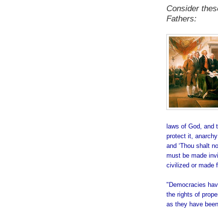
Consider thes
Fathers:
laws of God, and th
protect it, anarch
and ‘Thou shalt n
must be made invio
civilized or made
.
"Democracies have
the rights of prope
as they have been
.