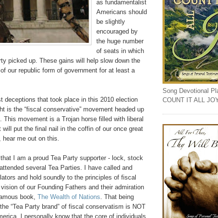
as fundamentalist
Americans should
be slightly
encouraged by
the huge number
of seats in which
ty picked up. These gains will help slow down the
 of our republic form of government for at least a
Song Devotional Play
t deceptions that took place in this 2010 election
COUNT IT ALL JO
ht is the “fiscal conservative” movement headed up
. This movement is a Trojan horse filled with liberal
 will put the final nail in the coffin of our once great
, hear me out on this.
e that I am a proud Tea Party supporter - lock, stock
 attended several Tea Parties. I have called and
lators and hold soundly to the principles of fiscal
vision of our Founding Fathers and their admiration
famous book,
The Wealth of Nations
. That being
t the “Tea Party brand” of fiscal conservatism is NOT
rica. I personally know that the core of individuals