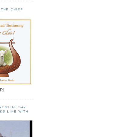
 THE CHIEF
!
R!
NENTIAL DAY
KS LIKE WITH