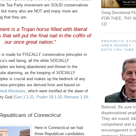
in the Tea Party movement are SOLID conservatives
l), but many also are NOT and many more are
Song Devotional Pla
ng that they are.
FOR THEE, THY W
CD
nt is a Trojan horse filled with liberal
 that will put the final nail in the coffin of
our once great nation."
PROPHETIC STUD
GREG ROONEY -
DOTS YOU TUBE
h is made for FISCALLY conservative principles in
ca’s well being, all the while SOCIALLY
ciples are being abandoned and thrown to the
quite alarming, as the keeping of SOCIALLY
iples is crucial and makes up the bedrock of any
hese principles are derived from and based on
oral Absolutes
, which were instilled at the dawn of
ghty God
(Gen 1:1-31; Psalm 19:1-10; Romans 1:18-
Beloved, Be sure t
dispensational prop
Republicans of Connecticut
They are sound, bibl
comprehend and a 
Here in Connecticut we had
encouragement in th
three Republican candidates
promises! Maranant