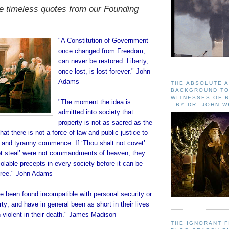
e timeless quotes from our Founding
"A Constitution of Government
once changed from Freedom,
can never be restored. Liberty,
once lost, is lost forever." John
Adams
THE ABSOLUTE 
BACKGROUND TO
WITNESSES OF R
"The moment the idea is
- BY DR. JOHN 
admitted into society that
property is not as sacred as the
at there is not a force of law and public justice to
y and tyranny commence. If ‘Thou shalt not covet’
ot steal’ were not commandments of heaven, they
lable precepts in every society before it can be
 free." John Adams
 been found incompatible with personal security or
rty; and have in general been as short in their lives
 violent in their death." James Madison
THE IGNORANT 