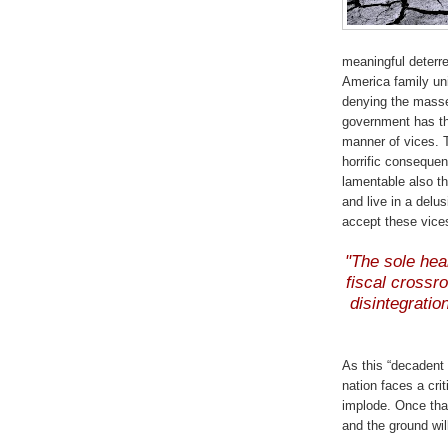
meaningful deterre
America family uni
denying the masse
government has th
manner of vices. T
horrific consequen
lamentable also t
and live in a delu
accept these vices
"The sole hear
fiscal crossr
disintegratio
As this “decadent
nation faces a crit
implode. Once that
and the ground will