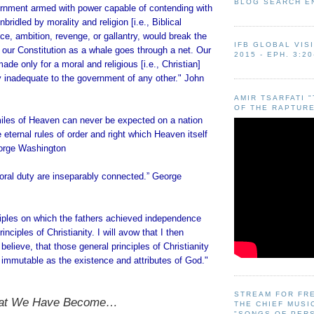
BLOG SEARCH E
nment armed with power capable of contending with
ridled by morality and religion [i.e., Biblical
ice, ambition, revenge, or gallantry, would break the
IFB GLOBAL VIS
 our Constitution as a whale goes through a net. Our
2015 - EPH. 3:20
ade only for a moral and religious [i.e., Christian]
ly inadequate to the government of any other." John
AMIR TSARFATI 
OF THE RAPTURE
miles of Heaven can never be expected on a nation
e eternal rules of order and right which Heaven itself
eorge Washington
ral duty are inseparably connected.” George
ciples on which the fathers achieved independence
inciples of Christianity. I will avow that I then
believe, that those general principles of Christianity
 immutable as the existence and attributes of God."
STREAM FOR FR
hat We Have Become…
THE CHIEF MUSI
"SONGS OF PER