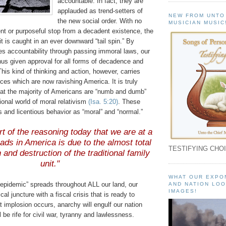
accountable. In fact, they are
applauded as trend-setters of
NEW FROM UNTO
the new social order. With no
MUSICIAN MUSIC
nt or purposeful stop from a decadent existence, the
t is caught in an ever downward “tail spin.” By
s accountability through passing immoral laws, our
us given approval for all forms of decadence and
his kind of thinking and action, however, carries
ces which are now ravishing America. It is truly
hat the majority of Americans are “numb and dumb”
sional world of moral relativism
(Isa. 5:20)
. These
 and licentious behavior as “moral” and “normal.”
t of the reasoning today that we are at a
oads in America is due to the almost total
TESTIFYING CHOI
n and destruction of the traditional family
unit."
WHAT OUR EXPO
 epidemic” spreads throughout ALL our land, our
AND NATION LOO
IMAGES!
ical juncture with a fiscal crisis that is ready to
 implosion occurs, anarchy will engulf our nation
 be rife for civil war, tyranny and lawlessness.