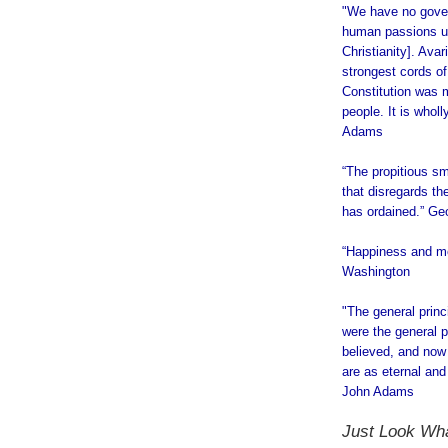
"We have no gover
human passions unb
Christianity]. Avar
strongest cords of
Constitution was m
people. It is whol
Adams
“The propitious s
that disregards th
has ordained.” G
“Happiness and mo
Washington
"The general prin
were the general pr
believed, and now 
are as eternal and
John Adams
.
Just Look W