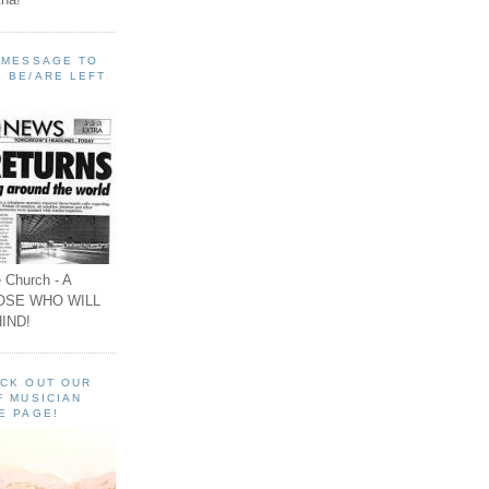
A MESSAGE TO
 BE/ARE LEFT
 Church - A
OSE WHO WILL
IND!
ECK OUT OUR
F MUSICIAN
E PAGE!