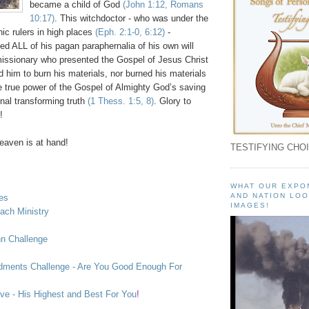
became a child of God
(John 1:12, Romans
10:17)
. This witchdoctor - who was under the
ic rulers in high places
(
Eph
. 2:1-0, 6:12)
-
d ALL of his pagan paraphernalia of his own will
issionary who presented the Gospel of Jesus Christ
 him to burn his materials, nor burned his materials
he true power of the Gospel of Almighty God’s saving
nal transforming truth
(1
Thess
. 1:5, 8)
. Glory to
!
aven is at hand!
TESTIFYING CHOI
WHAT OUR EXPO
AND NATION LOO
ies
IMAGES!
each Ministry
hn Challenge
ents Challenge - Are You Good Enough For
ve - His Highest and Best For You
!