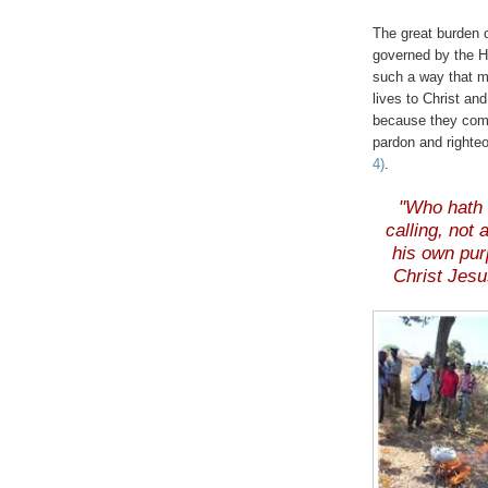
.
The great burden o
governed by the Ho
such a way that me
lives to Christ an
because they comp
pardon and righte
4)
.
.
"Who hath 
calling, not
his own pur
Christ Jesu
.