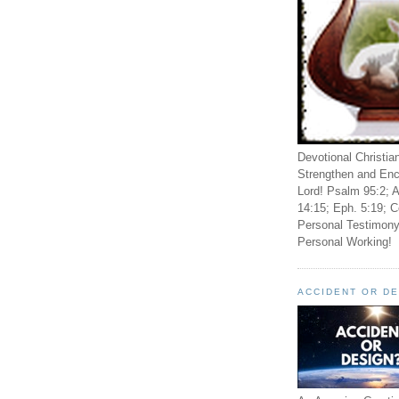
Devotional Christia
Strengthen and Enc
Lord! Psalm 95:2; A
14:15; Eph. 5:19; C
Personal Testimony
Personal Working!
ACCIDENT OR D