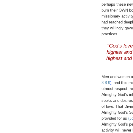
perhaps these new 
burn their OWN b
missionary activity
had reached deepl
they willingly gave
practices.
.
"God’s lov
highest and 
highest and 
.
Men and women a
3:8-9
)
, and this m
utmost respect, re
Almighty God’s inf
seeks and desire
of love. That Divi
Almighty God’s So
provided for us
(J
Almighty God’s pe
activity will never