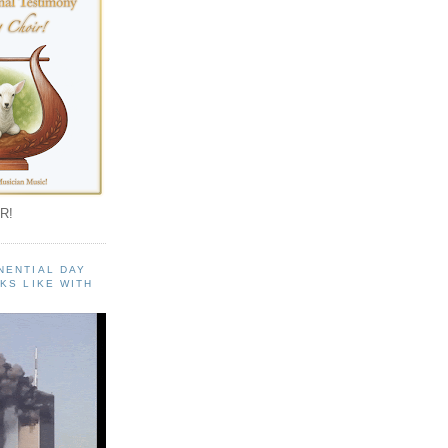
R!
NENTIAL DAY
KS LIKE WITH