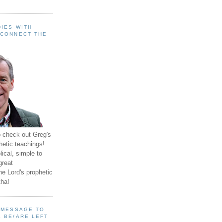
IES WITH
 CONNECT THE
o check out Greg's
hetic teachings!
ical, simple to
great
e Lord's prophetic
ha!
A MESSAGE TO
 BE/ARE LEFT