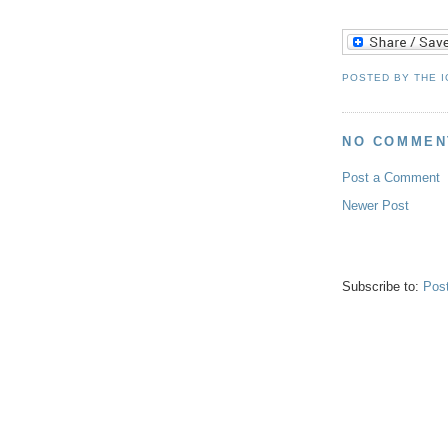
POSTED BY
THE 
NO COMMEN
Post a Comment
Newer Post
Subscribe to:
Pos