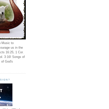
n Music to
ourage us in the
cts 16:25; 1 Cor.
ol. 3:16! Songs of
 of God's
ESIGN?