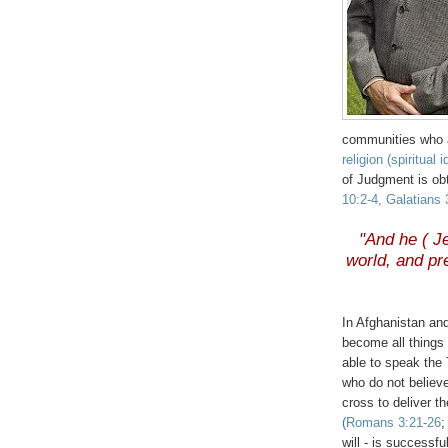
communities who a
religion (spiritual 
of Judgment is ob
10:2-4, Galatians 
.
"And he ( Je
world, and pr
.
In Afghanistan and
become all things
able to speak the
who do not believe
cross to deliver t
(
Romans 3:21-26
will - is successf