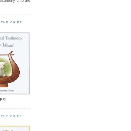
testimony unto the
 THE CHIEF
!
ES!
 THE CHIEF
!