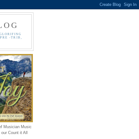
LOG
GLORIFING
PRE -TRIB,
ef Musician Music
our Count it All