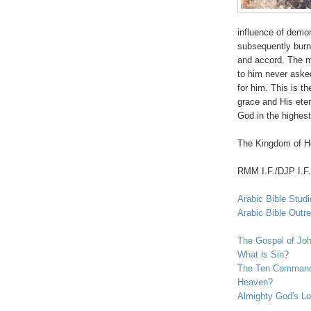
influence of demon
subsequently burne
and accord. The m
to him never asked
for him. This is t
grace and His eter
God in the highest
The Kingdom of He
RMM I.F./DJP I.F.
Arabic Bible Stud
Arabic Bible Outr
The Gospel of Jo
What is Sin?
The Ten Commandm
Heaven?
Almighty God's Lo