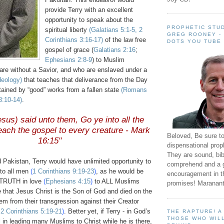
provide Terry with an excellent
opportunity to speak about the
PROPHETIC STUD
spiritual liberty
(Galatians 5:1-5, 2
GREG ROONEY -
Corinthians 3:16-17)
of the law free
DOTS YOU TUBE
gospel of grace (
Galatians 2:16
;
Ephesians 2:8-9
) to Muslim
re without a Savior, and who are enslaved under a
ideology)
that teaches that deliverance from the Day
tained by “good” works from a fallen state
(Romans
3:10-14)
.
sus) said unto them, Go ye into all the
each the gospel to every creature - Mark
Beloved, Be sure t
16:15"
dispensational prop
They are sound, bibl
 Pakistan, Terry would have unlimited opportunity to
comprehend and a 
 to all men
(
1 Corinthians 9:19-23
)
, as he would be
encouragement in th
 TRUTH in love
(
Ephesians 4:15
)
to ALL Muslims
promises! Maranant
 that Jesus Christ is the Son of God and died on the
hem from their transgression against their Creator
;
2 Corinthians 5:19-21
)
. Better yet, if Terry - in God’s
THE RAPTURE! 
THOSE WHO WILL
ul in leading many Muslims to Christ while he is there,