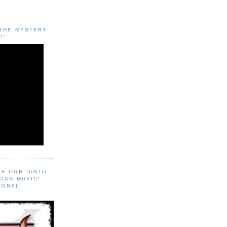
"THE MYSTERY
!"
EE OUR "UNTO
CIAN MUSIC!
SONAL