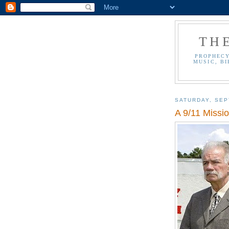
TH
PROPHECY
MUSIC, BI
SATURDAY, SEP
A 9/11 Missi