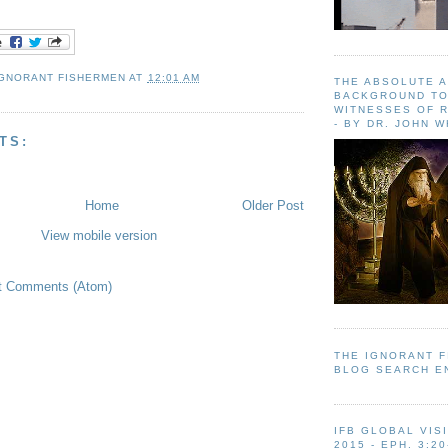
IGNORANT FISHERMEN
AT
12:01 AM
THE ABSOLUTE 
BACKGROUND TO
WITNESSES OF R
- BY DR. JOHN 
TS:
Home
Older Post
View mobile version
t Comments (Atom)
THE IGNORANT 
BLOG SEARCH E
IFB GLOBAL VIS
2015 - EPH. 3:20