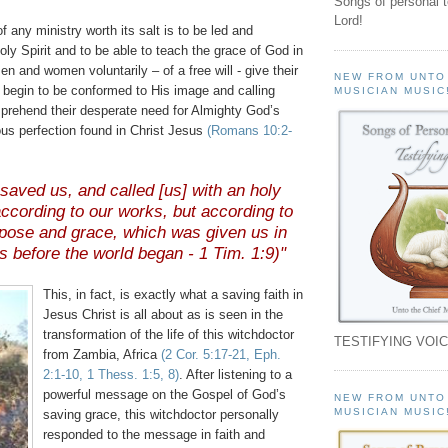
Songs of personal 
Lord!
f any ministry worth its salt is to be led and
ly Spirit and to be able to teach the grace of God in
n and women voluntarily – of a free will - give their
NEW FROM UNTO
d begin to be conformed to His image and calling
MUSICIAN MUSIC
rehend their desperate need for Almighty God’s
ous perfection found in Christ Jesus
(Romans 10:2-
saved us, and called [us] with an holy
 according to our works, but according to
pose and grace, which was given us in
s before the world began - 1 Tim. 1:9)"
This, in fact, is exactly what a saving faith in
Jesus Christ is all about as is seen in the
transformation of the life of this witchdoctor
TESTIFYING VOIC
from Zambia, Africa
(2 Cor. 5:17-21,
Eph
.
2:1-10, 1
Thess
. 1:5, 8)
. After listening to a
powerful message on the Gospel of God’s
NEW FROM UNTO
MUSICIAN MUSIC
saving grace, this witchdoctor personally
responded to the message in faith and