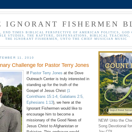
E IGNORANT FISHERMEN B
, END TIMES BIBLICAL PERSPECTIVE OF AMERICAN POLITICS, GOD 
BLE STUDIES, THE RAPTURE, DISPENSATIONS, BIBLICAL TEACHING, 
THE IGNORANT FISHERMEN, UNTO THE CHIEF MUSICIAN MUSIC
TEMBER 11, 2010
onary Challenge for Pastor Terry Jones
If
Pastor Terry Jones
at the Dove
Outreach Center is truly interested in
standing up for the truth of the
Gospel of Jesus Christ
(1
Corinthians 15:1-4, Galatians 2:5,
Ephesians 1:13
), we here at the
Ignorant Fishermen would like to
encourage him to become a
missionary of the Good News of
NEW! Unto the Chi
Song Devotional for 
Jesus Christ to Afghanistan or
Joy CD!
Pakistan. This endeavor would