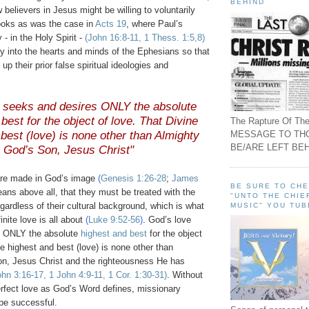
BEHIND
believers in Jesus might be willing to voluntarily
ooks as was the case in
Acts 19
, where Paul’s
 - in the Holy Spirit -
(John 16:8-11, 1
Thess
. 1:5,8)
y into the hearts and minds of the Ephesians so that
 up their prior false spiritual ideologies and
e seeks and desires ONLY the absolute
best for the object of love. That Divine
The Rapture Of The
MESSAGE TO TH
best (love) is none other than Almighty
BE/ARE LEFT BEH
God’s Son, Jesus Christ"
re made in God’s image
(
Genesis 1:26-28
;
James
BE SURE TO CH
eans above all, that they must be treated with the
"UNTO THE CHIE
gardless of their cultural background, which is what
MUSIC" YOU TUB
inite love is all about
(
Luke 9:52-56
)
. God’s love
s ONLY the absolute
highest and best
for the object
ne highest and best (love) is none other than
n, Jesus Christ and the righteousness He has
ohn 3:16-17, 1 John 4:9-11, 1 Cor. 1:30-31)
. Without
rfect love as God’s Word defines, missionary
 be successful.