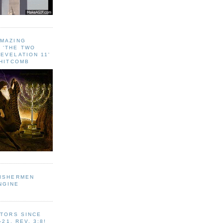
AMAZING
 ‘THE TWO
EVELATION 11'
WHITCOMB
FISHERMEN
NGINE
ITORS SINCE
-21, REV. 3:8!