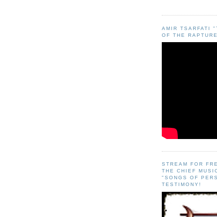
AMIR TSARFATI 
OF THE RAPTURE
STREAM FOR FR
THE CHIEF MUSI
"SONGS OF PER
TESTIMONY!