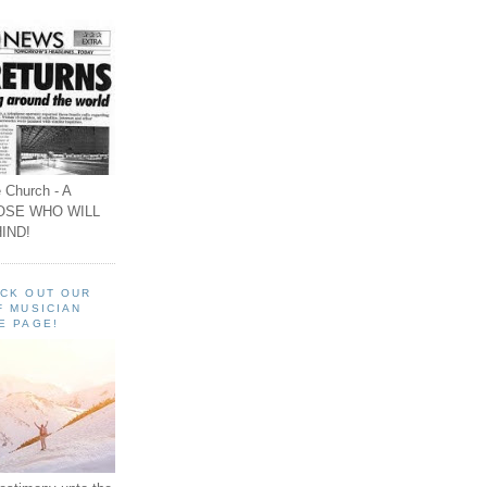
 Church - A
OSE WHO WILL
IND!
ECK OUT OUR
F MUSICIAN
E PAGE!