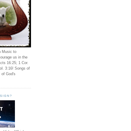
n Music to
ourage us in the
cts 16:25; 1 Cor.
ol. 3:16! Songs of
 of God's
ESIGN?