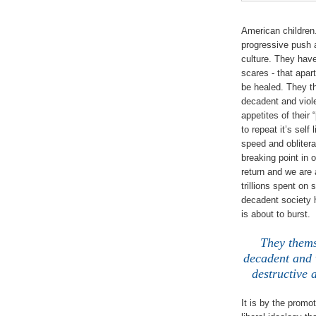
American children.
progressive push 
culture. They hav
scares - that apa
be healed. They t
decadent and viole
appetites of their
to repeat it’s self
speed and oblitera
breaking point in 
return and we are 
trillions spent on 
decadent society 
is about to burst.
They thems
decadent and v
destructive 
It is by the promo