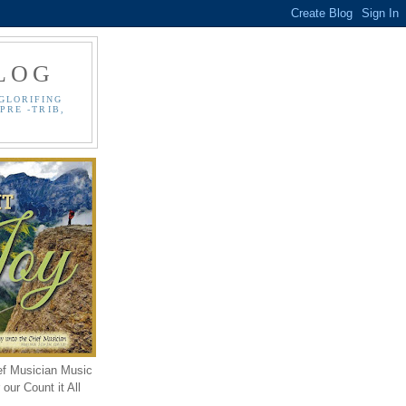
LOG
GLORIFING
PRE -TRIB,
ef Musician Music
our Count it All