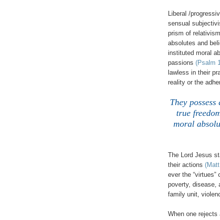
Liberal /progressi
sensual subjectiv
prism of relativis
absolutes and beli
instituted moral a
passions
(Psalm 1
lawless in their p
reality or the adh
They possess 
true freedom
moral absolut
The Lord Jesus sta
their actions
(Matt
ever the “virtues”
poverty, disease, 
family unit, violen
When one rejects 