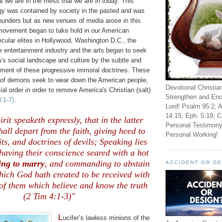
hat we are in the mess that we are in today. This
ogy was contained by society in the pasted and was
ounders but as new venues of media arose in this
s movement began to take hold in our American
ecular elites in Hollywood, Washington D.C., the
e entertainment industry and the arts began to seek
’s social landscape and culture by the subtle and
ment of these progressive immoral doctrines. These
 of demons seek to wear down the American people,
Devotional Christia
ial order in order to remove America's Christian (salt)
Strengthen and Enc
3:1-7)
.
Lord! Psalm 95:2; A
14:15; Eph. 5:19; C
rit speaketh expressly, that in the latter
Personal Testimony
all depart from the faith, giving heed to
Personal Working!
ts, and doctrines of devils; Speaking lies
 having their conscience seared with a hot
ing to marry
, and commanding to abstain
ACCIDENT OR D
hich God hath created to be received with
of them which believe and know the truth
(2 Tim 4:1-3)"
L
ucifer’s lawless minions of the