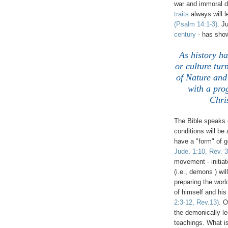
war and immoral
traits
always will 
(Psalm 14:1-3)
. J
century
- has sho
As history ha
or culture tur
of Nature and 
with a pro
Chri
The Bible speaks o
conditions will be
have a "form" of 
Jude, 1:10, Rev. 3
movement - initiat
(i.e., demons ) wi
preparing the worl
of himself and his
2:3-12, Rev.13)
. O
the demonically l
teachings. What is