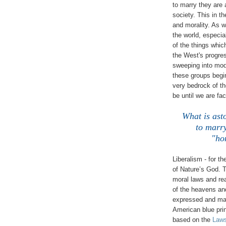
to marry they are
society. This in t
and morality. As 
the world, especi
of the things whic
the West's progres
sweeping into mod
these groups begi
very bedrock of the
be until we are fa
What is asto
to marr
"ho
Liberalism - for th
of Nature’s God. T
moral laws and real
of the heavens an
expressed and mani
American blue pri
based on the
Laws