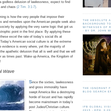
 a godless delusion of lawlessness, expect to find
n and chaos
(2 Tim. 3:1-7)
.
ing is how the very people that impose their
THE ABSOLUTE 
ons and remedies upon the American people seek also
BACKGROUND TO
f society by applying the very same logic that got us
WITNESSES OF R
- BY DR. JOHN 
strophic point in the first place. By applying these
these excel the rate of today’s social ills at
 Today’s American social culture is at the extreme
e evidence is every where, yet the majority of
the apathetic delusion that all is well and that we will
r as times past. Wake up America, the Kingdom of
!
al Wave
S
ince the sixties, lawlessness
and gross immorality have
THE IGNORANT 
BLOG SEARCH E
swept America like a destroying
horde of locust and has rapidly
become mainstream in today’s
post Judeo/Christian culture.
IFB GLOBAL VIS
2015 - EPH. 3:20