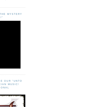
"THE MYSTERY
!"
EE OUR "UNTO
CIAN MUSIC!
SONAL