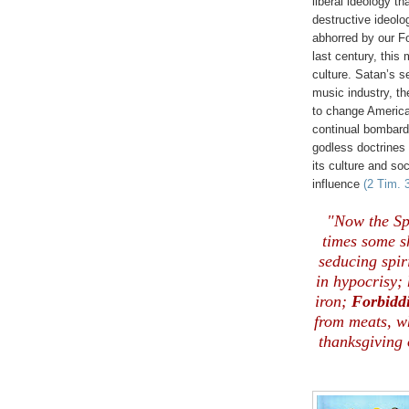
liberal ideology t
destructive ideol
abhorred by our F
last century, thi
culture. Satan’s s
music industry, th
to change America
continual bombard
godless doctrines
its culture and soc
influence
(2 Tim. 
"Now the Spi
times some sh
seducing spiri
in hypocrisy;
iron;
Forbidd
from meats, w
thanksgiving 