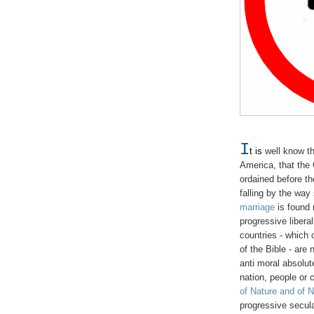
I
t is
well know th
America, that the 
ordained before t
falling by the way
marriage
is found m
progressive libera
countries - which
of the Bible - are
anti moral absolut
nation, people or 
of Nature and of 
progressive secula