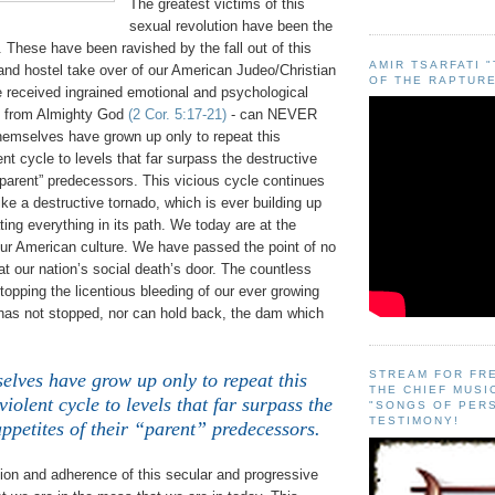
The greatest victims of this
sexual revolution have been the
 These have been ravished by the fall out of this
AMIR TSARFATI 
and hostel take over of our American Judeo/Christian
OF THE RAPTURE
e received ingrained emotional and psychological
rt from Almighty God
(2 Cor. 5:17-21)
- can NEVER
hemselves have grown up only to repeat this
nt cycle to levels that far surpass the destructive
 “parent” predecessors. This vicious cycle continues
 like a destructive tornado, which is ever building up
ting everything in its path. We today are at the
our American culture. We have passed the point of no
at our nation’s social death’s door. The countless
stopping the licentious bleeding of our ever growing
has not stopped, nor can hold back, the dam which
STREAM FOR FR
elves have grow up only to repeat this
THE CHIEF MUSI
iolent cycle to levels that far surpass the
"SONGS OF PER
TESTIMONY!
appetites of their “parent” predecessors.
tion and adherence of this secular and progressive