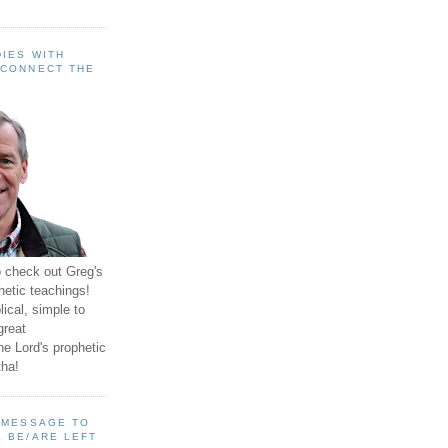
IES WITH
 CONNECT THE
o check out Greg's
hetic teachings!
ical, simple to
great
e Lord's prophetic
ha!
A MESSAGE TO
 BE/ARE LEFT