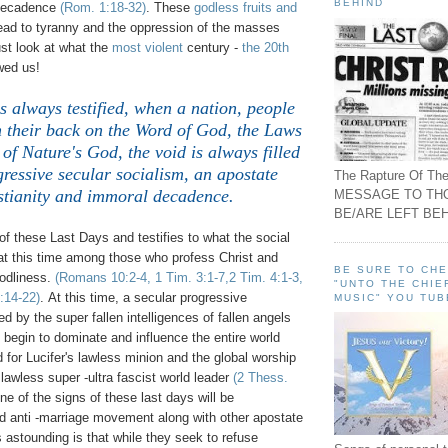
BEHIND
 decadence
(Rom. 1:18-32)
. These
godless fruits and
lead to tyranny and the oppression of the masses
ust look at what the
most violent
century -
the 20th
wed us!
s always testified, when a nation, people
n their back on the Word of God, the Laws
of Nature's God, the void is always filled
gressive secular socialism, an apostate
The Rapture Of The
stianity and immoral decadence.
MESSAGE TO TH
BE/ARE LEFT BEH
f these Last Days and testifies to what the social
 at this time among those who profess Christ and
BE SURE TO CH
godliness.
(Romans 10:2-4, 1 Tim. 3:1-7,2 Tim. 4:1-3,
"UNTO THE CHIE
:14-22)
. At this time, a secular progressive
MUSIC" YOU TUB
ed by the super fallen intelligences of fallen angels
ll begin to dominate and influence the entire world
d for Lucifer's lawless minion and the global worship
 lawless super -ultra fascist world leader
(2 Thess.
ne of the signs of these last days will be
ed anti -marriage movement along with other apostate
 astounding is that while they seek to refuse