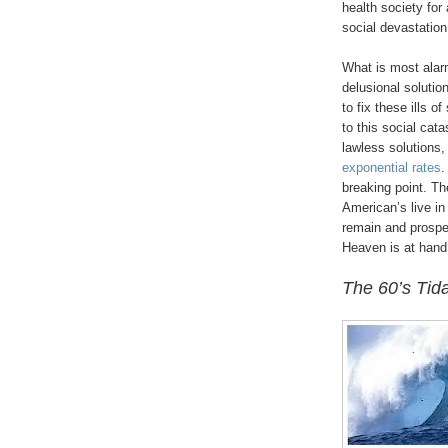
health society for
social devastatio
What is most alarm
delusional soluti
to fix these ills o
to this social cata
lawless solutions, 
exponential rates
.
breaking point. Th
American’s live in 
remain and prospe
Heaven is at hand
The 60’s Tid