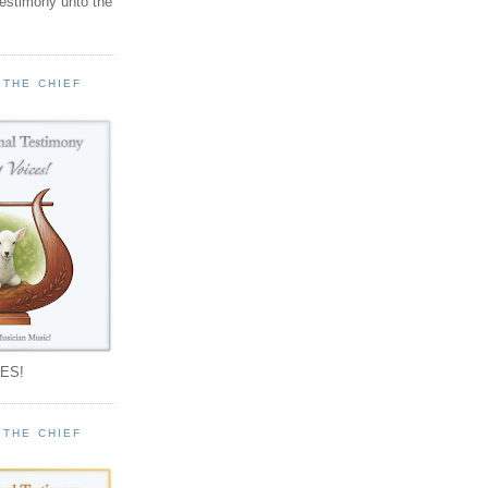
testimony unto the
 THE CHIEF
!
ES!
 THE CHIEF
!