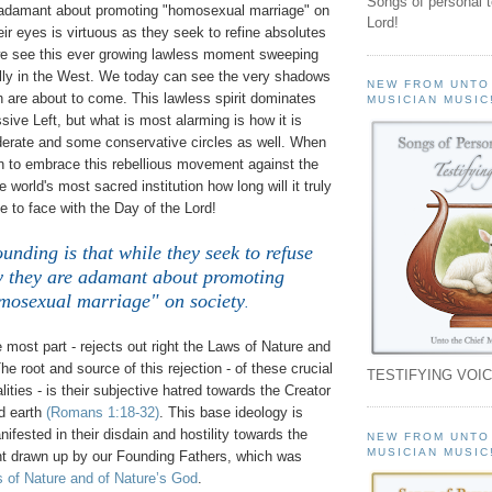
Songs of personal 
 adamant about promoting "homosexual marriage" on
Lord!
heir eyes is virtuous as they seek to refine absolutes
we see this ever growing lawless moment sweeping
ally in the West. We today can see the very shadows
NEW FROM UNTO
h are about to come. This lawless spirit dominates
MUSICIAN MUSIC
sive Left, but what is most alarming is how it is
erate and some conservative circles as well. When
n to embrace this rebellious movement against the
 world's most sacred institution how long will it truly
ce to face with the Day of the Lord!
unding is that while they seek to refuse
y they are adamant about promoting
mosexual marriage" on society
.
e most part - rejects out right the Laws of Nature and
he root and source of this rejection - of these crucial
TESTIFYING VOIC
ities - is their subjective hatred towards the Creator
d earth
(Romans 1:18-32)
. This base ideology is
fested in their disdain and hostility towards the
NEW FROM UNTO
MUSICIAN MUSIC
nt drawn up by our Founding Fathers, which was
 of Nature and of Nature’s God
.