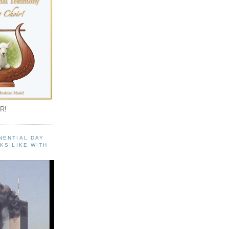
R!
NENTIAL DAY
KS LIKE WITH