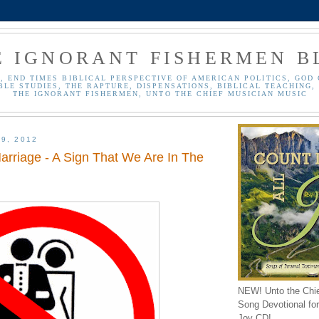
E IGNORANT FISHERMEN B
, END TIMES BIBLICAL PERSPECTIVE OF AMERICAN POLITICS, GOD 
BLE STUDIES, THE RAPTURE, DISPENSATIONS, BIBLICAL TEACHING, 
THE IGNORANT FISHERMEN, UNTO THE CHIEF MUSICIAN MUSIC
9, 2012
arriage - A Sign That We Are In The
NEW! Unto the Chi
Song Devotional for 
Joy CD!