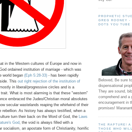
PROPHETIC STUD
GREG ROONEY -
DOTS YOU TUBE
at in the Western cultures of Europe and now in
God ordained institution of marriage - which was
he world began
(Eph 5:28-33)
- has been rapidly
Beloved, Be sure t
 side. This
out right rejection of the institution of
dispensational prop
ostly in liberal/progressive circles and is a
They are sound, bibl
l trait. What is most alarming is that these "western"
comprehend and a 
 once embraced the Judeo/Christian moral absolutes
encouragement in th
 now secular wastelands reaping the whirlwind of their
promises! Maranant
e rebellion. As history has always testified, when a
culture turn their back on the Word of God, the
Laws
Nature's God
, the void is always filled with a
THE RAPTURE! 
r socialism, an apostate form of Christianity, horrific
THOSE WHO WILL