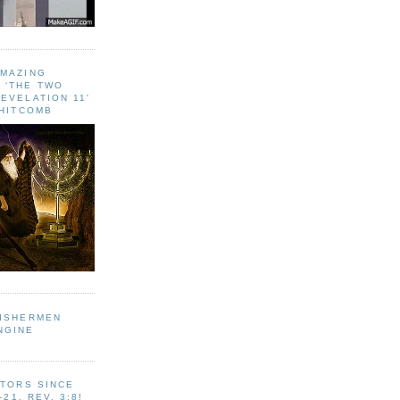
AMAZING
 ‘THE TWO
EVELATION 11'
WHITCOMB
FISHERMEN
NGINE
ITORS SINCE
-21, REV. 3:8!