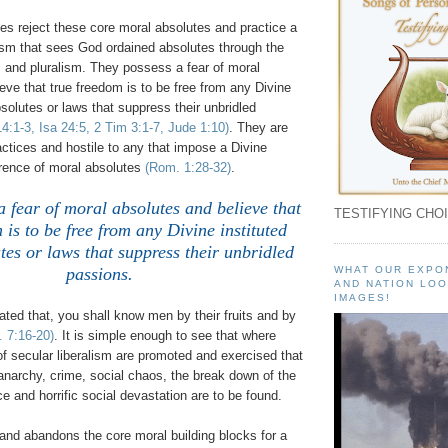
ves reject these core moral absolutes and practice a
ism that sees God ordained absolutes through the
m and pluralism. They possess a fear of moral
eve that true freedom is to be free from any Divine
bsolutes or laws that suppress their unbridled
4:1-3, Isa 24:5, 2 Tim 3:1-7, Jude 1:10)
. They are
ractices and hostile to any that impose a Divine
erence of moral absolutes
(Rom. 1:28-32)
.
a fear of moral absolutes and believe that
TESTIFYING CHOI
 is to be free from any Divine instituted
es or laws that suppress their unbridled
passions.
WHAT OUR EXPO
AND NATION LOO
IMAGES!
ted that, you shall know men by their fruits and by
. 7:16-20)
. It is simple enough to see that where
 of secular liberalism are promoted and exercised that
anarchy, crime, social chaos, the break down of the
ce and horrific social devastation are to be found.
and abandons the core moral building blocks for a