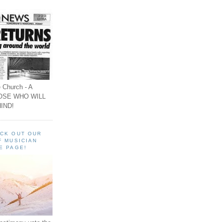
 Church - A
OSE WHO WILL
IND!
ECK OUT OUR
F MUSICIAN
E PAGE!