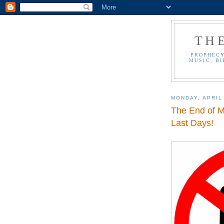
TH
PROPHECY
MUSIC, BI
MONDAY, APRIL 
The End of M
Last Days!
.