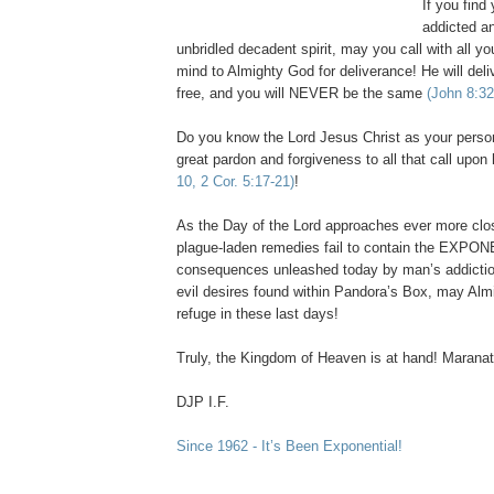
If you find
addicted a
unbridled decadent spirit, may you call with all yo
mind to Almighty God for deliverance! He will del
free, and you will NEVER be the same
(John 8:32
Do you know the Lord Jesus Christ as your person
great pardon and forgiveness to all that call upo
10, 2 Cor. 5:17-21)
!
As the Day of the Lord approaches ever more clo
plague-laden remedies fail to contain the EXPO
consequences unleashed today by man’s addictio
evil desires found within Pandora’s Box, may Alm
refuge in these last days!
Truly, the
Kingdom
of
Heaven
is at hand! Maranat
DJP I.F.
Since 1962 - It’s Been Exponential!