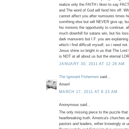
realize only the FAITH i liken to say FACT 
and The word of God will fend him off. Wh
cannot affect you after numoures times h
somthing else but will NEVER give up, but 
his minions the opportunity to continue. aft
much downhill for satans win, but his loss.
dark manuvers but I.F. you are explaining i
which i find difficult myself, so i need not
Jesus shine so bright in us that The Lord G
is NOT at all about us but the eternal 
JANUARY 30, 2011 AT 12:28 AM
The Ignorant Fishermen
said...
Amen!
MARCH 17, 2011 AT 8:23 AM
Anonymous said...
The only missing piece to the puzzle that 
heartbreaking truth. America's churches ar
pastors and leaders, either knowingly or un