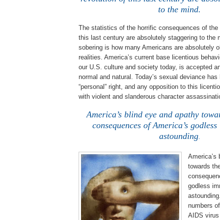
to the mind.
The statistics of the horrific consequences of the
this last century are absolutely staggering to the
sobering is how many Americans are absolutely ob
realities.
America
’s current base licentious behav
our
U.S.
culture and society today, is accepted a
normal and natural.
Today’s sexual deviance has
“personal” right, and any opposition to this licentio
with violent and slanderous character assassinati
America’s blind eye and apathy towar
consequences of
America
’s godless
astounding
.
America’s 
towards the
consequen
godless imm
astounding
numbers of
AIDS virus