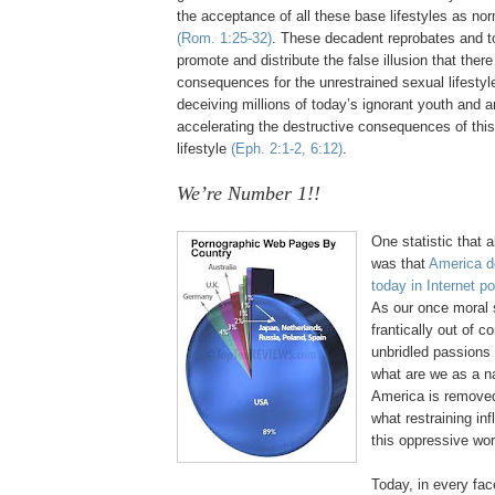
the acceptance of all these base lifestyles as no
(Rom. 1:25-32)
. These decadent reprobates and to
promote and distribute the false illusion that th
consequences for the unrestrained sexual lifestyl
deceiving millions of today’s ignorant youth and 
accelerating the destructive consequences of this
lifestyle
(Eph. 2:1-2, 6:12)
.
We’re Number 1!!
.
One statistic that 
was that
America
d
today in Internet p
As our once moral s
frantically out of c
unbridled passions
what are we as a n
America
is removed
what restraining inf
this oppressive wor
Today, in every fac