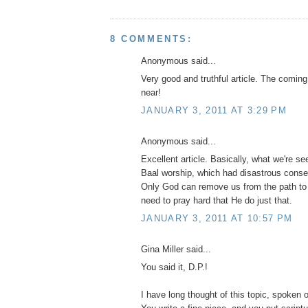
8 COMMENTS:
Anonymous said...
Very good and truthful article. The coming
near!
JANUARY 3, 2011 AT 3:29 PM
Anonymous said...
Excellent article. Basically, what we're s
Baal worship, which had disastrous conse
Only God can remove us from the path to
need to pray hard that He do just that.
JANUARY 3, 2011 AT 10:57 PM
Gina Miller said...
You said it, D.P.!
I have long thought of this topic, spoken of 