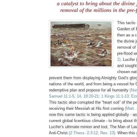
a catalyst to bring about the divin
removal of the millions in the
pre
-
This tactic
Garden of
then as a c
the divine
removal of 
pre
-flood w
2)
. Lucifer
and sought
chosen nati
prevent them from displaying Almighty God’s glor
nations of the world, and from being a vessel for 
redemptive plan and propose for all humanity
(
Nu
Samuel 11:1-5, 14, 18:20-21; 1 Kings 11:1-13; Ezr
This tactic also corrupted the “heart soil” of the p
receiving their Messiah at His first coming
(Matt. 
now this same tactic is being applied globally - as
current global licentious climate - to bring about t
Lucifer’s ultimate minion and tool, The Man of La
Anti-Christ
(2
Thess
. 2:3-12; Rev. 13)
. When this 