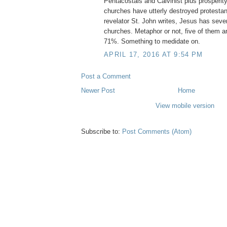
Pentacostals and Calvinist plus prosperi
churches have utterly destroyed protestan
revelator St. John writes, Jesus has seven
churches. Metaphor or not, five of them a
71%. Something to medidate on.
APRIL 17, 2016 AT 9:54 PM
Post a Comment
Newer Post
Home
View mobile version
Subscribe to:
Post Comments (Atom)