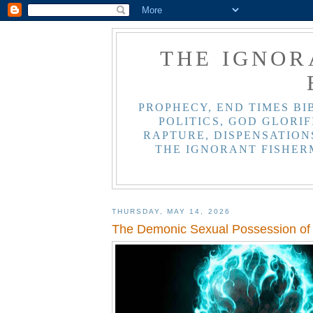
THE IGNOR
PROPHECY, END TIMES BI
POLITICS, GOD GLORIF
RAPTURE, DISPENSATIONS
THE IGNORANT FISHER
THURSDAY, MAY 14, 2026
The Demonic Sexual Possession of