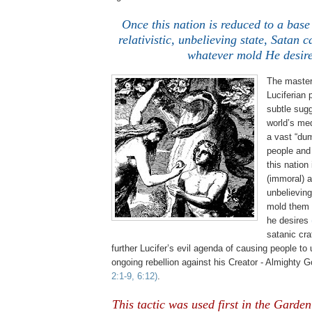
Once this nation is reduced to a bas
relativistic, unbelieving state, Satan 
whatever mold He desire
The master 
Luciferian
p
subtle sugg
world’s me
a vast “du
people and
this nation
(immoral) an
unbelieving
mold them 
he desires
satanic cra
further Lucifer’s evil agenda of causing people to
ongoing rebellion against his Creator - Almighty 
2:1-9, 6:12)
.
This tactic was used first in the Garden