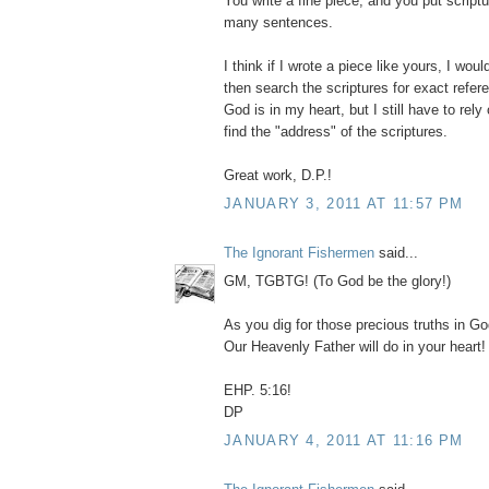
You write a fine piece, and you put scriptu
many sentences.
I think if I wrote a piece like yours, I would
then search the scriptures for exact refe
God is in my heart, but I still have to rel
find the "address" of the scriptures.
Great work, D.P.!
JANUARY 3, 2011 AT 11:57 PM
The Ignorant Fishermen
said...
GM, TGBTG! (To God be the glory!)
As you dig for those precious truths in G
Our Heavenly Father will do in your heart!
EHP. 5:16!
DP
JANUARY 4, 2011 AT 11:16 PM