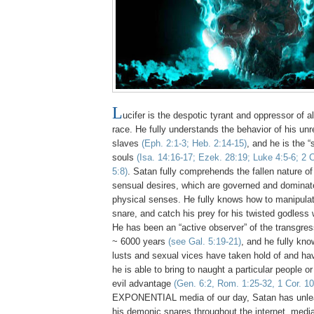
L
ucifer is the despotic tyrant and oppressor of al
race. He fully understands the behavior of his u
slaves
(
Eph.
2:1-3; Heb. 2:14-15)
, and he is the 
souls
(Isa. 14:16-17;
Ezek
. 28:19; Luke 4:5-6; 2 C
5:8)
.
Satan fully comprehends the fallen nature o
sensual desires, which are governed and dominate
physical senses. He fully knows how to manipulate
snare, and catch his prey for his twisted godless 
He has been an “active observer” of the transgres
~ 6000 years
(see Gal. 5:19-21)
, and he fully kn
lusts and sexual vices have taken hold of and ha
he is able to bring to naught a particular people or
evil advantage
(Gen. 6:2, Rom. 1:25-32, 1 Cor. 10
EXPONENTIAL media of our day, Satan has unle
his demonic snares throughout the internet, medi