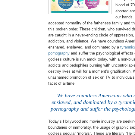
blood of 70
aborted an
our hands.
accepted normality of the fatherless family and th
this broken order. These children, who survived t
are caught in a never-ending circle of oppression
addiction, and violence. We have countless Amer
ensnared, enslaved, and dominated by a
tyrannica
pornography
and suffer the psychological effects o
godless culture is run amok today, with a non-blus
addicts and pedophiles burning with uncontrollabl
destroy lives at will for a moment’s gratification.
unashamed promotion of sex on TV to individuals 
facet of airtime.
We have countless
Americans
who a
enslaved, and dominated by a tyrannic
pornography and suffer the psychologica
Today’s
Hollywood
and movie industry are seekin
boundaries of immorality, the usage of graphic se
godless secular “morals”. These are literally “Hel