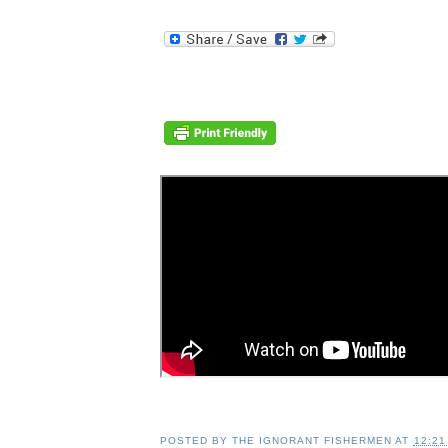
POSTED BY
THE IGNORANT FISHERMEN
AT
12:21