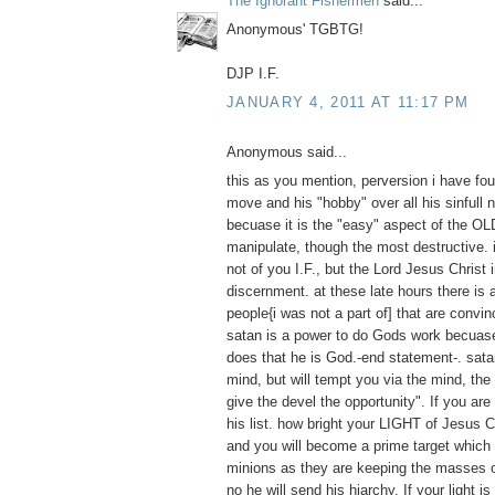
The Ignorant Fishermen
said...
Anonymous' TGBTG!
DJP I.F.
JANUARY 4, 2011 AT 11:17 PM
Anonymous said...
this as you mention, perversion i have foun
move and his "hobby" over all his sinfull n
becuase it is the "easy" aspect of the O
manipulate, though the most destructive. 
not of you I.F., but the Lord Jesus Christ 
discernment. at these late hours there is a
people{i was not a part of] that are convinc
satan is a power to do Gods work becuase
does that he is God.-end statement-. sat
mind, but will tempt you via the mind, the
give the devel the opportunity". If you are
his list. how bright your LIGHT of Jesus C
and you will become a prime target which 
minions as they are keeping the masses of
no he will send his hiarchy. If your light is