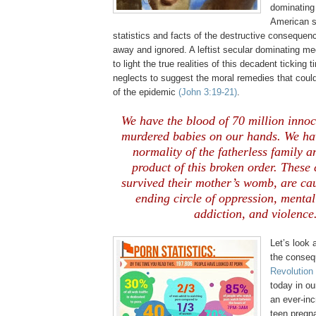
dominating
American s
statistics and facts of the destructive consequen
away and ignored. A leftist secular dominating me
to light the true realities of this decadent ticking
neglects to suggest the moral remedies that could 
of the epidemic
(John 3:19-21)
.
We have the blood of 70 million inno
murdered babies on our hands. We ha
normality of the fatherless family a
product of this broken order. These
survived their mother’s womb, are cau
ending circle of oppression, menta
addiction, and violence
Let’s look 
the conseq
Revolution 
today in o
an ever-in
teen pregn