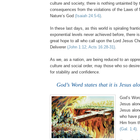
culture and society, there is nothing untainted by t
consequences from the violations of the Laws of 
Nature’s God
(Isaiah 24:5-6)
.
In these last days, as this world is spiraling franti
exponential levels never achieved before,
there i
great hope to all who call upon the Lord Jesus Ch
Deliverer
(John 1:12; Acts 16:28-31)
.
As we, as a nation, are being reduced to an oppr
culture and social order, may those who so desire
for stability and confidence.
God’s Word states that it is Jesus a
God’s Word 
Jesus alon
Jesus alon
who have pl
Him from th
(Gal. 1:4)
.