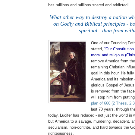
has millions and millions snared and addicted!
.
What other way to destroy a nation
wh
on Godly and Biblical principles - b
spiritual - than from with
One of our Founding Fat
stated,
“Our Constitution
moral and religious (Chri
remove
America
from the
remaining Christian influ
goal in this hour. He ful
America
and its mission 
glorious Gospel of Jesus
is removed from the face 
will stop him from puttin
plan of 666
(2 Thess. 2:3
last 70 years, through t
today, Lucifer has reduced - not just the world in 
but
America
to a savage, murdering, decadent, and
secularism, non-contrite, and hard towards the Go
righteousness.