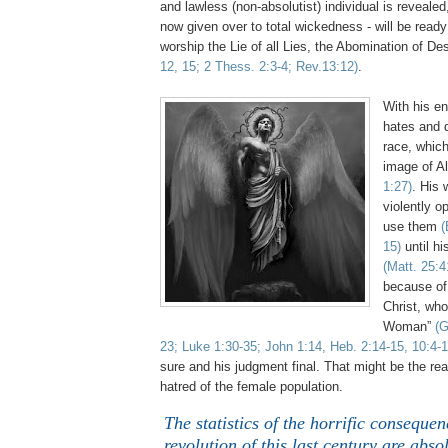
and lawless (non-absolutist) individual is revealed
now given over to total wickedness - will be ready
worship the Lie of all Lies, the Abomination of De
12, 15; 2
Thess
. 2:3-4; Rev.13:12)
.
...
With his en
hates and 
race, which
image of A
1:27)
. His 
violently o
use them
(
15)
until hi
(Matt. 25:4
because of
Christ, who
Woman”
(G
23; Luke 1:30-35; John 1:14, Heb. 2:14-15, 10:4-1
sure and his judgment final. That might be the rea
hatred of the female population.
The statistics of the horrific consequen
revolution of this last century are abso