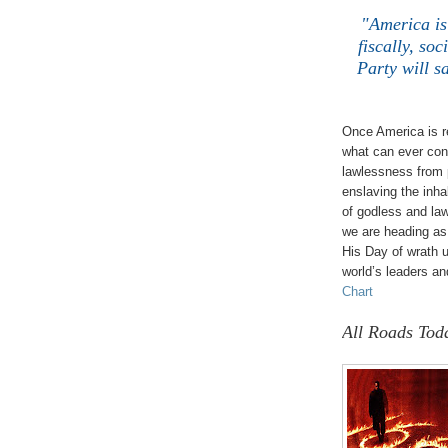
"America is 
fiscally, so
Party will s
Once America is r
what can ever cont
lawlessness from 
enslaving the inhab
of godless and law
we are heading as 
His Day of wrath u
world’s leaders and
Chart
All Roads Tod