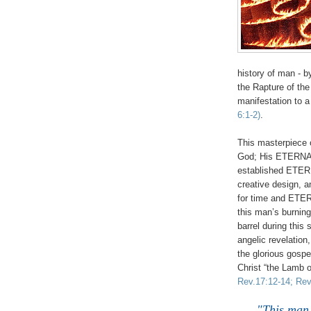
history of man - 
the Rapture of th
manifestation to a
6:1-2)
.
This masterpiece o
God; His ETERNAL
established ET
creative design, 
for time and ET
this man’s burning
barrel during this
angelic revelatio
the glorious gosp
Christ “the Lamb 
Rev.17:12-14; Rev
"This man 