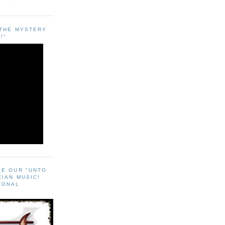
"THE MYSTERY
!"
EE OUR "UNTO
CIAN MUSIC!
SONAL