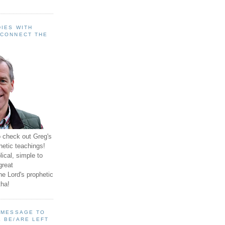
IES WITH
 CONNECT THE
o check out Greg's
hetic teachings!
ical, simple to
great
e Lord's prophetic
ha!
A MESSAGE TO
 BE/ARE LEFT