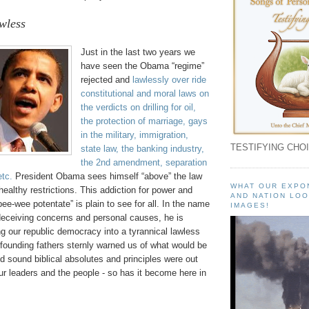
wless
Just in the last two years we
have seen the Obama “regime”
rejected and
lawlessly over ride
constitutional and moral laws on
the verdicts on drilling for oil,
the protection of marriage, gays
in the military, immigration,
TESTIFYING CHOI
state law, the banking industry,
the 2nd amendment, separation
etc.
President Obama sees himself “above” the law
WHAT OUR EXPO
 healthy restrictions. This addiction for power and
AND NATION LOO
pee-wee potentate” is plain to see for all. In the name
IMAGES!
 deceiving concerns and personal causes, he is
ng our republic democracy into a tyrannical lawless
 founding fathers sternly warned us of what would be
d sound biblical absolutes and principles were out
our leaders and the people - so has it become here in