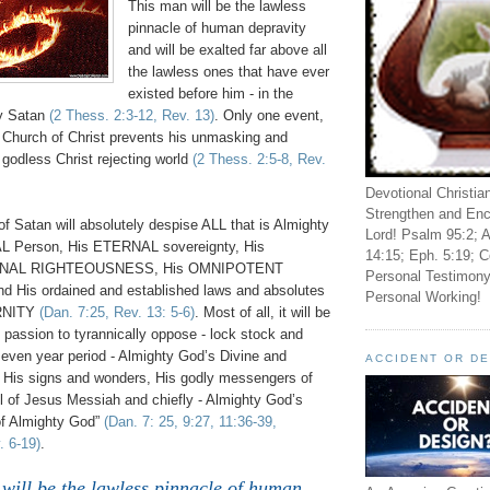
This man will be the lawless
pinnacle of human depravity
and will be exalted far above all
the lawless ones that have ever
existed before him - in the
by Satan
(2 Thess. 2:3-12, Rev. 13)
. Only one event,
e Church of Christ prevents his unmasking and
 godless Christ rejecting world
(2 Thess. 2:5-8, Rev.
Devotional Christia
Strengthen and Enc
f Satan will absolutely despise ALL that is Almighty
Lord! Psalm 95:2; A
 Person, His ETERNAL sovereignty, His
14:15; Eph. 5:19; C
ERNAL RIGHTEOUSNESS, His OMNIPOTENT
Personal Testimony
and His ordained and established laws and absolutes
Personal Working!
ERNITY
(Dan. 7:25, Rev. 13: 5-6)
. Most of all, it will be
 passion to tyrannically oppose - lock stock and
 seven year period - Almighty God’s Divine and
ACCIDENT OR D
n, His signs and wonders, His godly messengers of
el of Jesus Messiah and chiefly - Almighty God’s
of Almighty God”
(Dan. 7: 25, 9:27, 11:36-39,
. 6-19)
.
will be the lawless pinnacle of human