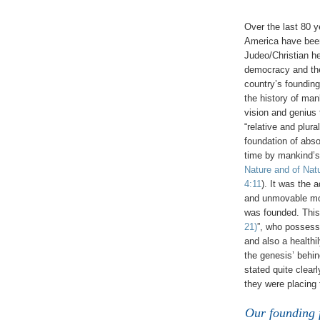
Over the last 80 ye
America have been 
Judeo/Christian he
democracy and the
country’s founding
the history of man
vision and genius 
“relative and plura
foundation of abso
time by mankind’
Nature and of Nat
4:11
). It was the 
and unmovable mora
was founded. This
21)
”, who possess
and also a health
the genesis’ behin
stated quite clear
they were placing t
Our founding f