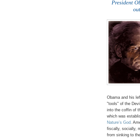
President O
out
Obama and his left
"tools" of the Dev
into the coffin of
which was establi
Nature’s God
. Ame
fiscally, socially,
from sinking to th