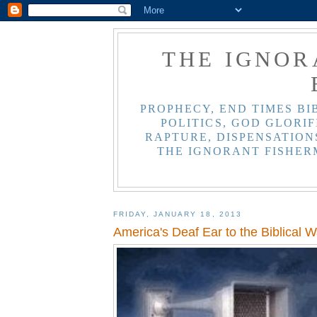
THE IGNOR
PROPHECY, END TIMES BI
POLITICS, GOD GLORIF
RAPTURE, DISPENSATIONS
THE IGNORANT FISHER
FRIDAY, JANUARY 18, 2013
America's Deaf Ear to the Biblical W