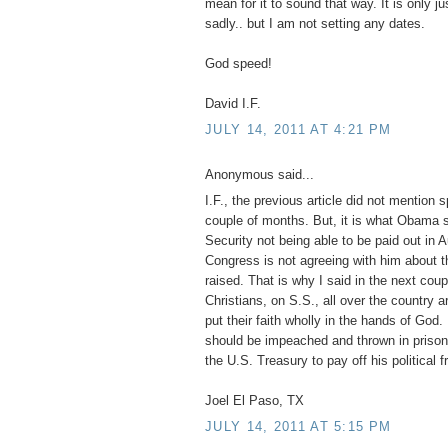
mean for it to sound that way. It is only ju
sadly.. but I am not setting any dates.
God speed!
David I.F.
JULY 14, 2011 AT 4:21 PM
Anonymous said...
I.F., the previous article did not mention s
couple of months. But, it is what Obama 
Security not being able to be paid out in
Congress is not agreeing with him about t
raised. That is why I said in the next cou
Christians, on S.S., all over the country a
put their faith wholly in the hands of Go
should be impeached and thrown in prison 
the U.S. Treasury to pay off his political f
Joel El Paso, TX
JULY 14, 2011 AT 5:15 PM