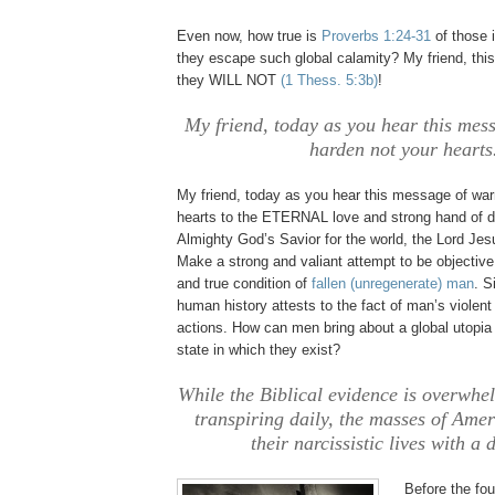
Even now, how true is
Proverbs 1:24-31
of those 
they escape such global calamity? My friend, this
they WILL NOT
(1
Thess
. 5:3b)
!
My friend, today as you hear this mes
harden not your hearts
My friend, today as you hear this message of war
hearts to the ETERNAL love and strong hand of d
Almighty God’s Savior for the world, the Lord Je
Make a strong and valiant attempt to be objective 
and true condition of
fallen (unregenerate) man
. S
human history attests to the fact of man’s violent
actions. How can men bring about a global utopia
state in which they exist?
While the Biblical evidence is overwhe
transpiring daily, the masses of Ame
their narcissistic lives with a 
Before the fou