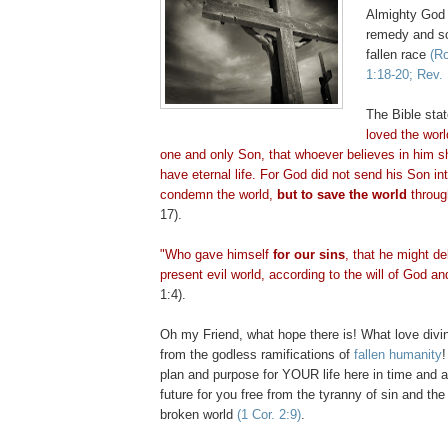
Almighty God 
remedy and so
fallen race
(Ro
1:18-20; Rev. 
The Bible sta
loved the wor
one and only Son, that whoever believes in him sh
have eternal life. For God did not send his Son int
condemn the world,
but to save the world
throug
17).
"Who gave himself
for our sins
, that he might de
present evil world, according to the will of God an
1:4).
Oh my Friend, what hope there is! What love divi
from the godless ramifications of
fallen humanity
plan and purpose for YOUR life here in time and
future for you free from the tyranny of sin and the 
broken world
(1 Cor. 2:9)
.