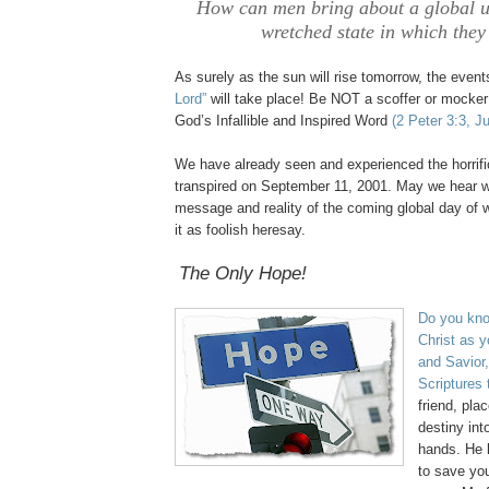
How can men bring about a global u
wretched state in which they
As surely as the sun will rise tomorrow, the even
Lord”
will take place! Be NOT a scoffer or mocker
God’s Infallible and Inspired Word
(2 Peter 3:3, J
We have already seen and experienced the horrifi
transpired on September 11, 2001. May we hear wi
message and reality of the coming global day of 
it as foolish
heresay
.
.
The Only Hope!
.
Do you kno
Christ as y
and Savior,
Scriptures
friend, pl
destiny in
hands. He 
to save you