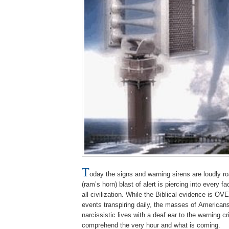
T
oday the signs and warning sirens are loudly r
(ram’s horn) blast of alert is piercing into every f
all civilization. While the Biblical evidence is
events transpiring daily, the masses of Americans
narcissistic lives with a deaf ear to the warning c
comprehend the very hour and what is coming.