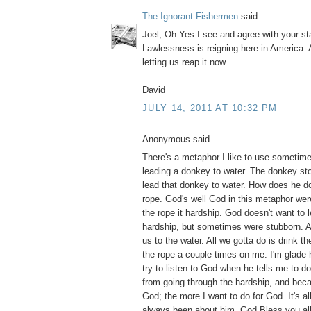
The Ignorant Fishermen
said...
Joel, Oh Yes I see and agree with your s
Lawlessness is reigning here in America.
letting us reap it now.
David
JULY 14, 2011 AT 10:32 PM
Anonymous said...
There's a metaphor I like to use sometim
leading a donkey to water. The donkey stop
lead that donkey to water. How does he do
rope. God's well God in this metaphor we
the rope it hardship. God doesn't want to 
hardship, but sometimes were stubborn. Al
us to the water. All we gotta do is drink t
the rope a couple times on me. I'm glade 
try to listen to God when he tells me to 
from going through the hardship, and beca
God; the more I want to do for God. It's all
always been about him. God Bless you all