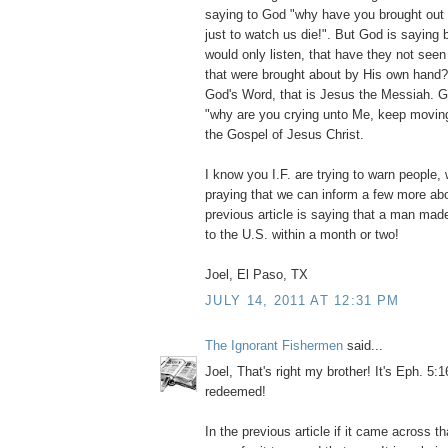
saying to God "why have you brought out 
just to watch us die!". But God is saying 
would only listen, that have they not see
that were brought about by His own hand? 
God's Word, that is Jesus the Messiah. G
"why are you crying unto Me, keep moving
the Gospel of Jesus Christ.
I know you I.F. are trying to warn people,
praying that we can inform a few more ab
previous article is saying that a man mad
to the U.S. within a month or two!
Joel, El Paso, TX
JULY 14, 2011 AT 12:31 PM
The Ignorant Fishermen
said...
Joel, That's right my brother! It's Eph. 5:1
redeemed!
In the previous article if it came across th