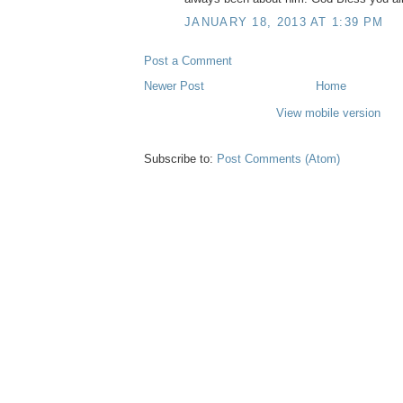
JANUARY 18, 2013 AT 1:39 PM
Post a Comment
Newer Post
Home
View mobile version
Subscribe to:
Post Comments (Atom)