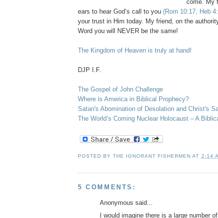
come. My f
ears to hear God’s call to you
(Rom 10:17, Heb 4:
your trust in Him today. My friend, on the authori
Word you will NEVER be the same!
The Kingdom of Heaven is truly at hand!
.
DJP
I.F.
The Gospel of John Challenge
Where is America in Biblical Prophecy?
Satan's Abomination of Desolation and Christ's Sa
The World’s Coming Nuclear Holocaust – A Biblic
POSTED BY
THE IGNORANT FISHERMEN
AT
2:14 
5 COMMENTS:
Anonymous said...
I would imagine there is a large number of