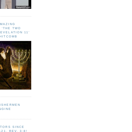
AMAZING
 ‘THE TWO
EVELATION 11'
WHITCOMB
FISHERMEN
NGINE
ITORS SINCE
-21, REV. 3:8!