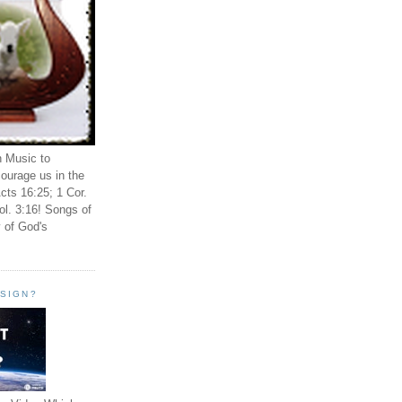
n Music to
ourage us in the
cts 16:25; 1 Cor.
ol. 3:16! Songs of
 of God's
ESIGN?