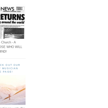
 Church - A
OSE WHO WILL
IND!
ECK OUT OUR
F MUSICIAN
E PAGE!