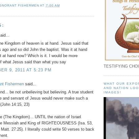
IGNORANT FISHERMEN
AT
7:00 AM
S:
aid...
he Kingdom of heaven is at hand. Jesus said that
 ago and so did John the baptist. Was it at hand
 it at hand now? Which is it. I would be more
of what Jesus said than what you say
TESTIFYING CHOI
R 9, 2011 AT 5:23 PM
ant Fishermen
said...
WHAT OUR EXPO
AND NATION LOO
nd... be not unbelieving but believing. A true student
IMAGES!
le and servant of Jesus would never make such a
(John 14:15, 23)
be (The Kingdom)... UNTIL the nation of Israel
the Messiah and King of RIGHTEOUSNESS (Isa. 53,
Matt. 27:25). I literally could write 50 verses to back
ment.