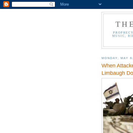
TH
PROPHECY
MUSIC, BI
MONDAY, MAY 6
When Attacke
Limbaugh Doc