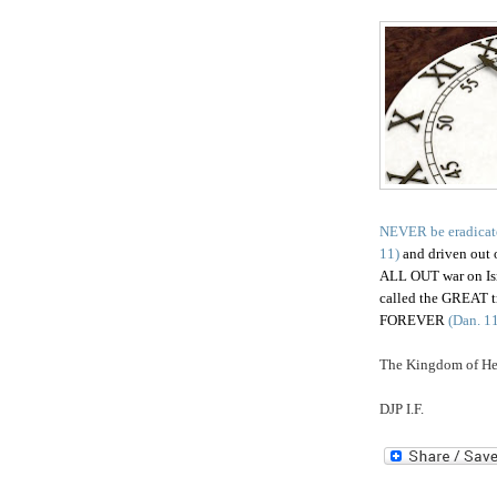
NEVER be eradicat
11)
and driven out o
ALL OUT war on Israe
called the GREAT tr
FOREVER
(Dan. 11
The Kingdom of Hea
DJP I.F.