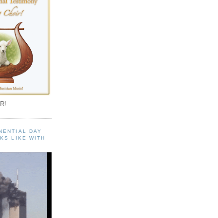
R!
NENTIAL DAY
KS LIKE WITH