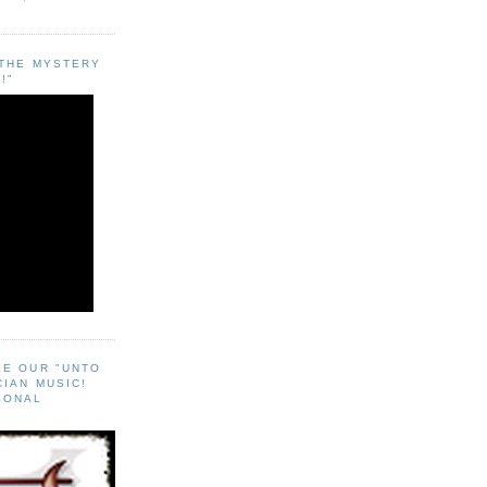
"THE MYSTERY
!"
EE OUR "UNTO
CIAN MUSIC!
SONAL