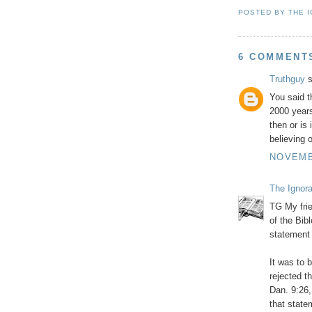
POSTED BY
THE 
6 COMMENT
Truthguy
s
You said t
2000 years
then or is
believing 
NOVEMBE
The Ignor
TG My frie
of the Bib
statement 
It was to 
rejected 
Dan. 9:26, 
that state