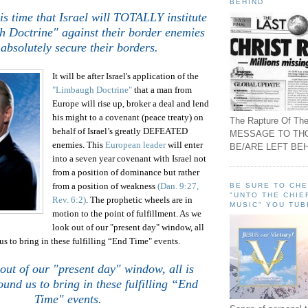
BEHIND
his time that
Israel
will TOTALLY institute
 Doctrine" against their border enemies
absolutely secure their borders.
It will be after Israel's application of the
"Limbaugh Doctrine"
that a man from
Europe will rise up, broker a deal and lend
his might to a covenant (peace treaty) on
The Rapture Of The
behalf of
Israel
’s greatly DEFEATED
MESSAGE TO TH
enemies. This
European leader
will enter
BE/ARE LEFT BEH
into a seven year covenant with
Israel
not
from a position of dominance but rather
from a position of weakness
(Dan. 9:27,
BE SURE TO CH
"UNTO THE CHIE
Rev. 6:2)
.
The prophetic wheels are in
MUSIC" YOU TUB
motion to the point of fulfillment. As we
look out of our "present day" window, all
us to bring in these fulfilling “End Time" events.
out of our "present day" window, all is
ound us to bring in these fulfilling “End
Time" events.