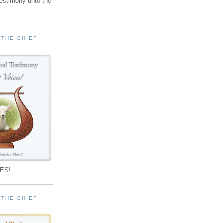
testimony unto the
 THE CHIEF
!
ES!
 THE CHIEF
!