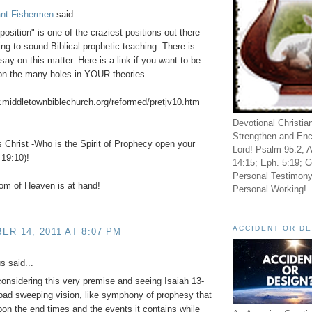
ant Fishermen
said...
position" is one of the craziest positions out there
g to sound Biblical prophetic teaching. There is
say on this matter. Here is a link if you want to be
on the many holes in YOUR theories.
.middletownbiblechurch.org/reformed/pretjv10.htm
Devotional Christia
Strengthen and Enc
Christ -Who is the Spirit of Prophecy open your
Lord! Psalm 95:2; A
19:10)!
14:15; Eph. 5:19; C
Personal Testimony
om of Heaven is at hand!
Personal Working!
ACCIDENT OR D
R 14, 2011 AT 8:07 PM
 said...
considering this very premise and seeing Isaiah 13-
oad sweeping vision, like symphony of prophesy that
on the end times and the events it contains while