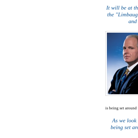
.
It will be at t
the "Limbaugh
and 
is being set around 
j
As we look 
being set ar