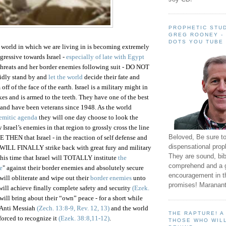
PROPHETIC STUD
GREG ROONEY -
DOTS YOU TUBE
 world in which we are living in is becoming extremely
ggressive towards
Israel -
especially of late with Egypt
threats and her border enemies following suit -
DO NOT
l idly stand by and
let the world
decide their fate and
off of the face of the earth.
Israel
is a military might in
kes and is armed to the teeth. They have one of the best
 and have been veterans since 1948. As the world
Semitic agenda
they will one day choose to look the
ow
Israel
’s enemies in that region to grossly cross the line
Beloved, Be sure t
 BE THEN that
Israel
- in the reaction of self defense and
dispensational prop
 WILL FINALLY strike back with great fury and military
They are sound, bibl
this time that
Israel
will TOTALLY institute
the
comprehend and a 
e
" against their border enemies and absolutely secure
encouragement in th
will obliterate and wipe out their
border enemies
unto
promises! Maranant
 will achieve finally complete safety and security
(Ezek.
will bring about their “own” peace - for a short while
e Anti Messiah
(Zech. 13:8-9, Rev. 12, 13)
and the world
THE RAPTURE! 
 forced to recognize it
(Ezek. 38:8,11-12)
.
THOSE WHO WILL