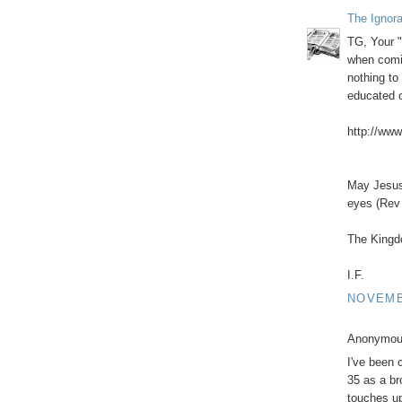
The Ignor
TG, Your "
when comin
nothing to 
educated 
http://www
May Jesus 
eyes (Rev 
The Kingd
I.F.
NOVEMBE
Anonymous
I've been 
35 as a br
touches up