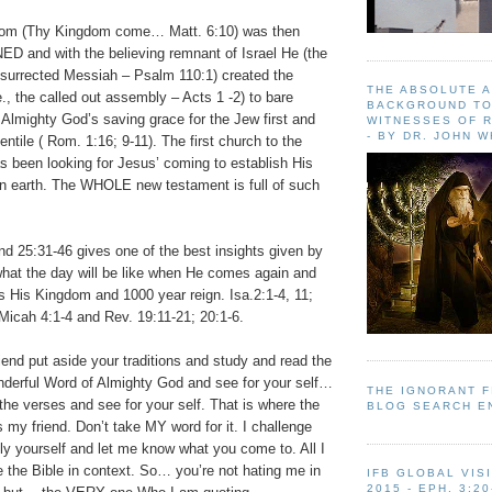
om (Thy Kingdom come… Matt. 6:10) was then
 and with the believing remnant of Israel He (the
esurrected Messiah – Psalm 110:1) created the
THE ABSOLUTE 
e., the called out assembly – Acts 1 -2) to bare
BACKGROUND TO
 Almighty God’s saving grace for the Jew first and
WITNESSES OF R
- BY DR. JOHN 
entile ( Rom. 1:16; 9-11). The first church to the
s been looking for Jesus’ coming to establish His
n earth. The WHOLE new testament is full of such
nd 25:31-46 gives one of the best insights given by
hat the day will be like when He comes again and
s His Kingdom and 1000 year reign. Isa.2:1-4, 11;
Micah 4:1-4 and Rev. 19:11-21; 20:1-6.
iend put aside your traditions and study and read the
derful Word of Almighty God and see for your self…
THE IGNORANT 
e verses and see for your self. That is where the
BLOG SEARCH E
is my friend. Don’t take MY word for it. I challenge
ly yourself and let me know what you come to. All I
e the Bible in context. So… you’re not hating me in
IFB GLOBAL VIS
2015 - EPH. 3:20