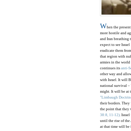
W
hen the present
more hostile and a
and Iran breathing 
expect to see Israe
eradicate them from 
that region with nu
armies in the world
continues its
anti-
other way and all
with
Israel
. It will
national survival –
might. It will be at 
"Limbaugh Doctrin
their borders. They 
the point that they
38:8, 11-12)
.
Israel
until the rise of th
at that time will be