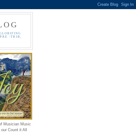
LOG
GLORIFING
PRE -TRIB,
ef Musician Music
our Count it All