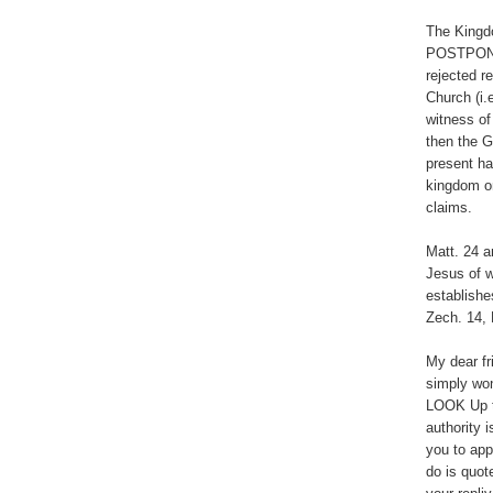
The Kingd
POSTPONED
rejected r
Church (i.
witness of
then the G
present ha
kingdom o
claims.
Matt. 24 a
Jesus of w
establishe
Zech. 14, 
My dear fr
simply won
LOOK Up th
authority 
you to app
do is quot