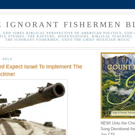
E IGNORANT FISHERMEN B
, END TIMES BIBLICAL PERSPECTIVE OF AMERICAN POLITICS, GOD 
BLE STUDIES, THE RAPTURE, DISPENSATIONS, BIBLICAL TEACHING, 
THE IGNORANT FISHERMEN, UNTO THE CHIEF MUSICIAN MUSIC
, 2013
d Expect Israel To Implement The
trine!
NEW! Unto the Chi
Song Devotional for 
Joy CD!