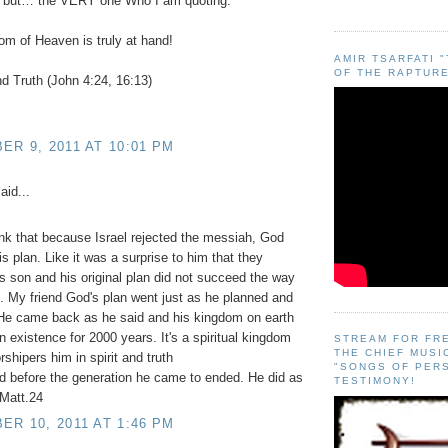
iy but… the VERY one Who I am quoting.
m of Heaven is truly at hand!
AMIR TSARFATI 
OF THE RAPTURE
and Truth (John 4:24, 16:13)
R 9, 2011 AT 10:01 PM
aid...
nk that because Israel rejected the messiah, God
s plan. Like it was a surprise to him that they
is son and his original plan did not succeed the way
. My friend God's plan went just as he planned and
 He came back as he said and his kingdom on earth
n existence for 2000 years. It's a spiritual kingdom
STREAM FOR FR
THE CHIEF MUSI
rshipers him in spirit and truth
"SONGS OF PER
d before the generation he came to ended. He did as
TESTIMONY!
 Matt.24
R 10, 2011 AT 1:46 PM