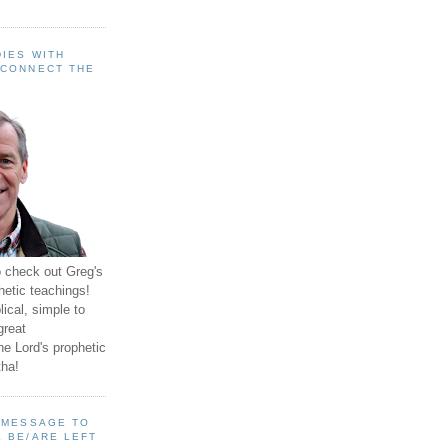
IES WITH
 CONNECT THE
o check out Greg's
hetic teachings!
ical, simple to
great
e Lord's prophetic
ha!
A MESSAGE TO
 BE/ARE LEFT