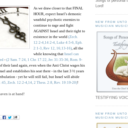
Songs of personal 
Lord!
As we draw closer to that FINAL
HOUR, expect Israel’s demonic
wrathful psychotic enemies to
NEW FROM UNTO
continue to rage and fight
MUSICIAN MUSIC
AGAINST Israel and their right to
existence in the world
(Zech.
12:2-4,14:2-4, Luke 4:5-6, Eph.
2:1-3, Rev 12, 16;13-16)
, all the
while knowing that
Israel can
ed
-
(2 Sam. 7:24, 1 Chr. 17:22, Jer. 31:35-36, Rom. 9-
f their land again, even when the Anti Christ wages his
l and establishes his seat there - in the last 3 ½ years
ibulation -
yet
he will still fail, but Israel will abide
:45, Zech. 12:2-4,14, 2 Thess. 2:8, Rev. 19:19-20)
!
ven is at hand!
TESTIFYING VOIC
NEW FROM UNTO
MUSICIAN MUSIC