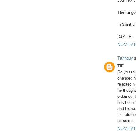
your repl
The Kingdo
In Spirit 
DJP I.F.
NOVEMBE
Truthguy
s
TIF
So you thi
changed hi
rejected h
he thought
ordained.
has been i
and his wo
He returne
he said in
NOVEMBE