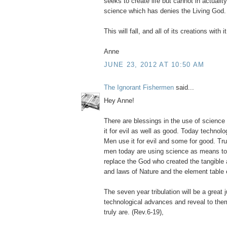
seeks to create life but cannot in actuality
science which has denies the Living God.
This will fall, and all of its creations with it
Anne
JUNE 23, 2012 AT 10:50 AM
The Ignorant Fishermen
said...
Hey Anne!
There are blessings in the use of scienc
it for evil as well as good. Today technol
Men use it for evil and some for good. Tr
men today are using science as means to 
replace the God who created the tangible 
and laws of Nature and the element table 
The seven year tribulation will be a grea
technological advances and reveal to the
truly are. (Rev.6-19),