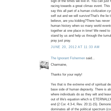
sign of the times we live in. You can just fe
racing towards a great climax event. This 
say this all part of a human civilization cycl
self out and we will survive!That's the lie
believe, are you kidding?There has never 
human history when so many world event
together at one place in time! We need to 
stand by us and help us through the tum
pray just pray.
JUNE 20, 2012 AT 11:33 AM
The Ignorant Fishermen
said...
Charmaine,
Thanks for your reply!
Yes that is the extreme end of spiritual de
base side of human depravity. There is al
where individuals do as they wilt and le
out of life's equation which is ETERNALLY
end (2 Cor. 4:3-4, Rev. 20:11-15). Demon
dominates all of the political spectrum (c