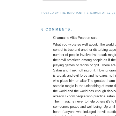
POSTED BY
THE IGNORANT FISHERMEN
AT
12:03
6 COMMENTS:
Charmaine Alita Pearson said...
What you wrote so well about. The world 
control is true and another disturbing aspe
number of people involved with dark magi
their evil practices among people as if the
playing games of tennis or golf. There ar
Satan and think nothing of it. How ignora
is a dark and evil force and he cares noth
who place him on altar.The greatest harm
satanic magic is the unleashing of more d
the world and the world has enough darkne
already.I know people who practice satani
Their magic is never to help others it's to
someone's peace and well being. Up until 
hear of anyone who indulged in evil practice