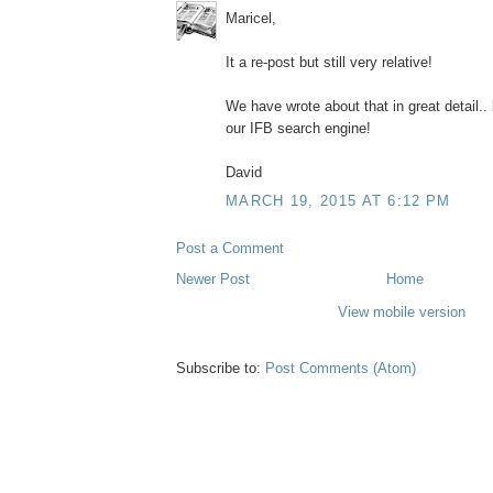
Maricel,
It a re-post but still very relative!
We have wrote about that in great detail..
our IFB search engine!
David
MARCH 19, 2015 AT 6:12 PM
Post a Comment
Newer Post
Home
View mobile version
Subscribe to:
Post Comments (Atom)