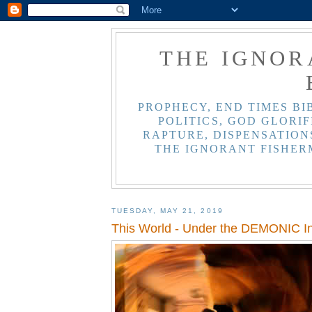
THE IGNOR
PROPHECY, END TIMES BI
POLITICS, GOD GLORIF
RAPTURE, DISPENSATIONS
THE IGNORANT FISHER
TUESDAY, MAY 21, 2019
This World - Under the DEMONIC In