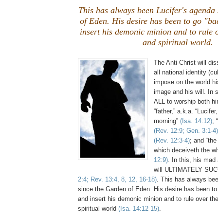
This has always been Lucifer's agenda
of Eden. His desire has been to go "ba
insert his demonic minion and to rule 
and spiritual world.
The Anti-Christ will di
all national identity (c
impose on the world his
image and his will. In 
ALL to worship both hi
“father,” a.k.a. “Lucifer
morning”
(Isa. 14:12)
; 
(Rev. 12:9; Gen. 3:1-4)
(Rev. 12:3-4)
; and “the
which deceiveth the w
12:9)
. In this, his mad
will ULTIMATELY SU
2:4; Rev. 13:4, 8, 12, 16-18)
. This has always bee
since the Garden of Eden. His desire has been to
and insert his demonic minion and to rule over th
spiritual world
(Isa. 14:12-15)
.