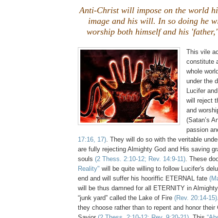
Anti-Christ will impose on the world hi
image and his will. In so doing he wi
worship both himself and his 'father,'
This vile ac
constitute 
whole worl
under the 
Lucifer and
will reject 
and worshi
(Satan’s An
passion an
17:16, 17)
. They will do so with the veritable und
are fully rejecting Almighty God and His saving gra
souls
(2 Thess. 2:10-12; Rev. 14:9-11)
. These d
Reality"
will be quite willing to follow Lucifer's del
end and will suffer his hooriffic ETERNAL fate
(Ma
will be thus damned for all ETERNITY in Almighty
“junk yard” called the Lake of Fire
(Rev. 20:14-15)
they choose rather than to repent and honor thei
Savior
(2 Thess. 2:10-12; Rev. 9:20-21)
. This
“Ab