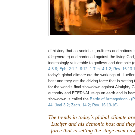
of history that as societies, cultures and natio
(degenerate) and hardened against the living Go
increasingly vulnerable to godless and demonic (e
4:5-6; Eph. 2:1-2; 6:12; 1 Tim. 4:1-2; Rev. 16:13-
today's global climate are the workings of Lucife
host and they are the driving force that is settin
for the world’s final showdown against Almighty 
authority and ETERNAL reign on earth and in heav
showdown is called the
Battle of Armageddon
-
(P
44; Joel 3:2; Zech. 14:2; Rev. 16:13-16)
.
The trends in today's global climate ar
Lucifer and his demonic host and they
force that is setting the stage even no