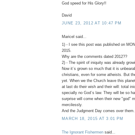
God speed for His Glory!!
David
JUNE 23, 2012 AT 10:47 PM
Maricel said...
1) - I see this post was published on 
2015.
Why are the comments dated 2012??
2) - The spirit of iniquity was already grow
Now it´s grown so much that it is unbearab
christians, even for some atheists. But t
yet. When we the Church leave this planet,
at last do their wish and their will: total ini
specially no God´s law. They will be so ha
surprise will come when their new "god"
mercilessly.
And the Judgment Day comes over them.
MARCH 18, 2015 AT 3:01 PM
The Ignorant Fishermen
said...