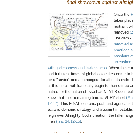
final showdown against Almig
Once the
R
takes plac
restraint w
removed
(
The dam - 
removed an
practices a
passions o
unleashed t
with godlessness and lawlessness.
When these a
and turbulent times of global calamities come to be
for a "savior" and a scapegoat for all of its evils
at this time - will frantically begin to then stir up
hatred for the nation of Israel as NEVER seen be
know that their remaining time is VERY short
(Ma
12:17)
. This FINAL demonic push and agenda is t
Satan's demonic strategy and blueprint in establis
reign over Almighty God's creation, the fallen ange
man
(Isa. 14:12-15)
.