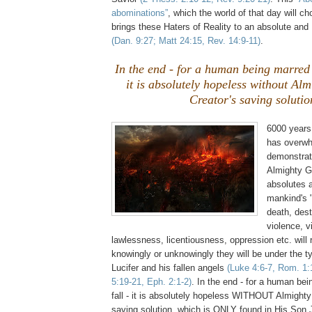
abominations”
, which the world of that day will c
brings these Haters of Reality to an absolute a
(Dan. 9:27; Matt 24:15, Rev. 14:9-11)
.
In the end - for a human being marred 
it is absolutely hopeless without Al
Creator's saving solutio
6000 years
has overwh
demonstrat
Almighty G
absolutes a
mankind's 
death, dest
violence, v
lawlessness, licentiousness, oppression etc. will
knowingly or unknowingly they will be under the t
Lucifer and his fallen angels
(Luke 4:6-7, Rom. 1:
5:19-21, Eph. 2:1-2)
. In the end - for a human be
fall - it is absolutely hopeless WITHOUT Almighty
saving solution, which is ONLY found in His Son 