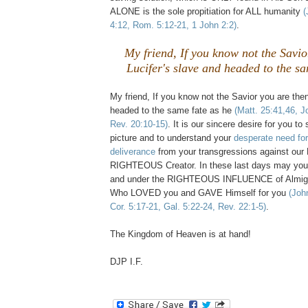
ALONE is the sole propitiation for ALL humanity
(
4:12, Rom. 5:12-21, 1 John 2:2)
.
My friend, If you know not the Savio
Lucifer's slave and headed to the sa
My friend, If you know not the Savior you are then
headed to the same fate as he
(Matt. 25:41,46, J
Rev. 20:10-15)
. It is our sincere desire for you 
picture and to understand your
desperate need fo
deliverance
from your transgressions against o
RIGHTEOUS Creator. In these last days may yo
and under the RIGHTEOUS INFLUENCE of Almig
Who LOVED you and GAVE Himself for you
(Joh
Cor. 5:17-21, Gal. 5:22-24, Rev. 22:1-5)
.
The Kingdom of Heaven is at hand!
DJP I.F.