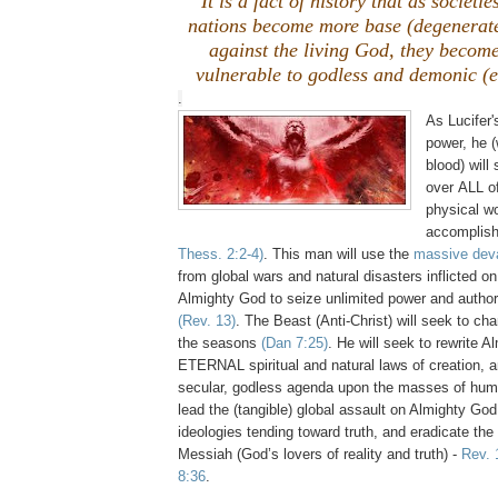
It is a fact of history that as societi
nations become more base (degenerat
against the living God, they become
vulnerable to godless and demonic (ev
.
As Lucifer'
power, he (
blood) will
over ALL of
physical wo
accomplish
Thess. 2:2-4)
. This man will use the
massive deva
from global wars and natural disasters inflicted on
Almighty God to seize unlimited power and authorit
(Rev. 13)
. The Beast (Anti-Christ) will seek to ch
the seasons
(Dan 7:25)
. He will seek to rewrite 
ETERNAL spiritual and natural laws of creation, 
secular, godless agenda upon the masses of huma
lead the (tangible) global assault on Almighty God
ideologies tending toward truth, and eradicate the 
Messiah (God’s lovers of reality and truth) -
Rev. 
8:36
.