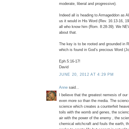
moderate, liberal and progressive).
Indeed all is heading to Armageddon as A
us it would in His Word (Rev. 16:13-16, 19
all who know him (Rom. 8:28-39). We NE
about that.
The key is to be rooted and grounded i
which is found in God’s precious Word (Jo
Eph.5:16-17!
David
JUNE 20, 2012 AT 4:29 PM
Anne
said...
I believe that the greatest nemesis of our
even more so than the media. The science t
science which creates a counterfeit heave
toils with the womb and genes, the science
air with the power of the enemy , the sci
chemical witchcraft and fouls the earth, 