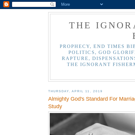
THE IGNOR
PROPHECY, END TIMES BI
POLITICS, GOD GLORIF
RAPTURE, DISPENSATIONS
THE IGNORANT FISHER
THURSDAY, APRIL 11, 2019
Almighty God's Standard For Marriag
Study