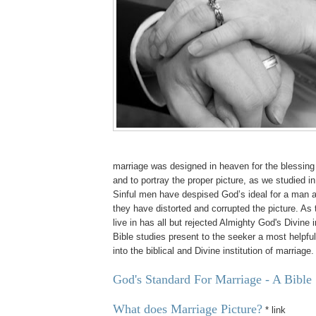
marriage was designed in heaven for the blessin
and to portray the proper picture, as we studied in
Sinful men have despised God’s ideal for a man
they have distorted and corrupted the picture. As
live in has all but rejected Almighty God's Divine i
Bible studies present to the seeker a most helpfu
into the biblical and Divine institution of marriage.
God's Standard For Marriage - A Bible
What does Marriage Picture?
* link