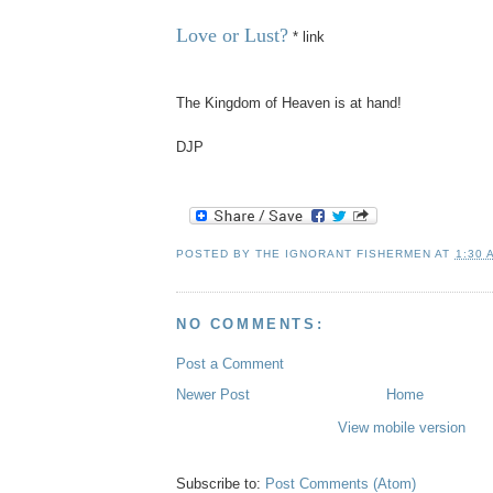
Love or Lust?
* link
The Kingdom of Heaven is at hand!
DJP
POSTED BY
THE IGNORANT FISHERMEN
AT
1:30 
NO COMMENTS:
Post a Comment
Newer Post
Home
View mobile version
Subscribe to:
Post Comments (Atom)