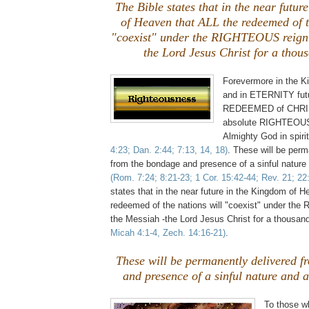
The Bible states that in the near futu
of Heaven that ALL the redeemed of t
"coexist" under the RIGHTEOUS reign 
the Lord Jesus Christ for a thou
Forevermore in the 
and in ETERNITY futu
REDEEMED of CHRIS
absolute RIGHTEOU
Almighty God in spiri
4:23; Dan. 2:44; 7:13, 14, 18)
. These will be perm
from the bondage and presence of a sinful nature
(Rom. 7:24; 8:21-23; 1 Cor. 15:42-44; Rev. 21; 22:
states that in the near future in the Kingdom of 
redeemed of the nations will "coexist" under th
the Messiah -the Lord Jesus Christ for a thousan
Micah 4:1-4, Zech. 14:16-21)
.
These will be permanently delivered 
and presence of a sinful nature and 
To those w