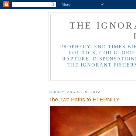
THE IGNOR
PROPHECY, END TIMES BI
POLITICS, GOD GLORIF
RAPTURE, DISPENSATIONS
THE IGNORANT FISHER
SUNDAY, AUGUST 5, 2012
The Two Paths to ETERNITY