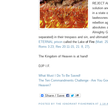
REJECT Al
solution an
in a state o
lawlessnes
rebellion 
absolutes a
Almighty Go
separated) in their trespass and sin, and ultimate
ETERNAL prison
called the Lake
of Fire
(Matt. 2
Roms 3:23; Rev 20:11-15, 21: 8, 27)
.
.
The Kingdom of Heaven is at hand!
.
DJP I.F.
.
What Must I Do To Be Saved!
The Ten Commandments Challenge - Are You Go
Heaven?
POSTED BY
THE IGNORANT FISHERMEN
AT
1:18 