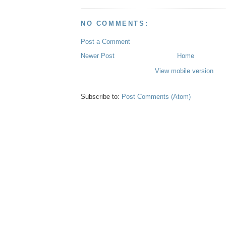
NO COMMENTS:
Post a Comment
Newer Post
Home
View mobile version
Subscribe to:
Post Comments (Atom)