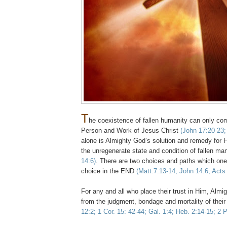
T
he coexistence of fallen humanity can only co
Person and Work of Jesus Christ
(John 17:20-23
alone is Almighty God’s solution and remedy for H
the unregenerate state and condition of fallen m
14:6)
. There are two choices and paths which one
choice in the END
(Matt.7:13-14, John 14:6, Acts
,
For any and all who place their trust in Him, Almig
from the judgment, bondage and mortality of their
12:2; 1 Cor. 15: 42-44; Gal. 1:4; Heb. 2:14-15; 2 P