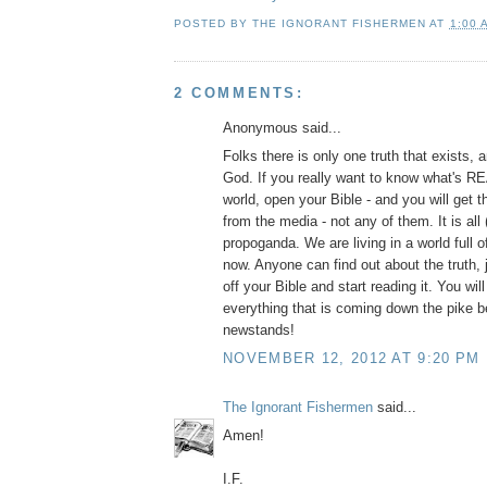
POSTED BY
THE IGNORANT FISHERMEN
AT
1:00 
2 COMMENTS:
Anonymous said...
Folks there is only one truth that exists, 
God. If you really want to know what's R
world, open your Bible - and you will get th
from the media - not any of them. It is all 
propoganda. We are living in a world full o
now. Anyone can find out about the truth, 
off your Bible and start reading it. You wil
everything that is coming down the pike be
newstands!
NOVEMBER 12, 2012 AT 9:20 PM
The Ignorant Fishermen
said...
Amen!
I.F.