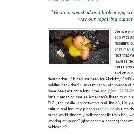
5:19-21, Rev. 21:8, 22:14-15)
.
We are a smashed and broken egg wit
way our repairing ourselv
We are a
s
egg
with ab
repairing o
of human h
fact that w
lawless rac
future and
and on our 
destruction. If it had not been for Almighty God’s 
holding back the full accumulation of violence o
have been extinct a long time ago
(Matt. 24:21-22
Isn’t it amazing that as American’s listen to our 
D.C., the media (conservative and liberal), Holly
culture and industry preach
utopian ideals
unto th
of the world sincerely believe that lie from hell, w
working at “peace” (give peace a chance) that we w
achieve it?