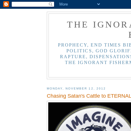
THE IGNOR
PROPHECY, END TIMES BI
POLITICS, GOD GLORIF
RAPTURE, DISPENSATIONS
THE IGNORANT FISHER
MONDAY, NOVEMBER 12, 2012
Chasing Satan's Cattle to ETERNA