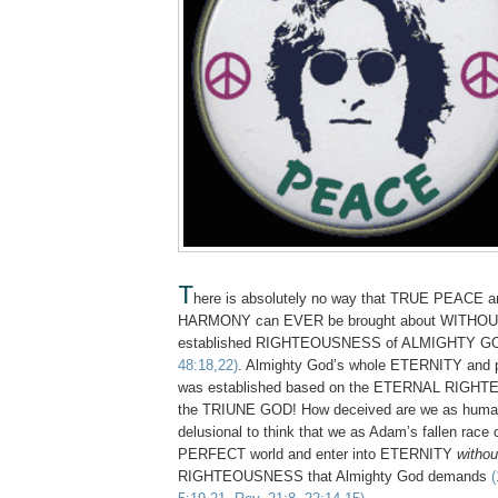
T
here is absolutely no way that TRUE PEACE
HARMONY can EVER be brought about WITHO
established RIGHTEOUSNESS of ALMIGHTY 
48:18,22)
. Almighty God’s whole ETERNITY and p
was established based on the ETERNAL RIGH
the TRIUNE GOD! How deceived are we as human
delusional to think that we as Adam’s fallen race 
PERFECT world and enter into ETERNITY
withou
RIGHTEOUSNESS that Almighty God demands
(