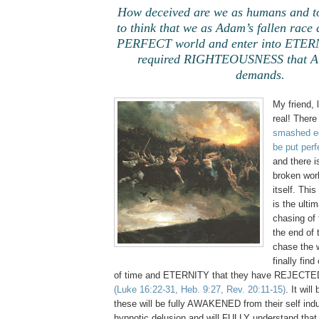
How deceived are we as humans and to
to think that we as Adam’s fallen race 
PERFECT world and enter into ETERN
required RIGHTEOUSNESS that A
demands.
My friend, 
real! There
smashed e
be put perf
and there 
broken wor
itself. Thi
is the ulti
chasing of 
the end of 
chase the w
finally fin
of time and ETERNITY that they have REJECTED 
(Luke 16:22-31, Heb. 9:27, Rev. 20:11-15)
. It will
these will be fully AWAKENED from their self ind
hypnotic delusion and will FULLY understand that 