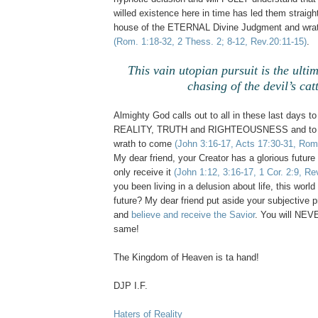
willed existence here in time has led them straight
house of the ETERNAL Divine Judgment and wrat
(Rom. 1:18-32, 2 Thess. 2; 8-12, Rev.20:11-15)
.
This vain utopian pursuit is the ulti
chasing of the devil’s catt
Almighty God calls out to all in these last days to
REALITY, TRUTH and RIGHTEOUSNESS and to 
wrath to come
(John 3:16-17, Acts 17:30-31, Rom.
My dear friend, your Creator has a glorious future
only receive it
(John 1:12, 3:16-17, 1 Cor. 2:9, Rev
you been living in a delusion about life, this wo
future? My dear friend put aside your subjective p
and
believe and receive the Savior
. You will NE
same!
The Kingdom of Heaven is ta hand!
DJP I.F.
Haters of Reality