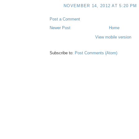
NOVEMBER 14, 2012 AT 5:20 PM
Post a Comment
Newer Post
Home
View mobile version
Subscribe to:
Post Comments (Atom)