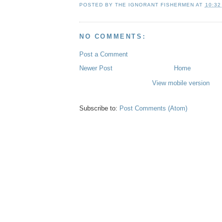
POSTED BY
THE IGNORANT FISHERMEN
AT
10:32
NO COMMENTS:
Post a Comment
Newer Post
Home
View mobile version
Subscribe to:
Post Comments (Atom)