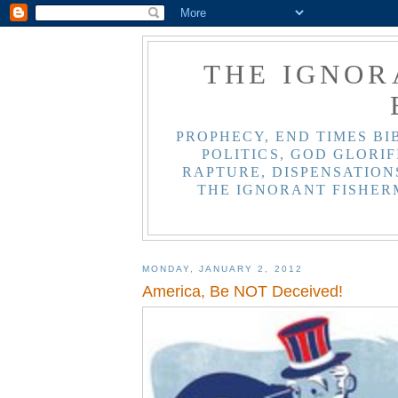
THE IGNOR
PROPHECY, END TIMES BI
POLITICS, GOD GLORIF
RAPTURE, DISPENSATIONS
THE IGNORANT FISHER
MONDAY, JANUARY 2, 2012
America, Be NOT Deceived!