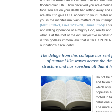
across the American social structure and has ravis
flooded over. Oh… how deceived you are Americ
fool! You are on your death bed rotting away and
are about to give FULL account to your Creator a
you is the infinitesimal vain matters of your tempo
(Matt. 6:19-21, Luke 12:19-20, James 5:1-5)
! This
and willing ignorance of Almighty God, reality and
what is at the root of the evil subjective mindset 
is this godless immoral evil that is far EXPONEN
our nation’s fiscal debt!
The deluge from this collapse has sent f
of tsunami like waves across the Am
structure and has ravished all that it 
.
Do not be 
and fallen
which only 
hopeless so
rooted in 
delusional 
The moral c