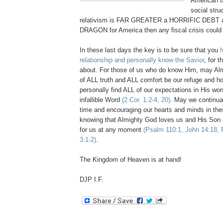
American f
social stru
relativism is FAR GREATER a HORRIFIC DEB
DRAGON for America then any fiscal crisis could 
In these last days the key is to be sure that you
relationship and personally know the Savior
, for t
about. For those of us who do know Him, may Al
of ALL truth and ALL comfort be our refuge and 
personally find ALL of our expectations in His wo
infallible Word
(2 Cor. 1:2-4, 20)
. May we continua
time and encouraging our hearts and minds in the
knowing that Almighty God loves us and His Son 
for us at any moment
(Psalm 110:1, John 14:18, 
3:1-2)
.
The Kingdom of Heaven is at hand!
DJP I.F.