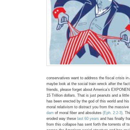
conservatives want to address the fiscal crisis in 
maybe look at the social train wreck after the fac
friends, please forget about America’s EXPONENT
15 Trillion dollars. That is just peanuts and a litt
has been erected by the god of this world and his
moral relativism to distract you from the massive
dam
of moral fiber and absolutes
(Eph. 2:2-3)
. Th
eroded way these
last 60 years
and has finally fr
from this collapse has sent forth the torrents of 