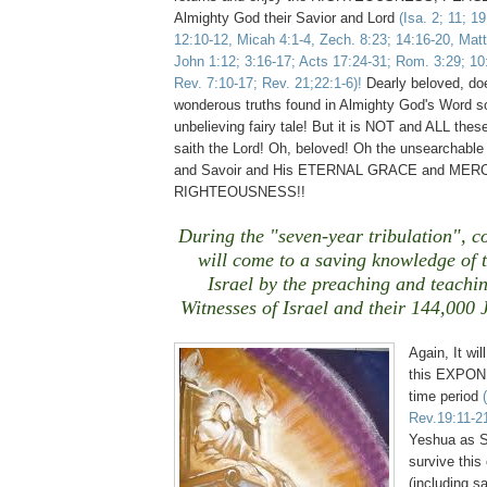
Almighty God their Savior and Lord
(Isa. 2; 11; 1
12:10-12, Micah 4:1-4, Zech. 8:23; 14:16-20, Matt
John 1:12; 3:16-17; Acts 17:24-31; Rom. 3:29; 10:
Rev. 7:10-17; Rev. 21;22:1-6)!
Dearly beloved, do
wonderous truths found in Almighty God's Word s
unbelieving fairy tale! But it is NOT and ALL these
saith the Lord! Oh, beloved! Oh the unsearchable
and Savoir and His ETERNAL GRACE and MERC
RIGHTEOUSNESS!!
During the "seven-year tribulation", c
will come to a saving knowledge of 
Israel
by the preaching and teachin
Witnesses of
Israel
and their 144,000 J
Again, It wil
this EXPONE
time period
Rev.19:11-2
Yeshua as S
survive this
(including s