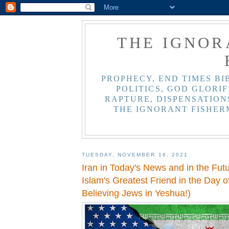
THE IGNOR
PROPHECY, END TIMES BI
POLITICS, GOD GLORIF
RAPTURE, DISPENSATIONS
THE IGNORANT FISHER
TUESDAY, NOVEMBER 16, 2021
Iran in Today's News and in the Futu
Islam's Greatest Friend in the Day of
Believing Jews in Yeshua!)