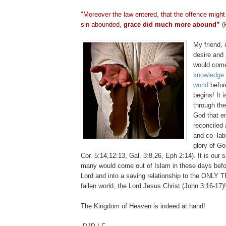
.
"Moreover the law entered, that the offence migh
sin abounded,
grace did much more abound”
(
My friend, 
desire and
would co
knowledge o
world
befor
begins! It
through th
God that 
reconciled
and co -lab
glory of G
Cor. 5:14,12:13, Gal. 3:8,26, Eph 2:14)
. It is our 
many would come out of Islam in these days befo
Lord and into a saving relationship to the ONLY T
fallen world, the Lord Jesus Christ
(John 3:16-17)
The
Kingdom
of
Heaven
is indeed at hand!