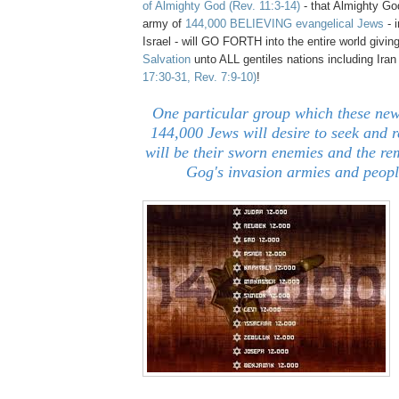
of Almight
y God
(Rev. 11:3-14)
-
that Almighty Go
army of
144,000 BELIEVING evangelical Jews
- 
Israel - will GO FORTH into the entire world givin
Salvation
unto ALL gentiles nations including Ira
17:30-31, Rev. 7:9-10)
!
One particular group which these n
144,000 Jews will desire to seek and 
will be their sworn enemies and the re
Gog's invasion armies and peopl