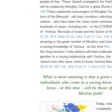
people of Iran. These Jewish evangelists for Ye
will be sealed by Almighty God for a great Divine
10)
!
These redeemed messengers of Almighty Go
love of the Messiah - will lead countless individ
nations - who have been the Jews sworn enemies
hundreds of years; including Iran - to the ETER
of Yeshua; Messiah of Israel and the Savior of t
22:18, 26:4, Matt 24:14, John 3:16-17, Gal. 3:8)
.
amazing is the great number of Muslims and Irani
a saving knowledge of Yeshua - at this time
Rev. 
the Gog invasion I truly believe will lead multitu
gentiles to a saving relationship with Yeshua, the 
Jewish men who have come to know Yeshua th
38:22-23; 39:7-24; John 3:16-17, 1 John 4:10, Rev
What is most amazing is that a great 
individuals who come to a saving know
Jesus - at this time - will be those o
Muslim
faith!
Today, Isla
completely