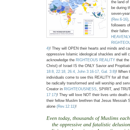
the land of 
be during th
seven-year 
(Rev.6-16)
,
followers o
their fallen
HEAVENLY
RIGHTEO
4)
!
They will OPEN their hearts and minds and cast
oppressive Islamic ideological shackles and will
acknowledge the
RIGHTEOUS REALITY
that the
Christ) of Israel IS the ONLY Savior and Propitiat
18:8, 22:18, 26:4, John 3:16-17, Gal. 3:8)
!
When t
individuals come to see this REALITY for all that it
be radically transformed and will worship and ser
Creator in
RIGHTEOUSNESS
, SPIRIT, and TR
17:17)
! They will love NOT their lives unto death a
their fellow Muslim brethren that Jesus Messiah 
alone
(Rev.12:11)
!
Even today, thousands of Muslims each
the oppressive and fatalistic delusion