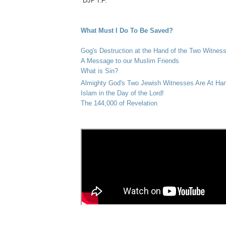
DJP I.F.
What Must I Do To Be Saved?
Gog's Destruction at the Hand of the Two Witnes
A Message to our Muslim Friends
What is Sin?
Almighty God's Two Jewish Witnesses Are At Ha
Islam in the Day of the Lord!
The 144,000 of Revelation