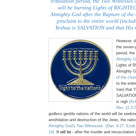
tribulation period, the Two Witnesses
will be burning Lights of RIGHT
Almighty God after the Rapture of the 
proclaim to the entire world (includ
Yeshua is SALVATION and that His r
However, du
the
seven-y
period, the
Almighty 
Lights of
Almighty G
of the chur
to the entir
Iran) that 
SALVATION 
is nigh
(Ac
Rev. 11:3-7
godless gentile nations of the world will be seeki
annihilation and destruction of the Jews, the natio
Almighty God's Two Witnesses
(Dan. 9:27, Ezek
14
).
It will be
-
after the murder and
resuscitation
o