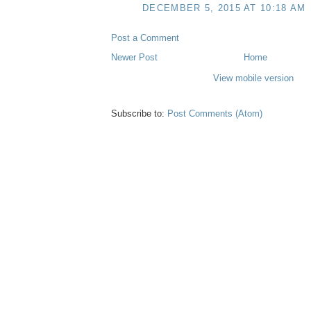
DECEMBER 5, 2015 AT 10:18 AM
Post a Comment
Newer Post
Home
View mobile version
Subscribe to:
Post Comments (Atom)