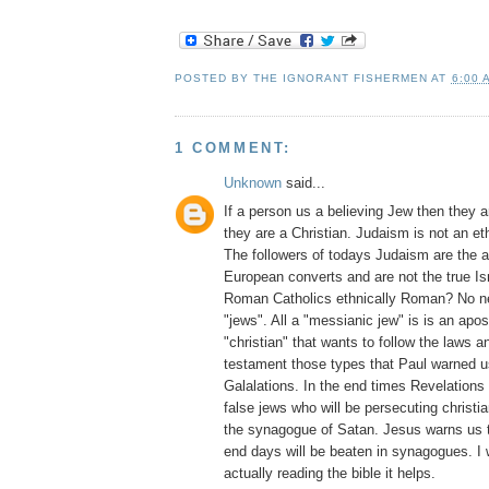
POSTED BY
THE IGNORANT FISHERMEN
AT
6:00 
1 COMMENT:
Unknown
said...
If a person us a believing Jew then they 
they are a Christian. Judaism is not an ethn
The followers of todays Judaism are the a
European converts and are not the true Is
Roman Catholics ethnically Roman? No ne
"jews". All a "messianic jew" is is an apos
"christian" that wants to follow the laws 
testament those types that Paul warned u
Galalations. In the end times Revelation
false jews who will be persecuting christi
the synagogue of Satan. Jesus warns us th
end days will be beaten in synagogues. I
actually reading the bible it helps.