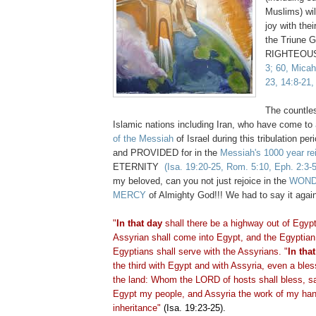
Muslims) wil
joy with the
the Triune G
RIGHTEOUS
3; 60, Micah
23, 14:8-21,
The countles
Islamic nations including Iran, who have come to
of the Messiah
of Israel during this tribulation pe
and PROVIDED for in the
Messiah's 1000 year re
ETERNITY
(Isa. 19:20-25, Rom. 5:10, Eph. 2:3-5
my beloved, can you not just rejoice in the
WOND
MERCY
of Almighty God!!! We had to say it agai
"
In that day
shall there be a highway out of Egypt
Assyrian shall come into Egypt, and the Egyptian 
Egyptians shall serve with the Assyrians. "
In tha
the third with Egypt and with Assyria, even a bles
the land: Whom the LORD of hosts shall bless, s
Egypt my people, and Assyria the work of my han
inheritance"
(Isa. 19:23-25).