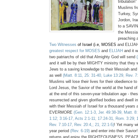
tribulation
Muslims fr
Turkey, Sy
Jordon, Ira
to a SAV
the Messiah
preaching a
Two Witnesses
of Israel (i.e, MOSES
and ELIJAH)
greatest respect for MOSES
and
ELIJAH
and i
t w
two patriarchs of old that Almighty God will send
and it will be by their MIGHTY ministry that they w
Jews to a saving knowledge to their Messiah and
as well
(Matt. 8:11, 25: 31-40, Luke 13:29, Rev. 7
Muslims will lose their lives for their obedience t
Lord Jesus, the Savior of the world at the hand of 
at the end of this seven-year tribulation age - thes
resurrected and given glorified bodies and dwell 
with their Messiah of Israel for a thousand years 
EVERMORE
(Gen. 12:1-3, Jer. 49:38-39, Matt. 8
1:12; 3:16-17, Acts 2:1-11; 17:24-31, Rom. 3:29; 
Rev. 7:10-17, Rev. 20:4,; 21; 22:1-5)
! Yet many wi
year period
(Rev. 6-19)
and enter into their Savio
returns and enjoy the RIGHTEOUSNESS, PEACE,