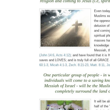
religion and coming to Jesus (i.e, spiri
Even today
Muslims ea
the oppress
delusion of
and coming 
spiritual p
masses hav
knowledge 
Messiah, th
(John 14:6, Acts 4:12)
;
and have found that it is
saves and LOVES; and is truly full of all GRA
60:1-3, Micah 4:1-3, Zech. 8:21-23, Matt. 8:11, J
One particular group of people - in 
individuals will come to a saving kn
Messiah of Israel - will be the Musl
completely surround the land o
It will be a
half of the