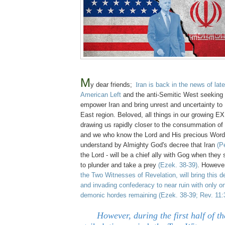
M
y dear friends;
I
ran is back in the news of late
American Left
and the anti-Semitic West seeking 
empower Iran and bring unrest and uncertainty to 
East region. Beloved, all things in our growing
drawing us rapidly closer to the consummation of 
and we who know the Lord and His precious Wor
understand by Almighty God's decree that Iran
(P
the Lord - will be a chief ally with Gog when they 
to plunder and take a prey
(Ezek. 38-39)
. Howeve
the Two Witnesses of Revelation, will bring this 
and invading confederacy to near ruin with only on
demonic hordes remaining
(Ezek. 38-39; Rev. 11:
However, during the first half o
f t