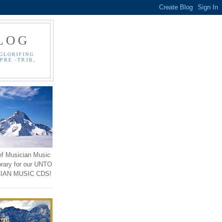
LOG
GLORIFING
PRE -TRIB,
ef Musician Music
brary for our UNTO
IAN MUSIC CDS!