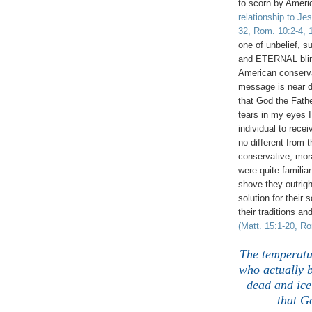
to scorn by Ameri
relationship to Je
32, Rom. 10:2-4, 1
one of unbelief, s
and ETERNAL bli
American conserva
message is near de
that God the Fath
tears in my eyes I
individual to rece
no different from
conservative, mora
were quite famili
shove they outrig
solution for thei
their traditions 
(Matt. 15:1-20, R
The temperatu
who actually b
dead and ice 
that G