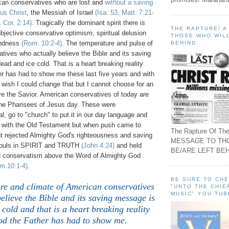
can conservatives who are lost and
without a saving
sus Christ
, the Messiah of Israel
(Isa. 53, Matt. 7:21-
 Cor. 2:14)
. Tragically the dominant spirit there is
THE RAPTURE! 
ubjective conservative optimism, spiritual delusion
THOSE WHO WILL
ndness
(Rom. 10:2-4)
. The temperature and pulse of
BEHIND
tives who actually believe the Bible and its saving
ad and ice cold. That is a heart breaking reality
er has had to show me these last five years and with
 wish I could change that but I cannot choose for an
ive the Savior. American conservatives of today are
 the Pharisees of Jesus day. These were
l, go to "church" to put it in our day language and
ar with the Old Testament but when push came to
The Rapture Of The
ht rejected Almighty God's righteousness and saving
MESSAGE TO TH
r souls in SPIRIT and TRUTH
(John 4:24)
and held
BE/ARE LEFT BEH
and conservatism above the Word of Almighty God
om.10:1-4)
.
BE SURE TO CH
re and climate of American conservatives
"UNTO THE CHIE
MUSIC" YOU TUB
elieve the Bible and its saving message is
cold and that is a heart breaking reality
od the Father has had to show me
.