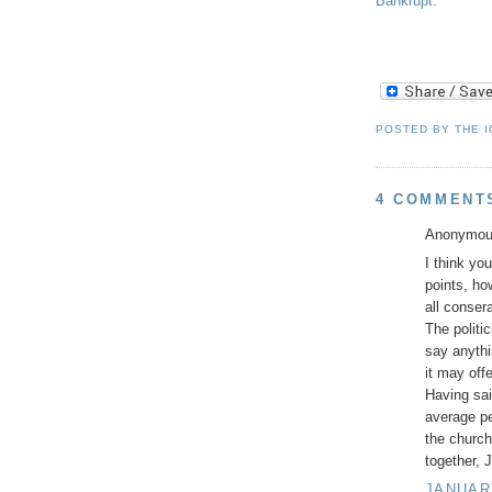
Bankrupt.
POSTED BY
THE 
4 COMMENT
Anonymous
I think you
points, h
all conser
The politi
say anythi
it may off
Having sai
average pe
the church
together, 
JANUARY