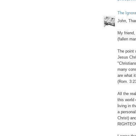
The Ignor
John, Than
My friend, 
(fallen man
The point 
Jesus Chri
"Christian
many conse
are what i
(Rom. 3:23
All the rea
this world
living in 
a personal
Christ) an
RIGHTEOUS