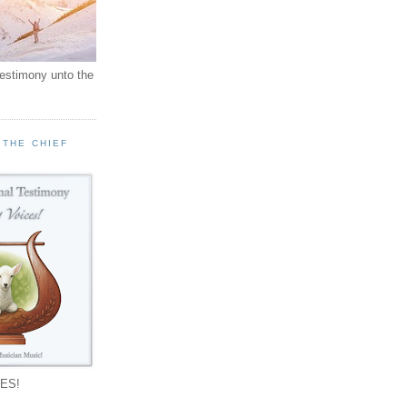
testimony unto the
 THE CHIEF
!
ES!