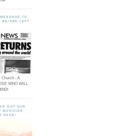
A MESSAGE TO
 BE/ARE LEFT
 Church - A
OSE WHO WILL
IND!
ECK OUT OUR
F MUSICIAN
E PAGE!