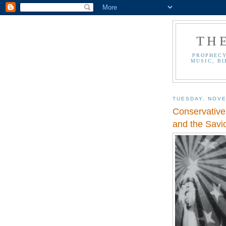
TH
PROPHECY
MUSIC, BI
TUESDAY, NOVE
Conservative
and the Savi