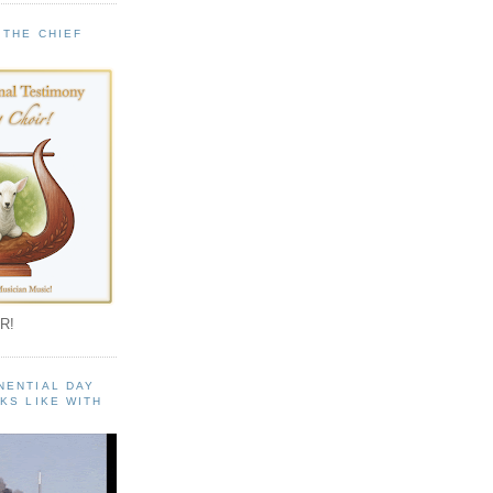
 THE CHIEF
!
R!
NENTIAL DAY
KS LIKE WITH