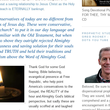
ut a saving relationship to Jesus Christ as the Holy
y teach is ETERNALLY bankrupt
.
Song Devotional Pla
FOR THEE, THY W
ervatives of today are no different from
CD
s of Jesus day. These were conservative,
church" to put it in our day language and
PROPHETIC STUD
amiliar with the Old Testament, but when
GREG ROONEY -
o shove they outright rejected Almighty
DOTS YOU TUBE
usness and saving solution for their souls
nd TRUTH and held their traditions and
ism above the Word of Almighty God.
Thank God for some God
fearing, Bible believing,
evangelical presence at Free
Republic, who help point
Beloved, Be sure t
America's conservatives to the
dispensational prop
Gospel, the REALITY of the
They are sound, bibl
hour and Almighty God's biblical
comprehend and a 
perspective, but sadly these are
encouragement in th
usually scoffed at and laughed
promises! Maranant