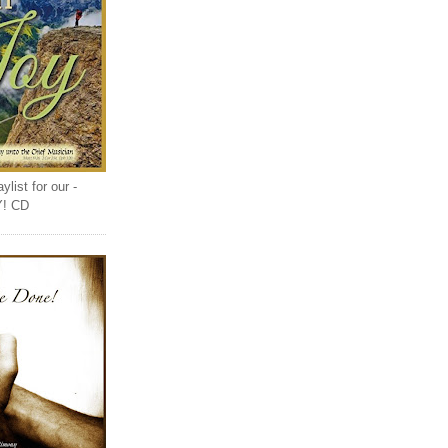
list for our -
Y! CD