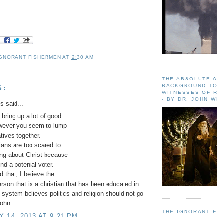
IGNORANT FISHERMEN
AT
2:30 AM
THE ABSOLUTE 
BACKGROUND TO
S:
WITNESSES OF R
- BY DR. JOHN 
 said...
 bring up a lot of good
owever you seem to lump
atives together.
cians are too scared to
ng about Christ because
end a potenial voter.
d that, I believe the
rson that is a christian that has been educated in
 system believes politics and religion should not go
John
THE IGNORANT 
 14, 2013 AT 9:21 PM