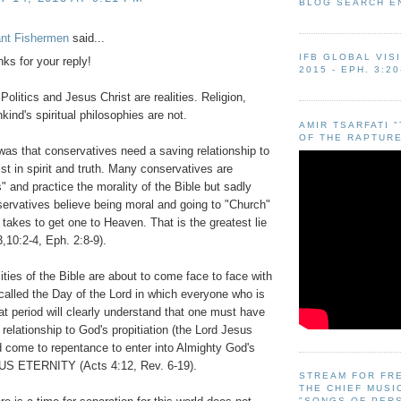
BLOG SEARCH E
ant Fishermen
said...
IFB GLOBAL VIS
ks for your reply!
2015 - EPH. 3:20
Politics and Jesus Christ are realities. Religion,
kind's spiritual philosophies are not.
AMIR TSARFATI 
OF THE RAPTURE
was that conservatives need a saving relationship to
st in spirit and truth. Many conservatives are
s" and practice the morality of the Bible but sadly
rvatives believe being moral and going to "Church"
t takes to get one to Heaven. That is the greatest lie
,10:2-4, Eph. 2:8-9).
lities of the Bible are about to come face to face with
 called the Day of the Lord in which everyone who is
that period will clearly understand that one must have
 relationship to God's propitiation (the Lord Jesus
d come to repentance to enter into Almighty God's
 ETERNITY (Acts 4:12, Rev. 6-19).
STREAM FOR FR
THE CHIEF MUSI
"SONGS OF PER