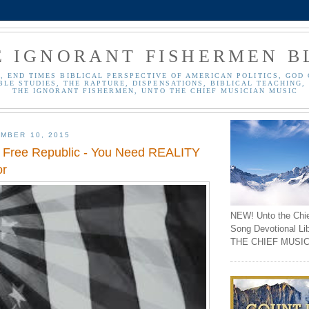
E IGNORANT FISHERMEN B
, END TIMES BIBLICAL PERSPECTIVE OF AMERICAN POLITICS, GOD 
BLE STUDIES, THE RAPTURE, DISPENSATIONS, BIBLICAL TEACHING, 
THE IGNORANT FISHERMEN, UNTO THE CHIEF MUSICIAN MUSIC
MBER 10, 2015
 Free Republic - You Need REALITY
or
NEW! Unto the Chi
Song Devotional Li
THE CHIEF MUSIC