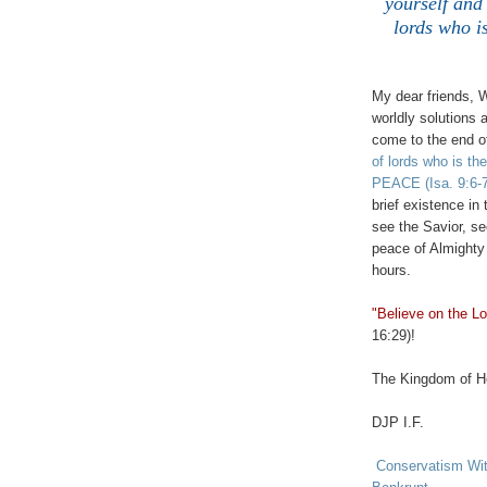
yourself and
lords who
My dear friends, 
worldly solutions 
come to the end o
of lords who is
PEACE
(Isa. 9:6-
brief existence in
see the Savior, se
peace of Almighty 
hours.
"Believe on the Lo
16:29)!
The Kingdom of He
DJP I.F.
Conservatism With