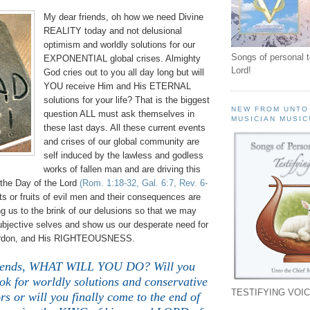
My dear friends, oh how we need Divine
REALITY today and not delusional
optimism and worldly solutions for our
Songs of personal 
EXPONENTIAL global crises. Almighty
Lord!
God cries out to you all day long but will
YOU receive Him and His ETERNAL
solutions for your life? That is the biggest
NEW FROM UNTO
question ALL must ask themselves in
MUSICIAN MUSIC
these last days. All these current events
and crises of our global community are
self induced by the lawless and godless
works of fallen man and are driving this
o the Day of the Lord
(Rom. 1:18-32, Gal. 6:7, Rev. 6-
s or fruits of evil men and their consequences are
ing us to the brink of our delusions so that we may
ubjective selves and show us our desperate need for
pardon, and His RIGHTEOUSNESS.
riends, WHAT WILL YOU DO? Will you
ook for worldly solutions and conservative
TESTIFYING VOIC
s or will you finally come to the end of