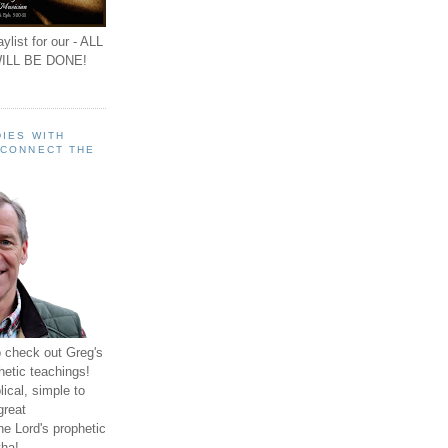
ylist for our - ALL
ILL BE DONE!
IES WITH
 CONNECT THE
o check out Greg's
hetic teachings!
ical, simple to
great
e Lord's prophetic
ha!