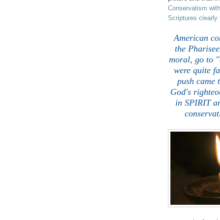
Conservatism witho
Scriptures clearl
American cons
the Pharisee
moral, go to "
were quite f
push came t
God's righteo
in SPIRIT a
conservat