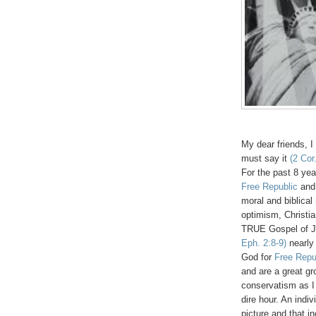
My dear friends, I 
must say it
(2 Cor
For the past 8 yea
Free Republic
and 
moral and biblical 
optimism, Christia
TRUE Gospel of J
Eph. 2:8-9)
nearly
God for
Free Repu
and are a great gr
conservatism as I d
dire hour. An ind
picture and that i