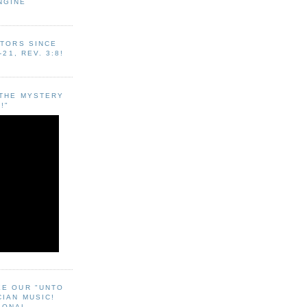
NGINE
ITORS SINCE
-21, REV. 3:8!
"THE MYSTERY
!"
EE OUR "UNTO
CIAN MUSIC!
SONAL