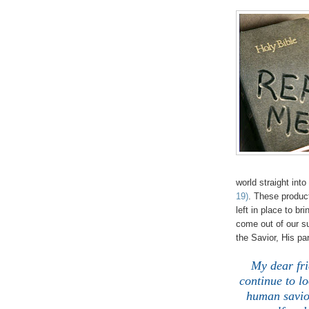
world straight int
19)
. These product
left in place to br
come out of our s
the Savior, His 
My dear f
continue to l
human savior