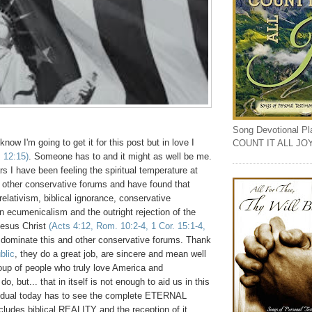
Song Devotional Play
know I'm going to get it for this post but in love I
COUNT IT ALL JO
. 12:15)
. Someone has to and it might as well be me.
rs I have been feeling the spiritual temperature at
other conservative forums and have found that
relativism, biblical ignorance, conservative
n ecumenicalism and the outright rejection of the
esus Christ
(Acts 4:12, Rom. 10:2-4, 1 Cor. 15:1-4,
 dominate this and other conservative forums. Thank
blic
, they do a great job, are sincere and mean well
oup of people who truly love America and
o, but... that in itself is not enough to aid us in this
ividual today has to see the complete ETERNAL
ncludes biblical REALITY and the reception of it.