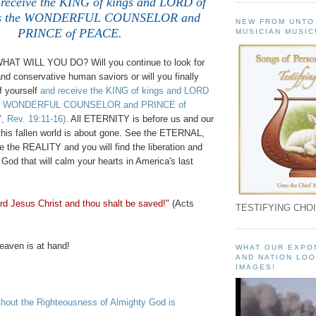
 receive the KING of kings and LORD of
 is the WONDERFUL COUNSELOR and
NEW FROM UNTO
PRINCE of PEACE.
MUSICIAN MUSIC
WHAT WILL YOU DO? Will you continue to look for
and conservative human saviors or will you finally
f yourself
and receive the KING of kings and LORD
 the WONDERFUL COUNSELOR and PRINCE of
7, Rev. 19:11-16)
. All ETERNITY is before us and our
 this fallen world is about gone. See the ETERNAL,
e the REALITY and you will find the liberation and
God that will calm your hearts in America's last
rd Jesus Christ and thou shalt be saved!"
(Acts
TESTIFYING CHOI
aven is at hand!
WHAT OUR EXPO
AND NATION LOO
IMAGES!
out the Righteousness of Almighty God is