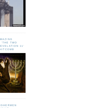
AMAZING
 ‘THE TWO
EVELATION 11'
WHITCOMB
FISHERMEN