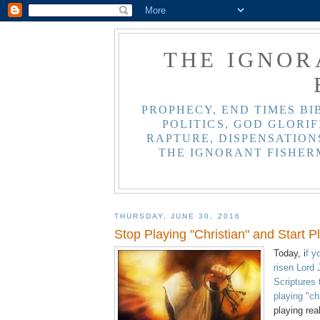
THE IGNOR
PROPHECY, END TIMES BI
POLITICS, GOD GLORIF
RAPTURE, DISPENSATIONS
THE IGNORANT FISHER
THURSDAY, JUNE 30, 2016
Stop Playing "Christian" and Start P
Today, i
f y
risen Lord
Scriptures 
playing "ch
playing rea