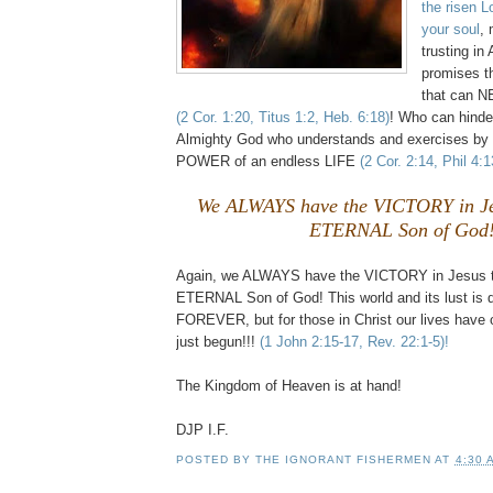
the risen L
your soul
, 
trusting in
promises t
that can 
(2 Cor. 1:20, Titus 1:2, Heb. 6:18)
! Who can hinder
Almighty God who understands and exercises by
POWER of an endless LIFE
(2 Cor. 2:14, Phil 4:
We ALWAYS have the VICTORY in Je
ETERNAL Son of God
Again, we ALWAYS have the VICTORY in Jesus 
ETERNAL Son of God! This world and its lust is 
FOREVER, but for those in Christ our lives hav
just begun!!!
(1 John 2:15-17, Rev. 22:1-5)!
The Kingdom of Heaven is at hand!
DJP I.F.
POSTED BY
THE IGNORANT FISHERMEN
AT
4:30 