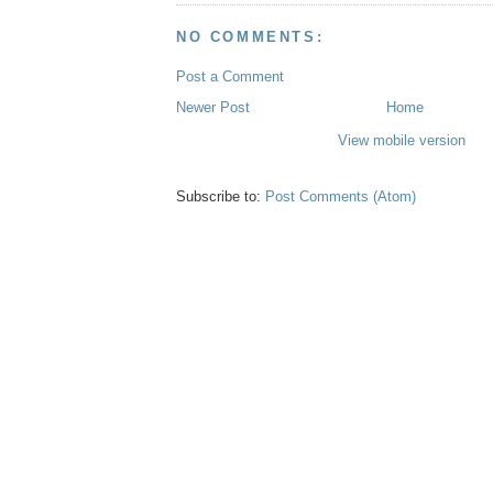
NO COMMENTS:
Post a Comment
Newer Post
Home
View mobile version
Subscribe to:
Post Comments (Atom)