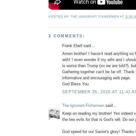
POSTED BY
THE IGNORANT FISHERMEN
AT
5:30 
2 COMMENTS:
Frank Ebell said...
Amen brother! I haven't read anything so f
with! I even wonder if my wife and I shoul
is worse than Trump (so we are told?), bu
Gathering together can't be far off. Thank 
informative and encouraging web page.
God Bless You
SEPTEMBER 25, 2016 AT 11:41 
The Ignorant Fishermen
said...
Keep on reading my brother! Yes indeed vo
the two evils for that is God's will. Do our
God speed for our Savior's glory! Thanks 