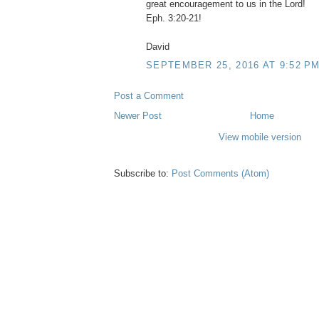
great encouragement to us in the Lord!
Eph. 3:20-21!
David
SEPTEMBER 25, 2016 AT 9:52 P
Post a Comment
Newer Post
Home
View mobile version
Subscribe to:
Post Comments (Atom)