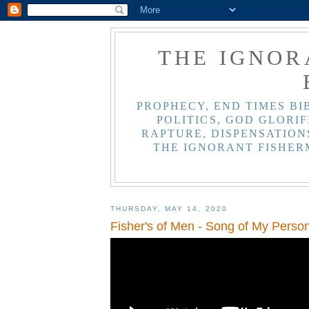
THE IGNOR
PROPHECY, END TIMES BI
POLITICS, GOD GLORIF
RAPTURE, DISPENSATIONS
THE IGNORANT FISHER
THURSDAY, MAY 14, 2020
Fisher's of Men - Song of My Perso