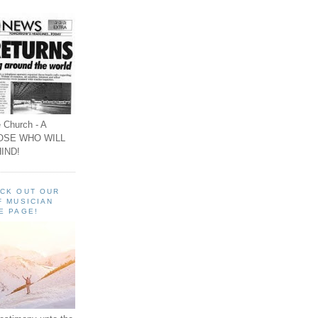
 Church - A
OSE WHO WILL
IND!
ECK OUT OUR
F MUSICIAN
E PAGE!