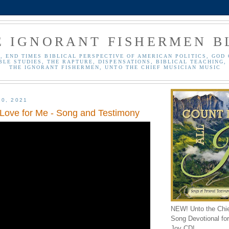
E IGNORANT FISHERMEN B
, END TIMES BIBLICAL PERSPECTIVE OF AMERICAN POLITICS, GOD 
BLE STUDIES, THE RAPTURE, DISPENSATIONS, BIBLICAL TEACHING, 
THE IGNORANT FISHERMEN, UNTO THE CHIEF MUSICIAN MUSIC
20, 2021
 Love for Me - Song and Testimony
NEW! Unto the Chi
Song Devotional for 
Joy CD!