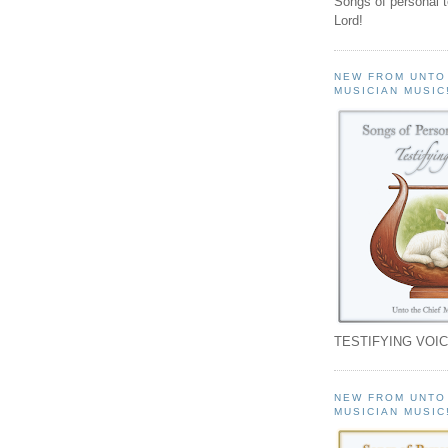
Songs of personal 
Lord!
NEW FROM UNTO
MUSICIAN MUSIC
TESTIFYING VOIC
NEW FROM UNTO
MUSICIAN MUSIC