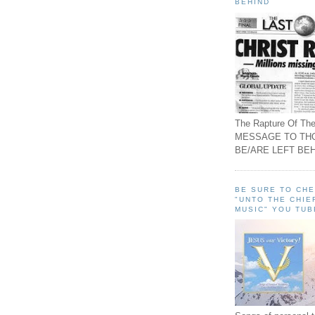
BEHIND
The Rapture Of The
MESSAGE TO TH
BE/ARE LEFT BEH
BE SURE TO CH
"UNTO THE CHIE
MUSIC" YOU TUB