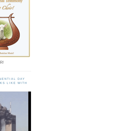
R!
NENTIAL DAY
KS LIKE WITH