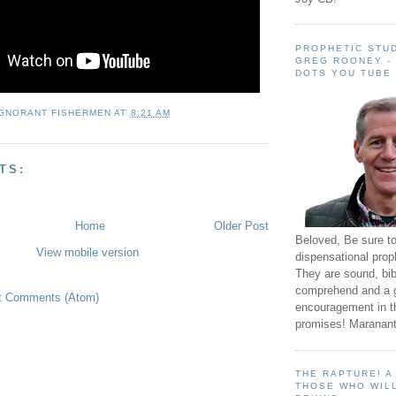
PROPHETIC STUD
GREG ROONEY -
DOTS YOU TUBE
IGNORANT FISHERMEN
AT
8:21 AM
TS:
Home
Older Post
Beloved, Be sure t
View mobile version
dispensational prop
They are sound, bibl
comprehend and a 
t Comments (Atom)
encouragement in th
promises! Maranant
THE RAPTURE! 
THOSE WHO WILL