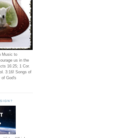
n Music to
ourage us in the
cts 16:25; 1 Cor.
ol. 3:16! Songs of
 of God's
ESIGN?