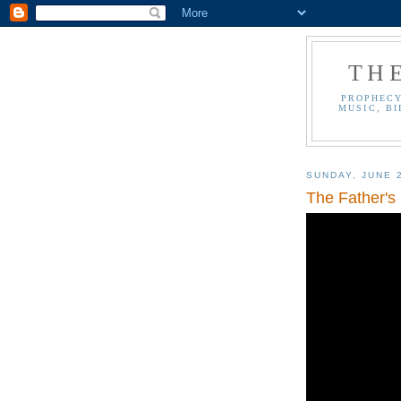
TH
PROPHECY
MUSIC, BI
SUNDAY, JUNE 
The Father's