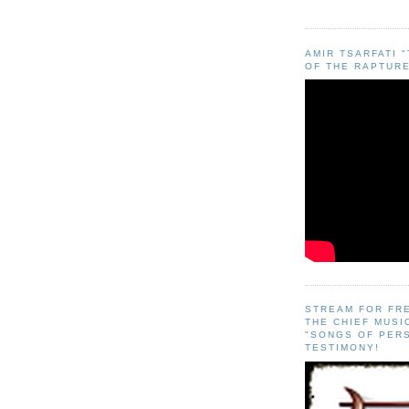
AMIR TSARFATI 
OF THE RAPTURE
STREAM FOR FR
THE CHIEF MUSI
"SONGS OF PER
TESTIMONY!