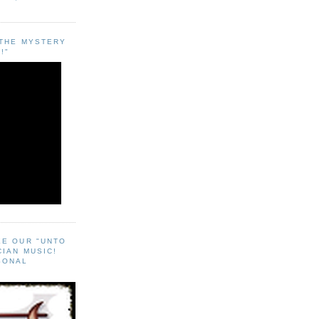
"THE MYSTERY
!"
EE OUR "UNTO
CIAN MUSIC!
SONAL