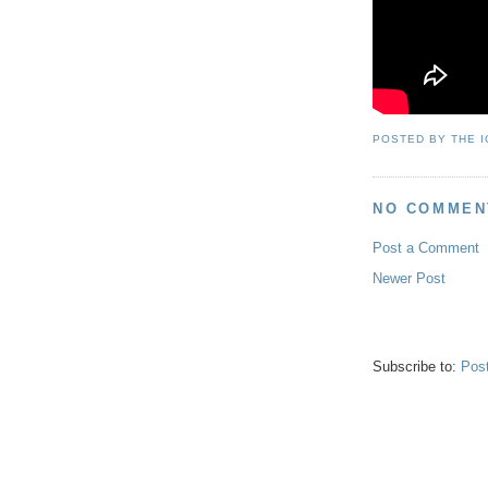
POSTED BY
THE 
NO COMMEN
Post a Comment
Newer Post
Subscribe to:
Pos