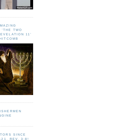
AMAZING
 ‘THE TWO
EVELATION 11'
WHITCOMB
FISHERMEN
NGINE
ITORS SINCE
-21, REV. 3:8!