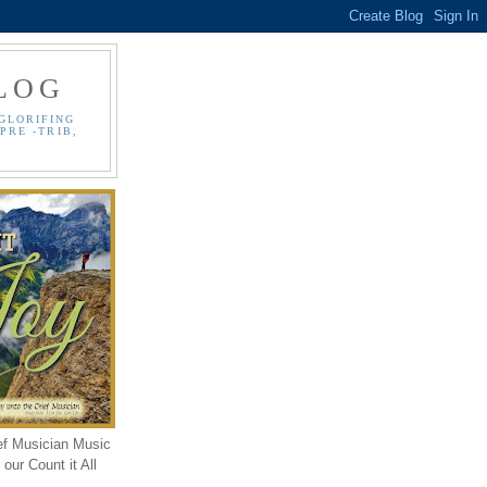
LOG
GLORIFING
PRE -TRIB,
ef Musician Music
our Count it All