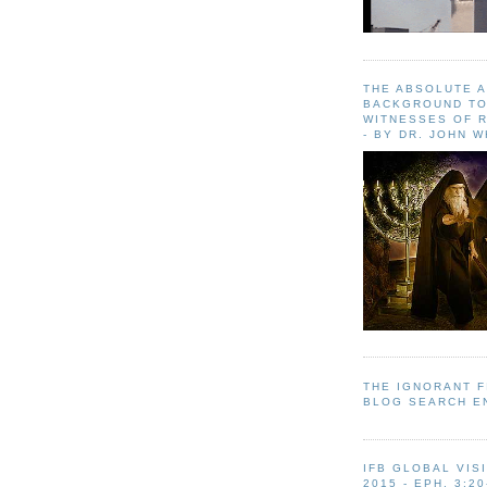
THE ABSOLUTE 
BACKGROUND TO
WITNESSES OF R
- BY DR. JOHN 
THE IGNORANT 
BLOG SEARCH E
IFB GLOBAL VIS
2015 - EPH. 3:20