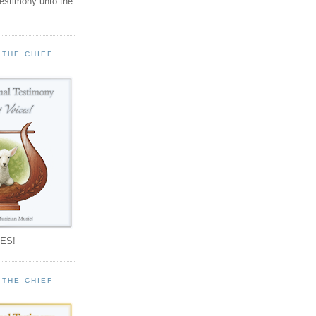
testimony unto the
 THE CHIEF
!
ES!
 THE CHIEF
!