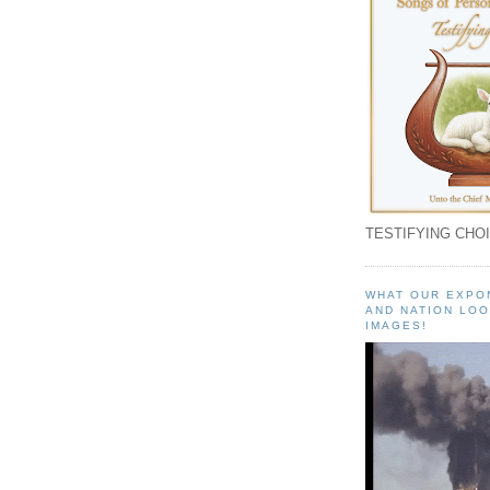
TESTIFYING CHOI
WHAT OUR EXPO
AND NATION LOO
IMAGES!