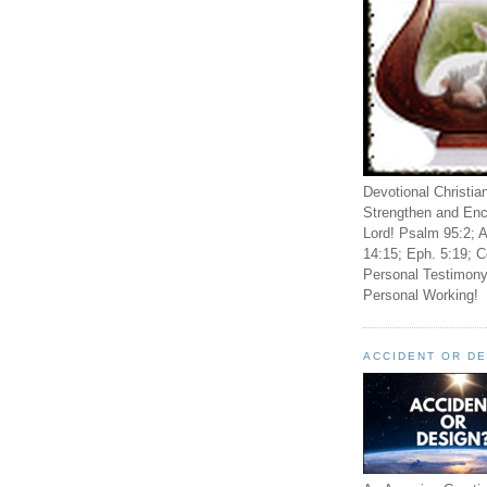
Devotional Christia
Strengthen and Enc
Lord! Psalm 95:2; A
14:15; Eph. 5:19; C
Personal Testimony
Personal Working!
ACCIDENT OR D