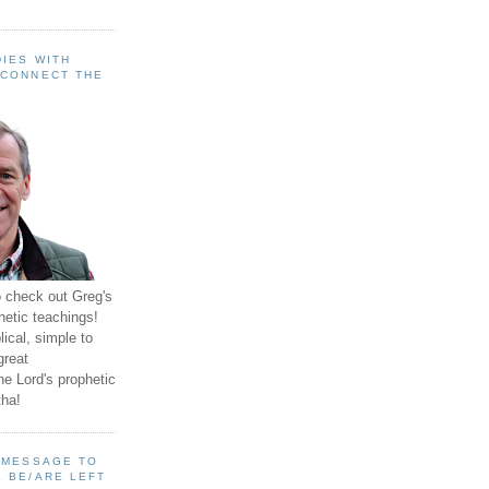
IES WITH
 CONNECT THE
o check out Greg's
hetic teachings!
ical, simple to
great
e Lord's prophetic
ha!
A MESSAGE TO
 BE/ARE LEFT