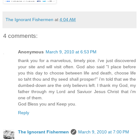
The Ignorant Fishermen
at
4:04 AM
4 comments:
Anonymous
March 9, 2010 at 6:53 PM
thank you for a marvelous, timely pice. i've just discovered
your site and will visit often. God also said "I place before
you this day to choose between life and death, choose life
so taht thou and thy seed shall prosper!" i'm told that we the
dumbed-down are the only believrs left. I thank my God, my
father through my Lord and Saviuor Jesus Christ that i'm
one of them.
God Bless you and Keep you.
Reply
The Ignorant Fishermen
March 9, 2010 at 7:00 PM