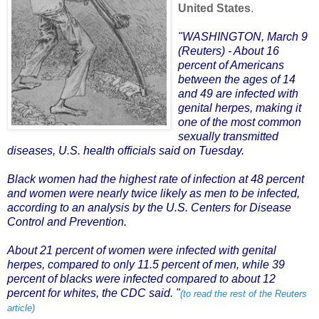
United States
.
.
"WASHINGTON, March 9
(Reuters)
- About 16
percent of Americans
between the ages of 14
and 49 are infected with
genital herpes, making it
one of the most common
sexually transmitted
diseases, U.S. health officials said on Tuesday.
Black women had the highest rate of infection at 48 percent
and women were nearly twice likely as men to be infected,
according to an analysis by the U.S. Centers for Disease
Control and Prevention.
About 21 percent of women were infected with genital
herpes, compared to only 11.5 percent of men, while 39
percent of blacks were infected compared to about 12
percent for whites, the CDC said. "
(to read the rest of the Reuters
article)