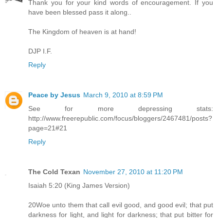
Thank you for your kind words of encouragement. If you
have been blessed pass it along..
The Kingdom of heaven is at hand!
DJP I.F.
Reply
Peace by Jesus
March 9, 2010 at 8:59 PM
See for more depressing stats:
http://www.freerepublic.com/focus/bloggers/2467481/posts?
page=21#21
Reply
The Cold Texan
November 27, 2010 at 11:20 PM
Isaiah 5:20 (King James Version)
20Woe unto them that call evil good, and good evil; that put
darkness for light, and light for darkness; that put bitter for