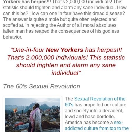
Yorkers has herpes!!!
That's 2,000,000 individuals! This
statistic should frighten and alarm any sane individual. How
can this be? How can one in four have this dread disease?
The answer is quite simple but quite often rejected and
scoffed at. In rejecting the Author of all moral absolutes,
fallen man has reaped the consequences of his godless
behavior.
"One-in-four
New Yorkers
has herpes!!!
That's 2,000,000 individuals! This statistic
should frighten and alarm any sane
individual"
The 60's Sexual Revolution
.
The
Sexual Revolution of the
60's
has propelled our culture
and society into a decadent,
lewd and base bordello.
America has become a
sex-
addicted culture from top to the