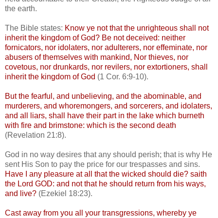
the earth.
The Bible states:
Know ye not that the unrighteous shall not
inherit the kingdom of God? Be not deceived: neither
fornicators, nor idolaters, nor adulterers, nor effeminate, nor
abusers of themselves with mankind, Nor thieves, nor
covetous, nor drunkards, nor revilers, nor extortioners, shall
inherit the kingdom of God
(1 Cor. 6:9-10).
But the fearful, and unbelieving, and the abominable, and
murderers, and
whoremongers
, and sorcerers, and idolaters,
and all liars, shall have their part in the lake which
burneth
with fire and brimstone: which is the second death
(Revelation 21:8).
God in no way desires that any should perish; that is why He
sent His Son to pay the price for our trespasses and sins.
Have I any pleasure at all that the wicked should die? saith
the Lord GOD: and not that he should return from his ways,
and live?
(Ezekiel 18:23).
.
Cast away from you all your transgressions, whereby ye