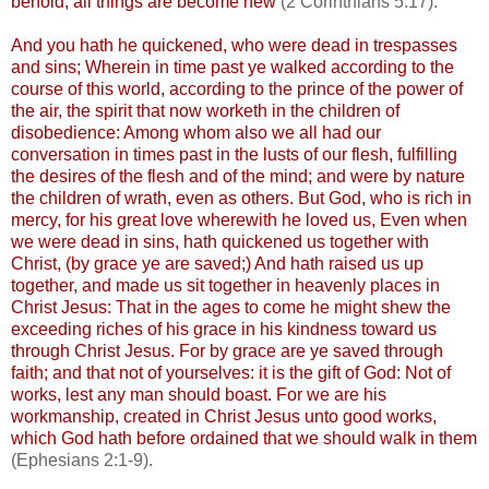
behold, all things are become new
(2 Corinthians 5:17).
And you hath he quickened, who were dead in trespasses
and sins; Wherein in time past ye walked according to the
course of this world, according to the prince of the power of
the air, the spirit that now
worketh
in the children of
disobedience: Among whom also we all had our
conversation in times past in the lusts of our flesh, fulfilling
the desires of the flesh and of the mind; and were by nature
the children of wrath, even as others. But God, who is rich in
mercy, for his great love wherewith he loved us, Even when
we were dead in sins, hath quickened us together with
Christ, (by grace ye are saved;) And hath raised us up
together, and made us sit together in heavenly places in
Christ Jesus: That in the ages to come he might shew the
exceeding riches of his grace in his kindness toward us
through Christ Jesus. For by grace are ye saved through
faith; and that not of yourselves: it is the gift of God: Not of
works, lest any man should boast. For we are his
workmanship, created in Christ Jesus unto good works,
which God hath before ordained that we should walk in them
(Ephesians 2:1-9).