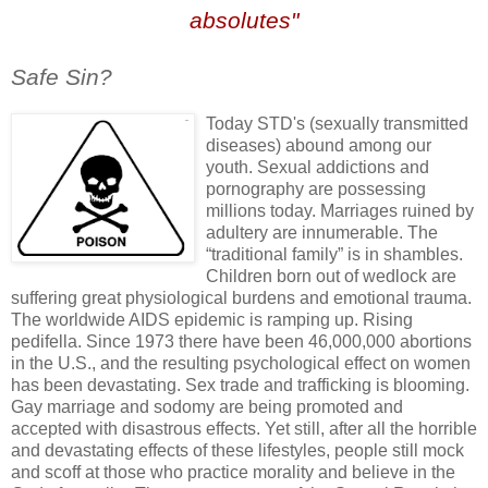
absolutes"
n
Safe Sin?
Today
STD's
(sexually transmitted
diseases) abound among our
youth. Sexual addictions and
pornography are possessing
millions today. Marriages ruined by
adultery are innumerable. The
“traditional family” is in shambles.
Children born out of wedlock are
suffering great physiological burdens and emotional trauma.
The worldwide AIDS epidemic is
ramping
up. Rising
pedifella
. Since 1973 there have been 46,000,000 abortions
in the U.S., and the resulting psychological effect on women
has been devastating. Sex trade and trafficking is blooming.
Gay marriage and sodomy are being promoted and
accepted with disastrous effects. Yet still, after all the horrible
and devastating effects of these lifestyles, people still mock
and scoff at those who practice morality and believe in the