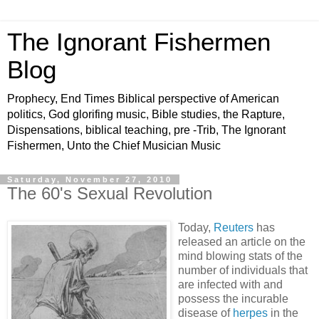
The Ignorant Fishermen
Blog
Prophecy, End Times Biblical perspective of American
politics, God glorifing music, Bible studies, the Rapture,
Dispensations, biblical teaching, pre -Trib, The Ignorant
Fishermen, Unto the Chief Musician Music
Saturday, November 27, 2010
The 60's Sexual Revolution
Today,
Reuters
has
released an article on the
mind blowing stats of the
number of individuals that
are infected with and
possess the incurable
disease of
herpes
in the