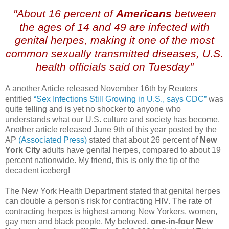
"About 16 percent of
Americans
between
the ages of 14 and 49 are infected with
genital herpes, making it one of the most
common sexually transmitted diseases, U.S.
health officials said on Tuesday"
A another Article released November 16
th
by Reuters
entitled
“Sex Infections Still Growing in U.S., says CDC”
was
quite telling and is yet no shocker to anyone who
understands what our U.S. culture and society has become.
Another article released June 9
th
of this year posted by the
AP
(Associated Press)
stated that about 26 percent of
New
York City
adults have genital herpes, compared to about 19
percent nationwide. My friend, this is only the tip of the
decadent iceberg!
The New York Health Department stated that genital herpes
can double a person's risk for contracting HIV. The rate of
contracting herpes is highest among New Yorkers, women,
gay men and black people. My beloved,
one-in-four New