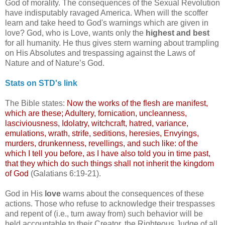
God of morality. The consequences of the Sexual Revolution
have indisputably ravaged America. When will the scoffer
learn and take heed to God's warnings which are given in
love? God, who is Love, wants only the
highest and best
for all humanity. He thus gives stern warning about trampling
on His Absolutes and trespassing against the Laws of
Nature and of Nature’s God.
Stats on STD's link
The Bible states:
Now the works of the flesh are manifest,
which are these; Adultery, fornication, uncleanness,
lasciviousness, Idolatry, witchcraft, hatred, variance,
emulations, wrath, strife,
seditions
, heresies,
Envyings
,
murders, drunkenness, revellings, and such like: of the
which I tell you before, as I have also told you in time past,
that they which do such things shall not inherit the kingdom
of God
(Galatians 6:19-21).
God in His
love
warns about the consequences of these
actions. Those who refuse to acknowledge their trespasses
and repent of (i.e., turn away from) such behavior will be
held accountable to their Creator, the Righteous Judge of all