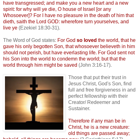
have transgressed; and make you a new heart and a new
spirit: for why will ye die, O house of Israel [or any
Whosoever]? For I have no pleasure in the death of him that
dieth
, saith the Lord GOD: wherefore turn yourselves, and
live ye
(Ezekiel 18:30-31).
The Word of God states:
For God
so loved
the world, that he
gave his only begotten Son, that whosoever
believeth
in him
should not perish, but have everlasting life. For God sent not
his Son into the world to condemn the world; but that the
world through him might be saved
(John 3:16-17).
Those that put their trust in
Jesus Christ, God's Son, find
full and free forgiveness in and
perfect fellowship with their
Creator/ Redeemer and
Sustainer
.
Therefore if any man be in
Christ, he is a new creature:
old things are passed away;