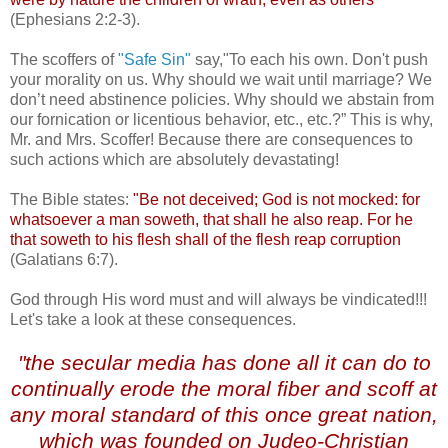
(Ephesians 2:2-3).
The scoffers of
"Safe Sin"
say,"To each his own. Don't push
your morality on us. Why should we wait until marriage? We
don’t need abstinence policies. Why should we abstain from
our fornication or licentious behavior, etc., etc.?” This is why,
Mr. and Mrs. Scoffer! Because there are consequences to
such actions which are absolutely devastating!
The Bible states:
"Be not deceived; God is not mocked: for
whatsoever a man
soweth
, that shall he also reap. For he
that
soweth
to his flesh shall of the flesh reap corruption
(Galatians 6:7).
God through His word must and will always be vindicated!!!
Let's take a look at these consequences.
.
"the secular media has done all it can do to
continually erode the moral fiber and scoff at
any moral standard of this once great nation,
which was founded on
Judeo
-Christian