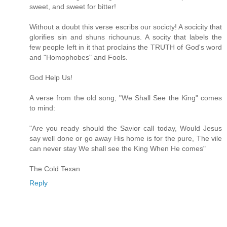
sweet, and sweet for bitter!
Without a doubt this verse escribs our socicty! A socicity that
glorifies sin and shuns richounus. A socity that labels the
few people left in it that proclains the TRUTH of God's word
and "Homophobes" and Fools.
God Help Us!
A verse from the old song, "We Shall See the King" comes
to mind:
"Are you ready should the Savior call today, Would Jesus
say well done or go away His home is for the pure, The vile
can never stay We shall see the King When He comes"
The Cold Texan
Reply