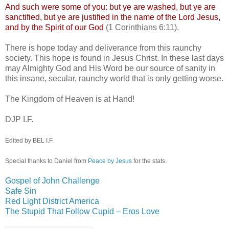
And such were some of you: but ye are washed, but ye are
sanctified, but ye are justified in the name of the Lord Jesus,
and by the Spirit of our God
(1 Corinthians 6:11).
There is hope today and deliverance from this raunchy
society. This hope is found in Jesus Christ. In these last days
may Almighty God and His Word be our source of sanity in
this insane, secular, raunchy world that is only getting worse.
The Kingdom of Heaven is at Hand!
DJP
I.F.
Edited by BEL I.F.
Special thanks to Daniel from
Peace by Jesus
for the stats.
Gospel of John Challenge
Safe Sin
Red Light District America
The Stupid That Follow Cupid – Eros Love