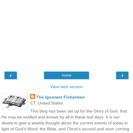
‹
›
Home
View web version
The Ignorant Fishermen
CT, United States
This blog has been set up for the Glory of God; that
He may be exalted and known by all in these last days. It is our
desire to give a weekly thought about the current events of today in
light of God's Word, the Bible, and Christ's second and soon coming.