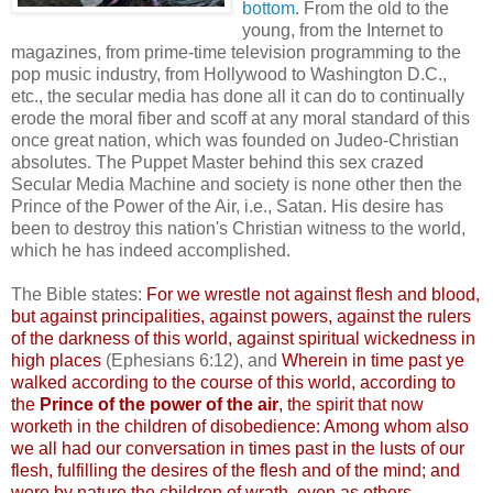
bottom
. From the old to the
young, from the Internet to
magazines, from prime-time television programming to the
pop music industry, from Hollywood to Washington D.C.,
etc., the secular media has done all it can do to continually
erode the moral fiber and scoff at any moral standard of this
once great nation, which was founded on
Judeo
-Christian
absolutes. The Puppet Master behind this sex crazed
Secular Media Machine and society is none other then the
Prince of the Power of the Air, i.e., Satan. His desire has
been to destroy this nation's Christian witness to the world,
which he has indeed accomplished.
The Bible states:
For we wrestle not against flesh and blood,
but against principalities, against powers, against the rulers
of the darkness of this world, against spiritual wickedness in
high places
(Ephesians 6:12), and
Wherein in time past ye
walked according to the course of this world, according to
the
Prince of the power of the air
, the spirit that now
worketh
in the children of disobedience: Among whom also
we all had our conversation in times past in the lusts of our
flesh, fulfilling the desires of the flesh and of the mind; and
were by nature the children of wrath, even as others